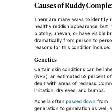
Causes of Ruddy Comple
There are many ways to identify ru
healthy reddish appearance, but 
blotchy, uneven, or have visible br
dramatically from person to perso
reasons for this condition include:
Genetics
Certain skin conditions can be inh
(NRS), an estimated 52 percent of
dealt with areas of redness. Comm
irritation, dry eyes, and bumps.
Acne is often
passed down
from
generation to generation as well, 