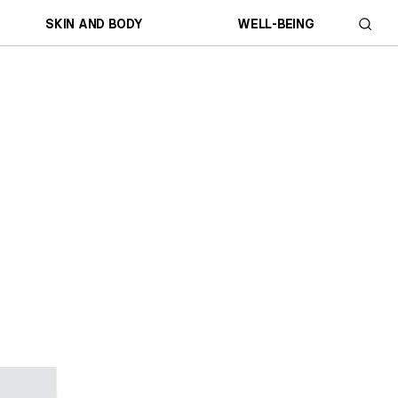
SKIN AND BODY
WELL-BEING