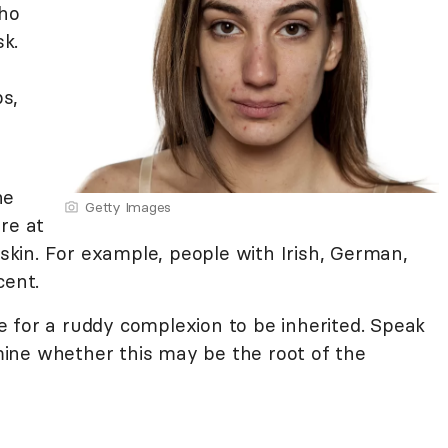
ho
sk.
s,
he
Getty Images
re at
 skin. For example, people with Irish, German,
cent.
ble for a ruddy complexion to be inherited. Speak
ine whether this may be the root of the