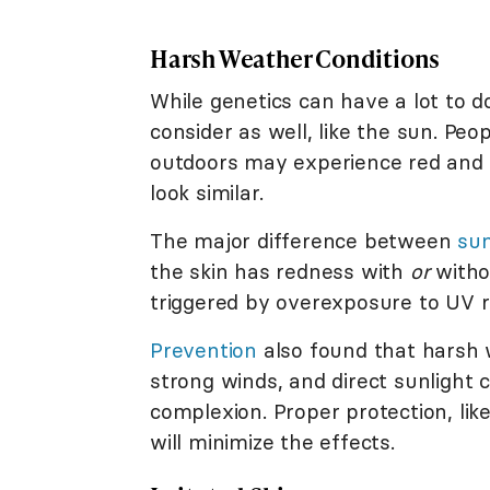
Harsh Weather Conditions
While genetics can have a lot to d
consider as well, like the sun. Pe
outdoors may experience red and s
look similar.
The major difference between
su
the skin has redness with
or
witho
triggered by overexposure to UV r
Prevention
also found that harsh 
strong winds, and direct sunlight 
complexion. Proper protection, li
will minimize the effects.