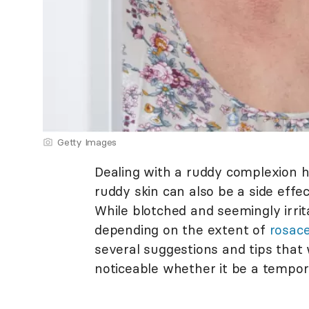
Getty Images
Dealing with a ruddy complexion ha
ruddy skin can also be a side effe
While blotched and seemingly irri
depending on the extent of
rosac
several suggestions and tips that
noticeable whether it be a tempor