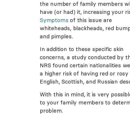
the number of family members w
have (or had) it, increasing your ri
Symptoms
of this issue are
whiteheads, blackheads, red bump
and pimples.
In addition to these specific skin
concerns, a study conducted by t
NRS found certain nationalities we
a higher risk of having red or rosy
English, Scottish, and Russian des
With this in mind, it is very possi
to your family members to determ
problem.