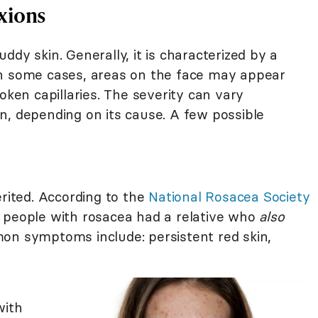
xions
ddy skin. Generally, it is characterized by a
in some cases, areas on the face may appear
oken capillaries. The severity can vary
n, depending on its cause. A few possible
erited. According to the
National Rosacea Society
 people with rosacea had a relative who
also
on symptoms include: persistent red skin,
with