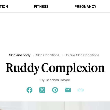
TION
FITNESS
PREGNANCY
Skin and body
Skin Conditions
Unique Skin Conditions
Ruddy Complexion
By
Shannon Boyce