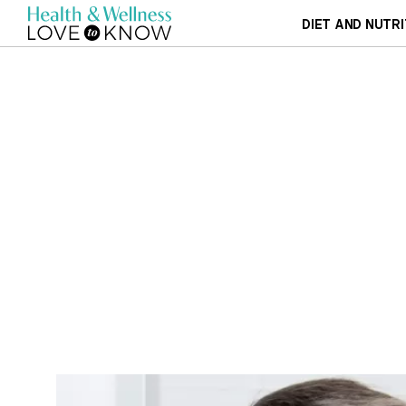
DIET AND NUTRI