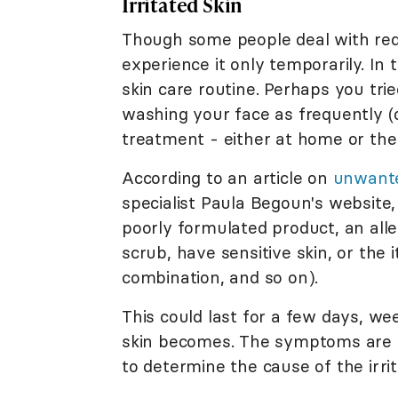
Irritated Skin
Though some people deal with redn
experience it only temporarily. In 
skin care routine. Perhaps you tri
washing your face as frequently (o
treatment - either at home or the
According to an article on
unwante
specialist Paula Begoun's website,
poorly formulated product, an aller
scrub, have sensitive skin, or the 
combination, and so on).
This could last for a few days, we
skin becomes. The symptoms are li
to determine the cause of the irrit