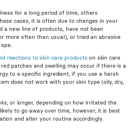
ess for a long period of time, others
these cases, it is often due to changes in your
ed a new line of products, have not been
r more often than usual), or tried an abrasive
 spa.
d reactions to skin care products
on skin care
 red patches and swelling may occur if there is a
gy to a specific ingredient, if you use a harsh
item does not work with your skin type (oily, dry,
eks, or longer, depending on how irritated the
kely to go away over time, however; it is best
ation and alter your routine accordingly.