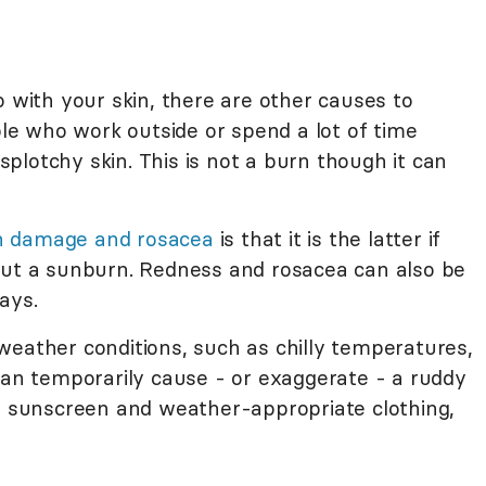
o with your skin, there are other causes to
ople who work outside or spend a lot of time
plotchy skin. This is not a burn though it can
n damage and rosacea
is that it is the latter if
ut a sunburn. Redness and rosacea can also be
ays.
weather conditions, such as chilly temperatures,
can temporarily cause - or exaggerate - a ruddy
ke sunscreen and weather-appropriate clothing,