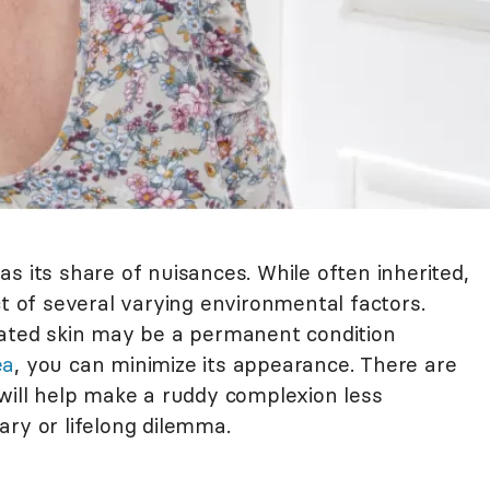
s its share of nuisances. While often inherited,
ct of several varying environmental factors.
tated skin may be a permanent condition
ea
, you can minimize its appearance. There are
 will help make a ruddy complexion less
ary or lifelong dilemma.