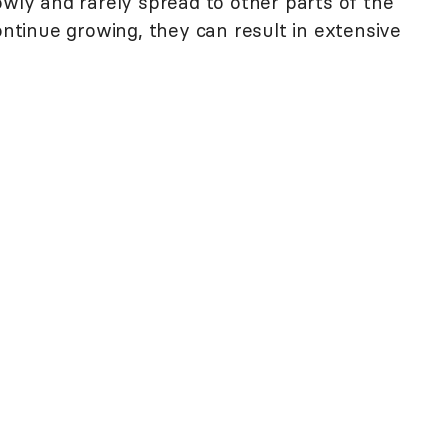
owly and rarely spread to other parts of the
continue growing, they can result in extensive