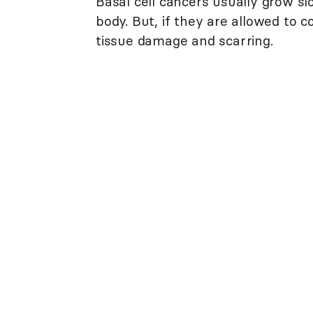
Basal cell cancers usually grow sl
body. But, if they are allowed to 
tissue damage and scarring.