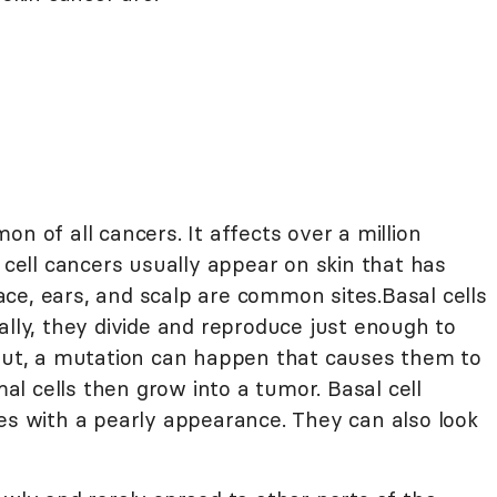
n of all cancers. It affects over a million
l cell cancers usually appear on skin that has
ce, ears, and scalp are common sites.Basal cells
ally, they divide and reproduce just enough to
 But, a mutation can happen that causes them to
l cells then grow into a tumor. Basal cell
les with a pearly appearance. They can also look