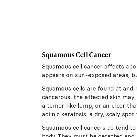
Squamous Cell Cancer
Squamous cell cancer affects about
appears on sun-exposed areas, bu
Squamous cells are found at and 
cancerous, the affected skin may l
a tumor-like lump, or an ulcer th
actinic keratosis, a dry, scaly spo
Squamous cell cancers do tend to 
body. They must be detected and 