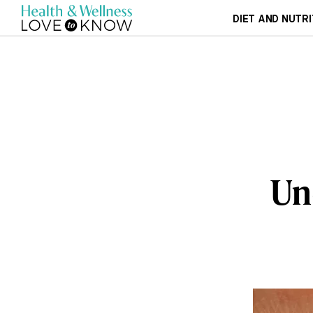
DIET AND NUTRI
Un