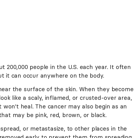
 200,000 people in the U.S. each year. It often
t it can occur anywhere on the body.
near the surface of the skin. When they become
ook like a scaly, inflamed, or crusted-over area,
at won't heal. The cancer may also begin as an
t that may be pink, red, brown, or black.
spread, or metastasize, to other places in the
removed early to prevent them from spreading.