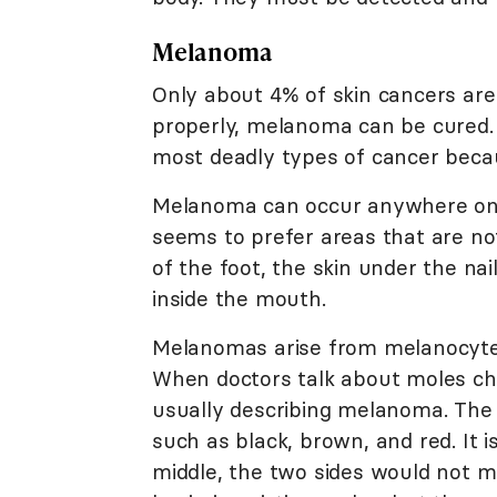
Melanoma
Only about 4% of skin cancers are
properly, melanoma can be cured.
most deadly types of cancer becau
Melanoma can occur anywhere on 
seems to prefer areas that are not
of the foot, the skin under the n
inside the mouth.
Melanomas arise from melanocytes, 
When doctors talk about moles ch
usually describing melanoma. The 
such as black, brown, and red. It 
middle, the two sides would not m