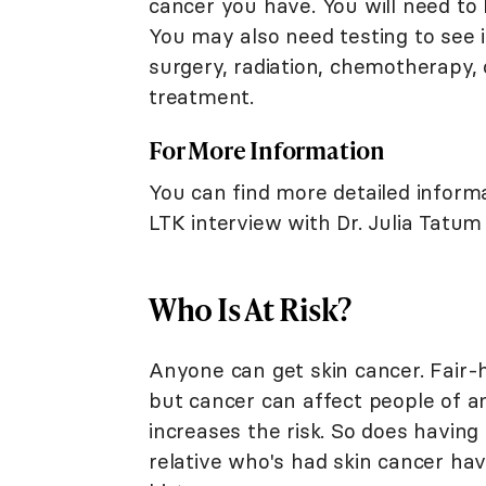
cancer you have. You will need to 
You may also need testing to see i
surgery, radiation, chemotherapy, 
treatment.
For More Information
You can find more detailed inform
LTK interview with Dr. Julia Tatum
Who Is At Risk?
Anyone can get skin cancer. Fair-h
but cancer can affect people of an
increases the risk. So does having
relative who's had skin cancer hav