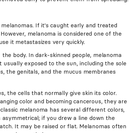
 melanomas. If it's caught early and treated
 However, melanoma is considered one of the
se it metastasizes very quickly.
the body. In dark-skinned people, melanoma
 usually exposed to the sun, including the sole
ails, the genitals, and the mucus membranes
the cells that normally give skin its color.
anging color and becoming cancerous, they are
classic melanoma has several different colors,
is asymmetrical; if you drew a line down the
atch. It may be raised or flat. Melanomas often