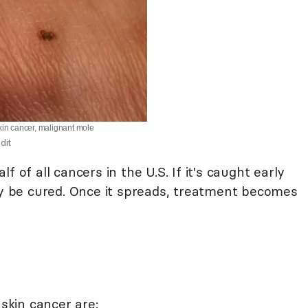
kin cancer, malignant mole
dit
 of all cancers in the U.S. If it's caught early
lly be cured. Once it spreads, treatment becomes
kin cancer are: