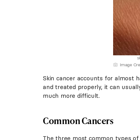
s
Image Cre
Skin cancer accounts for almost half
and treated properly, it can usua
much more difficult.
Common Cancers
The three most common types of s