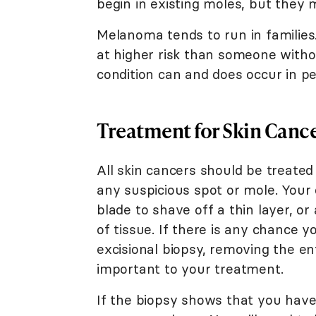
begin in existing moles, but they 
Melanoma tends to run in families
at higher risk than someone witho
condition can and does occur in peo
Treatment for Skin Canc
All skin cancers should be treated 
any suspicious spot or mole. Your
blade to shave off a thin layer, o
of tissue. If there is any chance
excisional biopsy, removing the en
important to your treatment.
If the biopsy shows that you hav