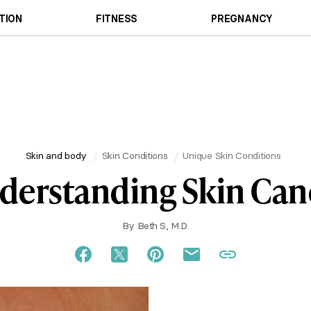
TION
FITNESS
PREGNANCY
Skin and body
Skin Conditions
Unique Skin Conditions
derstanding Skin Can
By
Beth S, M.D.