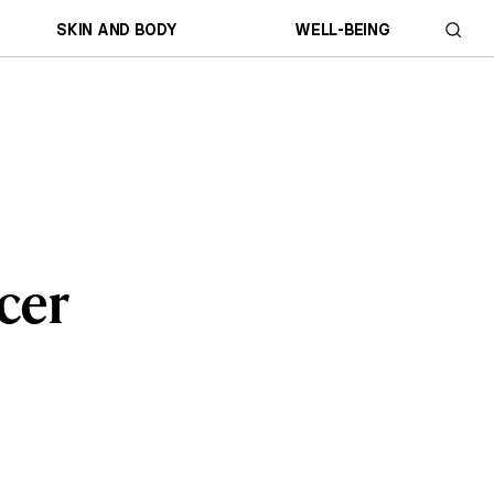
SKIN AND BODY
WELL-BEING
cer