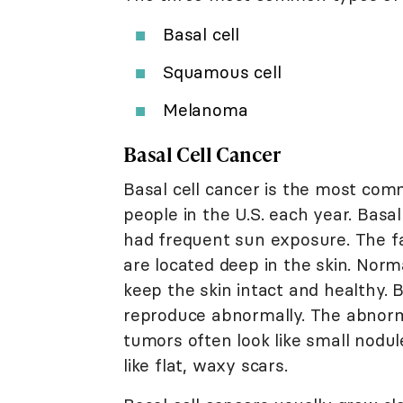
Basal cell
Squamous cell
Melanoma
Basal Cell Cancer
Basal cell cancer is the most commo
people in the U.S. each year. Basa
had frequent sun exposure. The fa
are located deep in the skin. Norm
keep the skin intact and healthy.
reproduce abnormally. The abnorma
tumors often look like small nodu
like flat, waxy scars.