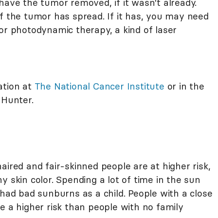
have the tumor removed, if it wasn't already.
f the tumor has spread. If it has, you may need
or photodynamic therapy, a kind of laser
ation at
The National Cancer Institute
or in the
 Hunter.
aired and fair-skinned people are at higher risk,
y skin color. Spending a lot of time in the sun
 had bad sunburns as a child. People with a close
e a higher risk than people with no family