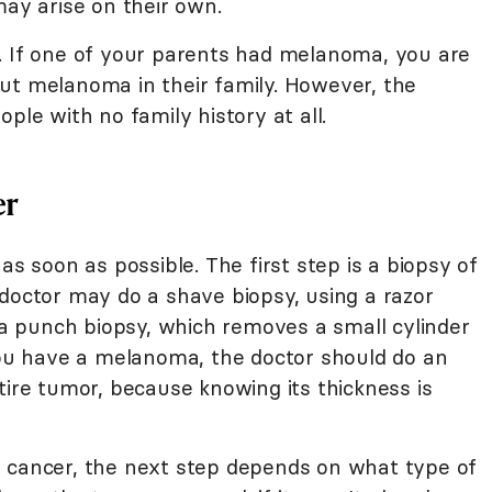
may arise on their own.
. If one of your parents had melanoma, you are
ut melanoma in their family. However, the
ple with no family history at all.
er
as soon as possible. The first step is a biopsy of
 doctor may do a shave biopsy, using a razor
r a punch biopsy, which removes a small cylinder
 you have a melanoma, the doctor should do an
tire tumor, because knowing its thickness is
e cancer, the next step depends on what type of