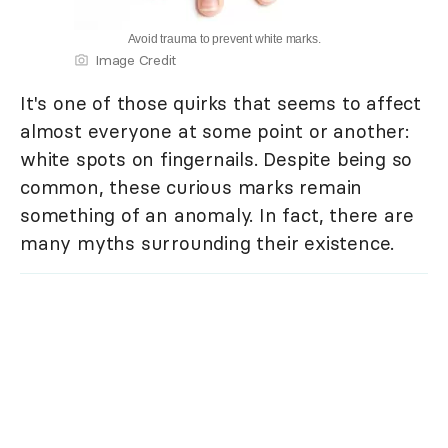
Avoid trauma to prevent white marks.
Image Credit
It's one of those quirks that seems to affect
almost everyone at some point or another:
white spots on fingernails. Despite being so
common, these curious marks remain
something of an anomaly. In fact, there are
many myths surrounding their existence.