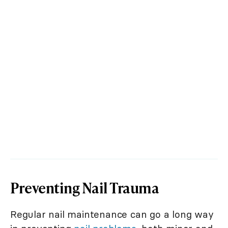
Preventing Nail Trauma
Regular nail maintenance can go a long way