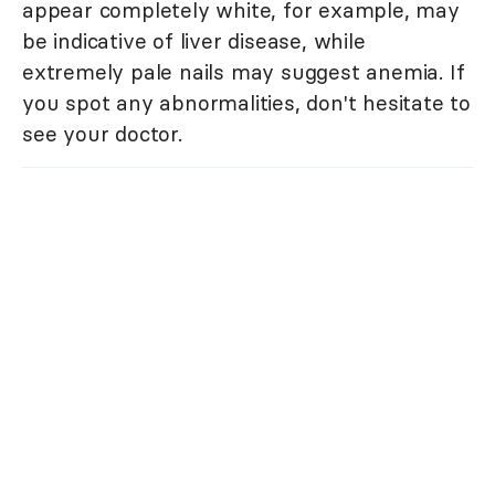
appear completely white, for example, may
be indicative of liver disease, while
extremely pale nails may suggest anemia. If
you spot any abnormalities, don't hesitate to
see your doctor.