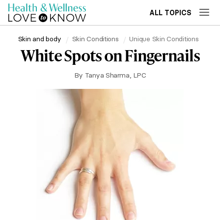
ALL TOPICS
Skin and body
Skin Conditions
Unique Skin Conditions
White Spots on Fingernails
By
Tanya Sharma, LPC