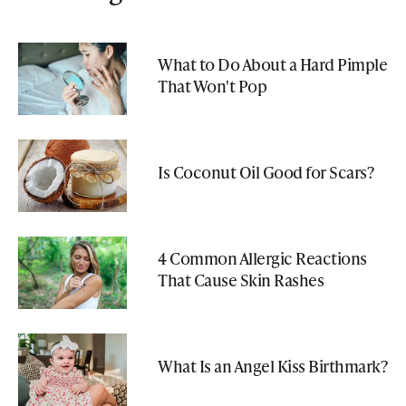
What to Do About a Hard Pimple
That Won't Pop
Is Coconut Oil Good for Scars?
4 Common Allergic Reactions
That Cause Skin Rashes
What Is an Angel Kiss Birthmark?