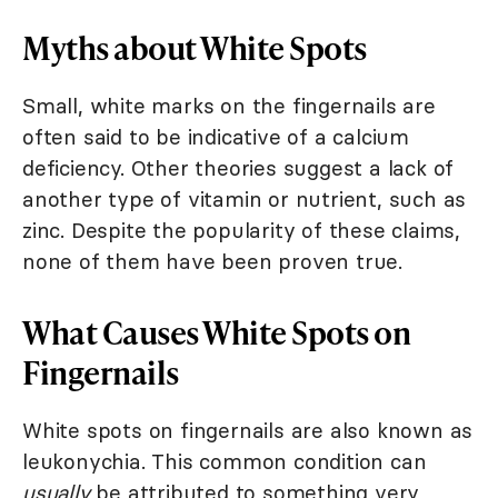
Myths about White Spots
Small, white marks on the fingernails are
often said to be indicative of a calcium
deficiency. Other theories suggest a lack of
another type of vitamin or nutrient, such as
zinc. Despite the popularity of these claims,
none of them have been proven true.
What Causes White Spots on
Fingernails
White spots on fingernails are also known as
leukonychia. This common condition can
usually
be attributed to something very