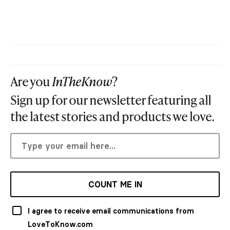
Are you
InTheKnow
?
Sign up for our newsletter featuring all
the latest stories and products we love.
COUNT ME IN
I agree to receive email communications from
LoveToKnow.com