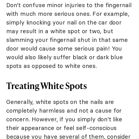
Don't confuse minor injuries to the fingernail
with much more serious ones. For example,
simply knocking your nail on the car door
may result in a white spot or two, but
slamming your fingernail shut in that same
door would cause some serious pain! You
would also likely suffer black or dark blue
spots as opposed to white ones.
Treating White Spots
Generally, white spots on the nails are
completely harmless and not a cause for
concern. However, if you simply don't like
their appearance or feel self-conscious
because you have several of them, consider