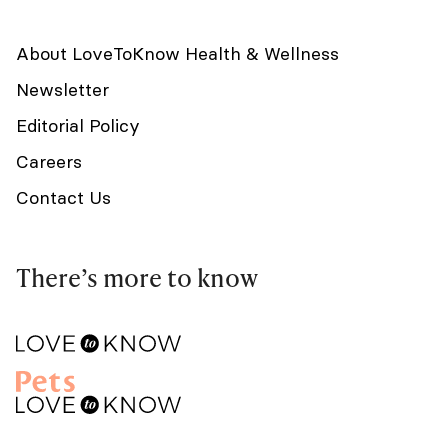
About LoveToKnow Health & Wellness
Newsletter
Editorial Policy
Careers
Contact Us
There’s more to know