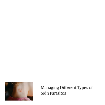
Managing Different Types of
Skin Parasites