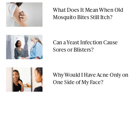
What Does It Mean When Old
Mosquito Bites Still Itch?
Can a Yeast Infection Cause
Sores or Blisters?
Why Would I Have Acne Only on
One Side of My Face?