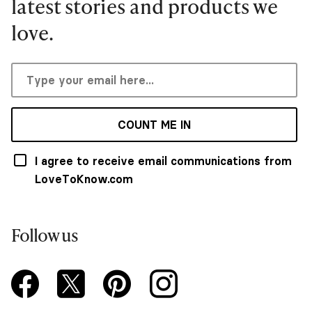
latest stories and products we
love.
COUNT ME IN
I agree to receive email communications from
LoveToKnow.com
Follow us