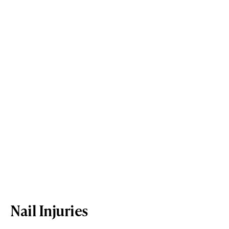
Nail Injuries