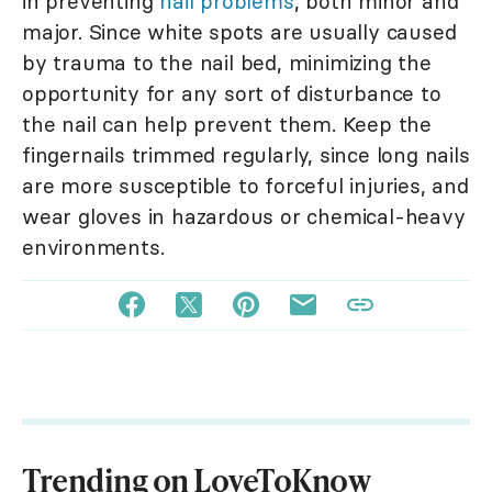
in preventing
nail problems
, both minor and
major. Since white spots are usually caused
by trauma to the nail bed, minimizing the
opportunity for any sort of disturbance to
the nail can help prevent them. Keep the
fingernails trimmed regularly, since long nails
are more susceptible to forceful injuries, and
wear gloves in hazardous or chemical-heavy
environments.
Trending on LoveToKnow