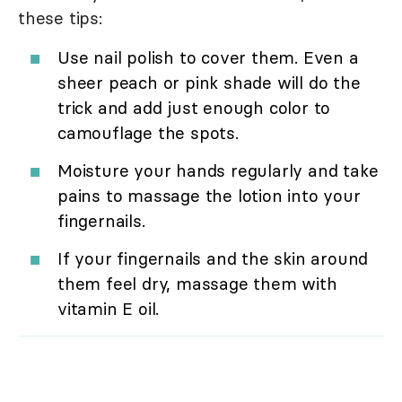
these tips:
Use nail polish to cover them. Even a
sheer peach or pink shade will do the
trick and add just enough color to
camouflage the spots.
Moisture your hands regularly and take
pains to massage the lotion into your
fingernails.
If your fingernails and the skin around
them feel dry, massage them with
vitamin E oil.