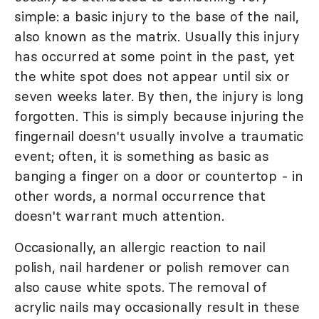
simple: a basic injury to the base of the nail,
also known as the matrix. Usually this injury
has occurred at some point in the past, yet
the white spot does not appear until six or
seven weeks later. By then, the injury is long
forgotten. This is simply because injuring the
fingernail doesn't usually involve a traumatic
event; often, it is something as basic as
banging a finger on a door or countertop - in
other words, a normal occurrence that
doesn't warrant much attention.
Occasionally, an allergic reaction to nail
polish, nail hardener or polish remover can
also cause white spots. The removal of
acrylic nails may occasionally result in these