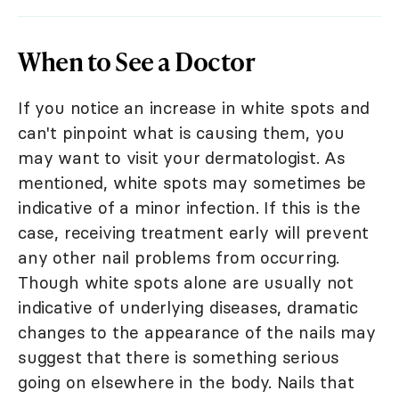
When to See a Doctor
If you notice an increase in white spots and
can't pinpoint what is causing them, you
may want to visit your dermatologist. As
mentioned, white spots may sometimes be
indicative of a minor infection. If this is the
case, receiving treatment early will prevent
any other nail problems from occurring.
Though white spots alone are usually not
indicative of underlying diseases, dramatic
changes to the appearance of the nails may
suggest that there is something serious
going on elsewhere in the body. Nails that