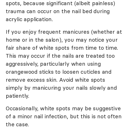
spots, because significant (albeit painless)
trauma can occur on the nail bed during
acrylic application.
If you enjoy frequent manicures (whether at
home or in the salon), you may notice your
fair share of white spots from time to time.
This may occur if the nails are treated too
aggressively, particularly when using
orangewood sticks to loosen cuticles and
remove excess skin. Avoid white spots
simply by manicuring your nails slowly and
patiently.
Occasionally, white spots may be suggestive
of a minor nail infection, but this is not often
the case.