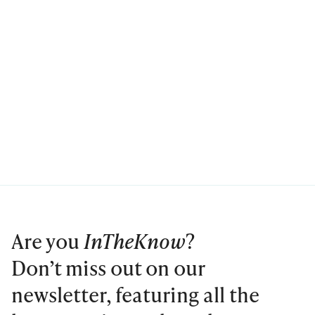
Are you
InTheKnow
?
Don’t miss out on our
newsletter, featuring all the