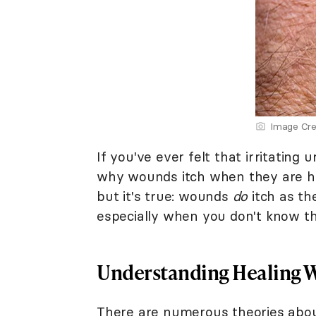
Image Cre
If you've ever felt that irritatin
why wounds itch when they are he
but it's true: wounds
do
itch as the
especially when you don't know th
Understanding Healing W
There are numerous theories about 