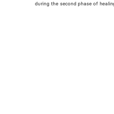
during the second phase of healin