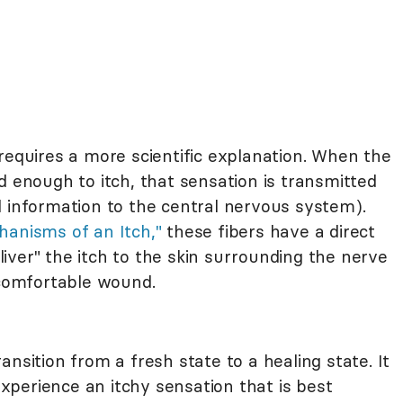
requires a more scientific explanation. When the
d enough to itch, that sensation is transmitted
d information to the central nervous system).
hanisms of an Itch,"
these fibers have a direct
eliver" the itch to the skin surrounding the nerve
ncomfortable wound.
nsition from a fresh state to a healing state. It
 experience an itchy sensation that is best