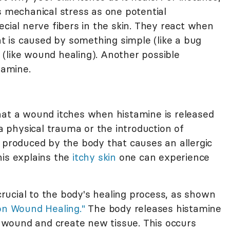
s mechanical stress as one potential
ecial nerve fibers in the skin. They react when
hat is caused by something simple (like a bug
(like wound healing). Another possible
tamine.
hat a wound itches when histamine is released
 a physical trauma or the introduction of
 produced by the body that causes an allergic
his explains the
itchy skin
one can experience
 crucial to the body's healing process, as shown
on Wound Healing."
The body releases histamine
he wound and create new tissue. This occurs