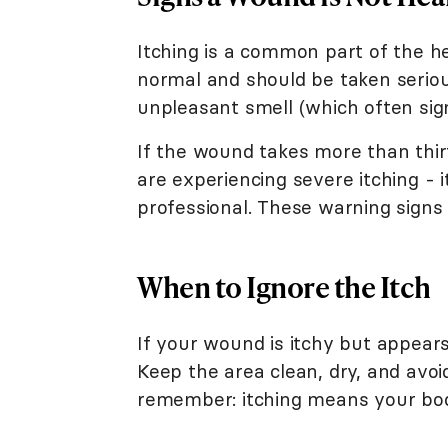
Itching is a common part of the h
normal and should be taken serious
unpleasant smell (which often sign
If the wound takes more than thi
are experiencing severe itching - i
professional. These warning signs 
When to Ignore the Itch
If your wound is itchy but appears
Keep the area clean, dry, and avoi
remember: itching means your body