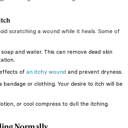
Itch
id scratching a wound while it heals. Some of
 soap and water. This can remove dead skin
ation.
effects of
an itchy wound
and prevent dryness.
bandage or clothing. Your desire to itch will be
 lotion, or cool compress to dull the itching.
ling Normally