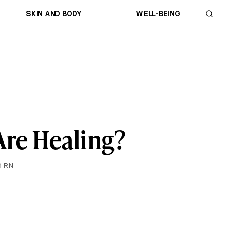
SKIN AND BODY
WELL-BEING
re Healing?
d RN