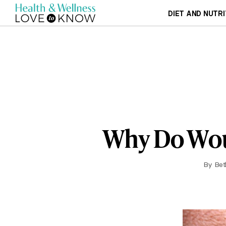
DIET AND NUTRI
Why Do Wou
By
Bet