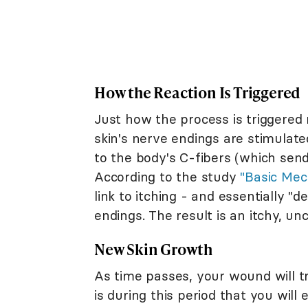
How the Reaction Is Triggered
Just how the process is triggered 
skin's nerve endings are stimulate
to the body's C-fibers (which sen
According to the study
"Basic Mec
link to itching - and essentially "d
endings. The result is an itchy, u
New Skin Growth
As time passes, your wound will tra
is during this period that you will