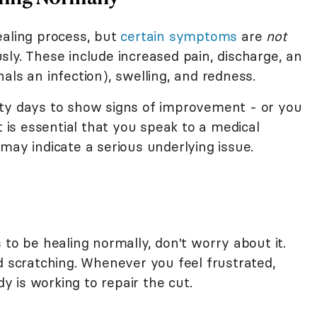
ealing process, but
certain symptoms
are
not
ly. These include increased pain, discharge, an
als an infection), swelling, and redness.
rty days to show signs of improvement - or you
t is essential that you speak to a medical
may indicate a serious underlying issue.
 to be healing normally, don't worry about it.
d scratching. Whenever you feel frustrated,
 is working to repair the cut.