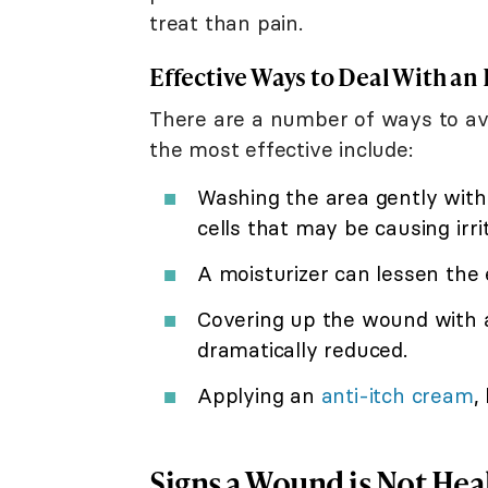
treat than pain.
Effective Ways to Deal With an 
There are a number of ways to avo
the most effective include:
Washing the area gently with
cells that may be causing irrit
A moisturizer can lessen the 
Covering up the wound with a 
dramatically reduced.
Applying an
anti-itch cream
,
Signs a Wound is Not Hea