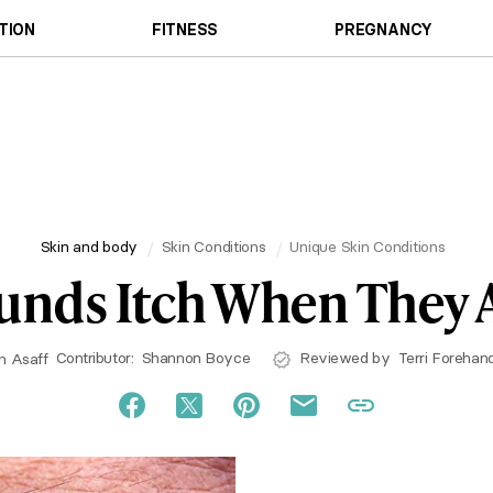
TION
FITNESS
PREGNANCY
Skin and body
Skin Conditions
Unique Skin Conditions
nds Itch When They A
Contributor:
Shannon Boyce
Reviewed by
Terri Forehan
h Asaff