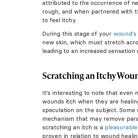
attributed to the occurrence of n
rough, and when partnered with t
to feel itchy.
During this stage of your
wound's 
new skin, which must stretch acr
leading to an increased sensation o
Scratching an Itchy Wou
It's interesting to note that even
wounds itch when they are healin
speculation on the subject. Some s
mechanism that may remove parasi
scratching an itch is a
pleasurable
proven in relation to wound healing,