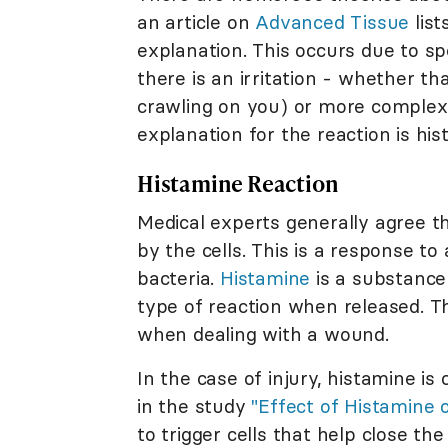
an article on
Advanced Tissue
list
explanation. This occurs due to sp
there is an irritation - whether t
crawling on you) or more complex 
explanation for the reaction is his
Histamine Reaction
Medical experts generally agree t
by the cells. This is a response to
bacteria.
Histamine
is a substance
type of reaction when released. T
when dealing with a wound.
In the case of injury, histamine is
in the study
"Effect of Histamine 
to trigger cells that help close t