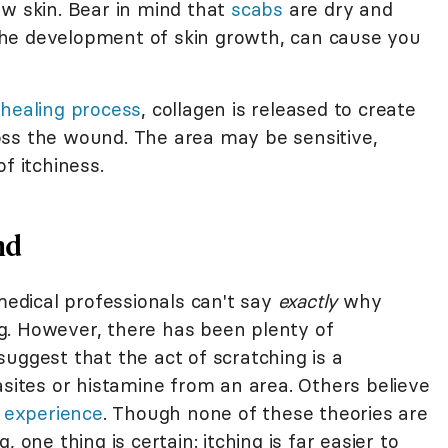
ew skin. Bear in mind that
scabs
are dry and
he development of skin growth, can cause you
healing process
, collagen is released to create
oss the wound. The area may be sensitive,
f itchiness.
nd
 medical professionals can't say
exactly
why
g. However, there has been plenty of
uggest that the act of scratching is a
tes or histamine from an area. Others believe
 experience
. Though none of these theories are
 one thing is certain: itching is far easier to