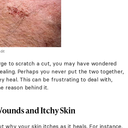
dit
g urge to scratch a cut, you may have wondered
aling. Perhaps you never put the two together,
y heal. This can be frustrating to deal with,
e reason behind it.
ounds and Itchy Skin
why your skin itches as it heals. For instance,