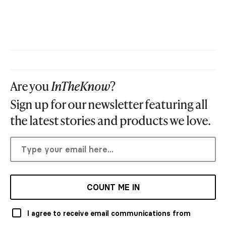
Are you
InTheKnow
?
Sign up for our newsletter featuring all
the latest stories and products we love.
COUNT ME IN
I agree to receive email communications from