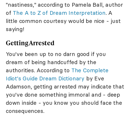
"nastiness," according to Pamela Ball, author
of
The A to Z of Dream Interpretation
. A
little common courtesy would be nice - just
saying!
Getting Arrested
You've been up to no darn good if you
dream of being handcuffed by the
authorities. According to
The Complete
Idiot's Guide Dream Dictionary
by Eve
Adamson, getting arrested may indicate that
you've done something immoral and - deep
down inside - you know you should face the
consequences.