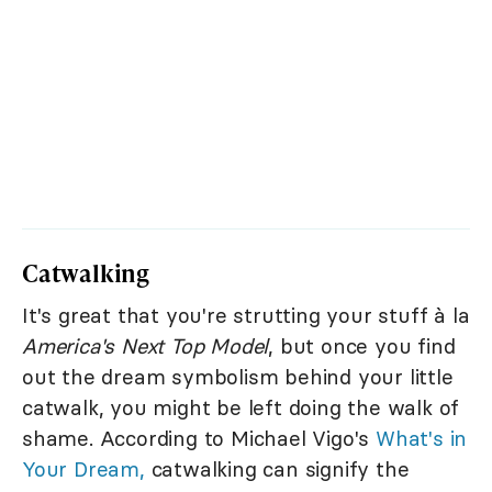
Catwalking
It's great that you're strutting your stuff à la
America's Next Top Model
, but once you find
out the dream symbolism behind your little
catwalk, you might be left doing the walk of
shame. According to Michael Vigo's
What's in
Your Dream,
catwalking can signify the