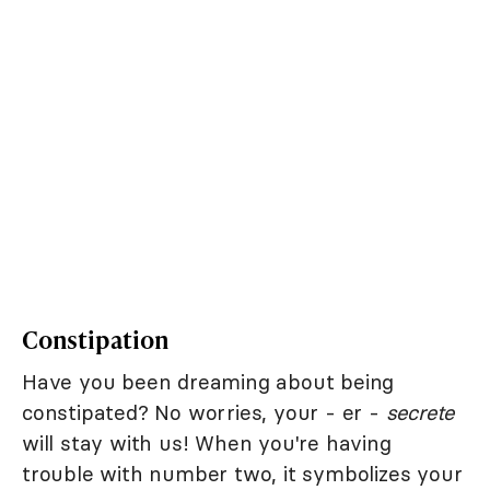
Constipation
Have you been dreaming about being
constipated? No worries, your - er -
secrete
will stay with us! When you're having
trouble with number two, it symbolizes your