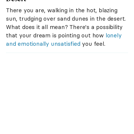
There you are, walking in the hot, blazing
sun, trudging over sand dunes in the desert.
What does it all mean? There's a possibility
that your dream is pointing out how
lonely
and emotionally unsatisfied
you feel.