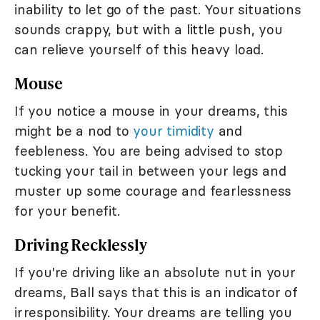
inability to let go of the past. Your situations
sounds crappy, but with a little push, you
can relieve yourself of this heavy load.
Mouse
If you notice a mouse in your dreams, this
might be a nod to
your timidity
and
feebleness. You are being advised to stop
tucking your tail in between your legs and
muster up some courage and fearlessness
for your benefit.
Driving Recklessly
If you're driving like an absolute nut in your
dreams, Ball says that this is an indicator of
irresponsibility. Your dreams are telling you