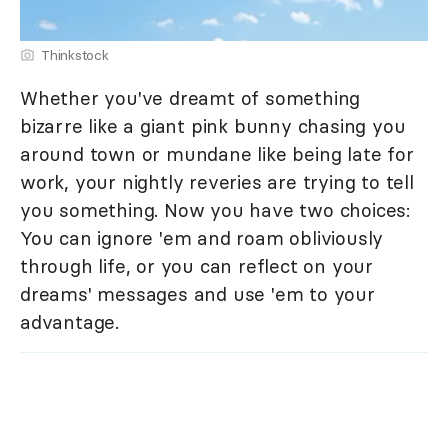
Thinkstock
Whether you've dreamt of something
bizarre like a giant pink bunny chasing you
around town or mundane like being late for
work, your nightly reveries are trying to tell
you something. Now you have two choices:
You can ignore 'em and roam obliviously
through life, or you can reflect on your
dreams' messages and use 'em to your
advantage.