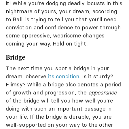
it! While you're dodging deadly locusts in this
nightmare of yours, your dream, according
to Ball, is trying to tell you that you'll need
conviction and confidence to power through
some oppressive, wearisome changes
coming your way. Hold on tight!
Bridge
The next time you spot a bridge in your
dream, observe
its condition
. Is it sturdy?
Flimsy? While a bridge also denotes a period
of growth and progression, the
appearance
of the bridge will tell you how well you're
doing with such an important passage in
your life. If the bridge is durable, you are
well-supported on your way to the other