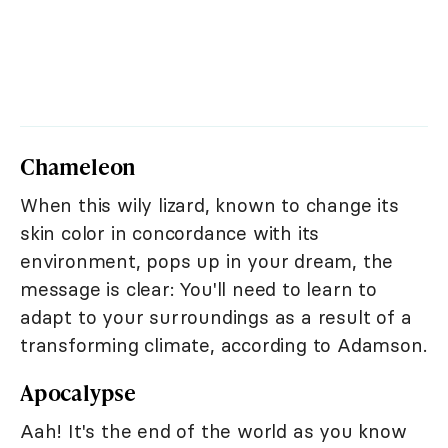
Chameleon
When this wily lizard, known to change its
skin color in concordance with its
environment, pops up in your dream, the
message is clear: You'll need to learn to
adapt to your surroundings as a result of a
transforming climate, according to Adamson.
Apocalypse
Aah! It's the end of the world as you know