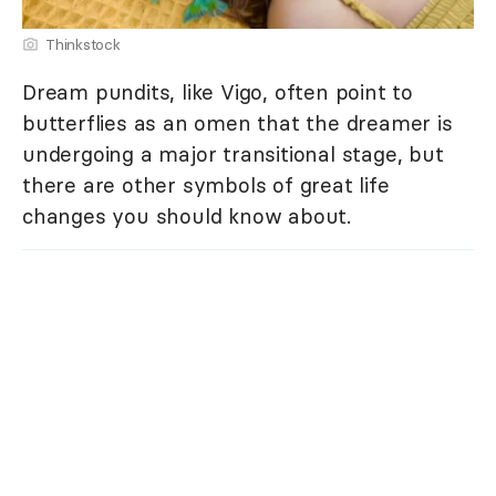
Thinkstock
Dream pundits, like Vigo, often point to
butterflies as an omen that the dreamer is
undergoing a major transitional stage, but
there are other symbols of great life
changes you should know about.