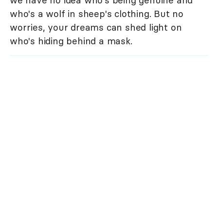
who's a wolf in sheep's clothing. But no
worries, your dreams can shed light on
who's hiding behind a mask.