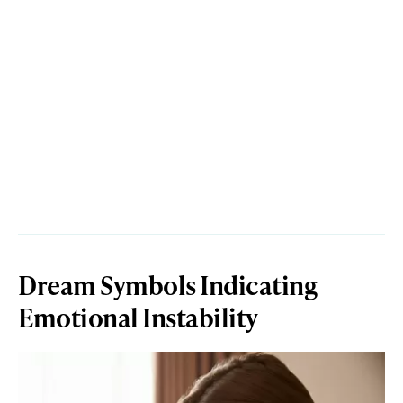
Dream Symbols Indicating
Emotional Instability