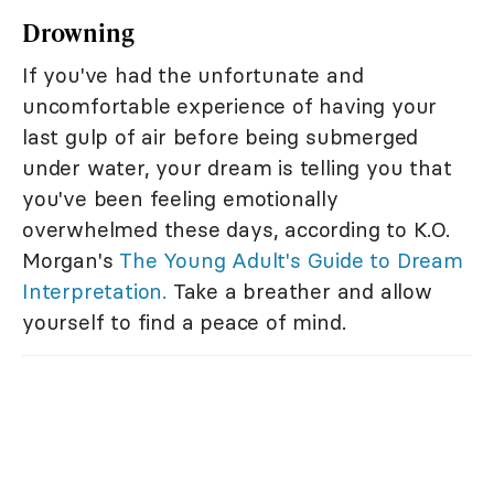
Drowning
If you've had the unfortunate and
uncomfortable experience of having your
last gulp of air before being submerged
under water, your dream is telling you that
you've been feeling emotionally
overwhelmed these days, according to K.O.
Morgan's
The Young Adult's Guide to Dream
Interpretation.
Take a breather and allow
yourself to find a peace of mind.