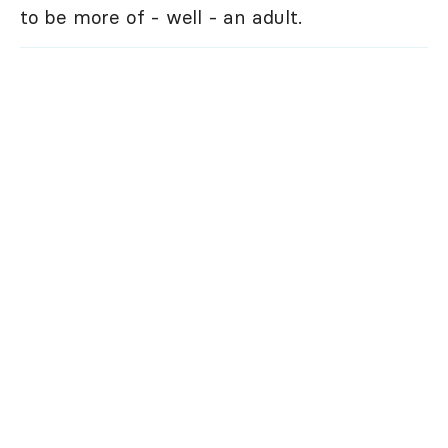
to be more of - well - an adult.