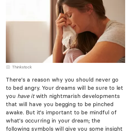
Thinkstock
There's a reason why you should never go
to bed angry. Your dreams will be sure to let
you
have it
with nightmarish developments
that will have you begging to be pinched
awake. But it's important to be mindful of
what's occurring in your dream; the
following symbols will give you some insight