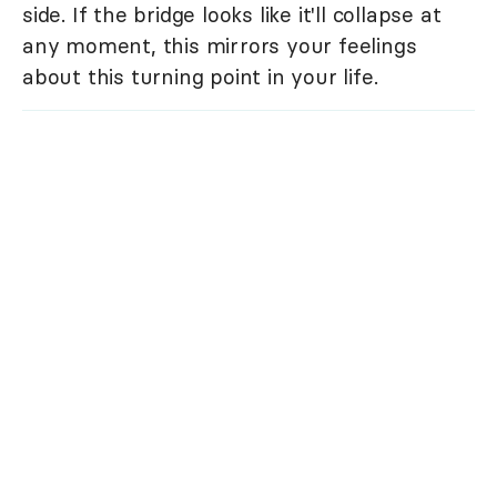
side. If the bridge looks like it'll collapse at
any moment, this mirrors your feelings
about this turning point in your life.