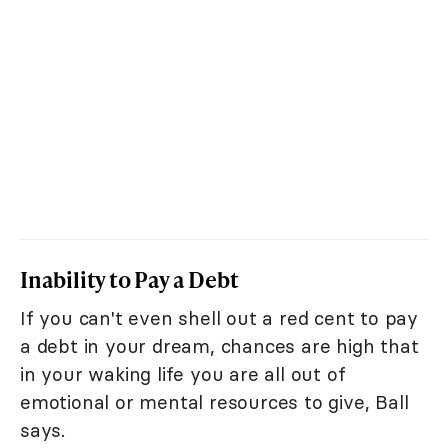
Inability to Pay a Debt
If you can't even shell out a red cent to pay
a debt in your dream, chances are high that
in your waking life you are all out of
emotional or mental resources to give, Ball
says.