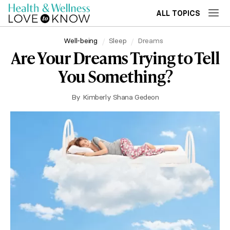
ALL TOPICS
Well-being
Sleep
Dreams
Are Your Dreams Trying to Tell
You Something?
By
Kimberly Shana Gedeon