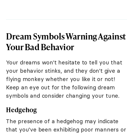
Dream Symbols Warning Against
Your Bad Behavior
Your dreams won't hesitate to tell you that
your behavior stinks, and they don't give a
flying monkey whether you like it or not!
Keep an eye out for the following dream
symbols and consider changing your tune.
Hedgehog
The presence of a hedgehog may indicate
that you've been exhibiting poor manners or