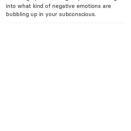
into what kind of negative emotions are
bubbling up in your subconscious.