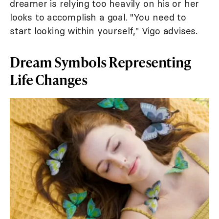
dreamer is relying too heavily on his or her
looks to accomplish a goal. "You need to
start looking within yourself," Vigo advises.
Dream Symbols Representing
Life Changes