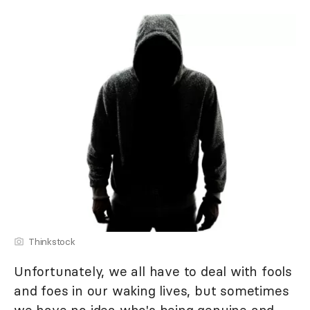
Thinkstock
Unfortunately, we all have to deal with fools
and foes in our waking lives, but sometimes
we have no idea who's being genuine and