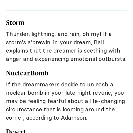
Storm
Thunder, lightning, and rain, oh my! If a
storm's a'brewin' in your dream, Ball
explains that the dreamer is seething with
anger and experiencing emotional outbursts.
Nuclear Bomb
If the dreammakers decide to unleash a
nuclear bomb in your late night reverie, you
may be feeling fearful about a life-changing
circumstance that is looming around the
corner, according to Adamson.
Desert