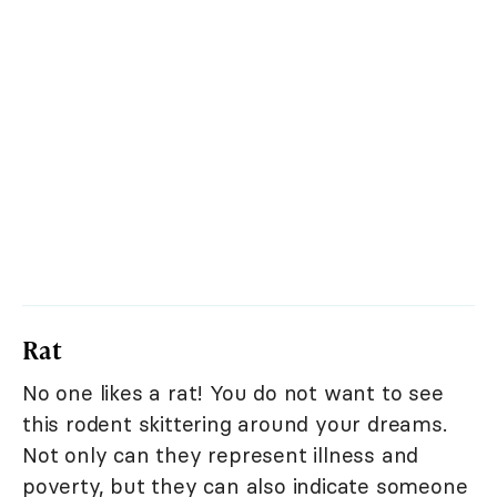
Rat
No one likes a rat! You do not want to see
this rodent skittering around your dreams.
Not only can they represent illness and
poverty, but they can also indicate someone