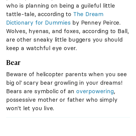
who is planning on being a guileful little
tattle-tale, according to
The Dream
Dictionary for Dummies
by Penney Peirce.
Wolves, hyenas, and foxes, according to Ball,
are other sneaky little buggers you should
keep a watchful eye over.
Bear
Beware of helicopter parents when you see
big ol' scary bear growling in your dreams!
Bears are symbolic of an
overpowering
,
possessive mother or father who simply
won't let you live.