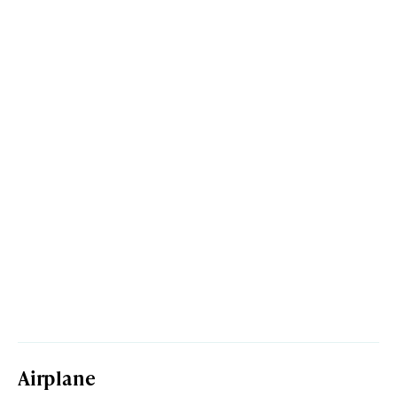
Airplane