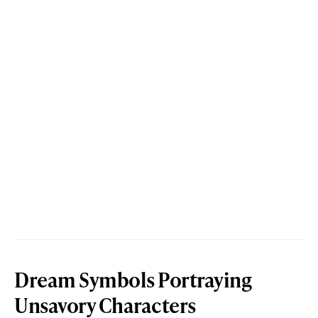
Dream Symbols Portraying
Unsavory Characters