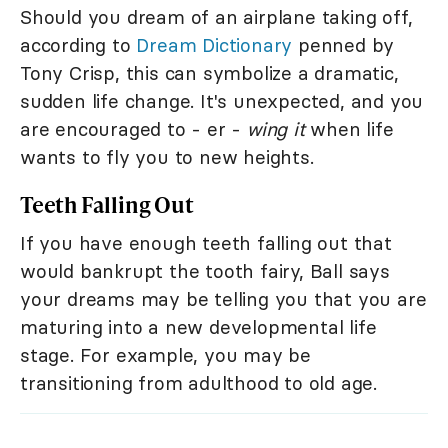
Should you dream of an airplane taking off,
according to
Dream Dictionary
penned by
Tony Crisp, this can symbolize a dramatic,
sudden life change. It's unexpected, and you
are encouraged to - er -
wing it
when life
wants to fly you to new heights.
Teeth Falling Out
If you have enough teeth falling out that
would bankrupt the tooth fairy, Ball says
your dreams may be telling you that you are
maturing into a new developmental life
stage. For example, you may be
transitioning from adulthood to old age.