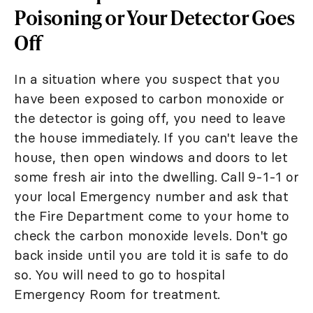
Poisoning or Your Detector Goes
Off
In a situation where you suspect that you
have been exposed to carbon monoxide or
the detector is going off, you need to leave
the house immediately. If you can't leave the
house, then open windows and doors to let
some fresh air into the dwelling. Call 9-1-1 or
your local Emergency number and ask that
the Fire Department come to your home to
check the carbon monoxide levels. Don't go
back inside until you are told it is safe to do
so. You will need to go to hospital
Emergency Room for treatment.