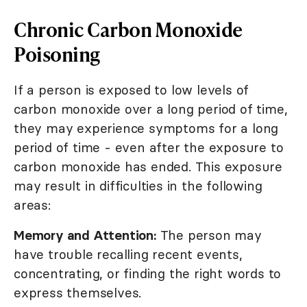
Chronic Carbon Monoxide
Poisoning
If a person is exposed to low levels of
carbon monoxide over a long period of time,
they may experience symptoms for a long
period of time - even after the exposure to
carbon monoxide has ended. This exposure
may result in difficulties in the following
areas:
Memory and Attention:
The person may
have trouble recalling recent events,
concentrating, or finding the right words to
express themselves.