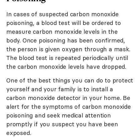
In cases of suspected carbon monoxide
poisoning, a blood test will be ordered to
measure carbon monoxide levels in the
body. Once poisoning has been confirmed,
the person is given oxygen through a mask.
The blood test is repeated periodically until
the carbon monoxide levels have dropped.
One of the best things you can do to protect
yourself and your family is to install a
carbon monoxide detector in your home. Be
alert for the symptoms of carbon monoxide
poisoning and seek medical attention
promptly if you suspect you have been
exposed.