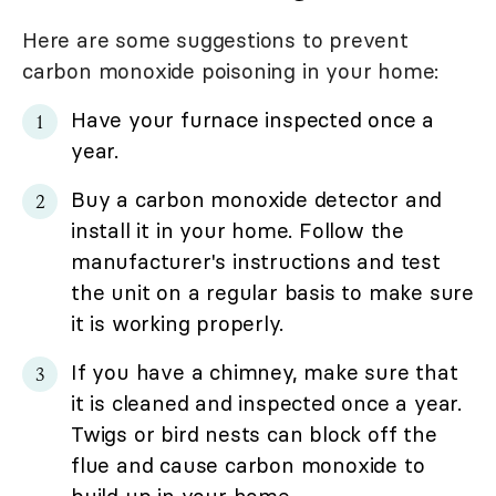
Here are some suggestions to prevent
carbon monoxide poisoning in your home:
Have your furnace inspected once a
year.
Buy a carbon monoxide detector and
install it in your home. Follow the
manufacturer's instructions and test
the unit on a regular basis to make sure
it is working properly.
If you have a chimney, make sure that
it is cleaned and inspected once a year.
Twigs or bird nests can block off the
flue and cause carbon monoxide to