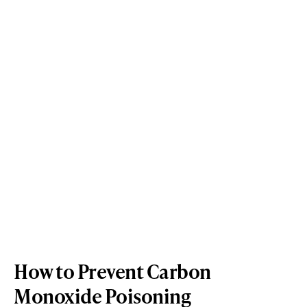
How to Prevent Carbon
Monoxide Poisoning