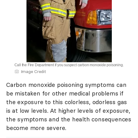
Call the Fire Department if you suspect carbon monoxide poisoning.
Image Credit
Carbon monoxide poisoning symptoms can
be mistaken for other medical problems if
the exposure to this colorless, odorless gas
is at low levels. At higher levels of exposure,
the symptoms and the health consequences
become more severe.