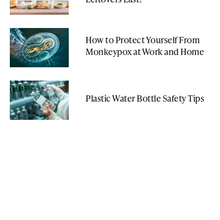
How to Protect Yourself From
Monkeypox at Work and Home
Plastic Water Bottle Safety Tips