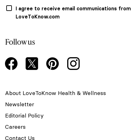
I agree to receive email communications from
LoveToKnow.com
Follow us
About LoveToKnow Health & Wellness
Newsletter
Editorial Policy
Careers
Contact Us