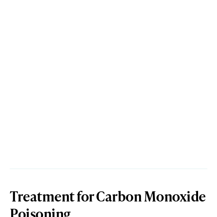
Treatment for Carbon Monoxide
Poisoning