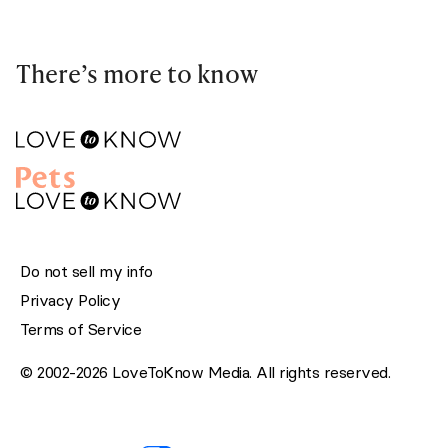
There’s more to know
Do not sell my info
Privacy Policy
Terms of Service
© 2002-2026 LoveToKnow Media. All rights reserved.