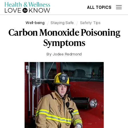
ALL TOPICS
Well-being
Staying Safe
Safety Tips
Carbon Monoxide Poisoning
Symptoms
By
Jodee Redmond