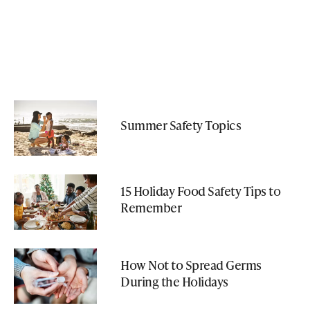
Summer Safety Topics
15 Holiday Food Safety Tips to
Remember
How Not to Spread Germs
During the Holidays