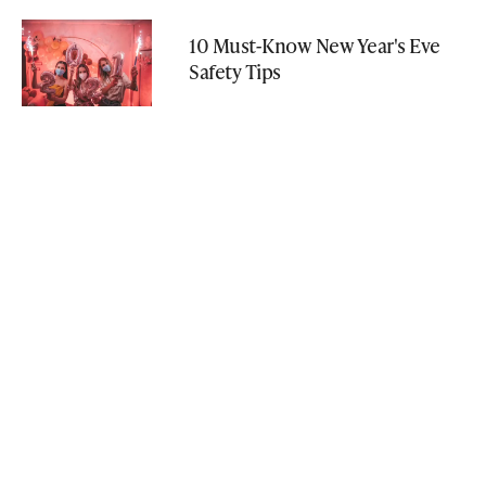
10 Must-Know New Year's Eve
Safety Tips