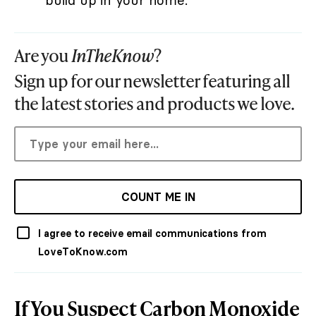
build up in your home.
Are you
InTheKnow
?
Sign up for our newsletter featuring all
the latest stories and products we love.
COUNT ME IN
I agree to receive email communications from
LoveToKnow.com
If You Suspect Carbon Monoxide