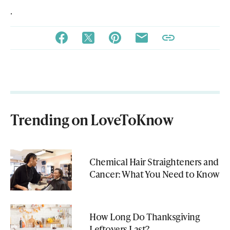
.
Trending on LoveToKnow
Chemical Hair Straighteners and
Cancer: What You Need to Know
How Long Do Thanksgiving
Leftovers Last?