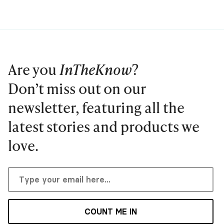
Are you
InTheKnow
?
Don’t miss out on our
newsletter, featuring all the
latest stories and products we
love.
COUNT ME IN