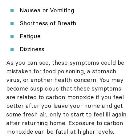
Nausea or Vomiting
Shortness of Breath
Fatigue
Dizziness
As you can see, these symptoms could be
mistaken for food poisoning, a stomach
virus, or another health concern. You may
become suspicious that these symptoms
are related to carbon monoxide if you feel
better after you leave your home and get
some fresh air, only to start to feel ill again
after returning home. Exposure to carbon
monoxide can be fatal at higher levels.