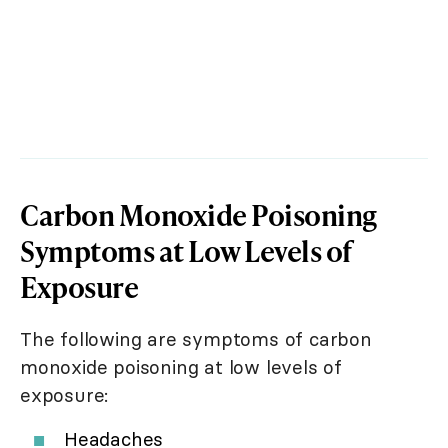
Carbon Monoxide Poisoning
Symptoms at Low Levels of
Exposure
The following are symptoms of carbon
monoxide poisoning at low levels of
exposure:
Headaches