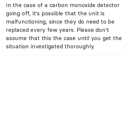
In the case of a carbon monoxide detector
going off, it's possible that the unit is
malfunctioning, since they do need to be
replaced every few years. Please don't
assume that this the case until you get the
situation investigated thoroughly.