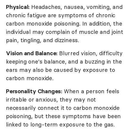
Physical:
Headaches, nausea, vomiting, and
chronic fatigue are symptoms of chronic
carbon monoxide poisoning. In addition, the
individual may complain of muscle and joint
pain, tingling, and dizziness.
Vision and Balance:
Blurred vision, difficulty
keeping one's balance, and a buzzing in the
ears may also be caused by exposure to
carbon monoxide.
Personality Changes:
When a person feels
irritable or anxious, they may not
necessarily connect it to carbon monoxide
poisoning, but these symptoms have been
linked to long-term exposure to the gas.