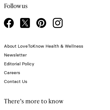
Follow us
About LoveToKnow Health & Wellness
Newsletter
Editorial Policy
Careers
Contact Us
There’s more to know