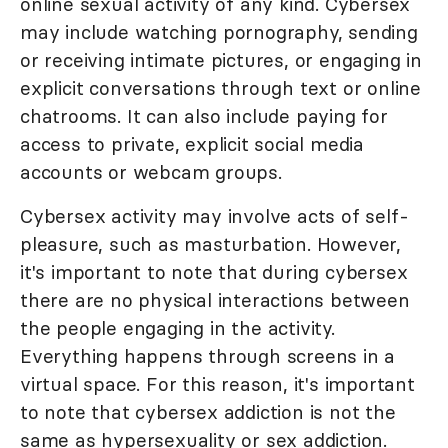
online sexual activity of any kind. Cybersex
may include watching pornography, sending
or receiving intimate pictures, or engaging in
explicit conversations through text or online
chatrooms. It can also include paying for
access to private, explicit social media
accounts or webcam groups.
Cybersex activity may involve acts of self-
pleasure, such as masturbation. However,
it's important to note that during cybersex
there are no physical interactions between
the people engaging in the activity.
Everything happens through screens in a
virtual space. For this reason, it's important
to note that cybersex addiction is not the
same as hypersexuality or sex addiction.