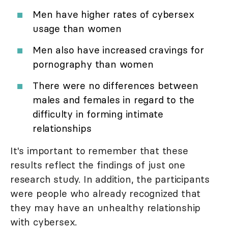
Men have higher rates of cybersex
usage than women
Men also have increased cravings for
pornography than women
There were no differences between
males and females in regard to the
difficulty in forming intimate
relationships
It's important to remember that these
results reflect the findings of just one
research study. In addition, the participants
were people who already recognized that
they may have an unhealthy relationship
with cybersex.