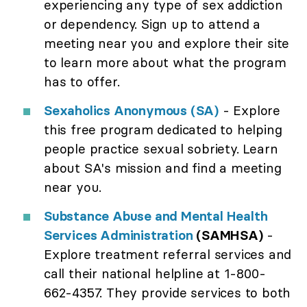
experiencing any type of sex addiction
or dependency. Sign up to attend a
meeting near you and explore their site
to learn more about what the program
has to offer.
Sexaholics Anonymous (SA)
- Explore
this free program dedicated to helping
people practice sexual sobriety. Learn
about SA's mission and find a meeting
near you.
Substance Abuse and Mental Health
Services Administration
(SAMHSA)
-
Explore treatment referral services and
call their national helpline at 1-800-
662-4357. They provide services to both