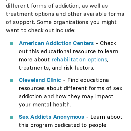
different forms of addiction, as well as
treatment options and other available forms
of support. Some organizations you might
want to check out include:
American Addiction Centers
- Check
out this educational resource to learn
more about
rehabilitation options
,
treatments, and risk factors.
Cleveland Clinic
- Find educational
resources about different forms of sex
addiction and how they may impact
your mental health.
Sex Addicts Anonymous
- Learn about
this program dedicated to people