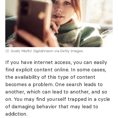
Guido Mieth/ DigitalVision via Getty Images
If you have internet access, you can easily
find explicit content online. In some cases,
the availability of this type of content
becomes a problem. One search leads to
another, which can lead to another, and so
on. You may find yourself trapped in a cycle
of damaging behavior that may lead to
addiction.