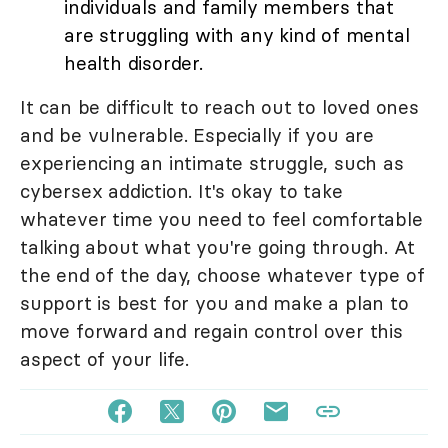
individuals and family members that
are struggling with any kind of mental
health disorder.
It can be difficult to reach out to loved ones
and be vulnerable. Especially if you are
experiencing an intimate struggle, such as
cybersex addiction. It's okay to take
whatever time you need to feel comfortable
talking about what you're going through. At
the end of the day, choose whatever type of
support is best for you and make a plan to
move forward and regain control over this
aspect of your life.