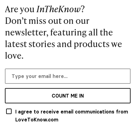
Are you
InTheKnow
?
Don’t miss out on our
newsletter, featuring all the
latest stories and products we
love.
COUNT ME IN
I agree to receive email communications from
LoveToKnow.com