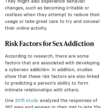
They might also experience behavior
changes, such as becoming irritable or
restless when they attempt to reduce their
usage or take great care to try and conceal
their online activity.
Risk Factors for Sex Addiction
According to research, there are some
factors that are associated with developing
a cybersex addiction. In addition, studies
show that these risk factors are also linked
to predicting a person's ability to form
intimate relationships with others.
One
2015 study
analyzed the responses of
267 men and women in their mid to late 20s