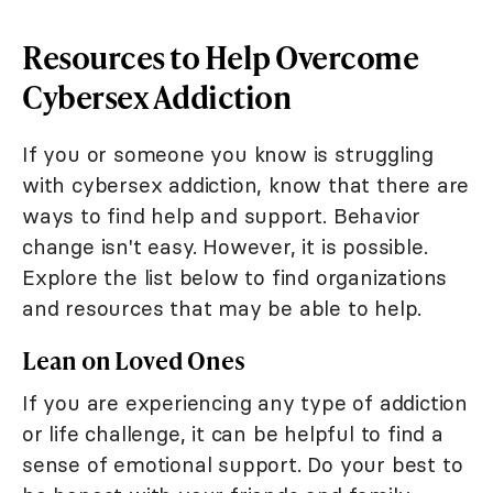
Resources to Help Overcome
Cybersex Addiction
If you or someone you know is struggling
with cybersex addiction, know that there are
ways to find help and support. Behavior
change isn't easy. However, it is possible.
Explore the list below to find organizations
and resources that may be able to help.
Lean on Loved Ones
If you are experiencing any type of addiction
or life challenge, it can be helpful to find a
sense of emotional support. Do your best to