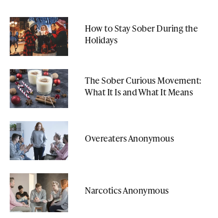
How to Stay Sober During the
Holidays
The Sober Curious Movement:
What It Is and What It Means
Overeaters Anonymous
Narcotics Anonymous