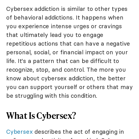
Cybersex addiction is similar to other types
of behavioral addictions. It happens when
you experience intense urges or cravings
that ultimately lead you to engage
repetitious actions that can have a negative
personal, social, or financial impact on your
life. It's a pattern that can be difficult to
recognize, stop, and control. The more you
know about cybersex addiction, the better
you can support yourself or others that may
be struggling with this condition.
What Is Cybersex?
Cybersex
describes the act of engaging in