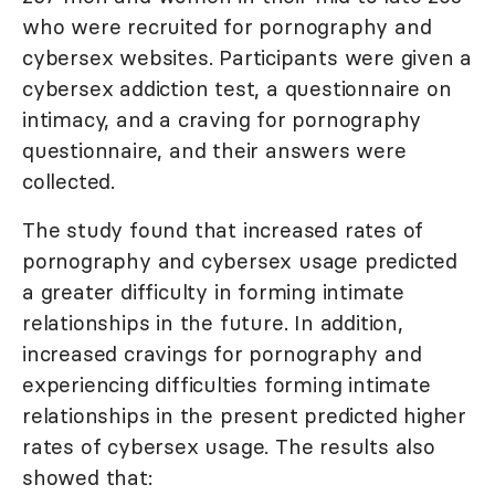
who were recruited for pornography and
cybersex websites. Participants were given a
cybersex addiction test, a questionnaire on
intimacy, and a craving for pornography
questionnaire, and their answers were
collected.
The study found that increased rates of
pornography and cybersex usage predicted
a greater difficulty in forming intimate
relationships in the future. In addition,
increased cravings for pornography and
experiencing difficulties forming intimate
relationships in the present predicted higher
rates of cybersex usage. The results also
showed that: