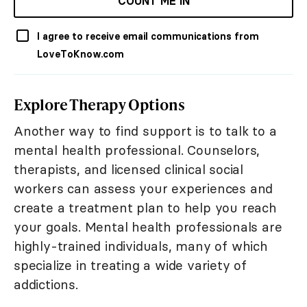
COUNT ME IN
I agree to receive email communications from
LoveToKnow.com
Explore Therapy Options
Another way to find support is to talk to a
mental health professional. Counselors,
therapists, and licensed clinical social
workers can assess your experiences and
create a treatment plan to help you reach
your goals. Mental health professionals are
highly-trained individuals, many of which
specialize in treating a wide variety of
addictions.