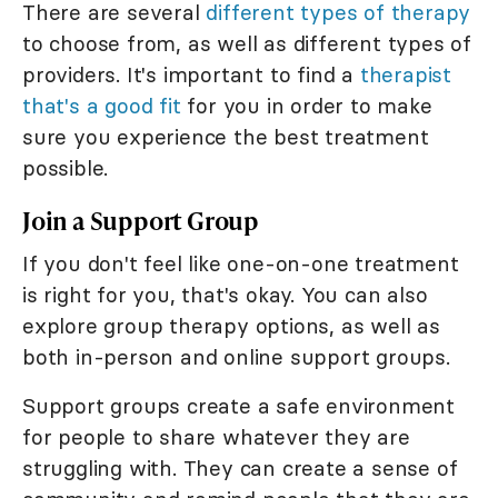
There are several
different types of therapy
to choose from, as well as different types of
providers. It's important to find a
therapist
that's a good fit
for you in order to make
sure you experience the best treatment
possible.
Join a Support Group
If you don't feel like one-on-one treatment
is right for you, that's okay. You can also
explore group therapy options, as well as
both in-person and online support groups.
Support groups create a safe environment
for people to share whatever they are
struggling with. They can create a sense of