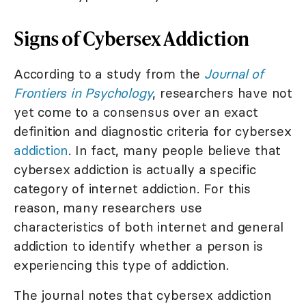
Signs of Cybersex Addiction
According to a study from the
Journal of
Frontiers in Psychology
, researchers have not
yet come to a consensus over an exact
definition and diagnostic criteria for cybersex
addiction
. In fact, many people believe that
cybersex addiction is actually a specific
category of internet addiction. For this
reason, many researchers use
characteristics of both internet and general
addiction to identify whether a person is
experiencing this type of addiction.
The journal notes that cybersex addiction