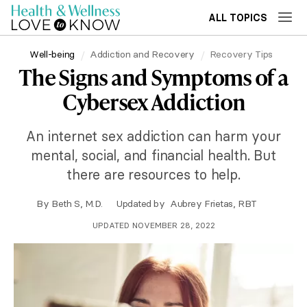
ALL TOPICS
Well-being
Addiction and Recovery
Recovery Tips
The Signs and Symptoms of a
Cybersex Addiction
An internet sex addiction can harm your
mental, social, and financial health. But
there are resources to help.
By
Beth S, M.D.
Updated by
Aubrey Frietas, RBT
UPDATED NOVEMBER 28, 2022