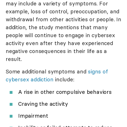
may include a variety of symptoms. For
example, loss of control, preoccupation, and
withdrawal from other activities or people. In
addition, the study mentions that many
people will continue to engage in cybersex
activity even after they have experienced
negative consequences in their life as a
result.
Some additional symptoms and
signs of
cybersex addiction
include:
A rise in other compulsive behaviors
Craving the activity
Impairment