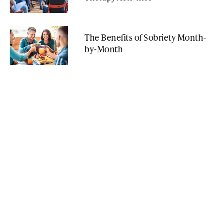
The Benefits of Sobriety Month-
by-Month