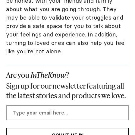
be honest with your friends and family
about what you are going through. They
may be able to validate your struggles and
provide a safe space for you to talk about
your feelings and experience. In addition,
turning to loved ones can also help you feel
like you're not alone.
Are you
InTheKnow
?
Sign up for our newsletter featuring all
the latest stories and products we love.