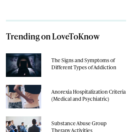
Trending on LoveToKnow
The Signs and Symptoms of
Different Types of Addiction
Anorexia Hospitalization Criteria
(Medical and Psychiatric)
Substance Abuse Group
Therapy Activities