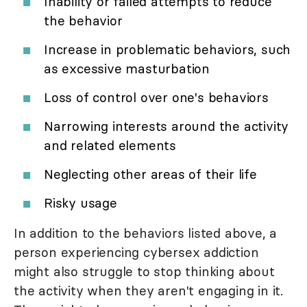
Inability or failed attempts to reduce
the behavior
Increase in problematic behaviors, such
as excessive masturbation
Loss of control over one's behaviors
Narrowing interests around the activity
and related elements
Neglecting other areas of their life
Risky usage
In addition to the behaviors listed above, a
person experiencing cybersex addiction
might also struggle to stop thinking about
the activity when they aren't engaging in it.