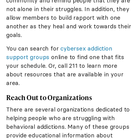
community and remind people that they are
not alone in their struggles. In addition, they
allow members to build rapport with one
another as they heal and work towards their
goals.
You can search for
cybersex addiction
support groups
online to find one that fits
your schedule. Or, call 211 to learn more
about resources that are available in your
area.
Reach Out to Organizations
There are several organizations dedicated to
helping people who are struggling with
behavioral addictions. Many of these groups
provide educational information about