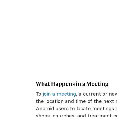
What Happens in a Meeting
To
join a meeting
, a current or n
the location and time of the next 
Android users to locate meetings 
shops, churches, and treatment c