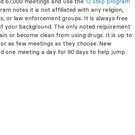
nd 67,000 meetings and use the
12 step program
am notes it is not affiliated with any religion,
ps, or law enforcement groups. It is always free
s of your background. The only noted requirement
in or become clean from using drugs. It is up to
y or as few meetings as they choose. New
 one meeting a day for 90 days to help jump