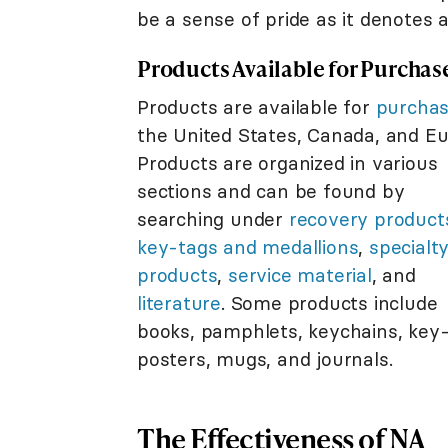
be a sense of pride as it denotes 
Products Available for Purchas
Products are available for
purcha
the United States, Canada, and Eu
Products are organized in various
sections and can be found by
searching under
recovery product
key-tags and medallions
,
specialt
products
,
service material
, and
literature
. Some products include
books, pamphlets, keychains, key-
posters, mugs, and journals.
The Effectiveness of NA