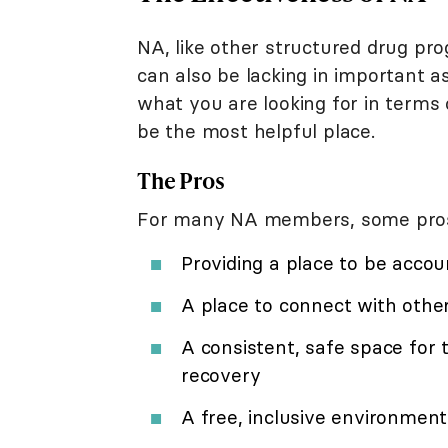
NA, like other structured drug p
can also be lacking in important a
what you are looking for in terms
be the most helpful place.
The Pros
For many NA members, some pros o
Providing a place to be accou
A place to connect with othe
A consistent, safe space for 
recovery
A free, inclusive environment