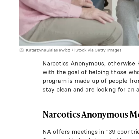
KatarzynaBialasiewicz / iStock via Getty Images
Narcotics Anonymous, otherwise k
with the goal of helping those wh
program is made up of people from
stay clean and are looking for an 
Narcotics Anonymous M
NA offers meetings in 139 countrie