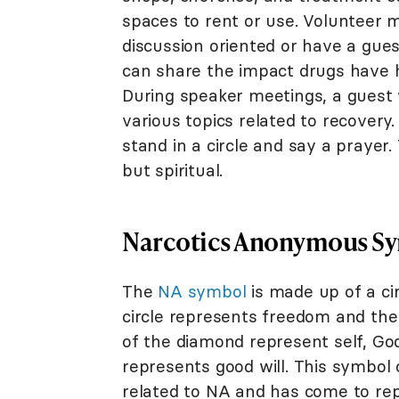
spaces to rent or use. Volunteer
discussion oriented or have a gue
can share the impact drugs have ha
During speaker meetings, a guest 
various topics related to recovery
stand in a circle and say a prayer.
but spiritual.
Narcotics Anonymous S
The
NA symbol
is made up of a cir
circle represents freedom and the
of the diamond represent self, God
represents good will. This symbol 
related to NA and has come to rep