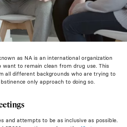
nown as NA is an international organization
o want to remain clean from drug use. This
 all different backgrounds who are trying to
abstinence only approach to doing so.
eetings
s and attempts to be as inclusive as possible.