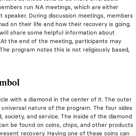
 members run NA meetings, which are either
st speaker. During discussion meetings, members
d on their life and how their recovery is going.
will share some helpful information about
. At the end of the meeting, participants may
 The program notes this is not religiously based,
ymbol
cle with a diamond in the center of it. The outer
 universal nature of the program. The four sides
, society, and service. The inside of the diamond
can be found on coins, chips, and other products
resent recovery. Having one of these coins can