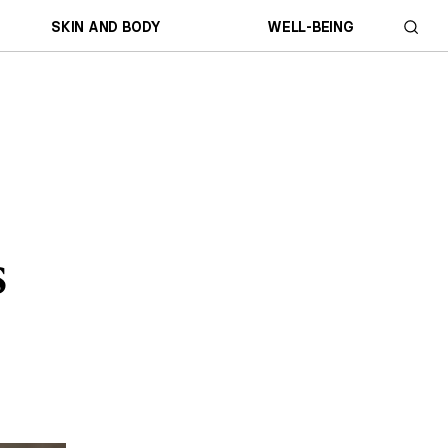
SKIN AND BODY
WELL-BEING
s