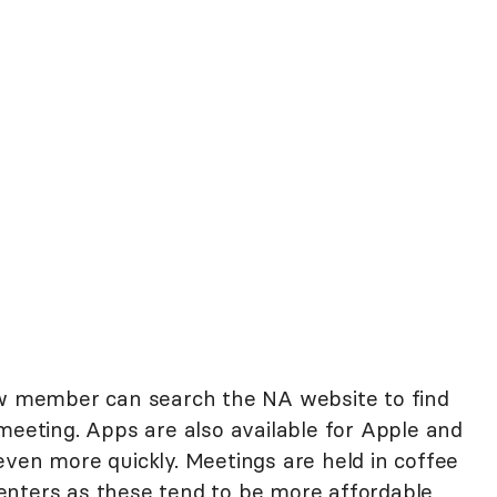
ew member can search the NA website to find
meeting. Apps are also available for Apple and
even more quickly. Meetings are held in coffee
enters as these tend to be more affordable