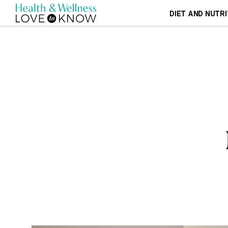
DIET AND NUTRI