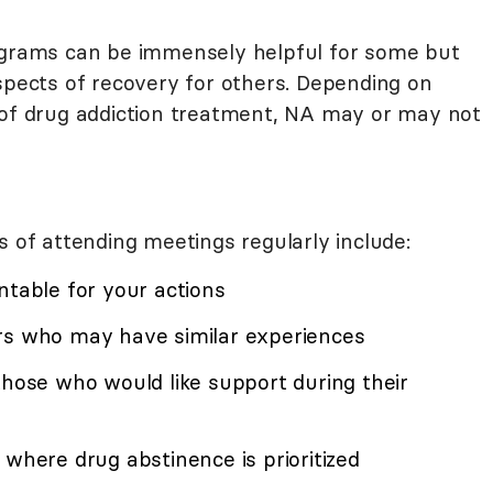
rograms can be immensely helpful for some but
spects of recovery for others. Depending on
 of drug addiction treatment, NA may or may not
f attending meetings regularly include:
ntable for your actions
rs who may have similar experiences
those who would like support during their
 where drug abstinence is prioritized