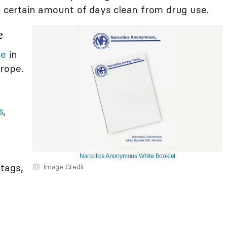
a certain amount of days clean from drug use.
e
se
in
rope.
s
,
y
Narcotics Anonymous White Booklet
tags,
Image Credit