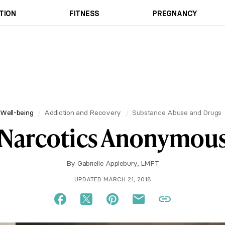
TION
FITNESS
PREGNANCY
Well-being
Addiction and Recovery
Substance Abuse and Drugs
Narcotics Anonymou
By
Gabrielle Applebury, LMFT
UPDATED MARCH 21, 2018