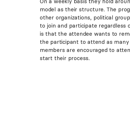
On a weekly basis they hold arou
model as their structure. The progr
other organizations, political grou
to join and participate regardles
is that the attendee wants to rema
the participant to attend as man
members are encouraged to attend
start their process.