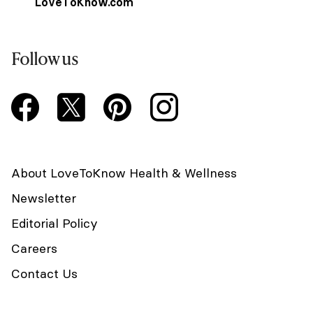
LoveToKnow.com
Follow us
About LoveToKnow Health & Wellness
Newsletter
Editorial Policy
Careers
Contact Us