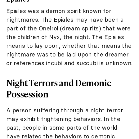
Epiales was a demon spirit known for
nightmares. The Epiales may have been a
part of the Oneiroi (dream spirits) that were
the children of Nyx, the night. The Epiales
means to lay upon, whether that means the
nightmare was to be laid upon the dreamer
or references incubi and succubi is unknown.
Night Terrors and Demonic
Possession
A person suffering through a night terror
may exhibit frightening behaviors. In the
past, people in some parts of the world
have related the behaviors to demonic