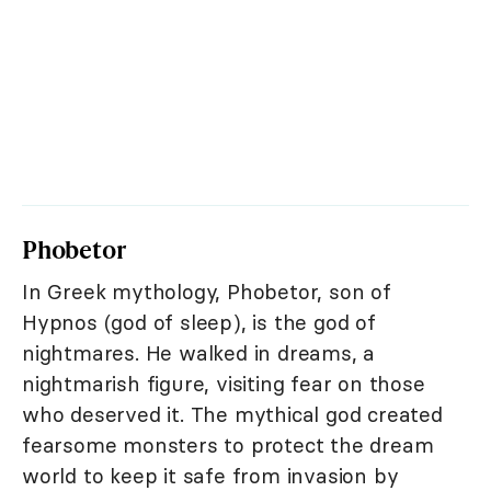
Phobetor
In Greek mythology, Phobetor, son of
Hypnos (god of sleep), is the god of
nightmares. He walked in dreams, a
nightmarish figure, visiting fear on those
who deserved it. The mythical god created
fearsome monsters to protect the dream
world to keep it safe from invasion by