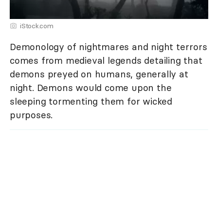
iStock.com
Demonology of nightmares and night terrors
comes from medieval legends detailing that
demons preyed on humans, generally at
night. Demons would come upon the
sleeping tormenting them for wicked
purposes.