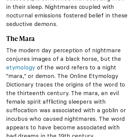
in their sleep. Nightmares coupled with
nocturnal emissions fostered belief in these
seductive demons.
The Mara
The modern day perception of nightmare
conjures images of a black horse, but the
etymology
of the word refers to a night
"mara," or demon. The Online Etymology
Dictionary traces the origins of the word to
the thirteenth century. The mara, an evil
female spirit afflicting sleepers with
suffocation was associated with a goblin or
incubus who caused nightmares. The word
appears to have become associated with
bad dreams in the 19th century.