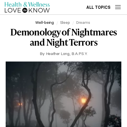
ALL TOPICS
Well-being
Sleep
Dreams
Demonology of Nightmares
and Night Terrors
By
Heather Long, B.A.P.S.Y.