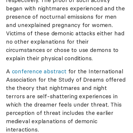
respectively. The proof of such activity
began with nightmares experienced and the
presence of nocturnal emissions for men
and unexplained pregnancy for women.
Victims of these demonic attacks either had
no other explanations for their
circumstances or chose to use demons to
explain their physical conditions.
A
conference abstract
for the International
Association for the Study of Dreams offered
the theory that nightmares and night
terrors are self-shattering experiences in
which the dreamer feels under threat. This
perception of threat includes the earlier
medieval explanations of demonic
interactions.