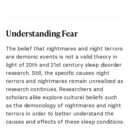
Understanding Fear
The belief that nightmares and night terrors
are demonic events is not a valid theory in
light of 20th and 21st century sleep disorder
research. Still, the specific causes night
terrors and nightmares remain unrealized as
research continues. Researchers and
scholars alike explore cultural beliefs such
as the demonology of nightmares and night
terrors in order to better understand the
causes and effects of these sleep conditions.