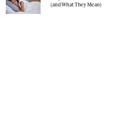
(and What They Mean)