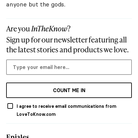
anyone but the gods.
Are you
InTheKnow
?
Sign up for our newsletter featuring all
the latest stories and products we love.
COUNT ME IN
I agree to receive email communications from
LoveToKnow.com
Epiales