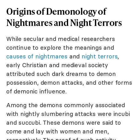
Origins of Demonology of
Nightmares and Night Terrors
While secular and medical researchers
continue to explore the meanings and
causes of nightmares
and
night terrors
,
early Christian and medieval society
attributed such dark dreams to demon
possession, demon attacks, and other forms
of demonic influence.
Among the demons commonly associated
with nightly slumbering attacks were incubi
and succubi. These demons were said to
come and lay with women and men,