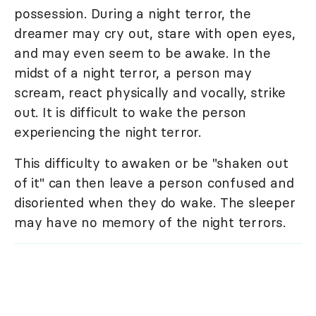
possession. During a night terror, the
dreamer may cry out, stare with open eyes,
and may even seem to be awake. In the
midst of a night terror, a person may
scream, react physically and vocally, strike
out. It is difficult to wake the person
experiencing the night terror.
This difficulty to awaken or be "shaken out
of it" can then leave a person confused and
disoriented when they do wake. The sleeper
may have no memory of the night terrors.