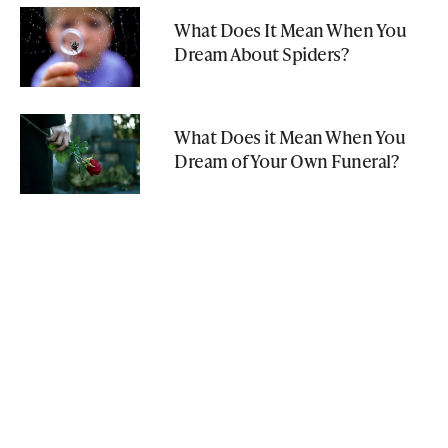
What Does It Mean When You
Dream About Spiders?
What Does it Mean When You
Dream of Your Own Funeral?