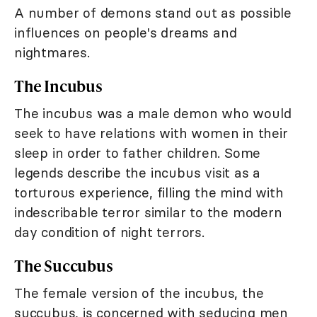
A number of demons stand out as possible
influences on people's dreams and
nightmares.
The Incubus
The incubus was a male demon who would
seek to have relations with women in their
sleep in order to father children. Some
legends describe the incubus visit as a
torturous experience, filling the mind with
indescribable terror similar to the modern
day condition of night terrors.
The Succubus
The female version of the incubus, the
succubus, is concerned with seducing men