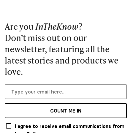
Are you
InTheKnow
?
Don’t miss out on our
newsletter, featuring all the
latest stories and products we
love.
COUNT ME IN
I agree to receive email communications from