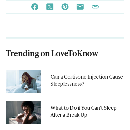
Trending on LoveToKnow
Can a Cortisone Injection Cause
Sleeplessness?
What to Do if You Can't Sleep
After a Break Up