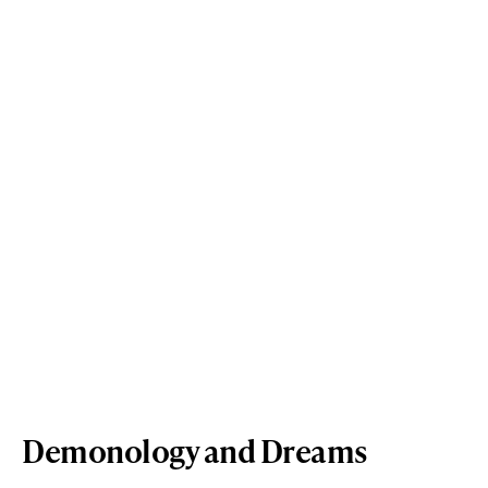
Demonology and Dreams