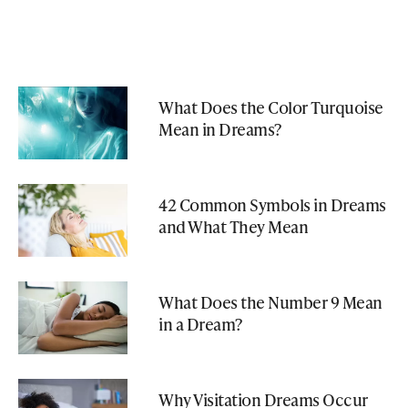
What Does the Color Turquoise
Mean in Dreams?
42 Common Symbols in Dreams
and What They Mean
What Does the Number 9 Mean
in a Dream?
Why Visitation Dreams Occur