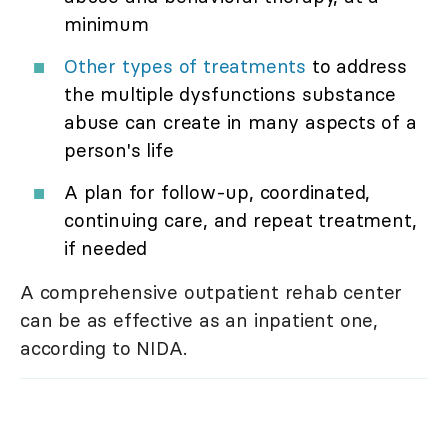
minimum
Other types of treatments
to address
the multiple dysfunctions substance
abuse can create in many aspects of a
person's life
A plan for follow-up, coordinated,
continuing care, and repeat treatment,
if needed
A comprehensive outpatient rehab center
can be as effective as an inpatient one,
according to NIDA.