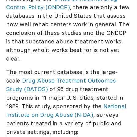
Control Policy (ONDCP)
, there are only a few
databases in the United States that assess
how well rehab centers work in general. The
conclusion of these studies and the ONDCP
is that substance abuse treatment works,
although who it works best for is not yet
clear.
The most current database is the large-
scale
Drug Abuse Treatment Outcomes
Study (DATOS)
of 96 drug treatment
programs in 11 major U. S. cities, started in
1989. This study, sponsored by the
National
Institute on Drug Abuse (NIDA)
, surveys
patients treated in a variety of public and
private settings, including: