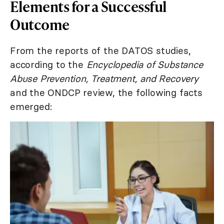
Elements for a Successful
Outcome
From the reports of the DATOS studies,
according to the
Encyclopedia of Substance
Abuse Prevention, Treatment, and Recovery
and the ONDCP review, the following facts
emerged: