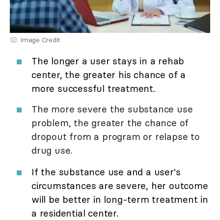
Image Credit
The longer a user stays in a rehab
center, the greater his chance of a
more successful treatment.
The more severe the substance use
problem, the greater the chance of
dropout from a program or relapse to
drug use.
If the substance use and a user's
circumstances are severe, her outcome
will be better in long-term treatment in
a residential center.