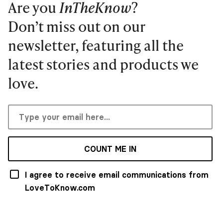
Are you
InTheKnow
?
Don’t miss out on our
newsletter, featuring all the
latest stories and products we
love.
COUNT ME IN
I agree to receive email communications from
LoveToKnow.com