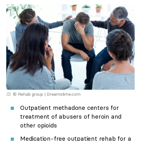
© Rehab group | Dreamstime.com
Outpatient methadone centers for
treatment of abusers of heroin and
other opioids
Medication-free outpatient rehab for a