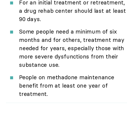
For an initial treatment or retreatment,
a drug rehab center should last at least
90 days.
Some people need a minimum of six
months and for others, treatment may
needed for years, especially those with
more severe dysfunctions from their
substance use.
People on methadone maintenance
benefit from at least one year of
treatment.