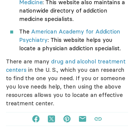
Medicine
: This website also maintains a
nationwide directory of addiction
medicine specialists.
The
American Academy for Addiction
Psychiatry
: This website helps you
locate a physician addiction specialist.
There are many
drug and alcohol treatment
centers
in the U. S., which you can research
to find the one you need. If you or someone
you love needs help, then using the above
resources allows you to locate an effective
treatment center.