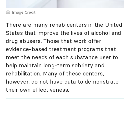
Image Credit
There are many rehab centers in the United
States that improve the lives of alcohol and
drug abusers. Those that work offer
evidence-based treatment programs that
meet the needs of each substance user to
help maintain long-term sobriety and
rehabilitation. Many of these centers,
however, do not have data to demonstrate
their own effectiveness.