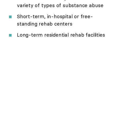
variety of types of substance abuse
Short-term, in-hospital or free-
standing rehab centers
Long-term residential rehab facilities