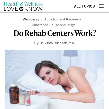
ALL TOPICS
Well-being
Addiction and Recovery
Substance Abuse and Drugs
Do Rehab Centers Work?
By
Dr. Vilma Ruddock, M.D.