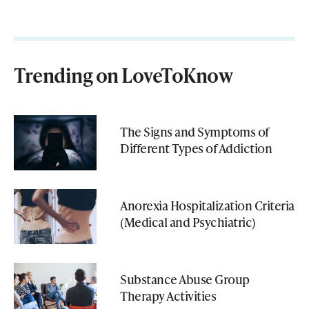
Trending on LoveToKnow
The Signs and Symptoms of
Different Types of Addiction
Anorexia Hospitalization Criteria
(Medical and Psychiatric)
Substance Abuse Group
Therapy Activities