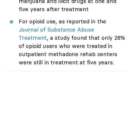
marijuana and illicit drugs at one and
five years after treatment
For opioid use, as reported in the
Journal of Substance Abuse
Treatment
, a study found that only 28%
of opioid users who were treated in
outpatient methadone rehab centers
were still in treatment at five years.