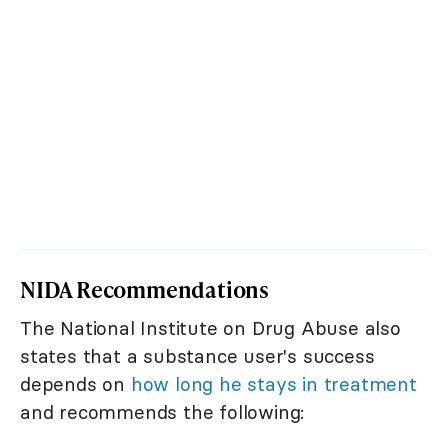
NIDA Recommendations
The National Institute on Drug Abuse also
states that a substance user's success
depends on
how long he stays in treatment
and recommends the following: