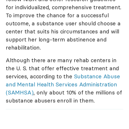
for individualized, comprehensive treatment.
To improve the chance for a successful
outcome, a substance user should choose a
center that suits his circumstances and will
support her long-term abstinence and
rehabilitation.
Although there are many rehab centers in
the U. S. that offer effective treatment and
services, according to the
Substance Abuse
and Mental Health Services Administration
(SAMHSA)
, only about 10% of the millions of
substance abusers enroll in them.