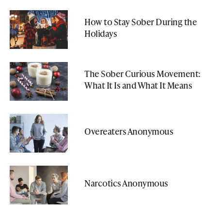
How to Stay Sober During the
Holidays
The Sober Curious Movement:
What It Is and What It Means
Overeaters Anonymous
Narcotics Anonymous