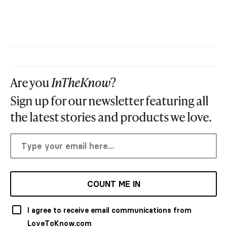
Are you
InTheKnow
?
Sign up for our newsletter featuring all
the latest stories and products we love.
COUNT ME IN
I agree to receive email communications from
LoveToKnow.com