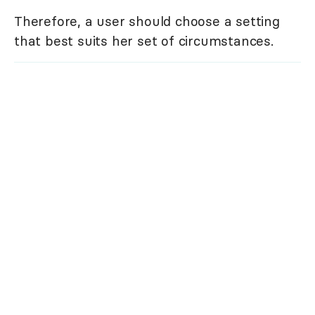
Therefore, a user should choose a setting
that best suits her set of circumstances.