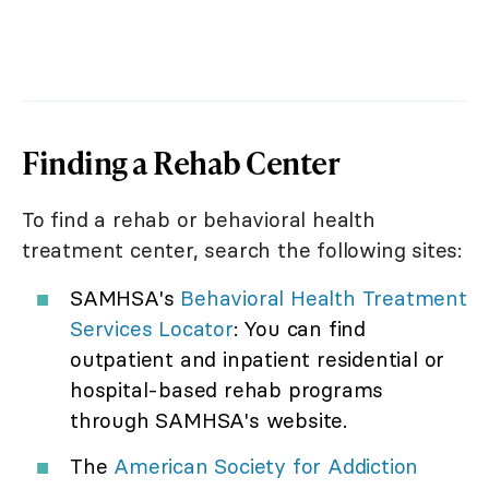
Finding a Rehab Center
To find a rehab or behavioral health
treatment center, search the following sites:
SAMHSA's
Behavioral Health Treatment
Services Locator
: You can find
outpatient and inpatient residential or
hospital-based rehab programs
through SAMHSA's website.
The
American Society for Addiction