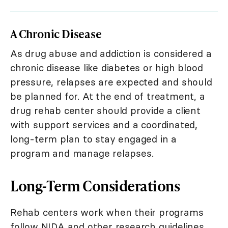
A Chronic Disease
As drug abuse and addiction is considered a
chronic disease like diabetes or high blood
pressure, relapses are expected and should
be planned for. At the end of treatment, a
drug rehab center should provide a client
with support services and a coordinated,
long-term plan to stay engaged in a
program and manage relapses.
Long-Term Considerations
Rehab centers work when their programs
follow NIDA and other research guidelines