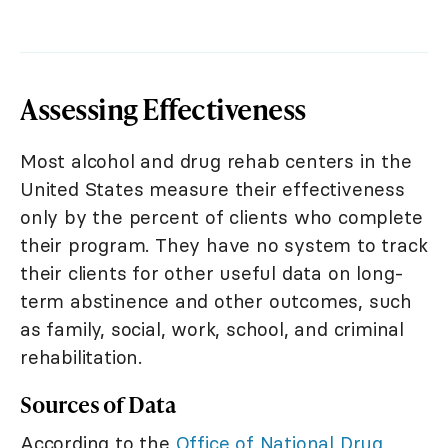
Assessing Effectiveness
Most alcohol and drug rehab centers in the
United States measure their effectiveness
only by the percent of clients who complete
their program. They have no system to track
their clients for other useful data on long-
term abstinence and other outcomes, such
as family, social, work, school, and criminal
rehabilitation.
Sources of Data
According to the
Office of National Drug