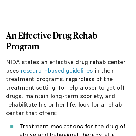
An Effective Drug Rehab
Program
NIDA states an effective drug rehab center
uses
research-based guidelines
in their
treatment programs, regardless of the
treatment setting. To help a user to get off
drugs, maintain long-term sobriety, and
rehabilitate his or her life, look for a rehab
center that offers:
Treatment medications for the drug of
abuse and behavioral therapy, at a