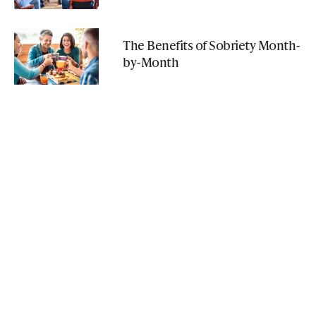
The Benefits of Sobriety Month-
by-Month