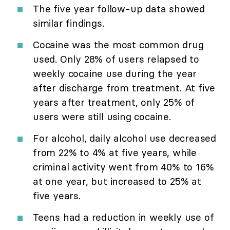
The five year follow-up data showed
similar findings.
Cocaine was the most common drug
used. Only 28% of users relapsed to
weekly cocaine use during the year
after discharge from treatment. At five
years after treatment, only 25% of
users were still using cocaine.
For alcohol, daily alcohol use decreased
from 22% to 4% at five years, while
criminal activity went from 40% to 16%
at one year, but increased to 25% at
five years.
Teens had a reduction in weekly use of