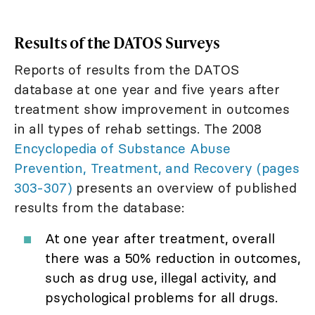
Results of the DATOS Surveys
Reports of results from the DATOS
database at one year and five years after
treatment show improvement in outcomes
in all types of rehab settings. The 2008
Encyclopedia of Substance Abuse
Prevention, Treatment, and Recovery (pages
303-307)
presents an overview of published
results from the database:
At one year after treatment, overall
there was a 50% reduction in outcomes,
such as drug use, illegal activity, and
psychological problems for all drugs.