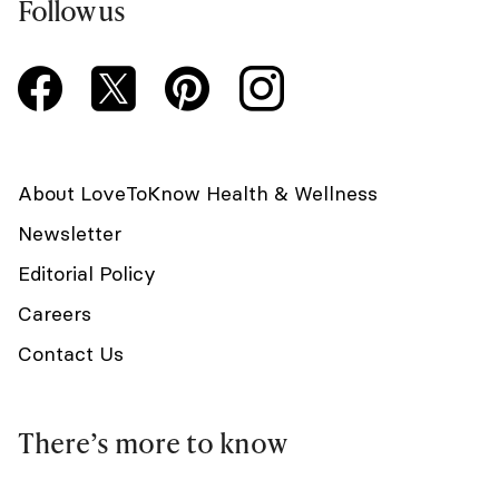
Follow us
About LoveToKnow Health & Wellness
Newsletter
Editorial Policy
Careers
Contact Us
There’s more to know