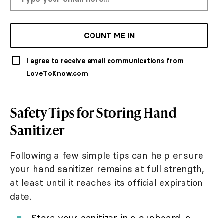
COUNT ME IN
I agree to receive email communications from
LoveToKnow.com
Safety Tips for Storing Hand
Sanitizer
Following a few simple tips can help ensure
your hand sanitizer remains at full strength,
at least until it reaches its official expiration
date.
Store your sanitizer in a cupboard, a