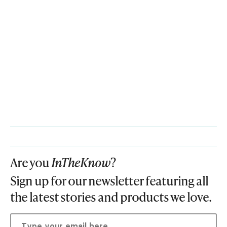
Are you
InTheKnow
?
Sign up for our newsletter featuring all
the latest stories and products we love.