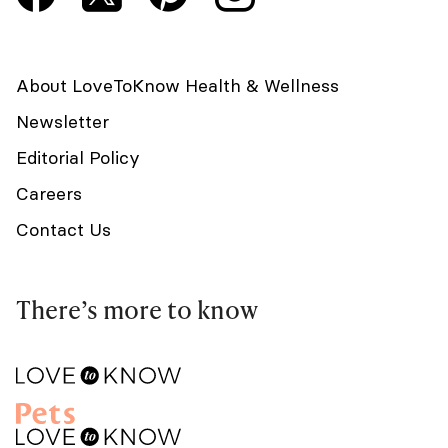
About LoveToKnow Health & Wellness
Newsletter
Editorial Policy
Careers
Contact Us
There’s more to know