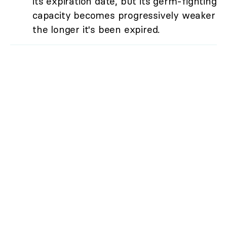
its expiration date, but its germ-fighting
capacity becomes progressively weaker
the longer it's been expired.