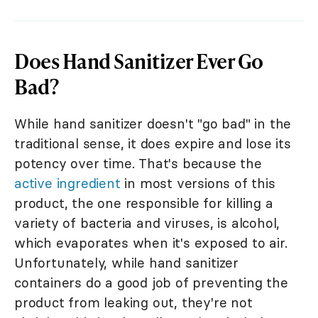
Does Hand Sanitizer Ever Go
Bad?
While hand sanitizer doesn't "go bad" in the
traditional sense, it does expire and lose its
potency over time. That's because the
active ingredient
in most versions of this
product, the one responsible for killing a
variety of bacteria and viruses, is alcohol,
which evaporates when it's exposed to air.
Unfortunately, while hand sanitizer
containers do a good job of preventing the
product from leaking out, they're not