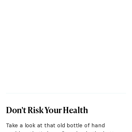
Don't Risk Your Health
Take a look at that old bottle of hand