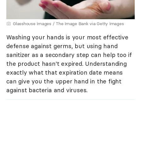
Glasshouse Images / The Image Bank via Getty Images
Washing your hands is your most effective
defense against germs, but using hand
sanitizer as a secondary step can help too if
the product hasn't expired. Understanding
exactly what that expiration date means
can give you the upper hand in the fight
against bacteria and viruses.