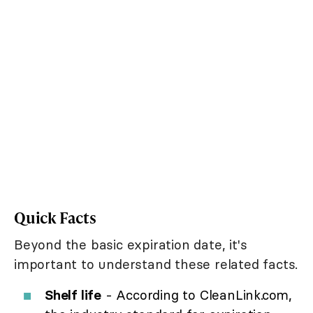
Quick Facts
Beyond the basic expiration date, it's
important to understand these related facts.
Shelf life
- According to CleanLink.com,