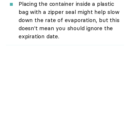
Placing the container inside a plastic
bag with a zipper seal might help slow
down the rate of evaporation, but this
doesn't mean you should ignore the
expiration date.