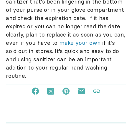
sanitizer that's been lingering in the bottom
of your purse or in your glove compartment
and check the expiration date. If it has
expired or you can no longer read the date
clearly, plan to replace it as soon as you can,
even if you have to
make your own
if it's
sold out in stores. It's quick and easy to do
and using sanitizer can be an important
addition to your regular hand washing
routine.