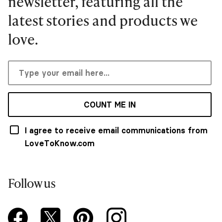
newsletter, featuring all the
latest stories and products we
love.
COUNT ME IN
I agree to receive email communications from
LoveToKnow.com
Follow us