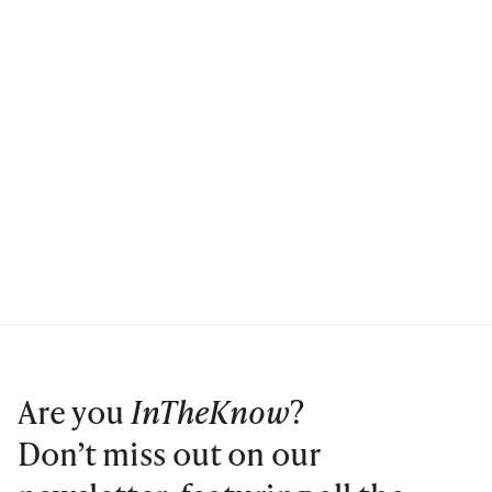
Are you
InTheKnow
?
Don’t miss out on our