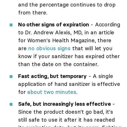
and the percentage continues to drop
from there.
No other signs of expiration
- According
to Dr. Andrew Alexis, MD, in an article
for Women's Health Magazine, there
are
no obvious signs
that will let you
know if your sanitizer has expired other
than the date on the container.
Fast acting, but temporary
- A single
application of hand sanitizer is effective
for
about two minutes
.
Safe, but increasingly less effective
-
Since the product doesn't go bad, it's
still safe to use it after it has reached