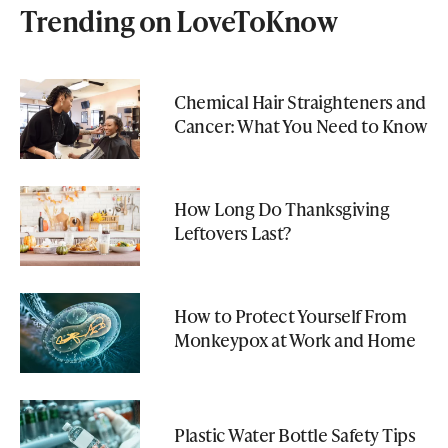
Trending on LoveToKnow
Chemical Hair Straighteners and
Cancer: What You Need to Know
How Long Do Thanksgiving
Leftovers Last?
How to Protect Yourself From
Monkeypox at Work and Home
Plastic Water Bottle Safety Tips