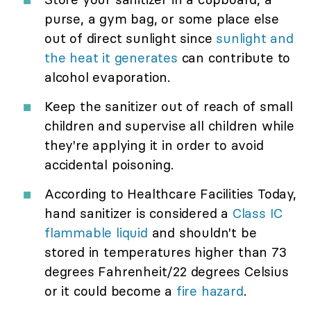
purse, a gym bag, or some place else
out of direct sunlight since
sunlight and
the heat it generates
can contribute to
alcohol evaporation.
Keep the sanitizer out of reach of small
children and supervise all children while
they're applying it in order to avoid
accidental poisoning.
According to Healthcare Facilities Today,
hand sanitizer is considered a
Class IC
flammable liquid
and shouldn't be
stored in temperatures higher than 73
degrees Fahrenheit/22 degrees Celsius
or it could become a
fire hazard
.