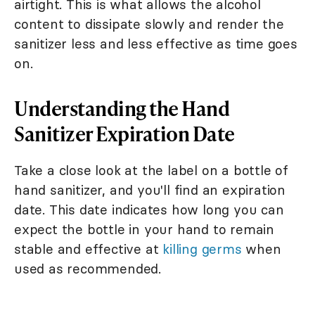
airtight. This is what allows the alcohol
content to dissipate slowly and render the
sanitizer less and less effective as time goes
on.
Understanding the Hand
Sanitizer Expiration Date
Take a close look at the label on a bottle of
hand sanitizer, and you'll find an expiration
date. This date indicates how long you can
expect the bottle in your hand to remain
stable and effective at
killing germs
when
used as recommended.