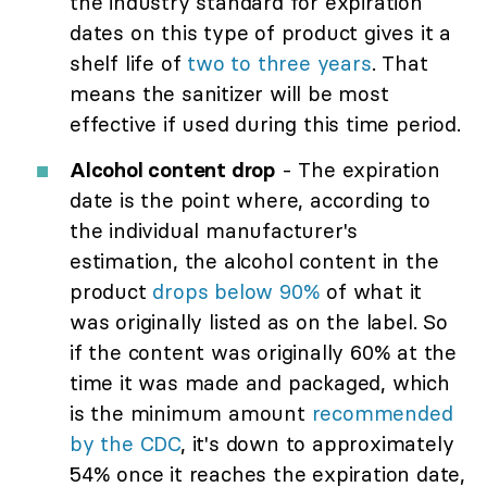
the industry standard for expiration
dates on this type of product gives it a
shelf life of
two to three years
. That
means the sanitizer will be most
effective if used during this time period.
Alcohol content drop
- The expiration
date is the point where, according to
the individual manufacturer's
estimation, the alcohol content in the
product
drops below 90%
of what it
was originally listed as on the label. So
if the content was originally 60% at the
time it was made and packaged, which
is the minimum amount
recommended
by the CDC
, it's down to approximately
54% once it reaches the expiration date,