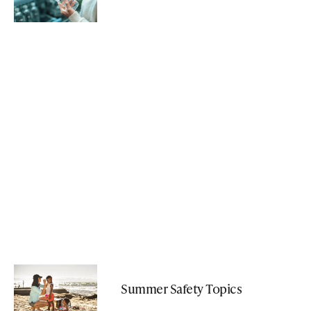
Summer Safety Topics