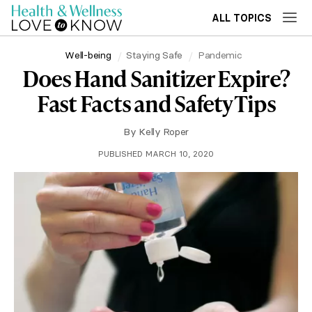
ALL TOPICS
Well-being
Staying Safe
Pandemic
Does Hand Sanitizer Expire?
Fast Facts and Safety Tips
By
Kelly Roper
PUBLISHED MARCH 10, 2020