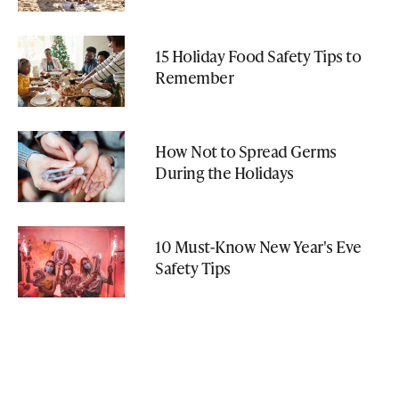
15 Holiday Food Safety Tips to
Remember
How Not to Spread Germs
During the Holidays
10 Must-Know New Year's Eve
Safety Tips