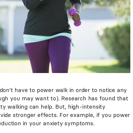
on't have to power walk in order to notice any
ugh you may want to). Research has found that
ty walking can help. But, high-intensity
ide stronger effects. For example, if you power
eduction in your anxiety symptoms.