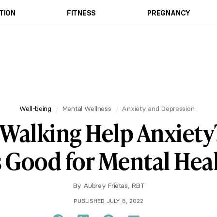
TION
FITNESS
PREGNANCY
Well-being
Mental Wellness
Anxiety and Depression
Walking Help Anxiet
's Good for Mental Hea
By
Aubrey Frietas, RBT
PUBLISHED JULY 8, 2022