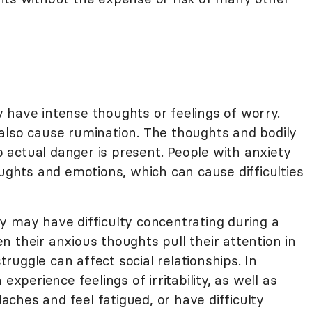
 have intense thoughts or feelings of worry.
also cause rumination. The thoughts and bodily
actual danger is present. People with anxiety
oughts and emotions, which can cause difficulties
y may have difficulty concentrating during a
 their anxious thoughts pull their attention in
struggle can affect social relationships. In
experience feelings of irritability, as well as
ches and feel fatigued, or have difficulty