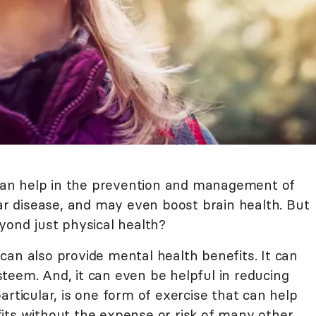
t can help in the prevention and management of
lar disease, and may even boost brain health. But
yond just physical health?
can also provide mental health benefits. It can
teem. And, it can even be helpful in reducing
articular, is one form of exercise that can help
its without the expense or risk of many other