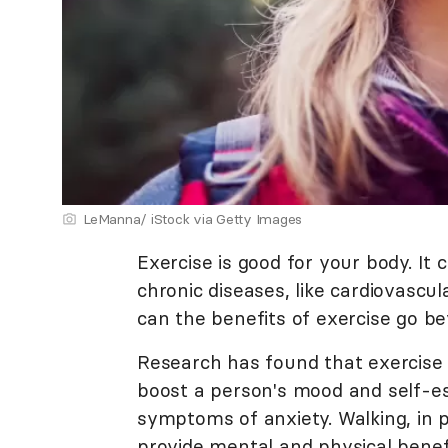
LeManna/ iStock via Getty Images
Exercise is good for your body. I
chronic diseases, like cardiovascu
can the benefits of exercise go be
Research has found that exercise 
boost a person's mood and self-es
symptoms of anxiety. Walking, in p
provide mental and physical benef