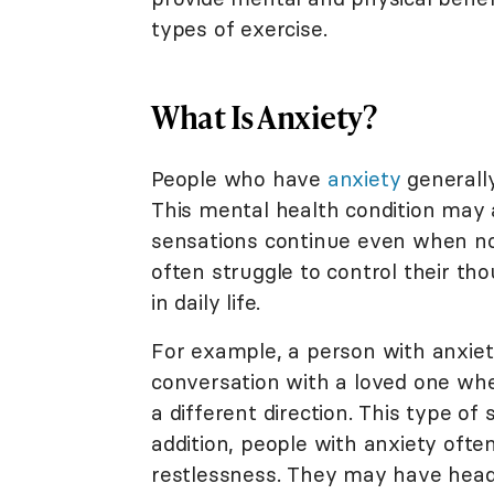
types of exercise.
What Is Anxiety?
People who have
anxiety
generally
This mental health condition may 
sensations continue even when no 
often struggle to control their th
in daily life.
For example, a person with anxiet
conversation with a loved one when
a different direction. This type of 
addition, people with anxiety often 
restlessness. They may have heada