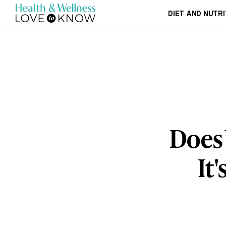
DIET AND NUTRI
Does 
It