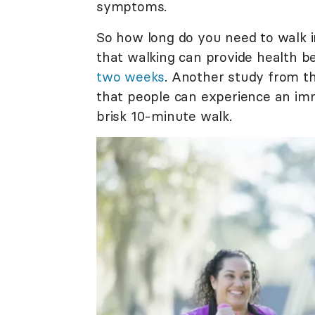
symptoms.
So how long do you need to walk i
that walking can provide health b
two weeks
. Another study from t
that people can experience an imm
brisk 10-minute walk.