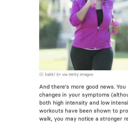
kali9/ E+ via Getty Images
And there's more good news. You d
changes in your symptoms (altho
both high intensity and low intensi
workouts have been shown to prov
walk, you may notice a stronger r