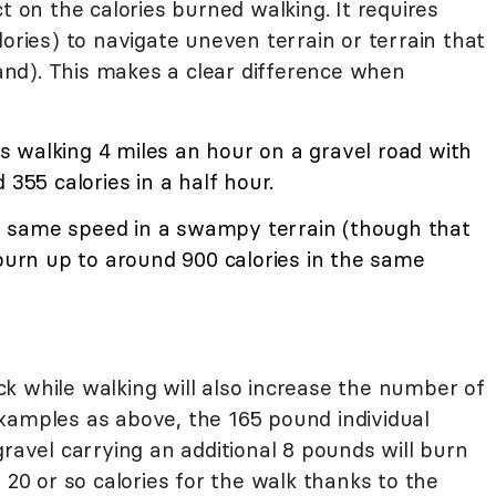
t on the calories burned walking. It requires
lories) to navigate uneven terrain or terrain that
nd). This makes a clear difference when
 walking 4 miles an hour on a gravel road with
 355 calories in a half hour.
 same speed in a swampy terrain (though that
 burn up to around 900 calories in the same
k while walking will also increase the number of
xamples as above, the 165 pound individual
gravel carrying an additional 8 pounds will burn
 20 or so calories for the walk thanks to the