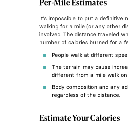
Per-Mile Estimates
It's impossible to put a definitiv
walking for a mile (or any other 
involved. The distance traveled wh
number of calories burned for a f
People walk at different spee
The terrain may cause increa
different from a mile walk on
Body composition and any add
regardless of the distance.
Estimate Your Calories