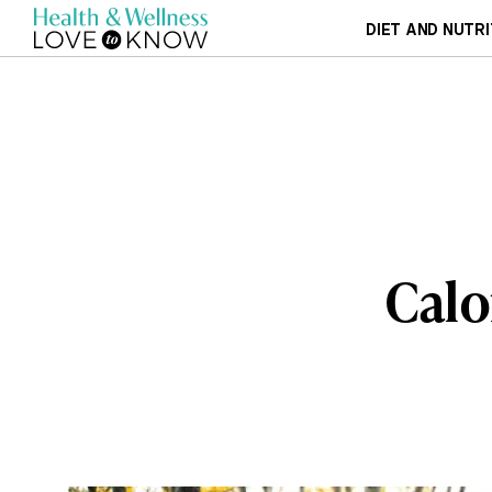
DIET AND NUTRI
Calo