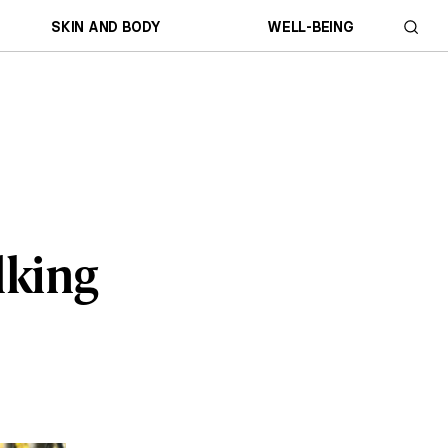
SKIN AND BODY
WELL-BEING
lking