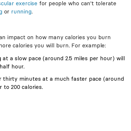
cular exercise
for people who can't tolerate
g
or
running
.
an impact on how many calories you burn
more calories you will burn. For example:
at a slow pace (around 2.5 miles per hour) will
half hour.
 thirty minutes at a much faster pace (around
 to 200 calories.