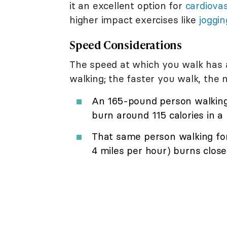
it an excellent option for
cardiovas
higher impact exercises like
joggin
Speed Considerations
The speed at which you walk has 
walking; the faster you walk, the 
An 165-pound person walking 
burn around 115 calories in a 
That same person walking for
4 miles per hour) burns closer