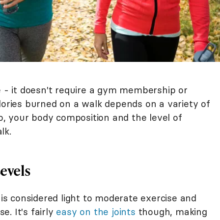
e - it doesn't require a gym membership or
lories burned on a walk depends on a variety of
to, your body composition and the level of
lk.
evels
g is considered light to moderate exercise and
e. It's fairly
easy on the joints
though, making