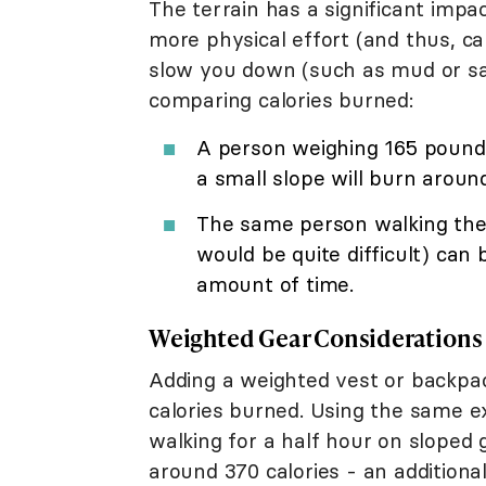
The terrain has a significant impac
more physical effort (and thus, ca
slow you down (such as mud or sa
comparing calories burned:
A person weighing 165 pounds
a small slope will burn around
The same person walking the
would be quite difficult) can
amount of time.
Weighted Gear Considerations
Adding a weighted vest or backpac
calories burned. Using the same e
walking for a half hour on sloped 
around 370 calories - an additional