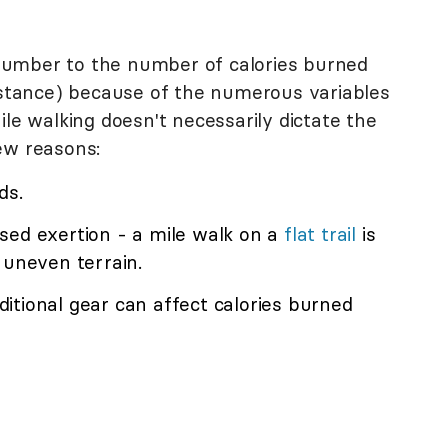
e number to the number of calories burned
distance) because of the numerous variables
ile walking doesn't necessarily dictate the
ew reasons:
ds.
sed exertion - a mile walk on a
flat trail
is
 uneven terrain.
itional gear can affect calories burned