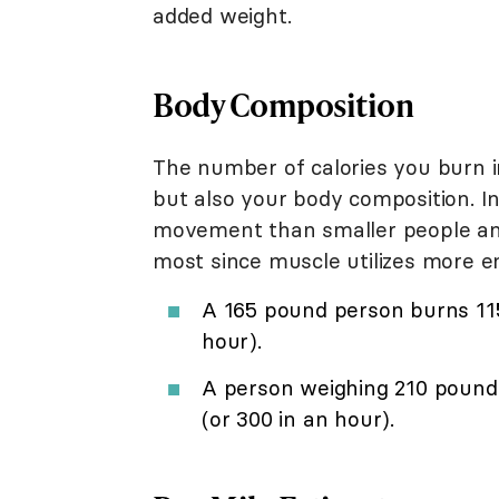
added weight.
Body Composition
The number of calories you burn in
but also your body composition. In
movement than smaller people an
most since muscle utilizes more e
A 165 pound person burns 115 
hour).
A person weighing 210 pound
(or 300 in an hour).