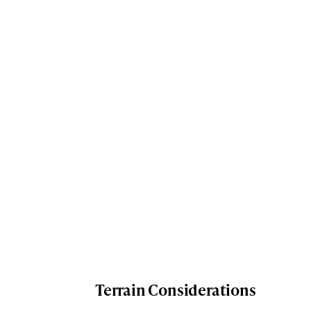
Terrain Considerations