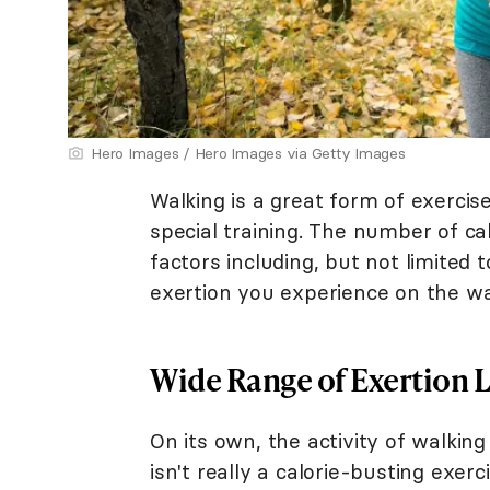
Hero Images / Hero Images via Getty Images
Walking is a great form of exercis
special training. The number of ca
factors including, but not limited 
exertion you experience on the wa
Wide Range of Exertion L
On its own, the activity of walkin
isn't really a calorie-busting exercis