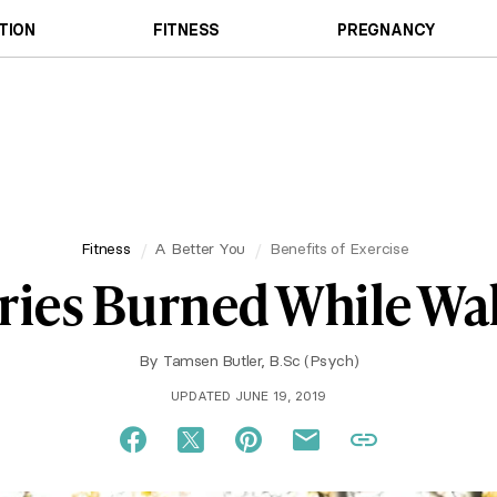
TION
FITNESS
PREGNANCY
Fitness
A Better You
Benefits of Exercise
ries Burned While Wa
By
Tamsen Butler, B.Sc (Psych)
UPDATED JUNE 19, 2019