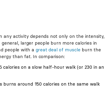
 any activity depends not only on the intensity,
 general, larger people burn more calories in
d people with a
great deal of muscle
burn the
nergy than fat. In comparison:
calories on a slow half-hour walk (or 230 in an
s burns around 150 calories on the same walk