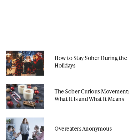
How to Stay Sober During the
Holidays
The Sober Curious Movement:
What It Is and What It Means
Overeaters Anonymous