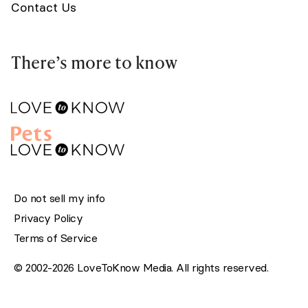
Contact Us
There’s more to know
Do not sell my info
Privacy Policy
Terms of Service
© 2002-2026 LoveToKnow Media. All rights reserved.