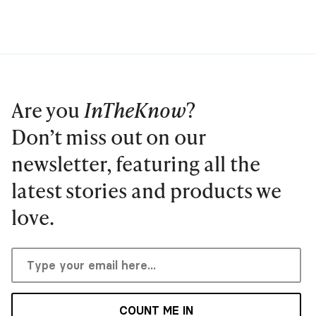
Are you
InTheKnow
?
Don’t miss out on our
newsletter, featuring all the
latest stories and products we
love.
COUNT ME IN