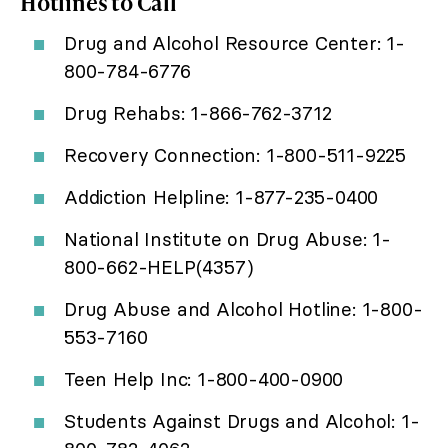
Hotlines to Call
Drug and Alcohol Resource Center: 1-
800-784-6776
Drug Rehabs: 1-866-762-3712
Recovery Connection: 1-800-511-9225
Addiction Helpline: 1-877-235-0400
National Institute on Drug Abuse: 1-
800-662-HELP(4357)
Drug Abuse and Alcohol Hotline: 1-800-
553-7160
Teen Help Inc: 1-800-400-0900
Students Against Drugs and Alcohol: 1-