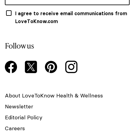
I agree to receive email communications from
LoveToKnow.com
Follow us
About LoveToKnow Health & Wellness
Newsletter
Editorial Policy
Careers