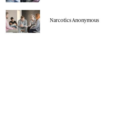
Narcotics Anonymous