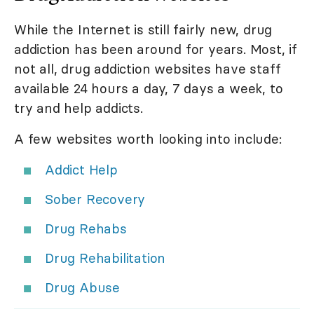
While the Internet is still fairly new, drug
addiction has been around for years. Most, if
not all, drug addiction websites have staff
available 24 hours a day, 7 days a week, to
try and help addicts.
A few websites worth looking into include:
Addict Help
Sober Recovery
Drug Rehabs
Drug Rehabilitation
Drug Abuse