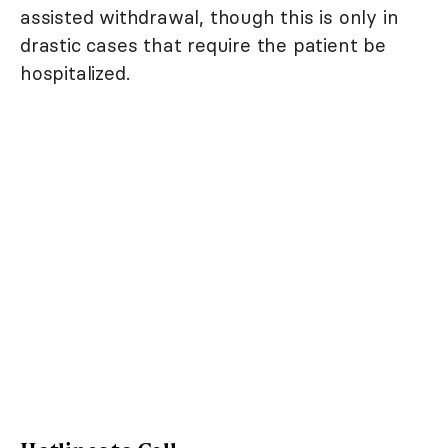
assisted withdrawal, though this is only in
drastic cases that require the patient be
hospitalized.