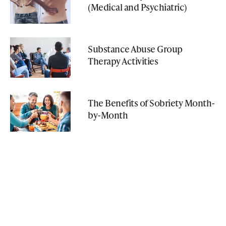
(Medical and Psychiatric)
Substance Abuse Group
Therapy Activities
The Benefits of Sobriety Month-
by-Month