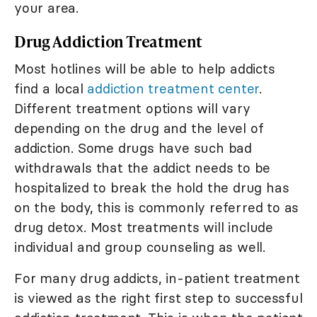
your area.
Drug Addiction Treatment
Most hotlines will be able to help addicts
find a local
addiction treatment center
.
Different treatment options will vary
depending on the drug and the level of
addiction. Some drugs have such bad
withdrawals that the addict needs to be
hospitalized to break the hold the drug has
on the body, this is commonly referred to as
drug detox. Most treatments will include
individual and group counseling as well.
For many drug addicts, in-patient treatment
is viewed as the right first step to successful