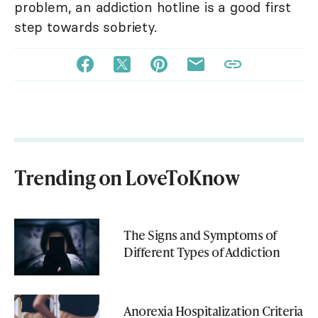
problem, an addiction hotline is a good first
step towards sobriety.
Trending on LoveToKnow
The Signs and Symptoms of
Different Types of Addiction
Anorexia Hospitalization Criteria