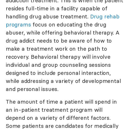
addiction treatment. This is when the patient
resides full-time in a facility capable of
handling drug abuse treatment.
Drug rehab
programs
focus on educating the drug
abuser, while offering behavioral therapy. A
drug addict needs to be aware of how to
make a treatment work on the path to
recovery. Behavioral therapy will involve
individual and group counseling sessions
designed to include personal interaction,
while addressing a variety of developmental
and personal issues.
The amount of time a patient will spend in
an in-patient treatment program will
depend on a variety of different factors.
Some patients are candidates for medically