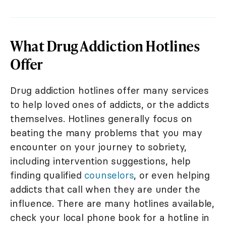
What Drug Addiction Hotlines
Offer
Drug addiction hotlines offer many services
to help loved ones of addicts, or the addicts
themselves. Hotlines generally focus on
beating the many problems that you may
encounter on your journey to sobriety,
including intervention suggestions, help
finding qualified
counselors
, or even helping
addicts that call when they are under the
influence. There are many hotlines available,
check your local phone book for a hotline in