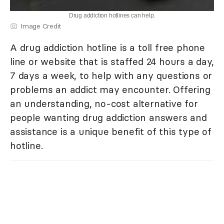
Drug addiction hotlines can help.
Image Credit
A drug addiction hotline is a toll free phone
line or website that is staffed 24 hours a day,
7 days a week, to help with any questions or
problems an addict may encounter. Offering
an understanding, no-cost alternative for
people wanting drug addiction answers and
assistance is a unique benefit of this type of
hotline.