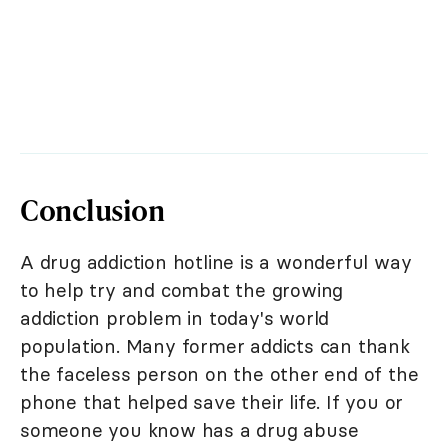
Conclusion
A drug addiction hotline is a wonderful way
to help try and combat the growing
addiction problem in today's world
population. Many former addicts can thank
the faceless person on the other end of the
phone that helped save their life. If you or
someone you know has a drug abuse