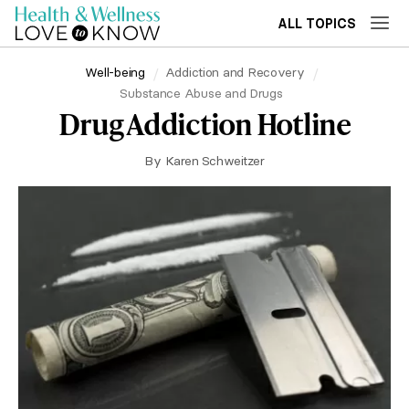
ALL TOPICS
Well-being
Addiction and Recovery
Substance Abuse and Drugs
Drug Addiction Hotline
By
Karen Schweitzer