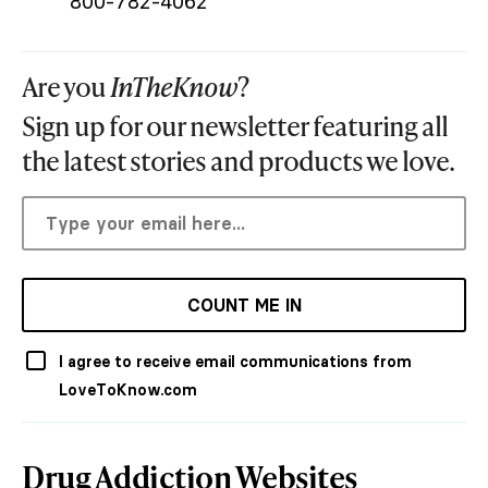
800-782-4062
Are you
InTheKnow
?
Sign up for our newsletter featuring all
the latest stories and products we love.
COUNT ME IN
I agree to receive email communications from
LoveToKnow.com
Drug Addiction Websites