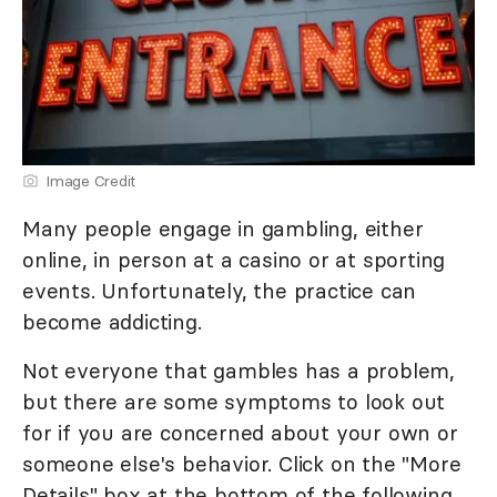
Image Credit
Many people engage in gambling, either
online, in person at a casino or at sporting
events. Unfortunately, the practice can
become addicting.
Not everyone that gambles has a problem,
but there are some symptoms to look out
for if you are concerned about your own or
someone else's behavior. Click on the "More
Details" box at the bottom of the following