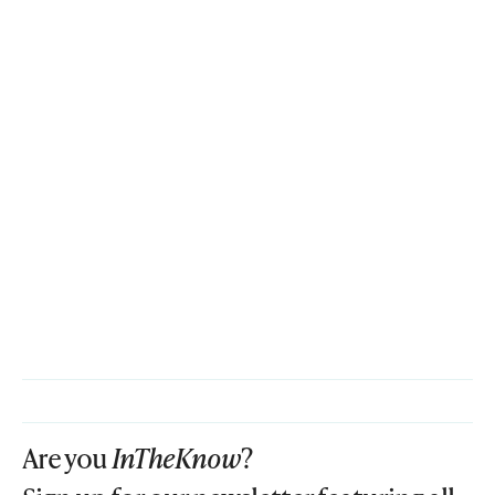
Are you
InTheKnow
?