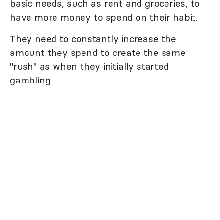
basic needs, such as rent and groceries, to
have more money to spend on their habit.
They need to constantly increase the
amount they spend to create the same
"rush" as when they initially started
gambling