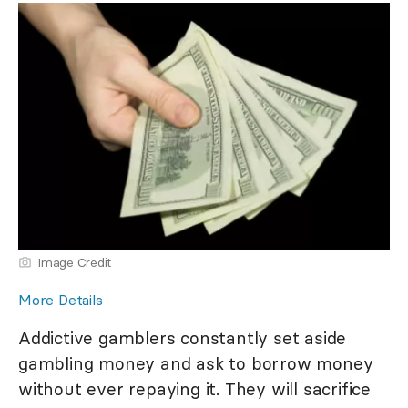
Image Credit
More Details
Addictive gamblers constantly set aside
gambling money and ask to borrow money
without ever repaying it. They will sacrifice