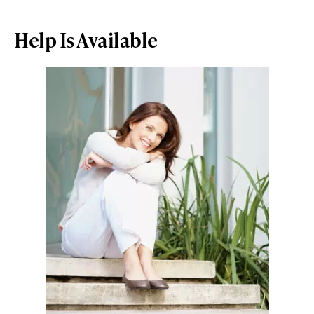
Help Is Available