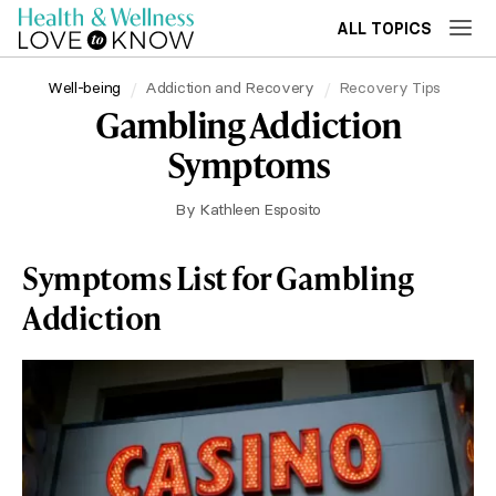
ALL TOPICS
Well-being
Addiction and Recovery
Recovery Tips
Gambling Addiction
Symptoms
By
Kathleen Esposito
Symptoms List for Gambling
Addiction