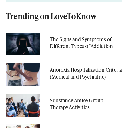
Trending on LoveToKnow
The Signs and Symptoms of
Different Types of Addiction
Anorexia Hospitalization Criteria
(Medical and Psychiatric)
Substance Abuse Group
Therapy Activities