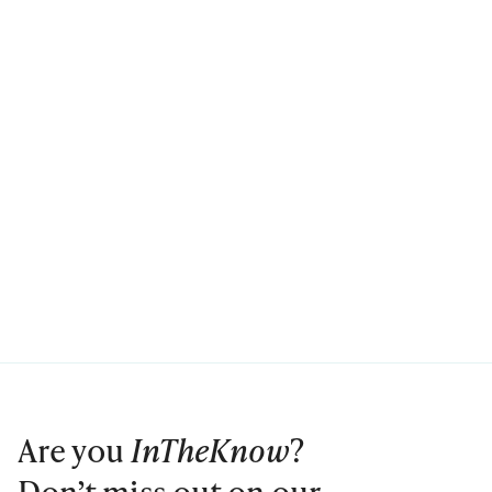
Are you
InTheKnow
?
Don’t miss out on our