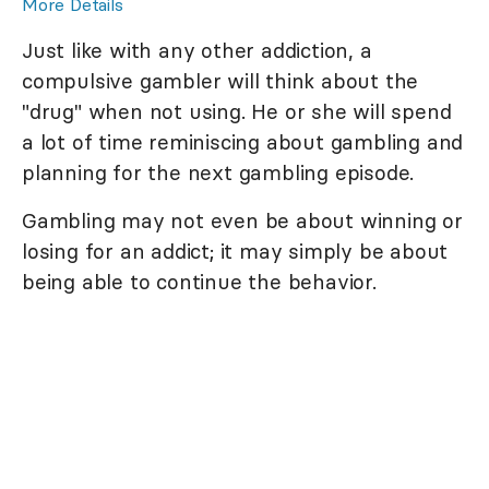
More Details
Just like with any other addiction, a
compulsive gambler will think about the
"drug" when not using. He or she will spend
a lot of time reminiscing about gambling and
planning for the next gambling episode.
Gambling may not even be about winning or
losing for an addict; it may simply be about
being able to continue the behavior.