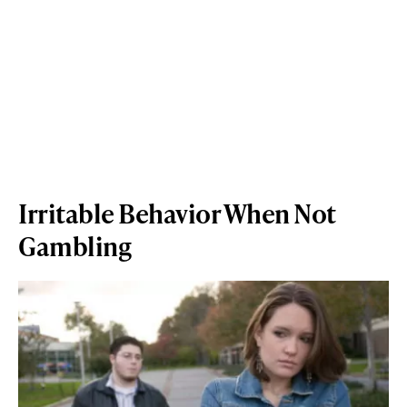
Irritable Behavior When Not
Gambling