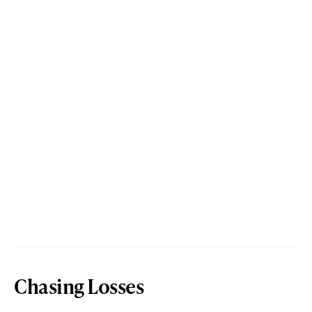
Chasing Losses