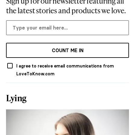
Sign up for our newsletter featuring all
the latest stories and products we love.
COUNT ME IN
I agree to receive email communications from
LoveToKnow.com
Lying