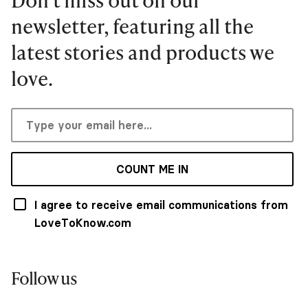
newsletter, featuring all the
latest stories and products we
love.
COUNT ME IN
I agree to receive email communications from
LoveToKnow.com
Follow us