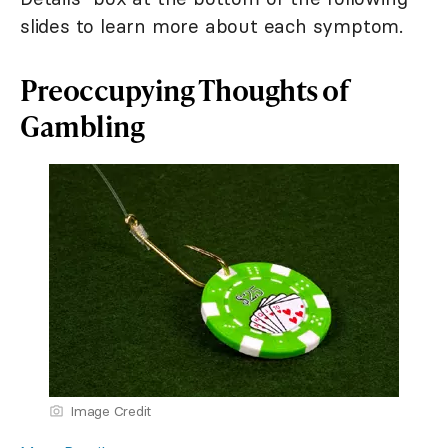
slides to learn more about each symptom.
Preoccupying Thoughts of
Gambling
Image Credit