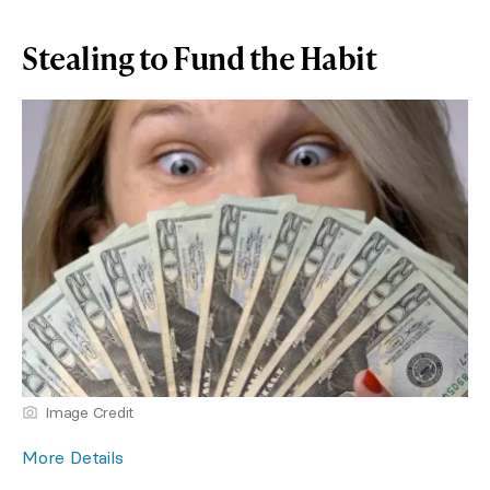
Stealing to Fund the Habit
Image Credit
More Details