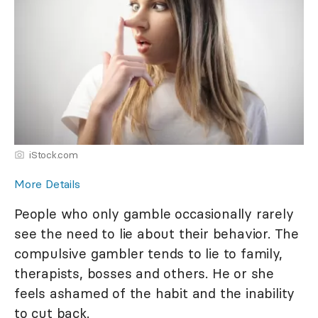
iStock.com
More Details
People who only gamble occasionally rarely
see the need to lie about their behavior. The
compulsive gambler tends to lie to family,
therapists, bosses and others. He or she
feels ashamed of the habit and the inability
to cut back.