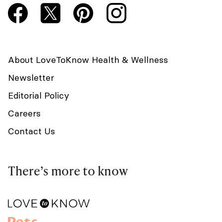
About LoveToKnow Health & Wellness
Newsletter
Editorial Policy
Careers
Contact Us
There’s more to know