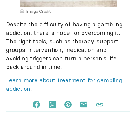
Image Credit
Despite the difficulty of having a gambling
addiction, there is hope for overcoming it.
The right tools, such as therapy, support
groups, intervention, medication and
avoiding triggers can turn a person's life
back around in time.
Learn more about treatment for gambling
addiction
.