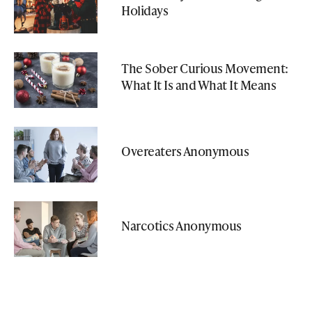
Holidays
The Sober Curious Movement:
What It Is and What It Means
Overeaters Anonymous
Narcotics Anonymous