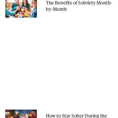
The Benefits of Sobriety Month-
by-Month
How to Stay Sober During the