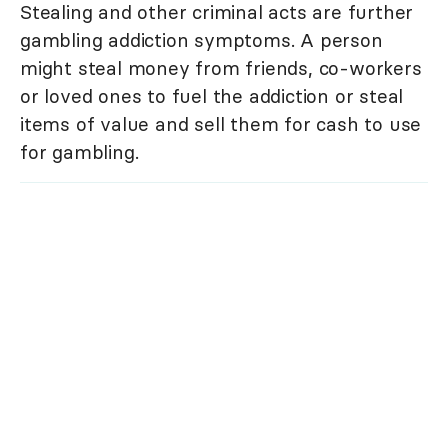
Stealing and other criminal acts are further
gambling addiction symptoms. A person
might steal money from friends, co-workers
or loved ones to fuel the addiction or steal
items of value and sell them for cash to use
for gambling.