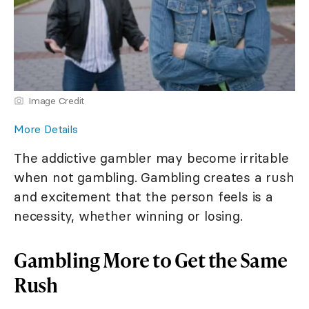
Image Credit
More Details
The addictive gambler may become irritable
when not gambling. Gambling creates a rush
and excitement that the person feels is a
necessity, whether winning or losing.
Gambling More to Get the Same
Rush