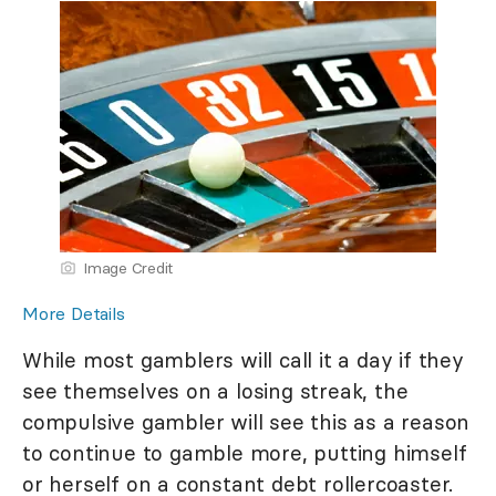
Image Credit
More Details
While most gamblers will call it a day if they
see themselves on a losing streak, the
compulsive gambler will see this as a reason
to continue to gamble more, putting himself
or herself on a constant debt rollercoaster.