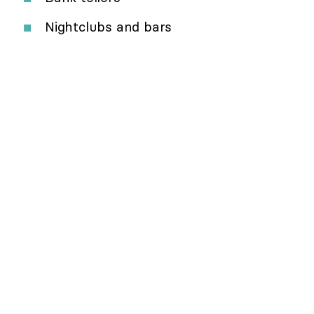
Nightclubs and bars