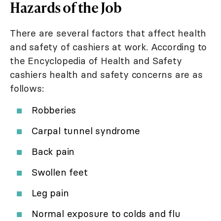
Hazards of the Job
There are several factors that affect health
and safety of cashiers at work. According to
the Encyclopedia of Health and Safety
cashiers health and safety concerns are as
follows:
Robberies
Carpal tunnel syndrome
Back pain
Swollen feet
Leg pain
Normal exposure to colds and flu