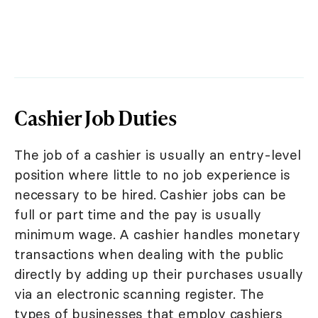
Cashier Job Duties
The job of a cashier is usually an entry-level
position where little to no job experience is
necessary to be hired. Cashier jobs can be
full or part time and the pay is usually
minimum wage. A cashier handles monetary
transactions when dealing with the public
directly by adding up their purchases usually
via an electronic scanning register. The
types of businesses that employ cashiers