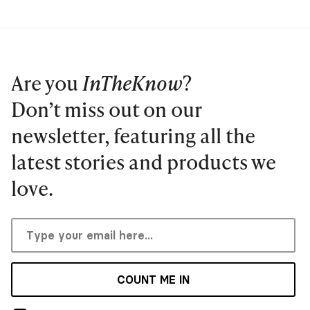
Are you
InTheKnow
?
Don’t miss out on our
newsletter, featuring all the
latest stories and products we
love.
COUNT ME IN