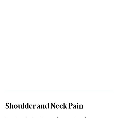
Shoulder and Neck Pain