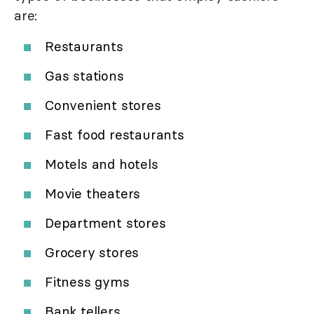
are:
Restaurants
Gas stations
Convenient stores
Fast food restaurants
Motels and hotels
Movie theaters
Department stores
Grocery stores
Fitness gyms
Bank tellers