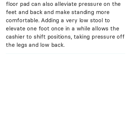
floor pad can also alleviate pressure on the
feet and back and make standing more
comfortable. Adding a very low stool to
elevate one foot once in a while allows the
cashier to shift positions, taking pressure off
the legs and low back.