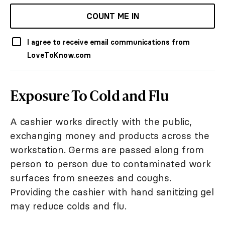
COUNT ME IN
I agree to receive email communications from
LoveToKnow.com
Exposure To Cold and Flu
A cashier works directly with the public,
exchanging money and products across the
workstation. Germs are passed along from
person to person due to contaminated work
surfaces from sneezes and coughs.
Providing the cashier with hand sanitizing gel
may reduce colds and flu.