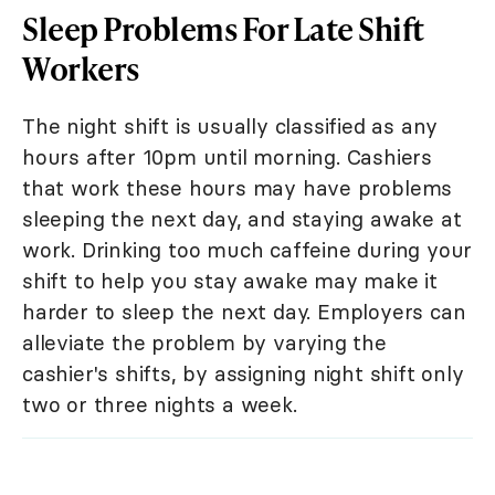
Sleep Problems For Late Shift
Workers
The night shift is usually classified as any
hours after 10pm until morning. Cashiers
that work these hours may have problems
sleeping the next day, and staying awake at
work. Drinking too much caffeine during your
shift to help you stay awake may make it
harder to sleep the next day. Employers can
alleviate the problem by varying the
cashier's shifts, by assigning night shift only
two or three nights a week.