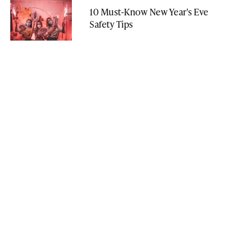
10 Must-Know New Year's Eve
Safety Tips