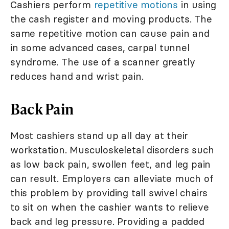
Cashiers perform
repetitive motions
in using
the cash register and moving products. The
same repetitive motion can cause pain and
in some advanced cases, carpal tunnel
syndrome. The use of a scanner greatly
reduces hand and wrist pain.
Back Pain
Most cashiers stand up all day at their
workstation. Musculoskeletal disorders such
as low back pain, swollen feet, and leg pain
can result. Employers can alleviate much of
this problem by providing tall swivel chairs
to sit on when the cashier wants to relieve
back and leg pressure. Providing a padded