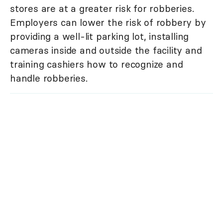
stores are at a greater risk for robberies.
Employers can lower the risk of robbery by
providing a well-lit parking lot, installing
cameras inside and outside the facility and
training cashiers how to recognize and
handle robberies.