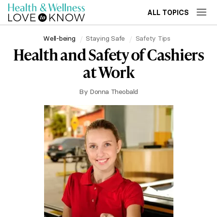
ALL TOPICS
Well-being
Staying Safe
Safety Tips
Health and Safety of Cashiers
at Work
By
Donna Theobald