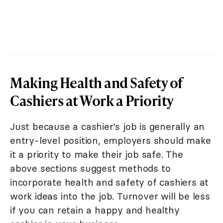
Making Health and Safety of
Cashiers at Work a Priority
Just because a cashier's job is generally an
entry-level position, employers should make
it a priority to make their job safe. The
above sections suggest methods to
incorporate health and safety of cashiers at
work ideas into the job. Turnover will be less
if you can retain a happy and healthy