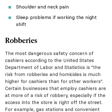
Shoulder and neck pain
Sleep problems if working the night
shift
Robberies
The most dangerous safety concern of
cashiers according to the United States
Department of Labor and Statistics is "the
risk from robberies and homicides is much
higher for cashiers than for other workers".
Certain businesses that employ cashiers are
at more of a risk of robbery, especially if the
access into the store is right off the street.
For example, gas stations and convenient