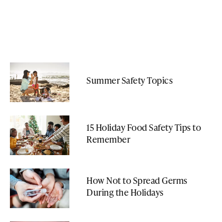
Summer Safety Topics
15 Holiday Food Safety Tips to
Remember
How Not to Spread Germs
During the Holidays