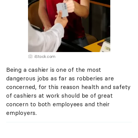
iStock.com
Being a cashier is one of the most
dangerous jobs as far as robberies are
concerned, for this reason health and safety
of cashiers at work should be of great
concern to both employees and their
employers.