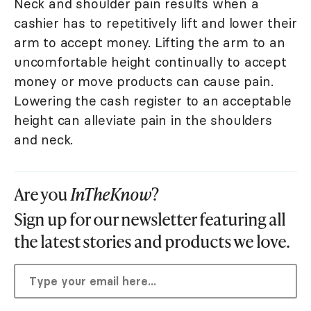
Neck and shoulder pain results when a
cashier has to repetitively lift and lower their
arm to accept money. Lifting the arm to an
uncomfortable height continually to accept
money or move products can cause pain.
Lowering the cash register to an acceptable
height can alleviate pain in the shoulders
and neck.
Are you
InTheKnow
?
Sign up for our newsletter featuring all
the latest stories and products we love.