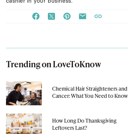
cashier in your business.
Trending on LoveToKnow
Chemical Hair Straighteners and
Cancer: What You Need to Know
How Long Do Thanksgiving
Leftovers Last?