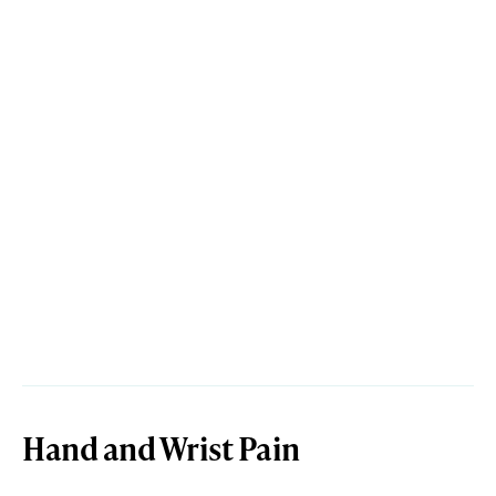
Hand and Wrist Pain