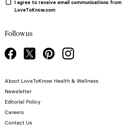
I agree to receive email communications from
LoveToKnow.com
Follow us
About LoveToKnow Health & Wellness
Newsletter
Editorial Policy
Careers
Contact Us