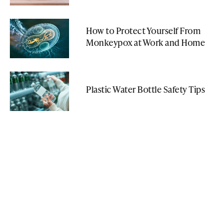
How to Protect Yourself From
Monkeypox at Work and Home
Plastic Water Bottle Safety Tips