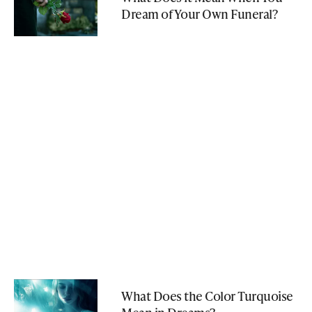
Dream of Your Own Funeral?
What Does the Color Turquoise