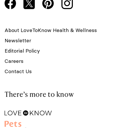
About LoveToKnow Health & Wellness
Newsletter
Editorial Policy
Careers
Contact Us
There’s more to know