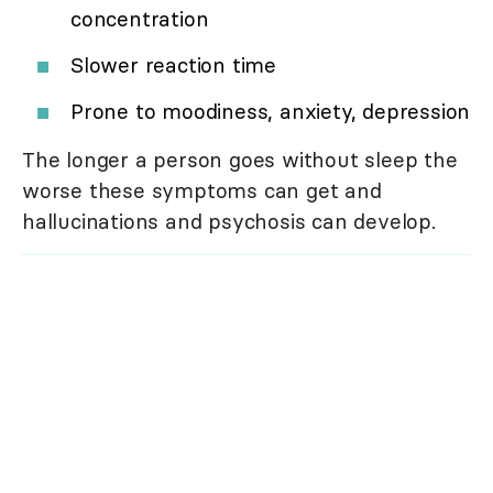
concentration
Slower reaction time
Prone to moodiness, anxiety, depression
The longer a person goes without sleep the
worse these symptoms can get and
hallucinations and psychosis can develop.