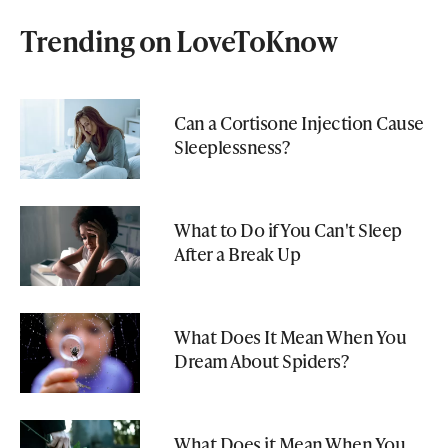
Trending on LoveToKnow
Can a Cortisone Injection Cause
Sleeplessness?
What to Do if You Can't Sleep
After a Break Up
What Does It Mean When You
Dream About Spiders?
What Does it Mean When You