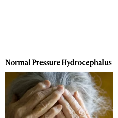
Normal Pressure Hydrocephalus