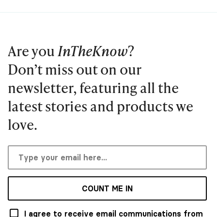
Are you
InTheKnow
?
Don’t miss out on our
newsletter, featuring all the
latest stories and products we
love.
COUNT ME IN
I agree to receive email communications from