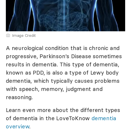
Image Credit
A neurological condition that is chronic and
progressive, Parkinson's Disease sometimes
results in dementia. This type of dementia,
known as PDD, is also a type of Lewy body
dementia, which typically causes problems
with speech, memory, judgment and
reasoning.
Learn even more about the different types
of dementia in the LoveToKnow
dementia
overview
.