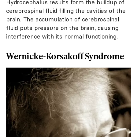
Hydrocephalus results form the buildup of
cerebrospinal fluid filling the cavities of the
brain. The accumulation of cerebrospinal
fluid puts pressure on the brain, causing
interference with its normal functioning.
Wernicke-Korsakoff Syndrome