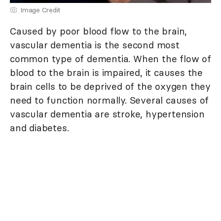
Image Credit
Caused by poor blood flow to the brain,
vascular dementia is the second most
common type of dementia. When the flow of
blood to the brain is impaired, it causes the
brain cells to be deprived of the oxygen they
need to function normally. Several causes of
vascular dementia are stroke, hypertension
and diabetes.