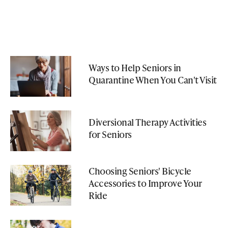
Ways to Help Seniors in
Quarantine When You Can't Visit
Diversional Therapy Activities
for Seniors
Choosing Seniors' Bicycle
Accessories to Improve Your
Ride