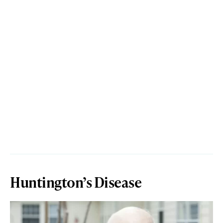
Huntington’s Disease