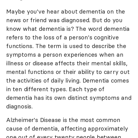
Maybe you've hear about dementia on the
news or friend was diagnosed. But do you
know what dementia is? The word dementia
refers to the loss of a person's cognitive
functions. The term is used to describe the
symptoms a person experiences when an
illness or disease affects their mental skills,
mental functions or their ability to carry out
the activities of daily living. Dementia comes
in ten different types. Each type of
dementia has its own distinct symptoms and
diagnosis.
Alzheimer's Disease is the most common
cause of dementia, affecting approximately
one out of every twenty people between