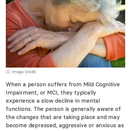
Image Credit
When a person suffers from Mild Cognitive
Impairment, or MCI, they typically
experience a slow decline in mental
functions. The person is generally aware of
the changes that are taking place and may
become depressed, aggressive or anxious as