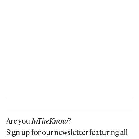
Are you
InTheKnow
?
Sign up for our newsletter featuring all