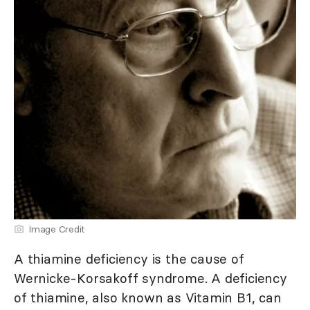
Image Credit
A thiamine deficiency is the cause of
Wernicke-Korsakoff syndrome. A deficiency
of thiamine, also known as Vitamin B1, can