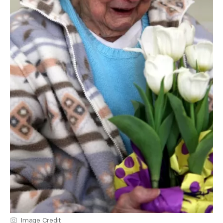
Image Credit