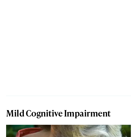
Mild Cognitive Impairment