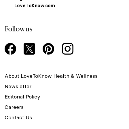
LoveToKnow.com
Follow us
About LoveToKnow Health & Wellness
Newsletter
Editorial Policy
Careers
Contact Us