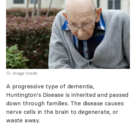
Image Credit
A progressive type of dementia,
Huntington's Disease is inherited and passed
down through families. The disease causes
nerve cells in the brain to degenerate, or
waste away.