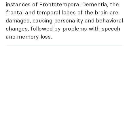
instances of Frontotemporal Dementia, the
frontal and temporal lobes of the brain are
damaged, causing personality and behavioral
changes, followed by problems with speech
and memory loss.