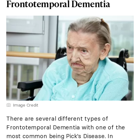
Frontotemporal Dementia
Image Credit
There are several different types of
Frontotemporal Dementia with one of the
most common being Pick's Disease. In