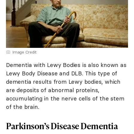
Image Credit
Dementia with Lewy Bodies is also known as
Lewy Body Disease and DLB. This type of
dementia results from Lewy bodies, which
are deposits of abnormal proteins,
accumulating in the nerve cells of the stem
of the brain.
Parkinson’s Disease Dementia