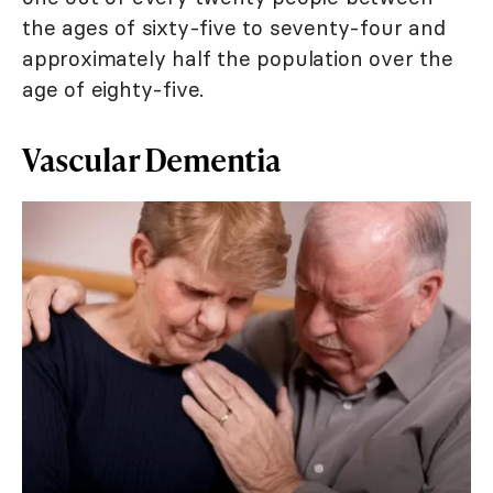
the ages of sixty-five to seventy-four and
approximately half the population over the
age of eighty-five.
Vascular Dementia