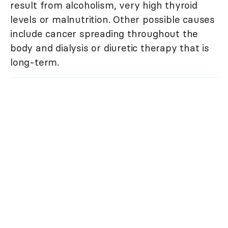
result from alcoholism, very high thyroid
levels or malnutrition. Other possible causes
include cancer spreading throughout the
body and dialysis or diuretic therapy that is
long-term.