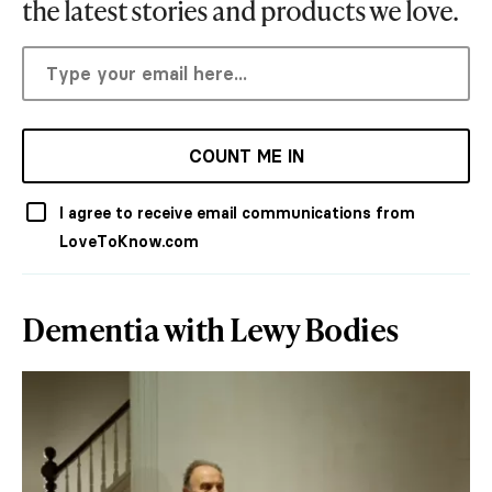
the latest stories and products we love.
COUNT ME IN
I agree to receive email communications from
LoveToKnow.com
Dementia with Lewy Bodies