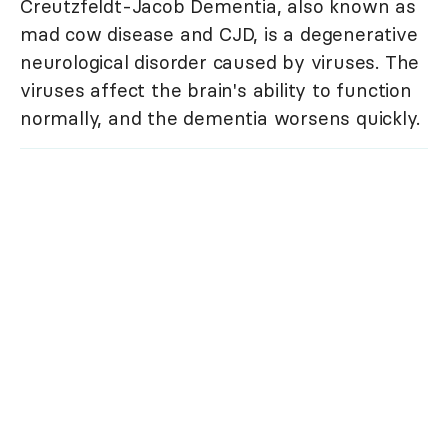
Creutzfeldt-Jacob Dementia, also known as
mad cow disease and CJD, is a degenerative
neurological disorder caused by viruses. The
viruses affect the brain's ability to function
normally, and the dementia worsens quickly.