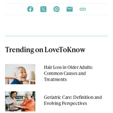
Trending on LoveToKnow
Hair Loss in Older Adults:
Common Causes and
Treatments
Geriatric Care: Definition and
Evolving Perspectives