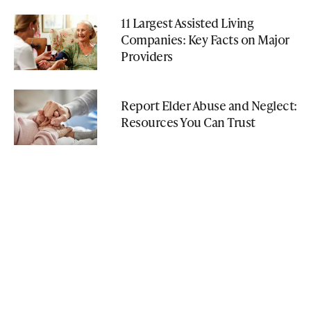
11 Largest Assisted Living
Companies: Key Facts on Major
Providers
Report Elder Abuse and Neglect:
Resources You Can Trust