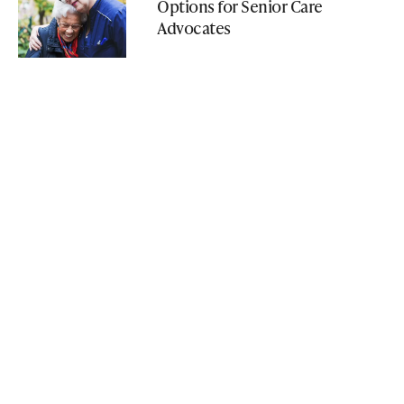
Options for Senior Care
Advocates