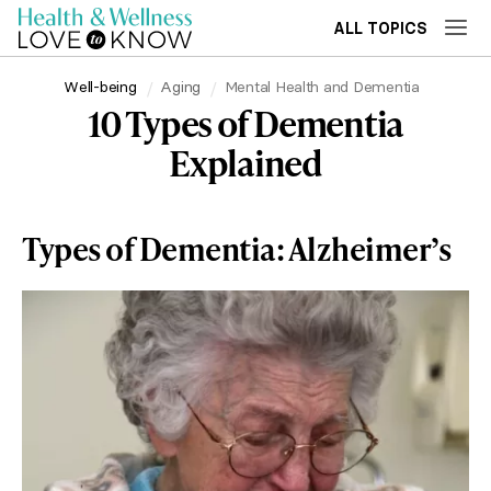
ALL TOPICS
Well-being
Aging
Mental Health and Dementia
10 Types of Dementia
Explained
Types of Dementia: Alzheimer’s