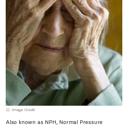
Image Credit
Also known as NPH, Normal Pressure