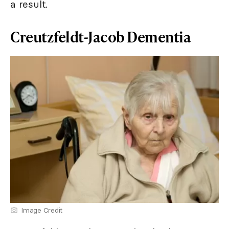
a result.
Creutzfeldt-Jacob Dementia
Image Credit