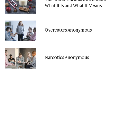
What It Is and What It Means
Overeaters Anonymous
Narcotics Anonymous