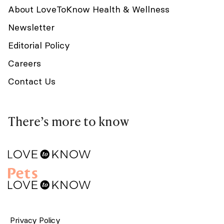
About LoveToKnow Health & Wellness
Newsletter
Editorial Policy
Careers
Contact Us
There’s more to know
Privacy Policy