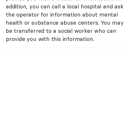
addition, you can call a local hospital and ask
the operator for information about mental
health or substance abuse centers. You may
be transferred to a social worker who can
provide you with this information.