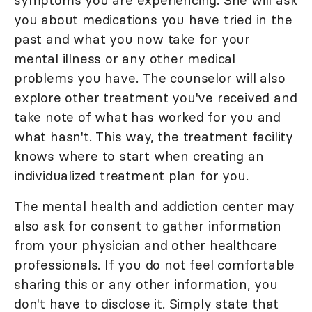
symptoms you are experiencing. She will ask
you about medications you have tried in the
past and what you now take for your
mental illness or any other medical
problems you have. The counselor will also
explore other treatment you've received and
take note of what has worked for you and
what hasn't. This way, the treatment facility
knows where to start when creating an
individualized treatment plan for you.
The mental health and addiction center may
also ask for consent to gather information
from your physician and other healthcare
professionals. If you do not feel comfortable
sharing this or any other information, you
don't have to disclose it. Simply state that