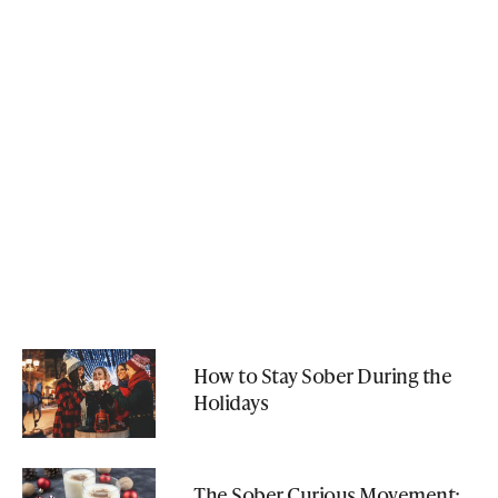
How to Stay Sober During the
Holidays
The Sober Curious Movement: