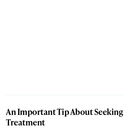
An Important Tip About Seeking
Treatment