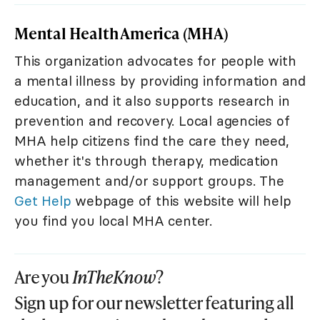
Mental Health America (MHA)
This organization advocates for people with
a mental illness by providing information and
education, and it also supports research in
prevention and recovery. Local agencies of
MHA help citizens find the care they need,
whether it's through therapy, medication
management and/or support groups. The
Get Help
webpage of this website will help
you find you local MHA center.
Are you
InTheKnow
?
Sign up for our newsletter featuring all