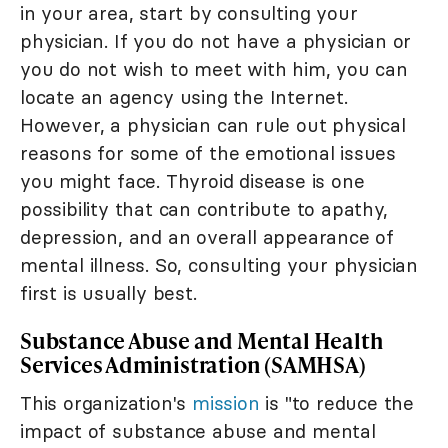
in your area, start by consulting your
physician. If you do not have a physician or
you do not wish to meet with him, you can
locate an agency using the Internet.
However, a physician can rule out physical
reasons for some of the emotional issues
you might face. Thyroid disease is one
possibility that can contribute to apathy,
depression, and an overall appearance of
mental illness. So, consulting your physician
first is usually best.
Substance Abuse and Mental Health
Services Administration (SAMHSA)
This organization's
mission
is "to reduce the
impact of substance abuse and mental