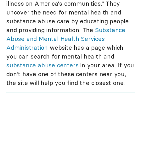
illness on America's communities." They
uncover the need for mental health and
substance abuse care by educating people
and providing information. The
Substance
Abuse and Mental Health Services
Administration
website has a page which
you can search for mental health and
substance abuse centers
in your area. If you
don't have one of these centers near you,
the site will help you find the closest one.