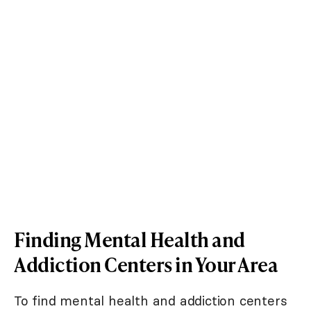
Finding Mental Health and
Addiction Centers in Your Area
To find mental health and addiction centers