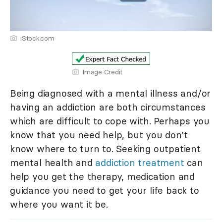
iStock.com
Image Credit
Being diagnosed with a mental illness and/or
having an addiction are both circumstances
which are difficult to cope with. Perhaps you
know that you need help, but you don't
know where to turn to. Seeking outpatient
mental health and
addiction treatment
can
help you get the therapy, medication and
guidance you need to get your life back to
where you want it be.