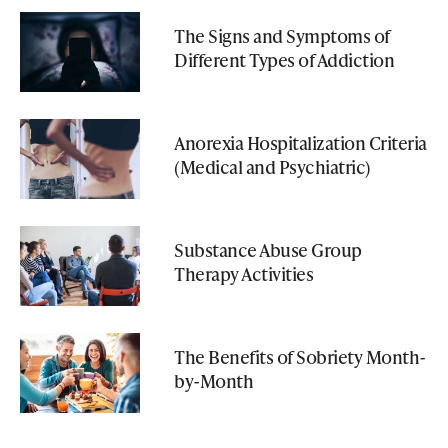
The Signs and Symptoms of
Different Types of Addiction
Anorexia Hospitalization Criteria
(Medical and Psychiatric)
Substance Abuse Group
Therapy Activities
The Benefits of Sobriety Month-
by-Month