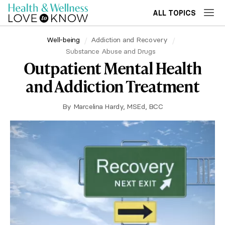
ALL TOPICS
Well-being
Addiction and Recovery
Substance Abuse and Drugs
Outpatient Mental Health
and Addiction Treatment
By
Marcelina Hardy, MSEd, BCC