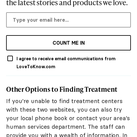
the latest stories and products we love.
COUNT ME IN
I agree to receive email communications from
LoveToKnow.com
Other Options to Finding Treatment
If you're unable to find treatment centers
with these two websites, you can also try
your local phone book or contact your area's
human services department. The staff can
provide you with a wealth of information. In