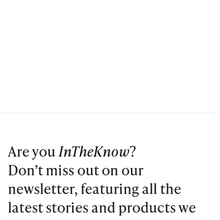
Are you
InTheKnow
?
Don’t miss out on our
newsletter, featuring all the
latest stories and products we