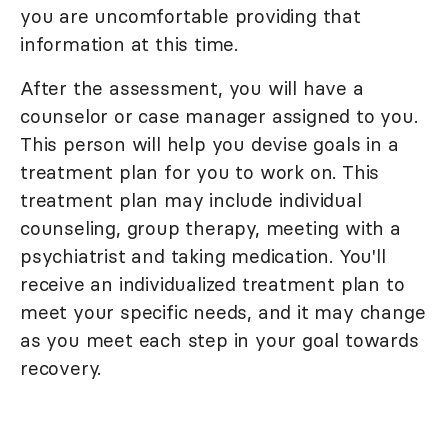
you are uncomfortable providing that
information at this time.
After the assessment, you will have a
counselor or case manager assigned to you.
This person will help you devise goals in a
treatment plan for you to work on. This
treatment plan may include individual
counseling, group therapy, meeting with a
psychiatrist and taking medication. You'll
receive an individualized treatment plan to
meet your specific needs, and it may change
as you meet each step in your goal towards
recovery.