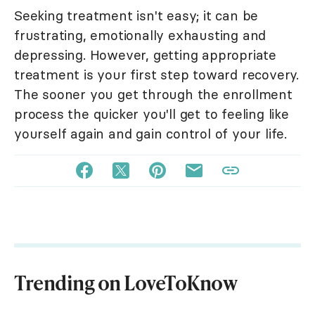
Seeking treatment isn't easy; it can be
frustrating, emotionally exhausting and
depressing. However, getting appropriate
treatment is your first step toward recovery.
The sooner you get through the enrollment
process the quicker you'll get to feeling like
yourself again and gain control of your life.
Trending on LoveToKnow