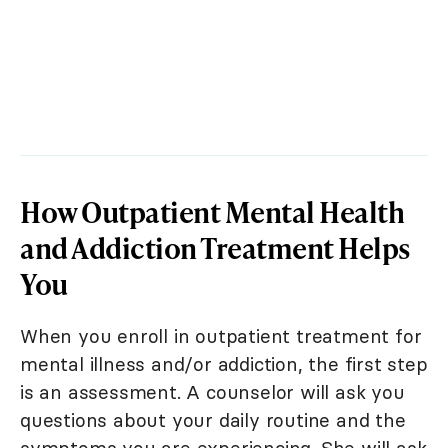
How Outpatient Mental Health
and Addiction Treatment Helps
You
When you enroll in outpatient treatment for
mental illness and/or addiction, the first step
is an assessment. A counselor will ask you
questions about your daily routine and the