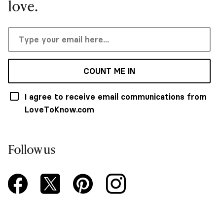
love.
COUNT ME IN
I agree to receive email communications from
LoveToKnow.com
Follow us