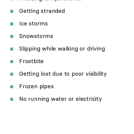
Getting stranded
Ice storms
Snowstorms
Slipping while walking or driving
Frostbite
Getting lost due to poor visibility
Frozen pipes
No running water or electricity