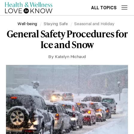
ALL TOPICS
Well-being
Staying Safe
Seasonal and Holiday
General Safety Procedures for
Ice and Snow
By
Katelyn Michaud