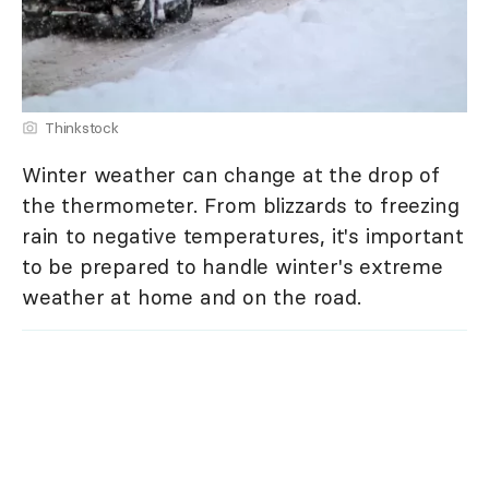
Thinkstock
Winter weather can change at the drop of
the thermometer. From blizzards to freezing
rain to negative temperatures, it's important
to be prepared to handle winter's extreme
weather at home and on the road.