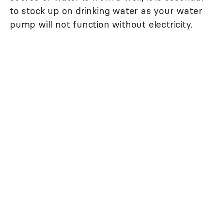
to stock up on drinking water as your water
pump will not function without electricity.