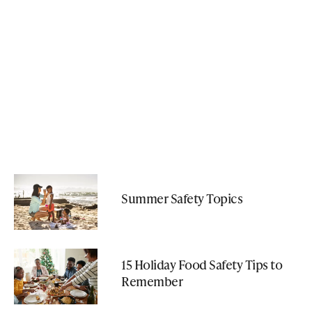
Summer Safety Topics
15 Holiday Food Safety Tips to
Remember