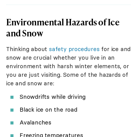
Environmental Hazards of Ice
and Snow
Thinking about
safety procedures
for ice and
snow are crucial whether you live in an
environment with harsh winter elements, or
you are just visiting. Some of the hazards of
ice and snow are:
Snowdrifts while driving
Black ice on the road
Avalanches
Freezing temperatures