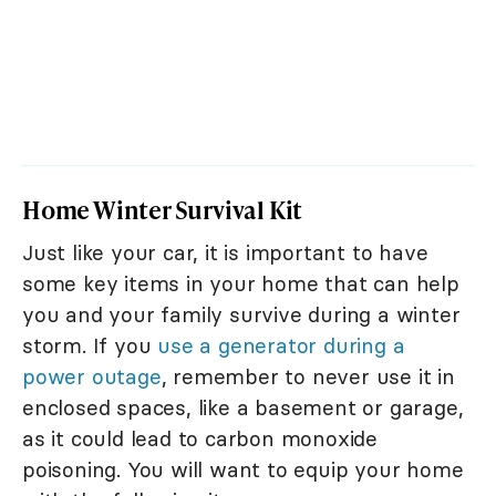
Home Winter Survival Kit
Just like your car, it is important to have
some key items in your home that can help
you and your family survive during a winter
storm. If you
use a generator during a
power outage
, remember to never use it in
enclosed spaces, like a basement or garage,
as it could lead to carbon monoxide
poisoning. You will want to equip your home