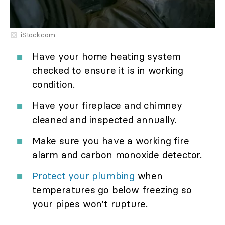
iStock.com
Have your home heating system
checked to ensure it is in working
condition.
Have your fireplace and chimney
cleaned and inspected annually.
Make sure you have a working fire
alarm and carbon monoxide detector.
Protect your plumbing
when
temperatures go below freezing so
your pipes won't rupture.