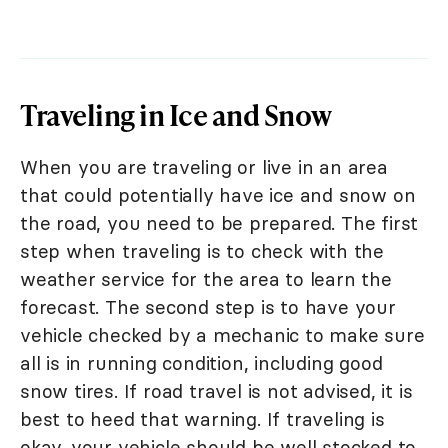
Traveling in Ice and Snow
When you are traveling or live in an area
that could potentially have ice and snow on
the road, you need to be prepared. The first
step when traveling is to check with the
weather service for the area to learn the
forecast. The second step is to have your
vehicle checked by a mechanic to make sure
all is in running condition, including good
snow tires. If road travel is not advised, it is
best to heed that warning. If traveling is
okay, your vehicle should be well stocked to