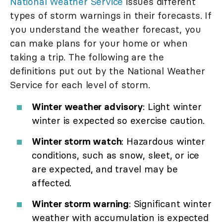
National Weather Service
issues different
types of storm warnings in their forecasts. If
you understand the weather forecast, you
can make plans for your home or when
taking a trip. The following are the
definitions put out by the National Weather
Service for each level of storm.
Winter weather advisory
: Light winter
winter is expected so exercise caution.
Winter storm watch
: Hazardous winter
conditions, such as snow, sleet, or ice
are expected, and travel may be
affected.
Winter storm warning
: Significant winter
weather with accumulation is expected