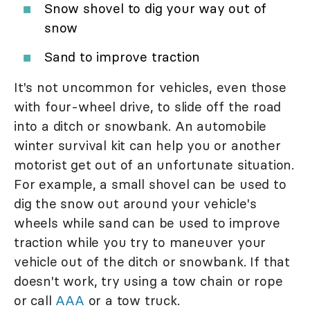
Snow shovel to dig your way out of
snow
Sand to improve traction
It's not uncommon for vehicles, even those
with four-wheel drive, to slide off the road
into a ditch or snowbank. An automobile
winter survival kit can help you or another
motorist get out of an unfortunate situation.
For example, a small shovel can be used to
dig the snow out around your vehicle's
wheels while sand can be used to improve
traction while you try to maneuver your
vehicle out of the ditch or snowbank. If that
doesn't work, try using a tow chain or rope
or call
AAA
or a tow truck.