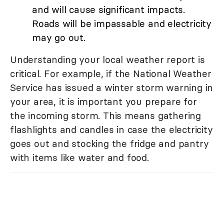
and will cause significant impacts.
Roads will be impassable and electricity
may go out.
Understanding your local weather report is
critical. For example, if the National Weather
Service has issued a winter storm warning in
your area, it is important you prepare for
the incoming storm. This means gathering
flashlights and candles in case the electricity
goes out and stocking the fridge and pantry
with items like water and food.