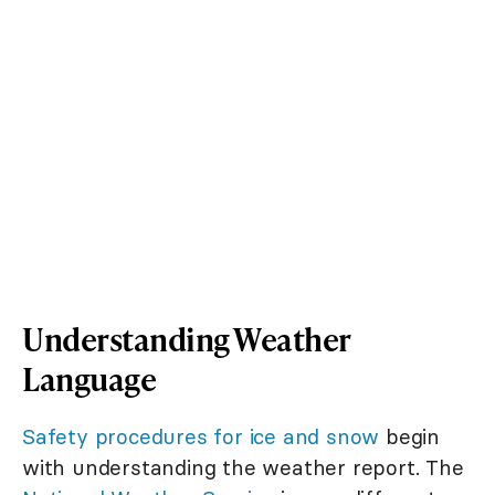
Understanding Weather
Language
Safety procedures for ice and snow
begin
with understanding the weather report. The