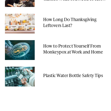
How Long Do Thanksgiving
Leftovers Last?
How to Protect Yourself From
Monkeypox at Work and Home
Plastic Water Bottle Safety Tips