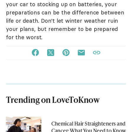
your car to stocking up on batteries, your
preparations can be the difference between
life or death. Don't let winter weather ruin
your plans, but remember to be prepared
for the worst.
Trending on LoveToKnow
Chemical Hair Straighteners and
Cancer: What You Need to Know