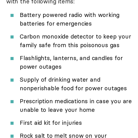
with the following items:
Battery powered radio with working
batteries for emergencies
Carbon monoxide detector to keep your
family safe from this poisonous gas
Flashlights, lanterns, and candles for
power outages
Supply of drinking water and
nonperishable food for power outages
Prescription medications in case you are
unable to leave your home
First aid kit for injuries
Rock salt to melt snow on your