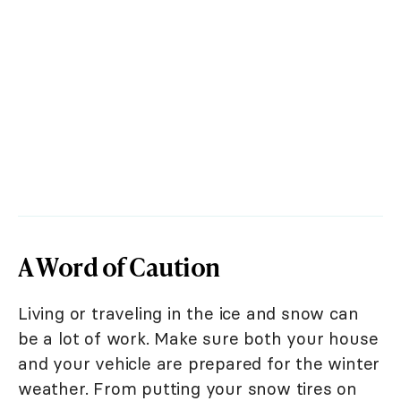
A Word of Caution
Living or traveling in the ice and snow can
be a lot of work. Make sure both your house
and your vehicle are prepared for the winter
weather. From putting your snow tires on