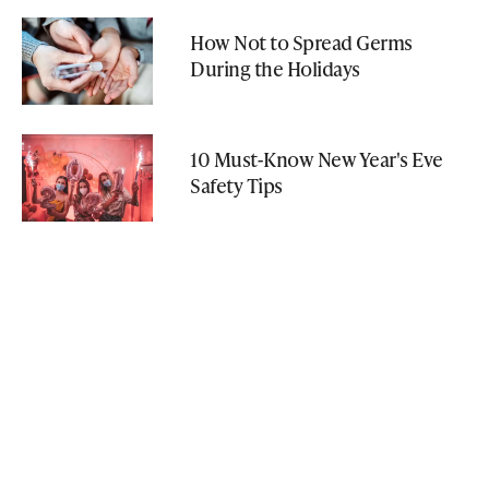
How Not to Spread Germs
During the Holidays
10 Must-Know New Year's Eve
Safety Tips