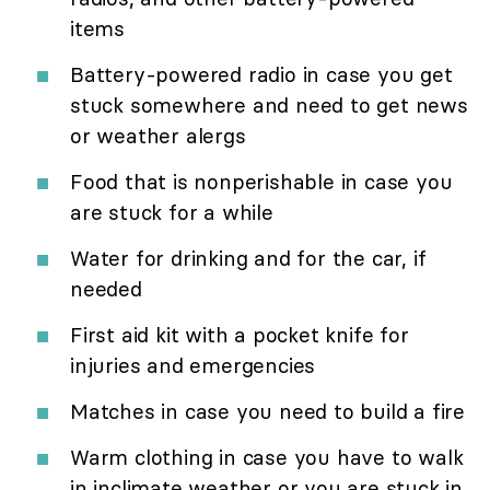
items
Battery-powered radio in case you get
stuck somewhere and need to get news
or weather alergs
Food that is nonperishable in case you
are stuck for a while
Water for drinking and for the car, if
needed
First aid kit with a pocket knife for
injuries and emergencies
Matches in case you need to build a fire
Warm clothing in case you have to walk
in inclimate weather or you are stuck in