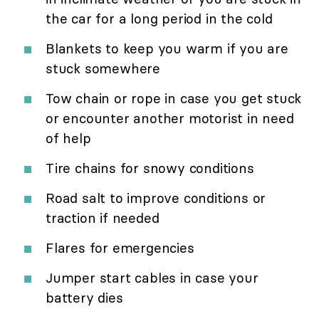
the car for a long period in the cold
Blankets to keep you warm if you are
stuck somewhere
Tow chain or rope in case you get stuck
or encounter another motorist in need
of help
Tire chains for snowy conditions
Road salt to improve conditions or
traction if needed
Flares for emergencies
Jumper start cables in case your
battery dies