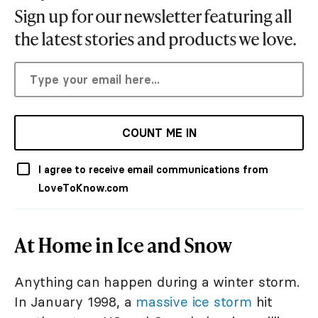
Sign up for our newsletter featuring all
the latest stories and products we love.
COUNT ME IN
I agree to receive email communications from
LoveToKnow.com
At Home in Ice and Snow
Anything can happen during a winter storm.
In January 1998, a
massive ice storm
hit