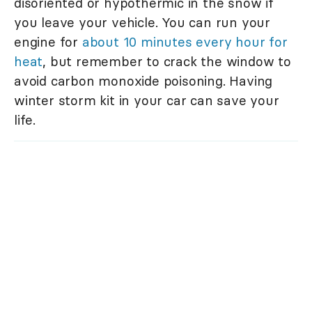
disoriented or hypothermic in the snow if
you leave your vehicle. You can run your
engine for
about 10 minutes every hour for
heat
, but remember to crack the window to
avoid carbon monoxide poisoning. Having
winter storm kit in your car can save your
life.