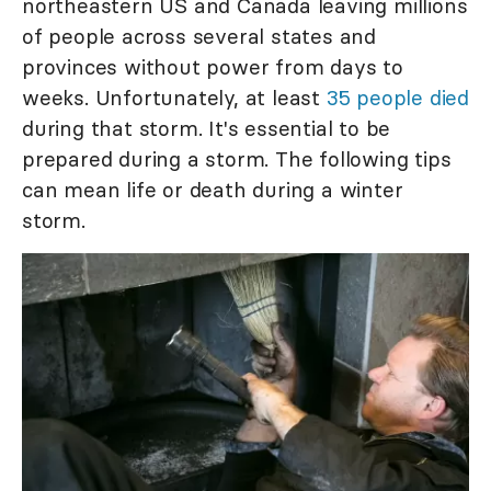
northeastern US and Canada leaving millions
of people across several states and
provinces without power from days to
weeks. Unfortunately, at least
35 people died
during that storm. It's essential to be
prepared during a storm. The following tips
can mean life or death during a winter
storm.