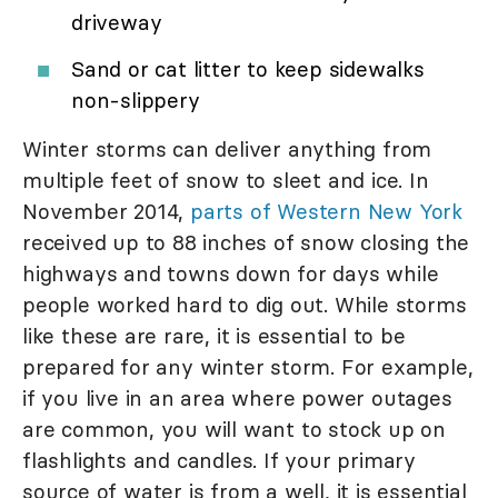
driveway
Sand or cat litter to keep sidewalks
non-slippery
Winter storms can deliver anything from
multiple feet of snow to sleet and ice. In
November 2014,
parts of Western New York
received up to 88 inches of snow closing the
highways and towns down for days while
people worked hard to dig out. While storms
like these are rare, it is essential to be
prepared for any winter storm. For example,
if you live in an area where power outages
are common, you will want to stock up on
flashlights and candles. If your primary
source of water is from a well, it is essential