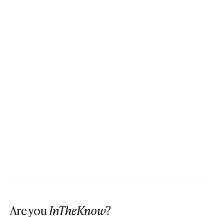
Are you
InTheKnow
?