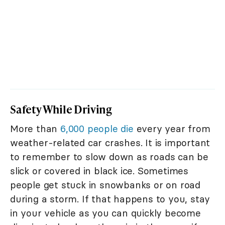
Safety While Driving
More than
6,000 people die
every year from
weather-related car crashes. It is important
to remember to slow down as roads can be
slick or covered in black ice. Sometimes
people get stuck in snowbanks or on road
during a storm. If that happens to you, stay
in your vehicle as you can quickly become