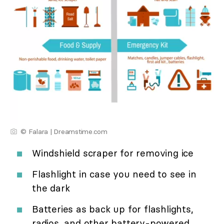
© Falara | Dreamstime.com
Windshield scraper for removing ice
Flashlight in case you need to see in
the dark
Batteries as back up for flashlights,
radios, and other battery-powered