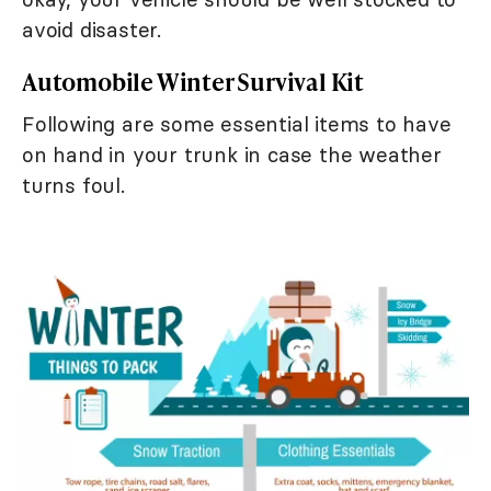
avoid disaster.
Automobile Winter Survival Kit
Following are some essential items to have
on hand in your trunk in case the weather
turns foul.