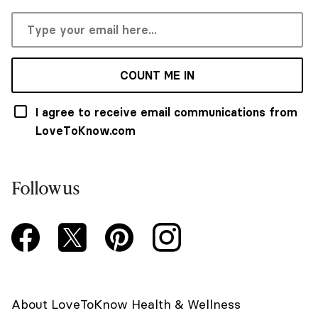
COUNT ME IN
I agree to receive email communications from
LoveToKnow.com
Follow us
About LoveToKnow Health & Wellness