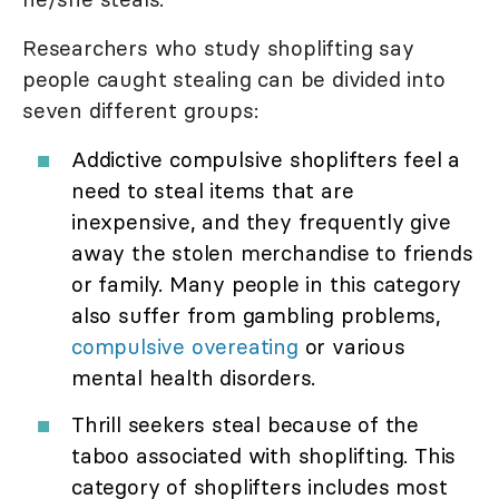
Researchers who study shoplifting say
people caught stealing can be divided into
seven different groups:
Addictive compulsive shoplifters feel a
need to steal items that are
inexpensive, and they frequently give
away the stolen merchandise to friends
or family. Many people in this category
also suffer from gambling problems,
compulsive overeating
or various
mental health disorders.
Thrill seekers steal because of the
taboo associated with shoplifting. This
category of shoplifters includes most