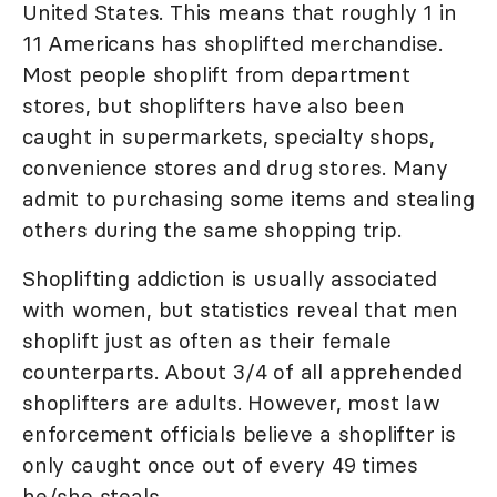
United States. This means that roughly 1 in
11 Americans has shoplifted merchandise.
Most people shoplift from department
stores, but shoplifters have also been
caught in supermarkets, specialty shops,
convenience stores and drug stores. Many
admit to purchasing some items and stealing
others during the same shopping trip.
Shoplifting addiction is usually associated
with women, but statistics reveal that men
shoplift just as often as their female
counterparts. About 3/4 of all apprehended
shoplifters are adults. However, most law
enforcement officials believe a shoplifter is
only caught once out of every 49 times
he/she steals.