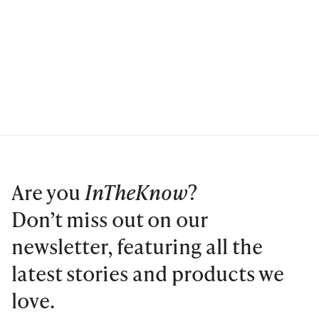
Are you
InTheKnow
?
Don’t miss out on our
newsletter, featuring all the
latest stories and products we
love.