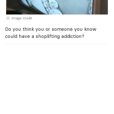
Image Credit
Do you think you or someone you know
could have a shoplifting addiction?