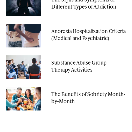
Different Types of Addiction
Anorexia Hospitalization Criteria
(Medical and Psychiatric)
Substance Abuse Group
Therapy Activities
The Benefits of Sobriety Month-
by-Month