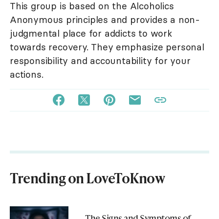
This group is based on the Alcoholics
Anonymous principles and provides a non-
judgmental place for addicts to work
towards recovery. They emphasize personal
responsibility and accountability for your
actions.
Trending on LoveToKnow
The Signs and Symptoms of