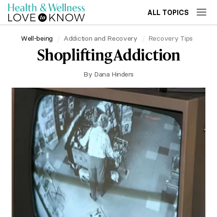
ALL TOPICS
Well-being
Addiction and Recovery
Recovery Tips
Shoplifting Addiction
By
Dana Hinders