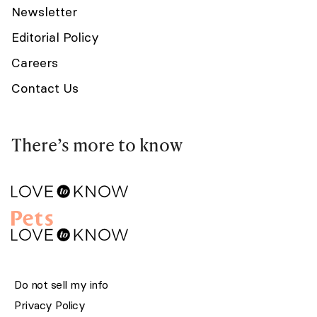
Newsletter
Editorial Policy
Careers
Contact Us
There’s more to know
Do not sell my info
Privacy Policy