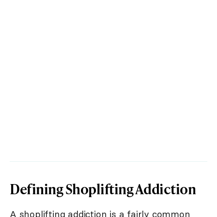
Defining Shoplifting Addiction
A shoplifting addiction is a fairly common