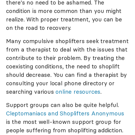
there's no need to be ashamed. The
condition is more common than you might
realize. With proper treatment, you can be
on the road to recovery.
Many compulsive shoplifters seek treatment
from a therapist to deal with the issues that
contribute to their problem. By treating the
coexisting conditions, the need to shoplift
should decrease. You can find a therapist by
consulting your local phone directory or
searching various
online resources
.
Support groups can also be quite helpful.
Cleptomaniacs and Shoplifters Anonymous
is the most well-known support group for
people suffering from shoplifting addiction.