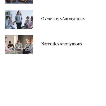
Overeaters Anonymous
Narcotics Anonymous