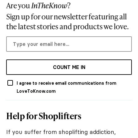
Are you
InTheKnow
?
Sign up for our newsletter featuring all
the latest stories and products we love.
COUNT ME IN
I agree to receive email communications from
LoveToKnow.com
Help for Shoplifters
If you suffer from shoplifting addiction,