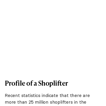
Profile of a Shoplifter
Recent statistics indicate that there are
more than 25 million shoplifters in the