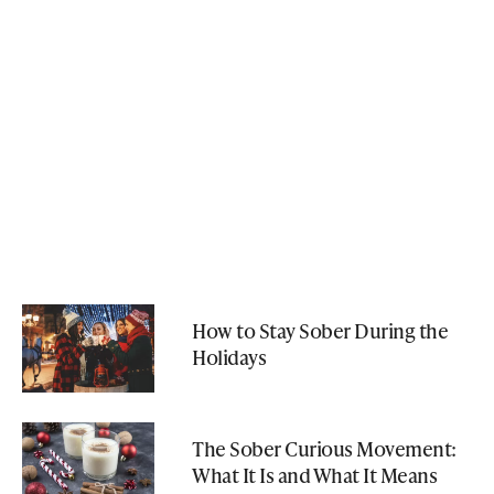
How to Stay Sober During the
Holidays
The Sober Curious Movement:
What It Is and What It Means