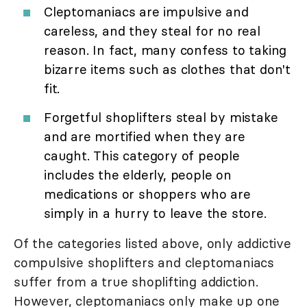
Cleptomaniacs are impulsive and
careless, and they steal for no real
reason. In fact, many confess to taking
bizarre items such as clothes that don't
fit.
Forgetful shoplifters steal by mistake
and are mortified when they are
caught. This category of people
includes the elderly, people on
medications or shoppers who are
simply in a hurry to leave the store.
Of the categories listed above, only addictive
compulsive shoplifters and cleptomaniacs
suffer from a true shoplifting addiction.
However, cleptomaniacs only make up one