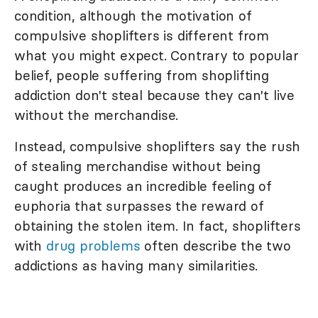
condition, although the motivation of
compulsive shoplifters is different from
what you might expect. Contrary to popular
belief, people suffering from shoplifting
addiction don't steal because they can't live
without the merchandise.
Instead, compulsive shoplifters say the rush
of stealing merchandise without being
caught produces an incredible feeling of
euphoria that surpasses the reward of
obtaining the stolen item. In fact, shoplifters
with
drug problems
often describe the two
addictions as having many similarities.