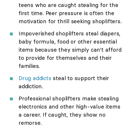
teens who are caught stealing for the
first time. Peer pressure is often the
motivation for thrill seeking shoplifters.
Impoverished shoplifters steal diapers,
baby formula, food or other essential
items because they simply can't afford
to provide for themselves and their
families.
Drug addicts
steal to support their
addiction.
Professional shoplifters make stealing
electronics and other high-value items
a career. If caught, they show no
remorse.