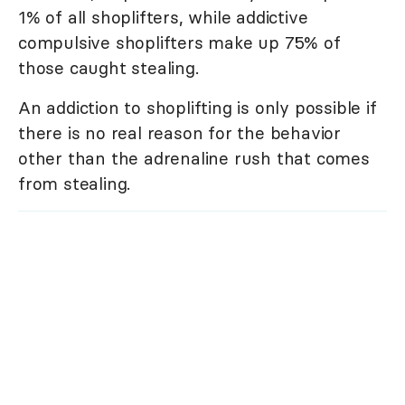
1% of all shoplifters, while addictive
compulsive shoplifters make up 75% of
those caught stealing.
An addiction to shoplifting is only possible if
there is no real reason for the behavior
other than the adrenaline rush that comes
from stealing.