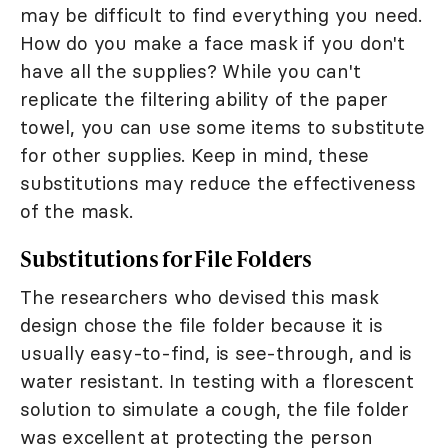
may be difficult to find everything you need.
How do you make a face mask if you don't
have all the supplies? While you can't
replicate the filtering ability of the paper
towel, you can use some items to substitute
for other supplies. Keep in mind, these
substitutions may reduce the effectiveness
of the mask.
Substitutions for File Folders
The researchers who devised this mask
design chose the file folder because it is
usually easy-to-find, is see-through, and is
water resistant. In testing with a florescent
solution to simulate a cough, the file folder
was excellent at protecting the person