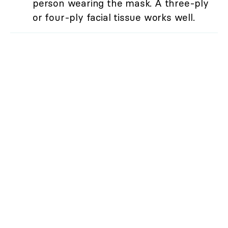
person wearing the mask. A three-ply
or four-ply facial tissue works well.