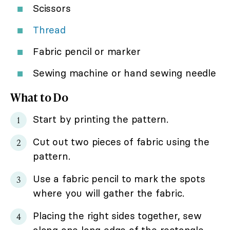
Scissors
Thread
Fabric pencil or marker
Sewing machine or hand sewing needle
What to Do
Start by printing the pattern.
Cut out two pieces of fabric using the
pattern.
Use a fabric pencil to mark the spots
where you will gather the fabric.
Placing the right sides together, sew