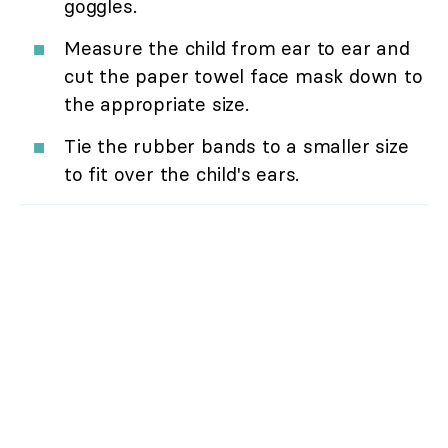
goggles.
Measure the child from ear to ear and
cut the paper towel face mask down to
the appropriate size.
Tie the rubber bands to a smaller size
to fit over the child's ears.