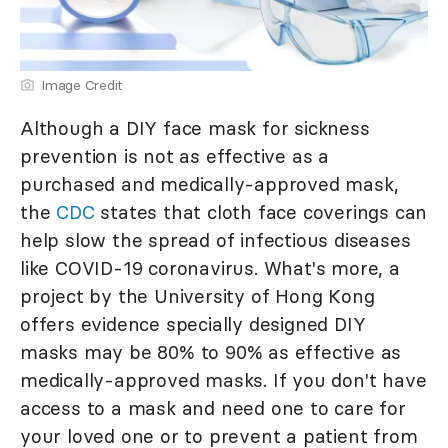
Image Credit
Although a DIY face mask for sickness
prevention is not as effective as a
purchased and medically-approved mask,
the
CDC
states that cloth face coverings can
help slow the spread of infectious diseases
like COVID-19 coronavirus. What's more, a
project by the University of Hong Kong
offers evidence specially designed DIY
masks may be 80% to 90% as effective as
medically-approved masks. If you don't have
access to a mask and need one to care for
your loved one or to prevent a patient from