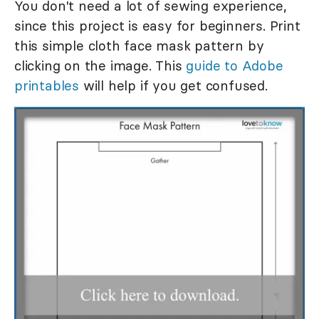
You don't need a lot of sewing experience,
since this project is easy for beginners. Print
this simple cloth face mask pattern by
clicking on the image. This
guide to Adobe
printables
will help if you get confused.