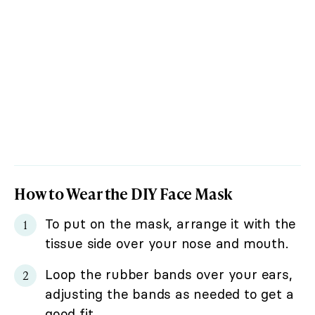
How to Wear the DIY Face Mask
To put on the mask, arrange it with the
tissue side over your nose and mouth.
Loop the rubber bands over your ears,
adjusting the bands as needed to get a
good fit.