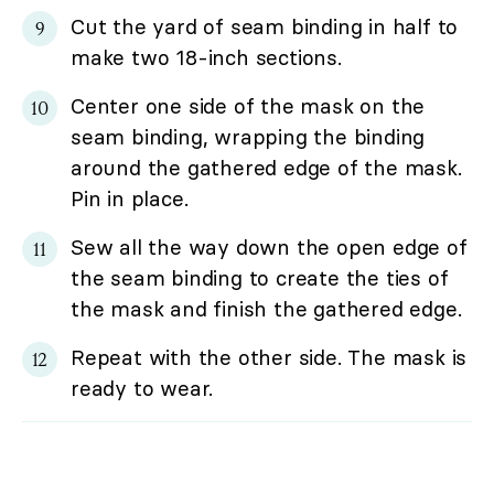
Cut the yard of seam binding in half to
make two 18-inch sections.
Center one side of the mask on the
seam binding, wrapping the binding
around the gathered edge of the mask.
Pin in place.
Sew all the way down the open edge of
the seam binding to create the ties of
the mask and finish the gathered edge.
Repeat with the other side. The mask is
ready to wear.