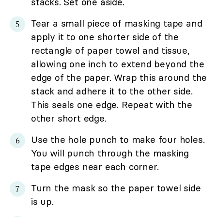
stacks. Set one aside.
Tear a small piece of masking tape and
apply it to one shorter side of the
rectangle of paper towel and tissue,
allowing one inch to extend beyond the
edge of the paper. Wrap this around the
stack and adhere it to the other side.
This seals one edge. Repeat with the
other short edge.
Use the hole punch to make four holes.
You will punch through the masking
tape edges near each corner.
Turn the mask so the paper towel side
is up.