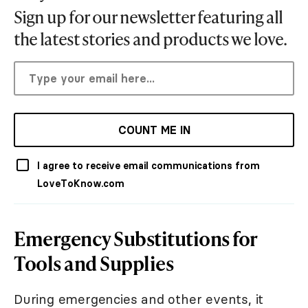
Sign up for our newsletter featuring all
the latest stories and products we love.
COUNT ME IN
I agree to receive email communications from
LoveToKnow.com
Emergency Substitutions for
Tools and Supplies
During emergencies and other events, it