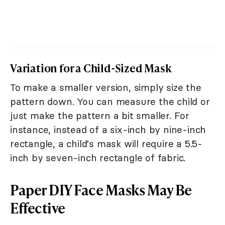
Variation for a Child-Sized Mask
To make a smaller version, simply size the
pattern down. You can measure the child or
just make the pattern a bit smaller. For
instance, instead of a six-inch by nine-inch
rectangle, a child's mask will require a 5.5-
inch by seven-inch rectangle of fabric.
Paper DIY Face Masks May Be
Effective