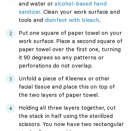
and water or
alcohol-based hand
sanitizer
. Clean your work surface and
tools and
disinfect with bleach
.
Put one square of paper towel on your
work surface. Place a second square of
paper towel over the first one, turning
it 90 degrees so any patterns or
perforations do not overlap.
Unfold a piece of Kleenex or other
facial tissue and place this on top of
the two layers of paper towel.
Holding all three layers together, cut
the stack in half using the sterilized
scissors. You now have two rectangular