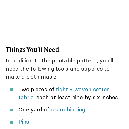
Things You'll Need
In addition to the printable pattern, you'll
need the following tools and supplies to
make a cloth mask:
Two pieces of
tightly woven cotton
fabric
, each at least nine by six inches
One yard of
seam binding
Pins