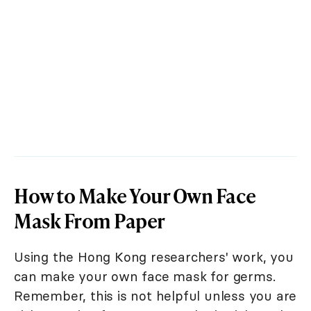
How to Make Your Own Face
Mask From Paper
Using the Hong Kong researchers' work, you
can make your own face mask for germs.
Remember, this is not helpful unless you are