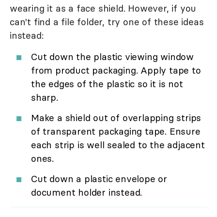
wearing it as a face shield. However, if you
can't find a file folder, try one of these ideas
instead:
Cut down the plastic viewing window
from product packaging. Apply tape to
the edges of the plastic so it is not
sharp.
Make a shield out of overlapping strips
of transparent packaging tape. Ensure
each strip is well sealed to the adjacent
ones.
Cut down a plastic envelope or
document holder instead.