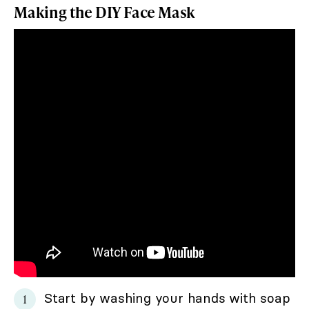
Making the DIY Face Mask
Start by washing your hands with soap