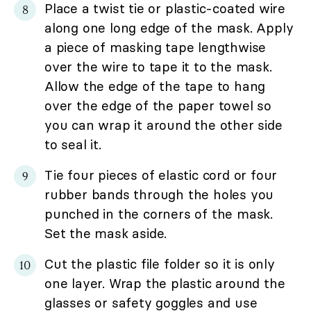
Place a twist tie or plastic-coated wire
along one long edge of the mask. Apply
a piece of masking tape lengthwise
over the wire to tape it to the mask.
Allow the edge of the tape to hang
over the edge of the paper towel so
you can wrap it around the other side
to seal it.
Tie four pieces of elastic cord or four
rubber bands through the holes you
punched in the corners of the mask.
Set the mask aside.
Cut the plastic file folder so it is only
one layer. Wrap the plastic around the
glasses or safety goggles and use