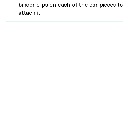
binder clips on each of the ear pieces to
attach it.