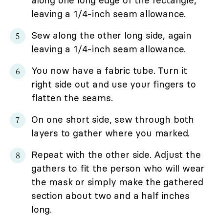
along one long edge of the rectangle,
leaving a 1/4-inch seam allowance.
Sew along the other long side, again
leaving a 1/4-inch seam allowance.
You now have a fabric tube. Turn it
right side out and use your fingers to
flatten the seams.
On one short side, sew through both
layers to gather where you marked.
Repeat with the other side. Adjust the
gathers to fit the person who will wear
the mask or simply make the gathered
section about two and a half inches
long.