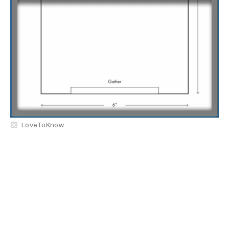
LoveToKnow