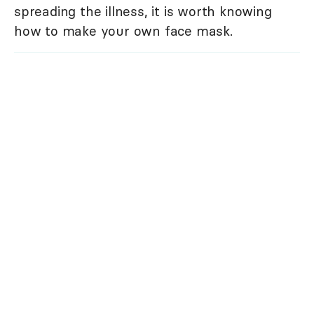
spreading the illness, it is worth knowing
how to make your own face mask.