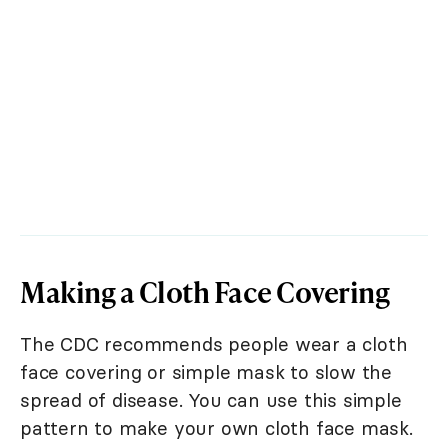
Making a Cloth Face Covering
The CDC recommends people wear a cloth
face covering or simple mask to slow the
spread of disease. You can use this simple
pattern to make your own cloth face mask.