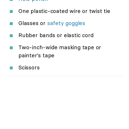
One plastic-coated wire or twist tie
Glasses or
safety goggles
Rubber bands or elastic cord
Two-inch-wide masking tape or
painter's tape
Scissors