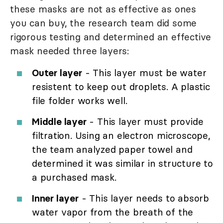
these masks are not as effective as ones
you can buy, the research team did some
rigorous testing and determined an effective
mask needed three layers:
Outer layer
- This layer must be water
resistent to keep out droplets. A plastic
file folder works well.
Middle layer
- This layer must provide
filtration. Using an electron microscope,
the team analyzed paper towel and
determined it was similar in structure to
a purchased mask.
Inner layer
- This layer needs to absorb
water vapor from the breath of the