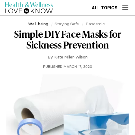
ALL TOPICS
Well-being
Staying Safe
Pandemic
Simple DIY Face Masks for
Sickness Prevention
By
Kate Miller-Wilson
PUBLISHED MARCH 17, 2020