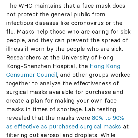
The WHO maintains that a face mask does
not protect the general public from
infectious diseases like coronovirus or the
flu. Masks help those who are caring for sick
people, and they can prevent the spread of
illness if worn by the people who are sick.
Researchers at the University of Hong
Kong-Shenzhen Hospital, the
Hong Kong
Consumer Council
, and other groups worked
together to analyze the effectiveness of
surgical masks available for purchase and
create a plan for making your own face
masks in times of shortage. Lab testing
revealed that the masks were
80% to 90%
as effective as purchased surgical masks
at
filtering out aerosol and droplets. While