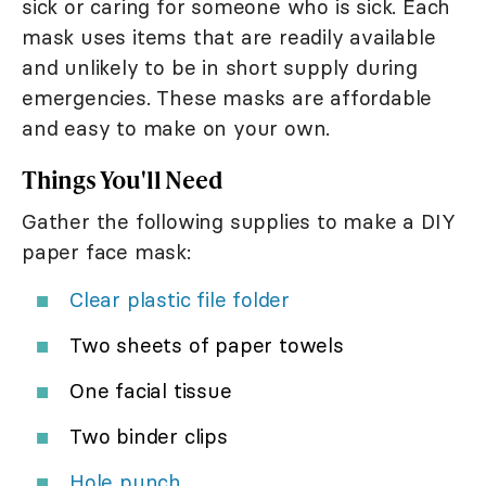
sick or caring for someone who is sick. Each
mask uses items that are readily available
and unlikely to be in short supply during
emergencies. These masks are affordable
and easy to make on your own.
Things You'll Need
Gather the following supplies to make a DIY
paper face mask:
Clear plastic file folder
Two sheets of paper towels
One facial tissue
Two binder clips
Hole punch