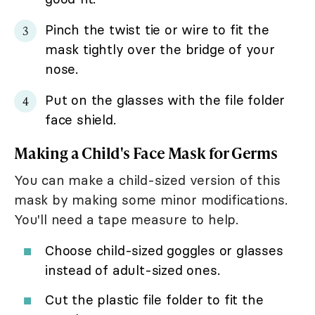
Pinch the twist tie or wire to fit the
mask tightly over the bridge of your
nose.
Put on the glasses with the file folder
face shield.
Making a Child's Face Mask for Germs
You can make a child-sized version of this
mask by making some minor modifications.
You'll need a tape measure to help.
Choose child-sized goggles or glasses
instead of adult-sized ones.
Cut the plastic file folder to fit the