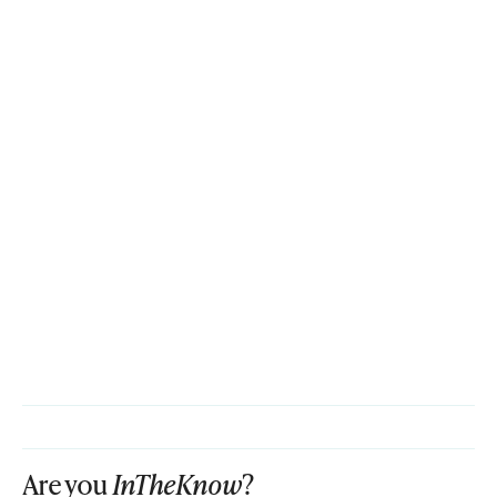
Are you
InTheKnow
?