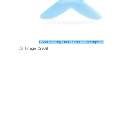
Good Morning Snore Solution Mouthpiece
Image Credit