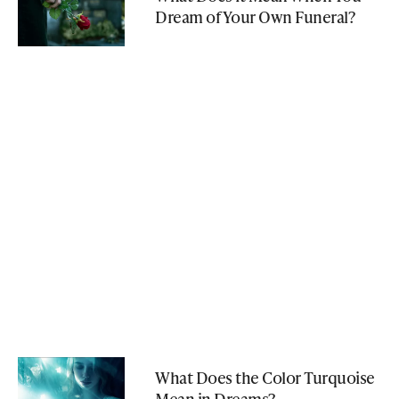
Dream of Your Own Funeral?
What Does the Color Turquoise
Mean in Dreams?