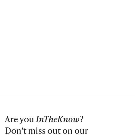
Are you
InTheKnow
?
Don’t miss out on our