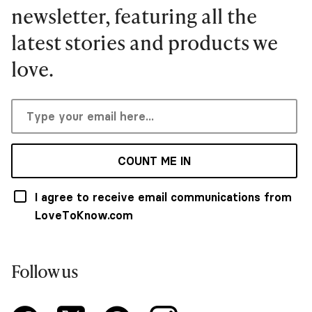
newsletter, featuring all the
latest stories and products we
love.
COUNT ME IN
I agree to receive email communications from
LoveToKnow.com
Follow us