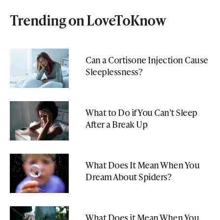
Trending on LoveToKnow
Can a Cortisone Injection Cause
Sleeplessness?
What to Do if You Can't Sleep
After a Break Up
What Does It Mean When You
Dream About Spiders?
What Does it Mean When You