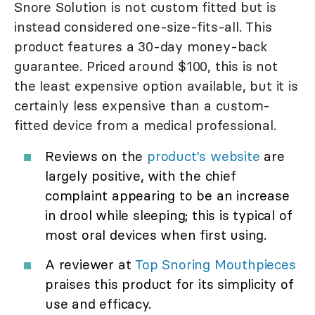
Snore Solution is not custom fitted but is
instead considered one-size-fits-all. This
product features a 30-day money-back
guarantee. Priced around $100, this is not
the least expensive option available, but it is
certainly less expensive than a custom-
fitted device from a medical professional.
Reviews on the
product's website
are
largely positive, with the chief
complaint appearing to be an increase
in drool while sleeping; this is typical of
most oral devices when first using.
A reviewer at
Top Snoring Mouthpieces
praises this product for its simplicity of
use and efficacy.