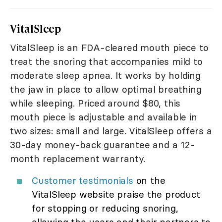
VitalSleep
VitalSleep is an FDA-cleared mouth piece to
treat the snoring that accompanies mild to
moderate sleep apnea. It works by holding
the jaw in place to allow optimal breathing
while sleeping. Priced around $80, this
mouth piece is adjustable and available in
two sizes: small and large. VitalSleep offers a
30-day money-back guarantee and a 12-
month replacement warranty.
Customer testimonials
on the
VitalSleep website praise the product
for stopping or reducing snoring,
allowing the users and their partners to