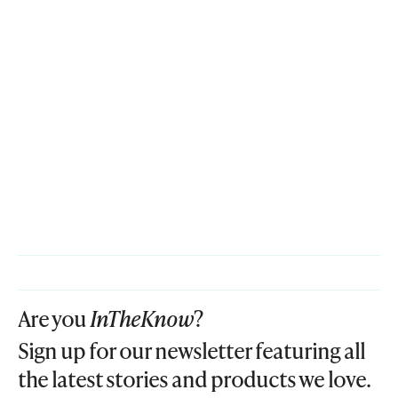
Are you
InTheKnow
?
Sign up for our newsletter featuring all
the latest stories and products we love.