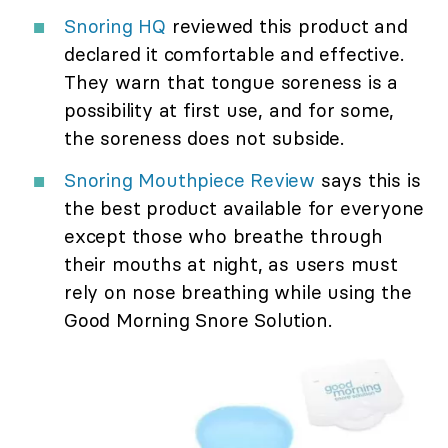
Snoring HQ
reviewed this product and
declared it comfortable and effective.
They warn that tongue soreness is a
possibility at first use, and for some,
the soreness does not subside.
Snoring Mouthpiece Review
says this is
the best product available for everyone
except those who breathe through
their mouths at night, as users must
rely on nose breathing while using the
Good Morning Snore Solution.