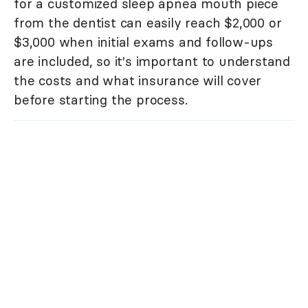
for a customized sleep apnea mouth piece
from the dentist can easily reach $2,000 or
$3,000 when initial exams and follow-ups
are included, so it's important to understand
the costs and what insurance will cover
before starting the process.