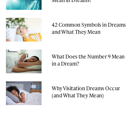
42 Common Symbols in Dreams
and What They Mean
What Does the Number 9 Mean
in a Dream?
Why Visitation Dreams Occur
(and What They Mean)