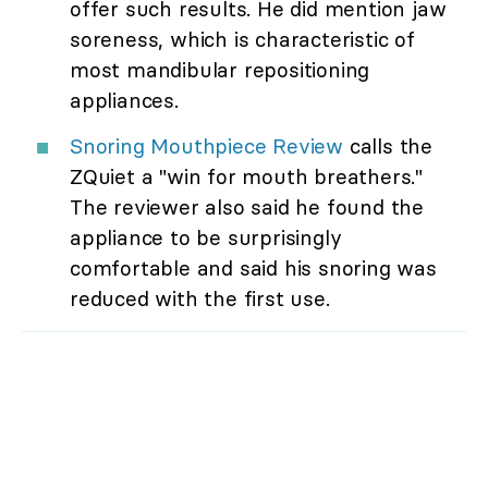
offer such results. He did mention jaw
soreness, which is characteristic of
most mandibular repositioning
appliances.
Snoring Mouthpiece Review
calls the
ZQuiet a "win for mouth breathers."
The reviewer also said he found the
appliance to be surprisingly
comfortable and said his snoring was
reduced with the first use.