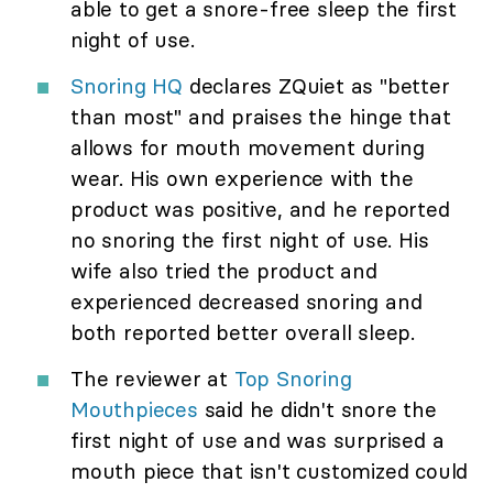
able to get a snore-free sleep the first
night of use.
Snoring HQ
declares ZQuiet as "better
than most" and praises the hinge that
allows for mouth movement during
wear. His own experience with the
product was positive, and he reported
no snoring the first night of use. His
wife also tried the product and
experienced decreased snoring and
both reported better overall sleep.
The reviewer at
Top Snoring
Mouthpieces
said he didn't snore the
first night of use and was surprised a
mouth piece that isn't customized could