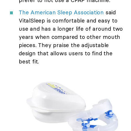
The American Sleep Association
said
VitalSleep is comfortable and easy to
use and has a longer life of around two
years when compared to other mouth
pieces. They praise the adjustable
design that allows users to find the
best fit.