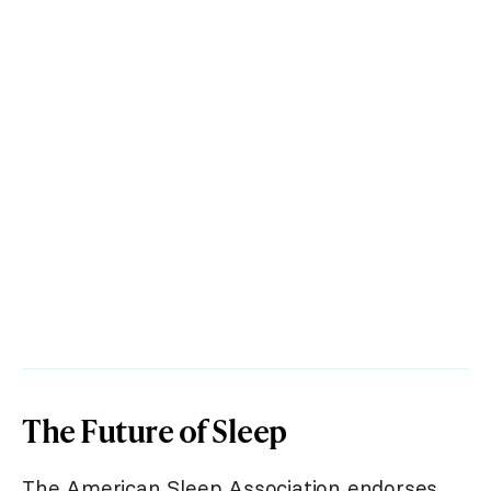
The Future of Sleep
The American Sleep Association endorses