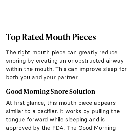
Top Rated Mouth Pieces
The right mouth piece can greatly reduce
snoring by creating an unobstructed airway
within the mouth. This can improve sleep for
both you and your partner.
Good Morning Snore Solution
At first glance, this mouth piece appears
similar to a pacifier. It works by pulling the
tongue forward while sleeping and is
approved by the FDA. The Good Morning