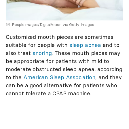
PeopleImages/DigitalVision via Getty Images
Customized mouth pieces are sometimes
suitable for people with
sleep apnea
and to
also treat
snoring
. These mouth pieces may
be appropriate for patients with mild to
moderate obstructed sleep apnea, according
to the
American Sleep Association
, and they
can be a good alternative for patients who
cannot tolerate a CPAP machine.