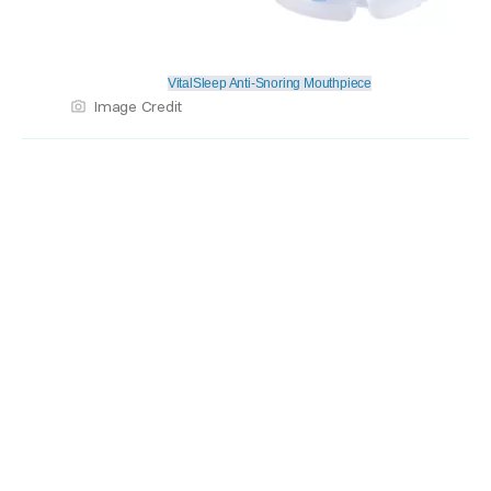
VitalSleep Anti-Snoring Mouthpiece
Image Credit