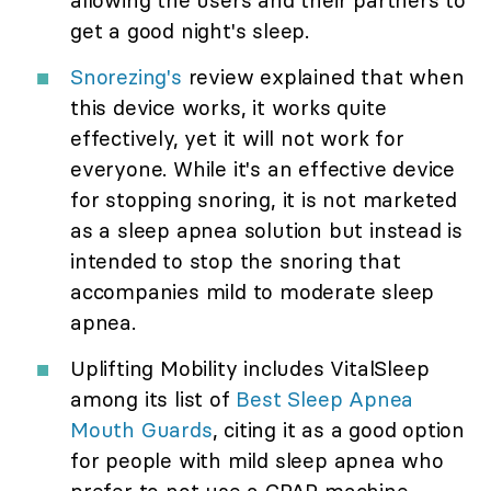
get a good night's sleep.
Snorezing's
review explained that when
this device works, it works quite
effectively, yet it will not work for
everyone. While it's an effective device
for stopping snoring, it is not marketed
as a sleep apnea solution but instead is
intended to stop the snoring that
accompanies mild to moderate sleep
apnea.
Uplifting Mobility includes VitalSleep
among its list of
Best Sleep Apnea
Mouth Guards
, citing it as a good option
for people with mild sleep apnea who
prefer to not use a CPAP machine.