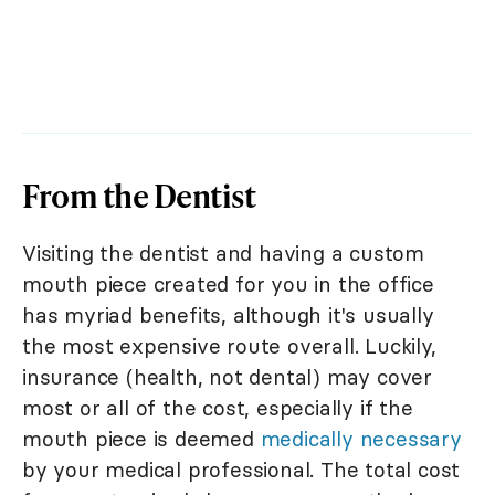
From the Dentist
Visiting the dentist and having a custom
mouth piece created for you in the office
has myriad benefits, although it's usually
the most expensive route overall. Luckily,
insurance (health, not dental) may cover
most or all of the cost, especially if the
mouth piece is deemed
medically necessary
by your medical professional. The total cost