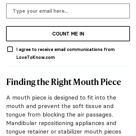
COUNT ME IN
I agree to receive email communications from
LoveToKnow.com
Finding the Right Mouth Piece
A mouth piece is designed to fit into the
mouth and prevent the soft tissue and
tongue from blocking the air passages.
Mandibular repositioning appliances and
tongue retainer or stabilizer mouth pieces