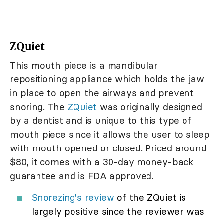
ZQuiet
This mouth piece is a mandibular
repositioning appliance which holds the jaw
in place to open the airways and prevent
snoring. The
ZQuiet
was originally designed
by a dentist and is unique to this type of
mouth piece since it allows the user to sleep
with mouth opened or closed. Priced around
$80, it comes with a 30-day money-back
guarantee and is FDA approved.
Snorezing's review
of the ZQuiet is
largely positive since the reviewer was