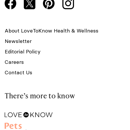
About LoveToKnow Health & Wellness
Newsletter
Editorial Policy
Careers
Contact Us
There’s more to know