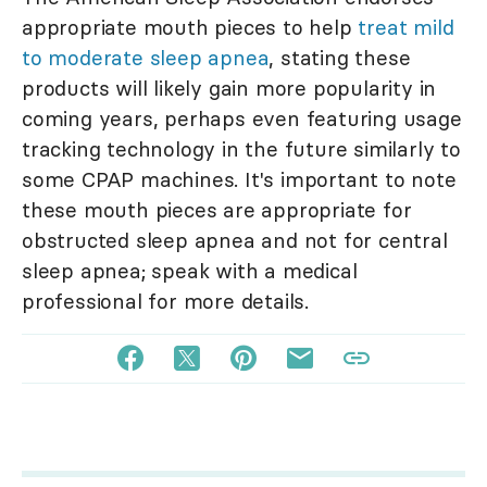
appropriate mouth pieces to help
treat mild
to moderate sleep apnea
, stating these
products will likely gain more popularity in
coming years, perhaps even featuring usage
tracking technology in the future similarly to
some CPAP machines. It's important to note
these mouth pieces are appropriate for
obstructed sleep apnea and not for central
sleep apnea; speak with a medical
professional for more details.