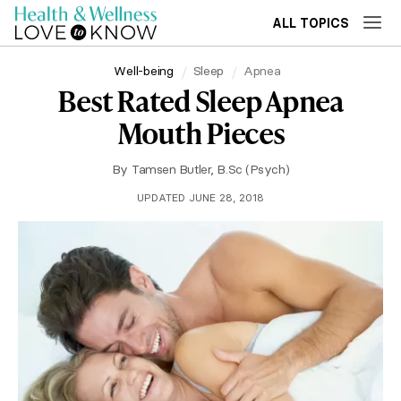
ALL TOPICS
Well-being
Sleep
Apnea
Best Rated Sleep Apnea
Mouth Pieces
By
Tamsen Butler, B.Sc (Psych)
UPDATED JUNE 28, 2018