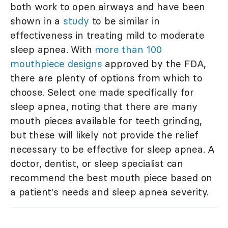
both work to open airways and have been
shown in a
study
to be similar in
effectiveness in treating mild to moderate
sleep apnea. With
more than 100
mouthpiece designs
approved by the FDA,
there are plenty of options from which to
choose. Select one made specifically for
sleep apnea, noting that there are many
mouth pieces available for teeth grinding,
but these will likely not provide the relief
necessary to be effective for sleep apnea. A
doctor, dentist, or sleep specialist can
recommend the best mouth piece based on
a patient's needs and sleep apnea severity.