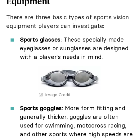
Equipment
There are three basic types of sports vision
equipment players can investigate:
Sports glasses
: These specially made
eyeglasses or sunglasses are designed
with a player's needs in mind.
Image Credit
Sports goggles
: More form fitting and
generally thicker, goggles are often
used for swimming, motocross racing,
and other sports where high speeds are