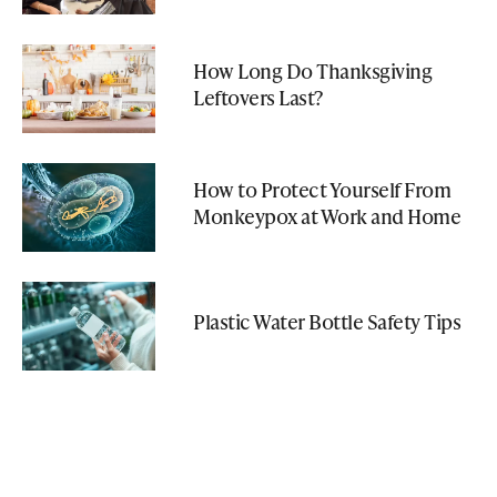
How Long Do Thanksgiving
Leftovers Last?
How to Protect Yourself From
Monkeypox at Work and Home
Plastic Water Bottle Safety Tips