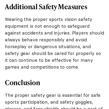
Additional Safety Measures
Wearing the proper sports vision safety
equipment is not enough to safeguard
against accidents and injuries. Players should
always behave responsibly and avoid
horseplay or dangerous situations, and
safety gear should be cared for properly so
it can continue to be effective for many
games and competitions to come.
Conclusion
The proper safety gear is essential for safe
sports participation, and safety goggles,
glasses, and face shields should be a part of