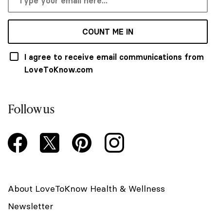
COUNT ME IN
I agree to receive email communications from
LoveToKnow.com
Follow us
About LoveToKnow Health & Wellness
Newsletter