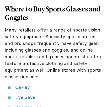
Where to Buy Sports Glasses and
Goggles
Many retailers offer a range of sports vision
safety equipment. Specialty sports stores
and pro shops frequently have safety gear,
including glasses and goggles, and online
sports retailers and glasses specialists often
feature protective clothing and safety
equipment as well. Online stores with sports
glasses include:
Oakley
Eye Save