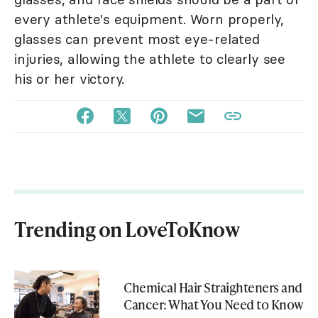
every athlete's equipment. Worn properly,
glasses can prevent most eye-related
injuries, allowing the athlete to clearly see
his or her victory.
Trending on LoveToKnow
Chemical Hair Straighteners and
Cancer: What You Need to Know