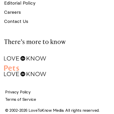
Editorial Policy
Careers
Contact Us
There’s more to know
Privacy Policy
Terms of Service
© 2002-2026 LoveToKnow Media. All rights reserved.