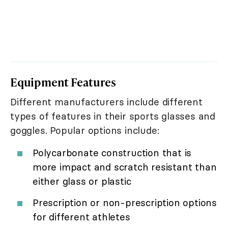
Equipment Features
Different manufacturers include different
types of features in their sports glasses and
goggles. Popular options include:
Polycarbonate construction that is
more impact and scratch resistant than
either glass or plastic
Prescription or non-prescription options
for different athletes