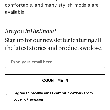
comfortable, and many stylish models are
available.
Are you
InTheKnow
?
Sign up for our newsletter featuring all
the latest stories and products we love.
COUNT ME IN
I agree to receive email communications from
LoveToKnow.com