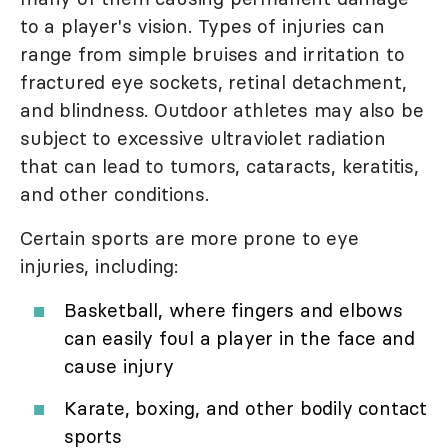
to a player's vision. Types of injuries can
range from simple bruises and irritation to
fractured eye sockets, retinal detachment,
and blindness. Outdoor athletes may also be
subject to excessive ultraviolet radiation
that can lead to tumors, cataracts, keratitis,
and other conditions.
Certain sports are more prone to eye
injuries, including:
Basketball, where fingers and elbows
can easily foul a player in the face and
cause injury
Karate, boxing, and other bodily contact
sports