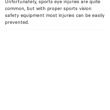
Unfortunately, sports eye injuries are quite
common, but with proper sports vision
safety equipment most injuries can be easily
prevented.