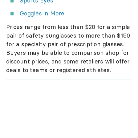
Sports Eyes
Goggles 'n More
Prices range from less than $20 for a simple
pair of safety sunglasses to more than $150
for a specialty pair of prescription glasses.
Buyers may be able to comparison shop for
discount prices, and some retailers will offer
deals to teams or registered athletes.