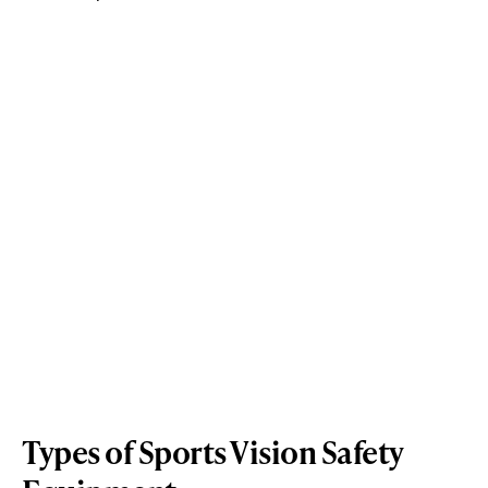
Types of Sports Vision Safety