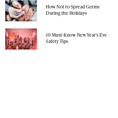
How Not to Spread Germs
During the Holidays
10 Must-Know New Year's Eve
Safety Tips