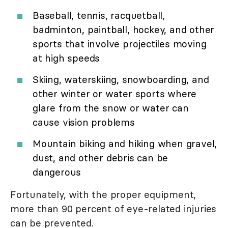
Baseball, tennis, racquetball,
badminton, paintball, hockey, and other
sports that involve projectiles moving
at high speeds
Skiing, waterskiing, snowboarding, and
other winter or water sports where
glare from the snow or water can
cause vision problems
Mountain biking and hiking when gravel,
dust, and other debris can be
dangerous
Fortunately, with the proper equipment,
more than 90 percent of eye-related injuries
can be prevented.