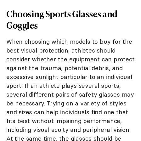
Choosing Sports Glasses and
Goggles
When choosing which models to buy for the
best visual protection, athletes should
consider whether the equipment can protect
against the trauma, potential debris, and
excessive sunlight particular to an individual
sport. If an athlete plays several sports,
several different pairs of safety glasses may
be necessary. Trying on a variety of styles
and sizes can help individuals find one that
fits best without impairing performance,
including visual acuity and peripheral vision.
At the same time, the glasses should be