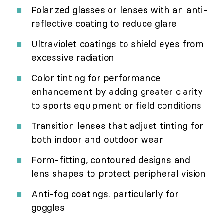
Polarized glasses or lenses with an anti-
reflective coating to reduce glare
Ultraviolet coatings to shield eyes from
excessive radiation
Color tinting for performance
enhancement by adding greater clarity
to sports equipment or field conditions
Transition lenses that adjust tinting for
both indoor and outdoor wear
Form-fitting, contoured designs and
lens shapes to protect peripheral vision
Anti-fog coatings, particularly for
goggles