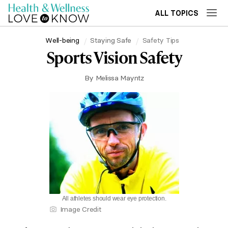
ALL TOPICS
Well-being
Staying Safe
Safety Tips
Sports Vision Safety
By
Melissa Mayntz
All athletes should wear eye protection.
Image Credit