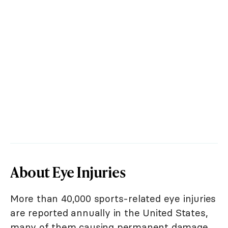
About Eye Injuries
More than 40,000 sports-related eye injuries
are reported annually in the United States,
many of them causing permanent damage