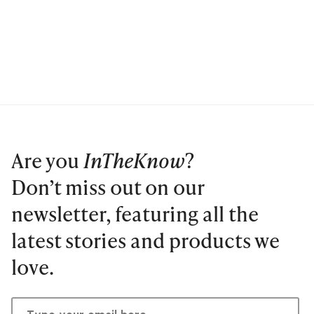
Are you
InTheKnow
?
Don’t miss out on our
newsletter, featuring all the
latest stories and products we
love.