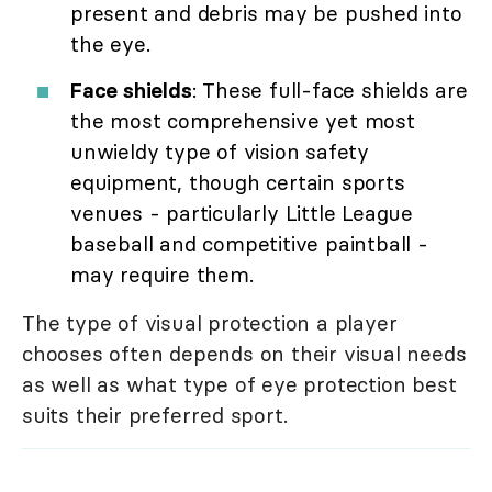
present and debris may be pushed into
the eye.
Face shields
: These full-face shields are
the most comprehensive yet most
unwieldy type of vision safety
equipment, though certain sports
venues - particularly Little League
baseball and competitive paintball -
may require them.
The type of visual protection a player
chooses often depends on their visual needs
as well as what type of eye protection best
suits their preferred sport.