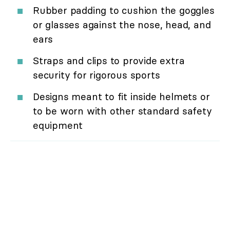
Rubber padding to cushion the goggles
or glasses against the nose, head, and
ears
Straps and clips to provide extra
security for rigorous sports
Designs meant to fit inside helmets or
to be worn with other standard safety
equipment