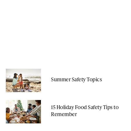
Summer Safety Topics
15 Holiday Food Safety Tips to
Remember