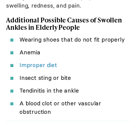
swelling, redness, and pain.
Additional Possible Causes of Swollen
Ankles in Elderly People
Wearing shoes that do not fit properly
Anemia
Improper diet
Insect sting or bite
Tendinitis in the ankle
A blood clot or other vascular
obstruction