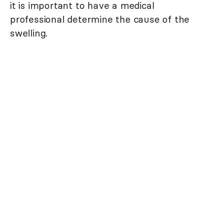
it is important to have a medical
professional determine the cause of the
swelling.