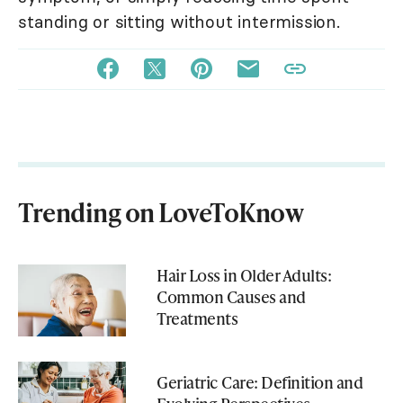
standing or sitting without intermission.
Trending on LoveToKnow
Hair Loss in Older Adults:
Common Causes and
Treatments
Geriatric Care: Definition and