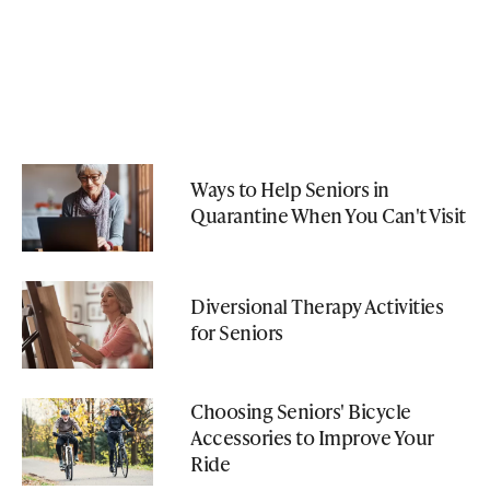
Ways to Help Seniors in
Quarantine When You Can't Visit
Diversional Therapy Activities
for Seniors
Choosing Seniors' Bicycle
Accessories to Improve Your
Ride