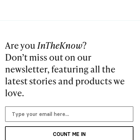
Are you
InTheKnow
?
Don’t miss out on our
newsletter, featuring all the
latest stories and products we
love.
COUNT ME IN