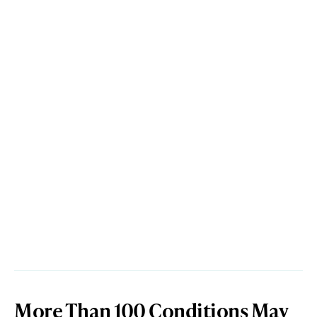
More Than 100 Conditions May