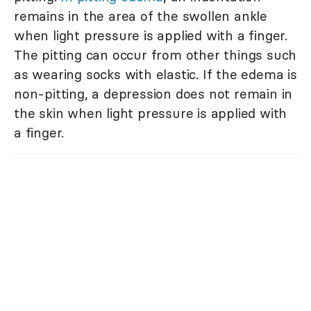
remains in the area of the swollen ankle
when light pressure is applied with a finger.
The pitting can occur from other things such
as wearing socks with elastic. If the edema is
non-pitting, a depression does not remain in
the skin when light pressure is applied with
a finger.