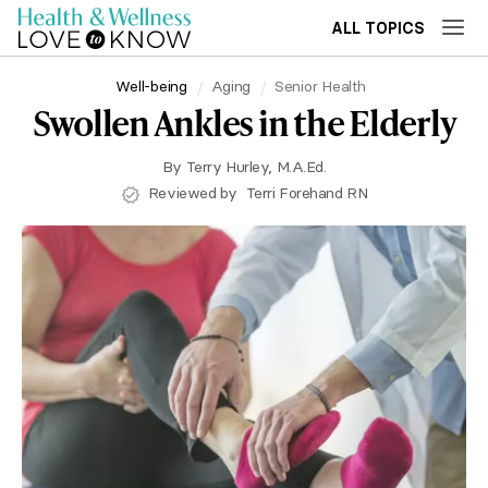
ALL TOPICS
Well-being
Aging
Senior Health
Swollen Ankles in the Elderly
By
Terry Hurley, M.A.Ed.
Reviewed by
Terri Forehand RN