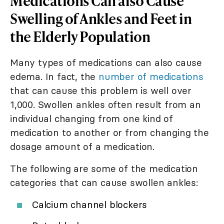
Medications Can also Cause
Swelling of Ankles and Feet in
the Elderly Population
Many types of medications can also cause
edema. In fact, the
number of medications
that can cause this problem is well over
1,000. Swollen ankles often result from an
individual changing from one kind of
medication to another or from changing the
dosage amount of a medication.
The following are some of the medication
categories that can cause swollen ankles:
Calcium channel blockers