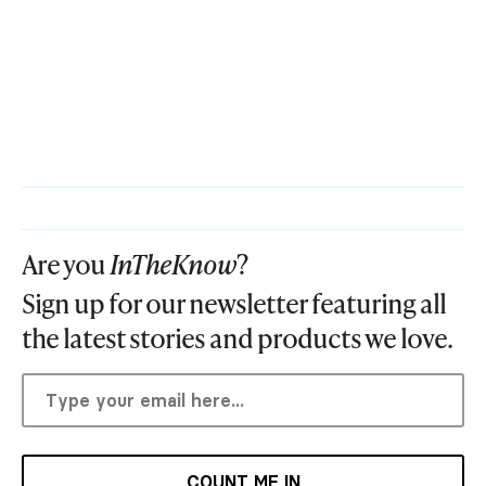
Are you
InTheKnow
?
Sign up for our newsletter featuring all
the latest stories and products we love.
COUNT ME IN