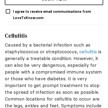
I agree to receive email communications from
LoveToKnow.com
Cellulitis
Caused by a bacterial infection such as
staphylococcus or streptococcus,
cellulitis
is
generally a treatable condition. However, it
can also be very dangerous, especially for
people with a compromised immune system
or those who have diabetes. It is very
important to get prompt treatment to stop
the spread of infection as soon as possible.
Common locations for cellulitis to occur are
the legs, ankles and feet. Symptoms include