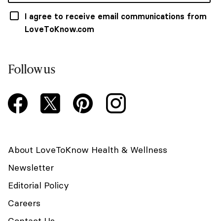
I agree to receive email communications from
LoveToKnow.com
Follow us
About LoveToKnow Health & Wellness
Newsletter
Editorial Policy
Careers
Contact Us