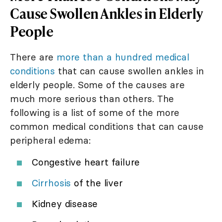
Cause Swollen Ankles in Elderly
People
There are
more than a hundred medical
conditions
that can cause swollen ankles in
elderly people. Some of the causes are
much more serious than others. The
following is a list of some of the more
common medical conditions that can cause
peripheral edema:
Congestive heart failure
Cirrhosis
of the liver
Kidney disease