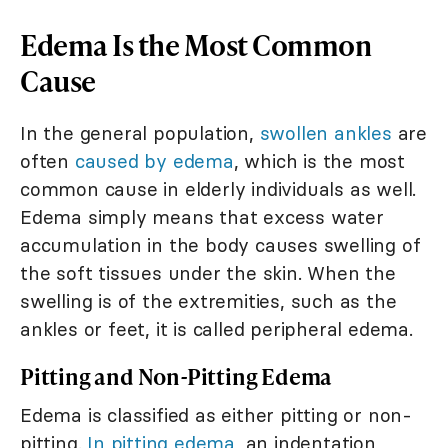
Edema Is the Most Common
Cause
In the general population,
swollen ankles
are
often
caused by edema
, which is the most
common cause in elderly individuals as well.
Edema simply means that excess water
accumulation in the body causes swelling of
the soft tissues under the skin. When the
swelling is of the extremities, such as the
ankles or feet, it is called peripheral edema.
Pitting and Non-Pitting Edema
Edema is classified as either pitting or non-
pitting.
In pitting edema
, an indentation