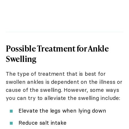
Possible Treatment for Ankle
Swelling
The type of treatment that is best for
swollen ankles is dependent on the illness or
cause of the swelling. However, some ways
you can try to alleviate the swelling include:
Elevate the legs when lying down
Reduce salt intake