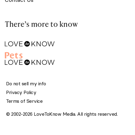
There’s more to know
Do not sell my info
Privacy Policy
Terms of Service
© 2002-2026 LoveToKnow Media. All rights reserved.