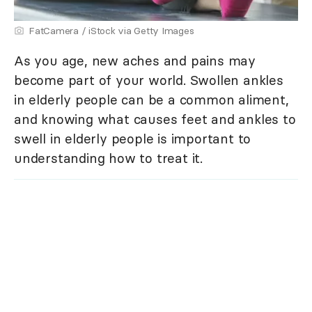
FatCamera / iStock via Getty Images
As you age, new aches and pains may
become part of your world. Swollen ankles
in elderly people can be a common aliment,
and knowing what causes feet and ankles to
swell in elderly people is important to
understanding how to treat it.