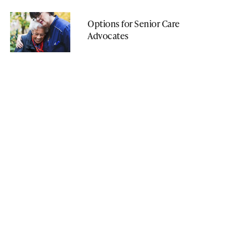
Options for Senior Care
Advocates