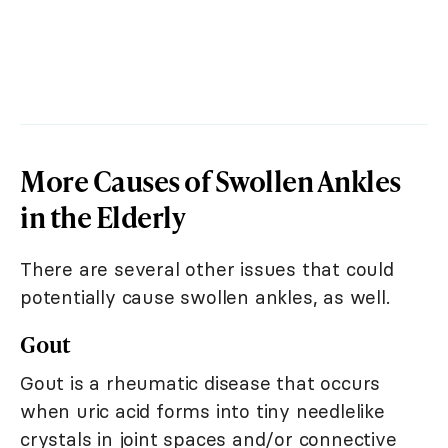
More Causes of Swollen Ankles
in the Elderly
There are several other issues that could
potentially cause swollen ankles, as well.
Gout
Gout is a rheumatic disease that occurs
when uric acid forms into tiny needlelike
crystals in joint spaces and/or connective