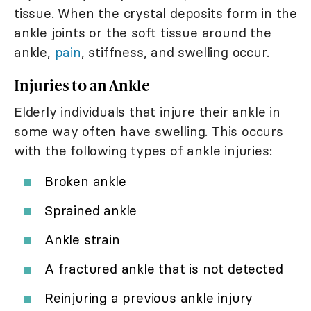
tissue. When the crystal deposits form in the
ankle joints or the soft tissue around the
ankle,
pain
, stiffness, and swelling occur.
Injuries to an Ankle
Elderly individuals that injure their ankle in
some way often have swelling. This occurs
with the following types of ankle injuries:
Broken ankle
Sprained ankle
Ankle strain
A fractured ankle that is not detected
Reinjuring a previous ankle injury