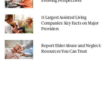
Evolving Perspectives
11 Largest Assisted Living
Companies: Key Facts on Major
Providers
Report Elder Abuse and Neglect:
Resources You Can Trust