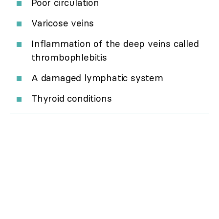
Poor circulation
Varicose veins
Inflammation of the deep veins called
thrombophlebitis
A damaged lymphatic system
Thyroid conditions