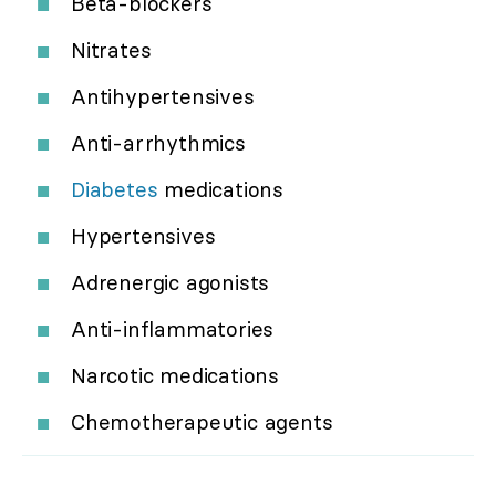
Beta-blockers
Nitrates
Antihypertensives
Anti-arrhythmics
Diabetes
medications
Hypertensives
Adrenergic agonists
Anti-inflammatories
Narcotic medications
Chemotherapeutic agents