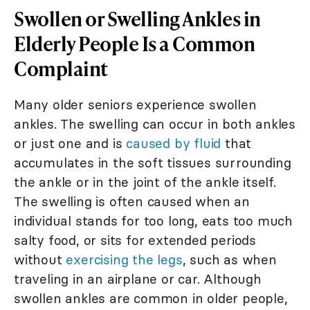
Swollen or Swelling Ankles in
Elderly People Is a Common
Complaint
Many older seniors experience swollen
ankles. The swelling can occur in both ankles
or just one and is
caused by fluid
that
accumulates in the soft tissues surrounding
the ankle or in the joint of the ankle itself.
The swelling is often caused when an
individual stands for too long, eats too much
salty food, or sits for extended periods
without
exercising the legs
, such as when
traveling in an airplane or car. Although
swollen ankles are common in older people,