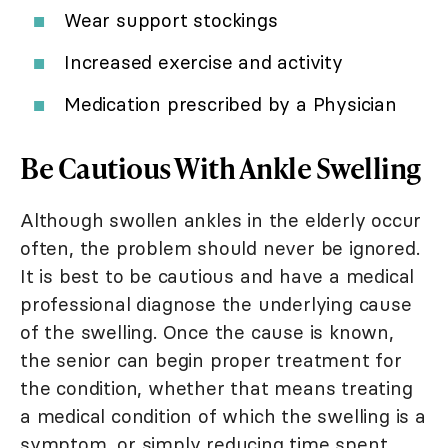
Wear support stockings
Increased exercise and activity
Medication prescribed by a Physician
Be Cautious With Ankle Swelling
Although swollen ankles in the elderly occur
often, the problem should never be ignored.
It is best to be cautious and have a medical
professional diagnose the underlying cause
of the swelling. Once the cause is known,
the senior can begin proper treatment for
the condition, whether that means treating
a medical condition of which the swelling is a
symptom, or simply reducing time spent