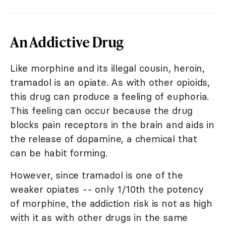
An Addictive Drug
Like morphine and its illegal cousin, heroin,
tramadol is an opiate. As with other opioids,
this drug can produce a feeling of euphoria.
This feeling can occur because the drug
blocks pain receptors in the brain and aids in
the release of dopamine, a chemical that
can be habit forming.
However, since tramadol is one of the
weaker opiates -- only 1/10th the potency
of morphine, the addiction risk is not as high
with it as with other drugs in the same