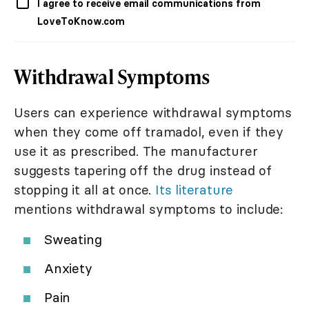
I agree to receive email communications from
LoveToKnow.com
Withdrawal Symptoms
Users can experience withdrawal symptoms
when they come off tramadol, even if they
use it as prescribed. The manufacturer
suggests tapering off the drug instead of
stopping it all at once.
Its literature
mentions withdrawal symptoms to include:
Sweating
Anxiety
Pain