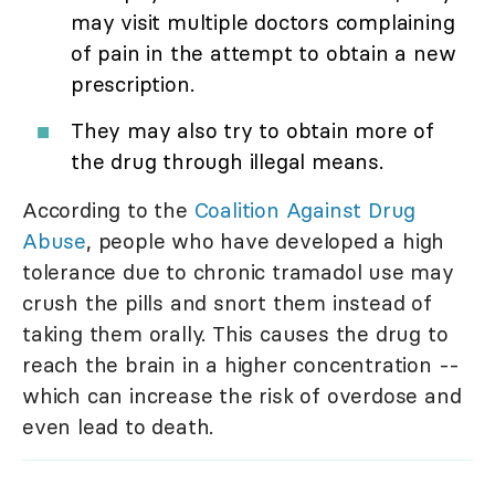
may visit multiple doctors complaining
of pain in the attempt to obtain a new
prescription.
They may also try to obtain more of
the drug through illegal means.
According to the
Coalition Against Drug
Abuse
, people who have developed a high
tolerance due to chronic tramadol use may
crush the pills and snort them instead of
taking them orally. This causes the drug to
reach the brain in a higher concentration --
which can increase the risk of overdose and
even lead to death.