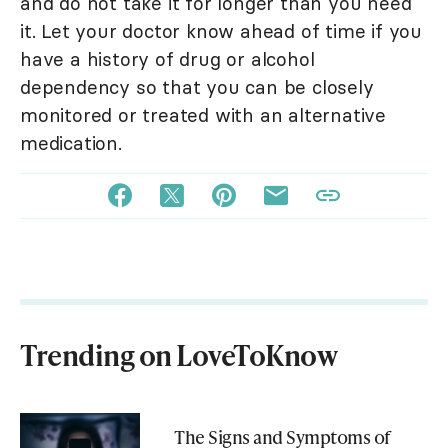
and do not take it for longer than you need
it. Let your doctor know ahead of time if you
have a history of drug or alcohol
dependency so that you can be closely
monitored or treated with an alternative
medication.
Trending on LoveToKnow
The Signs and Symptoms of