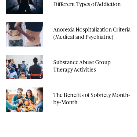
Different Types of Addiction
Anorexia Hospitalization Criteria
(Medical and Psychiatric)
Substance Abuse Group
Therapy Activities
The Benefits of Sobriety Month-
by-Month