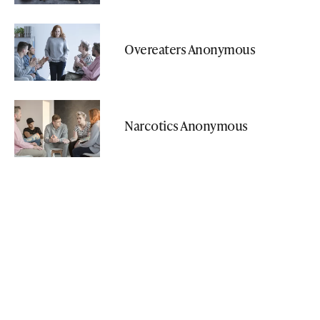
Overeaters Anonymous
Narcotics Anonymous