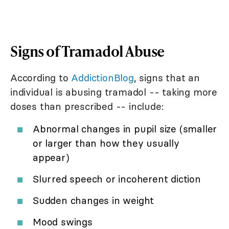
Signs of Tramadol Abuse
According to
AddictionBlog
, signs that an
individual is abusing tramadol -- taking more
doses than prescribed -- include:
Abnormal changes in pupil size (smaller
or larger than how they usually
appear)
Slurred speech or incoherent diction
Sudden changes in weight
Mood swings