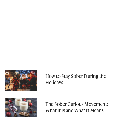
How to Stay Sober During the
Holidays
The Sober Curious Movement:
What It Is and What It Means