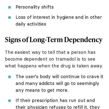
Personality shifts
Loss of interest in hygiene and in other
daily activities
Signs of Long-Term Dependency
The easiest way to tell that a person has
become dependent on tramadol is to see
what happens when the drug is taken away.
The user's body will continue to crave it
and many addicts will go to seemingly
any means to get more.
If their prescription has run out and
their physician refuses to refill it, they