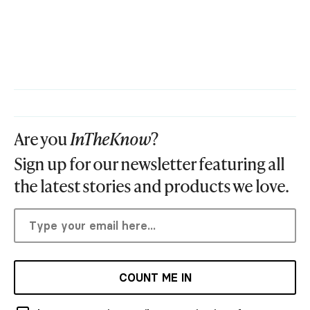
Are you
InTheKnow
?
Sign up for our newsletter featuring all
the latest stories and products we love.
COUNT ME IN