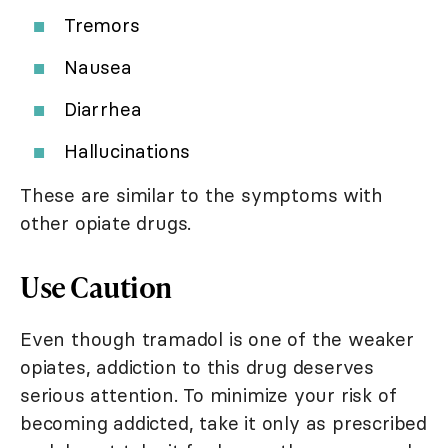
Tremors
Nausea
Diarrhea
Hallucinations
These are similar to the symptoms with
other opiate drugs.
Use Caution
Even though tramadol is one of the weaker
opiates, addiction to this drug deserves
serious attention. To minimize your risk of
becoming addicted, take it only as prescribed