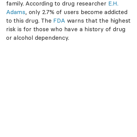
family. According to drug researcher
E.H.
Adams
, only 2.7% of users become addicted
to this drug. The
FDA
warns that the highest
risk is for those who have a history of drug
or alcohol dependency.