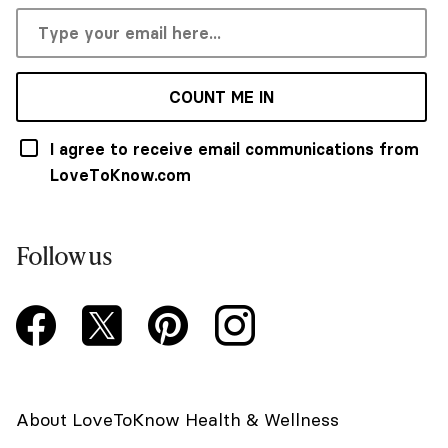
COUNT ME IN
I agree to receive email communications from
LoveToKnow.com
Follow us
About LoveToKnow Health & Wellness