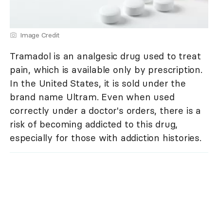
Image Credit
Tramadol is an analgesic drug used to treat
pain, which is available only by prescription.
In the United States, it is sold under the
brand name Ultram. Even when used
correctly under a doctor's orders, there is a
risk of becoming addicted to this drug,
especially for those with addiction histories.