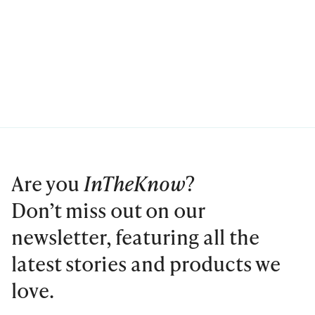
Are you
InTheKnow
?
Don’t miss out on our
newsletter, featuring all the
latest stories and products we
love.