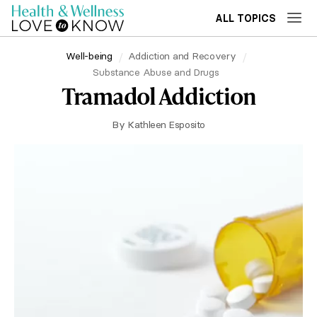
ALL TOPICS
Well-being
Addiction and Recovery
Substance Abuse and Drugs
Tramadol Addiction
By
Kathleen Esposito