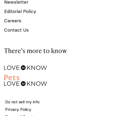
Newsletter
Editorial Policy
Careers
Contact Us
There’s more to know
Do not sell my info
Privacy Policy