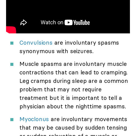
Convulsions
are involuntary spasms
synonymous with seizures.
Muscle spasms are involuntary muscle
contractions that can lead to cramping.
Leg cramps during sleep are a common
problem that may not require
treatment but it is important to tell a
physician about the nighttime spasms.
Myoclonus
are involuntary movements
that may be caused by sudden tensing
or sudden relaxation of a muscle or