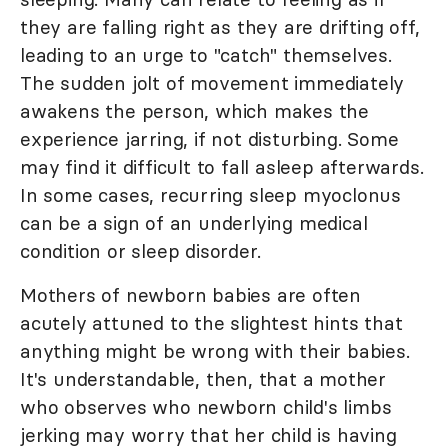
they are falling right as they are drifting off,
leading to an urge to "catch" themselves.
The sudden jolt of movement immediately
awakens the person, which makes the
experience jarring, if not disturbing. Some
may find it difficult to fall asleep afterwards.
In some cases, recurring sleep myoclonus
can be a sign of an underlying medical
condition or sleep disorder.
Mothers of newborn babies are often
acutely attuned to the slightest hints that
anything might be wrong with their babies.
It's understandable, then, that a mother
who observes who newborn child's limbs
jerking may worry that her child is having