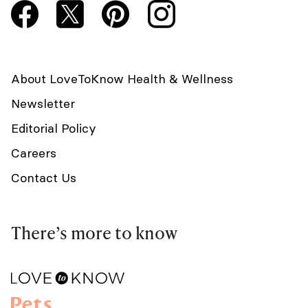
About LoveToKnow Health & Wellness
Newsletter
Editorial Policy
Careers
Contact Us
There’s more to know