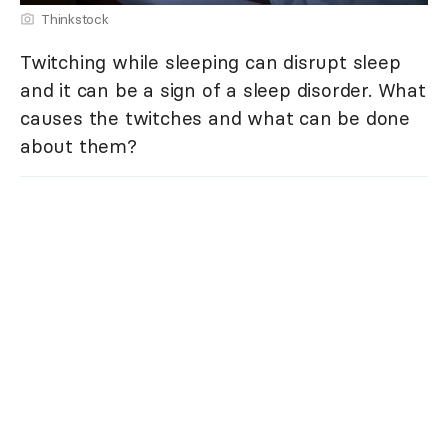
Thinkstock
Twitching while sleeping can disrupt sleep
and it can be a sign of a sleep disorder. What
causes the twitches and what can be done
about them?