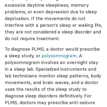
excessive daytime sleepiness, memory
problems, or even depression due to sleep
deprivation. If the movements do not
interfere with a person's sleep or waking life,
they are not considered a sleep disorder and
do not require treatment.
To diagnose PLMS, a doctor would prescribe
a sleep study, or
polysomnogram
. A
polysomnogram involves an overnight stay
in a sleep lab. Specialized instruments and
lab technicians monitor sleep patterns, body
movements, and brain waves, and a doctor
uses the results of the sleep study to
diagnose sleep disorders definitively. For
PLMS, doctors may prescribe anti-seizure