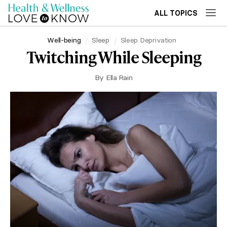
ALL TOPICS
Well-being
Sleep
Sleep Deprivation
Twitching While Sleeping
By
Ella Rain