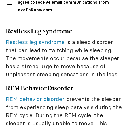
I agree to receive email communications from
LoveToKnow.com
Restless Leg Syndrome
Restless leg syndrome
is a sleep disorder
that can lead to twitching while sleeping.
The movements occur because the sleeper
has a strong urge to move because of
unpleasant creeping sensations in the legs.
REM Behavior Disorder
REM behavior disorder
prevents the sleeper
from experiencing sleep paralysis during the
REM cycle. During the REM cycle, the
sleeper is usually unable to move. This