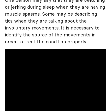
or jerking during sleep when they are having
muscle spasms. Some may be describing
tics when they are talking about the
involuntary movements. It is necessary to
identify the source of the movements in
order to treat the condition properly.