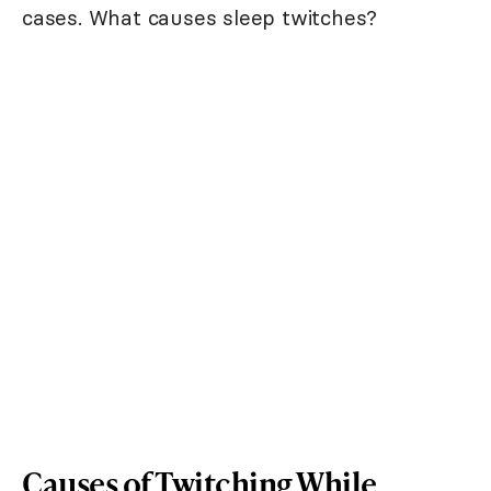
cases. What causes sleep twitches?
Causes of Twitching While