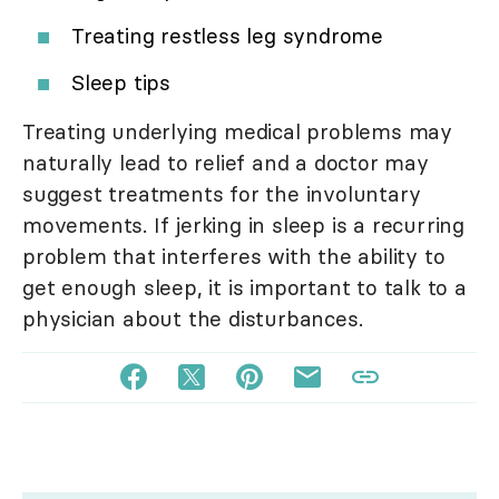
Treating restless leg syndrome
Sleep tips
Treating underlying medical problems may
naturally lead to relief and a doctor may
suggest treatments for the involuntary
movements. If jerking in sleep is a recurring
problem that interferes with the ability to
get enough sleep, it is important to talk to a
physician about the disturbances.