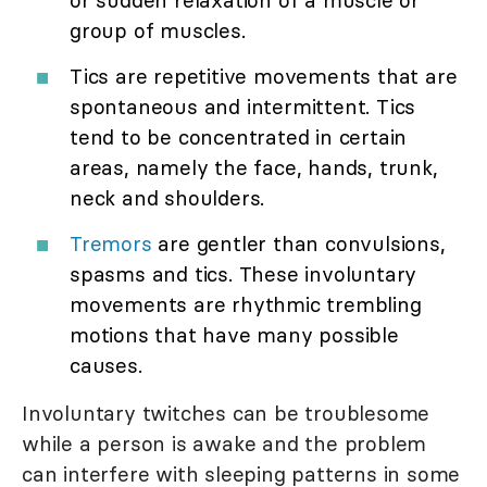
group of muscles.
Tics are repetitive movements that are
spontaneous and intermittent. Tics
tend to be concentrated in certain
areas, namely the face, hands, trunk,
neck and shoulders.
Tremors
are gentler than convulsions,
spasms and tics. These involuntary
movements are rhythmic trembling
motions that have many possible
causes.
Involuntary twitches can be troublesome
while a person is awake and the problem
can interfere with sleeping patterns in some