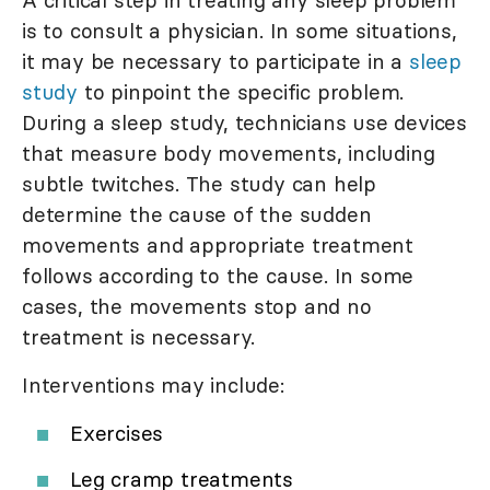
A critical step in treating any sleep problem
is to consult a physician. In some situations,
it may be necessary to participate in a
sleep
study
to pinpoint the specific problem.
During a sleep study, technicians use devices
that measure body movements, including
subtle twitches. The study can help
determine the cause of the sudden
movements and appropriate treatment
follows according to the cause. In some
cases, the movements stop and no
treatment is necessary.
Interventions may include:
Exercises
Leg cramp treatments