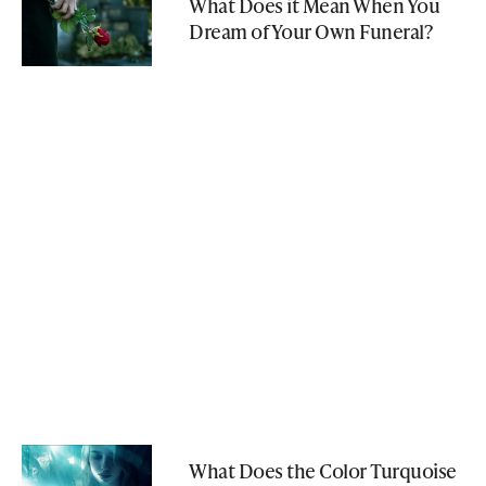
What Does it Mean When You
Dream of Your Own Funeral?
What Does the Color Turquoise