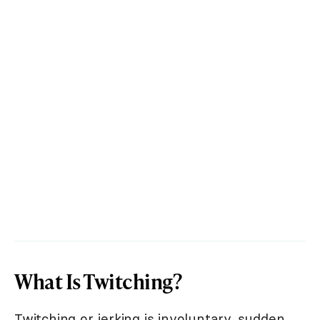
What Is Twitching?
Twitching or jerking is involuntary, sudden