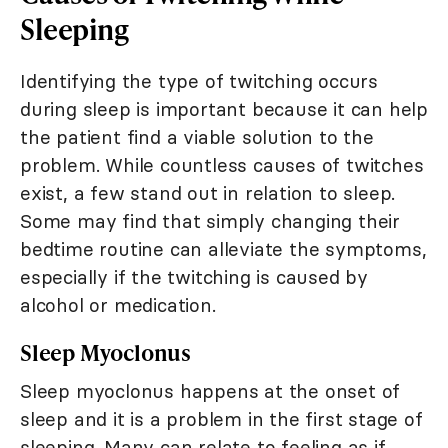
Sleeping
Identifying the type of twitching occurs
during sleep is important because it can help
the patient find a viable solution to the
problem. While countless causes of twitches
exist, a few stand out in relation to sleep.
Some may find that simply changing their
bedtime routine can alleviate the symptoms,
especially if the twitching is caused by
alcohol or medication.
Sleep Myoclonus
Sleep myoclonus happens at the onset of
sleep and it is a problem in the first stage of
sleeping. Many can relate to feeling as if