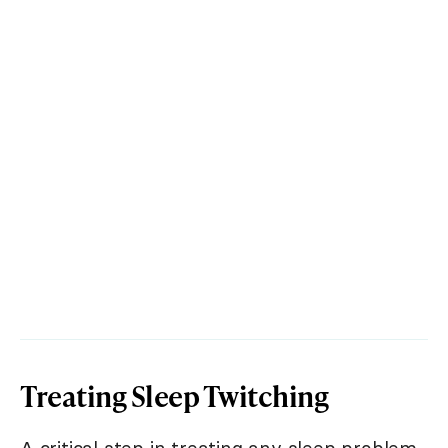
Treating Sleep Twitching