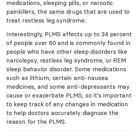
medications, sleeping pills, or narcotic
painkillers, the same drugs that are used to
treat restless leg syndrome.
Interestingly, PLMS affects up to 34 percent
of people over 60 and is commonly found in
people who have other sleep disorders like
narcolepsy, restless leg syndrome, or REM
sleep behavior disorder. Some medications
such as lithium, certain anti-nausea
medicines, and some anti-depressants may
cause or exacerbate PLMS, so it's important
to keep track of any changes in medication
to help doctors accurately diagnose the
reason for the PLMS.