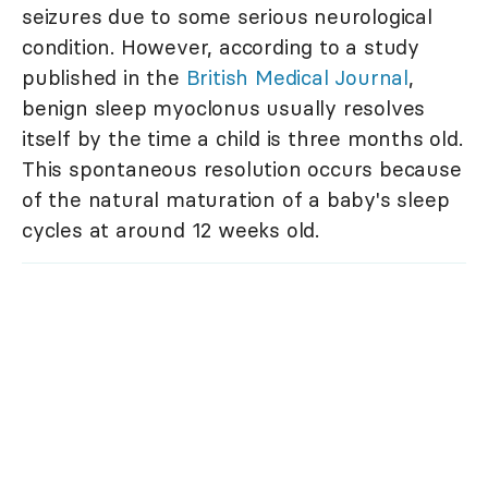
seizures due to some serious neurological
condition. However, according to a study
published in the
British Medical Journal
,
benign sleep myoclonus usually resolves
itself by the time a child is three months old.
This spontaneous resolution occurs because
of the natural maturation of a baby's sleep
cycles at around 12 weeks old.