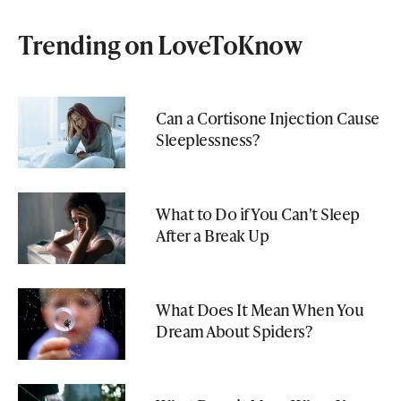
Trending on LoveToKnow
Can a Cortisone Injection Cause
Sleeplessness?
What to Do if You Can't Sleep
After a Break Up
What Does It Mean When You
Dream About Spiders?