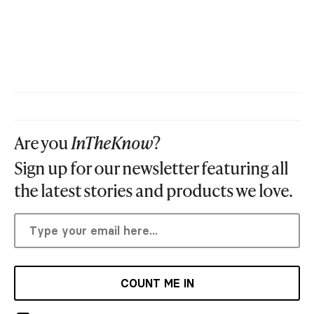
Are you
InTheKnow
?
Sign up for our newsletter featuring all
the latest stories and products we love.
COUNT ME IN