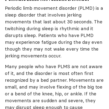
Periodic limb movement disorder (PLMD) is a
sleep disorder that involves jerking
movements that last about 30 seconds. The
twitching during sleep is rhythmic and it
disrupts sleep. Patients who have PLMD
may experience fatigue during the day even
though they may not wake every time the
jerking movements occur.
Many people who have PLMS are not aware
of it, and the disorder is most often first
recognized by a bed partner. Movements are
small, and may involve flexing of the big toe
or a bend of the knee, hip, or ankle. If the
movements are sudden and severe, they
may disrupt sleep enough to cause