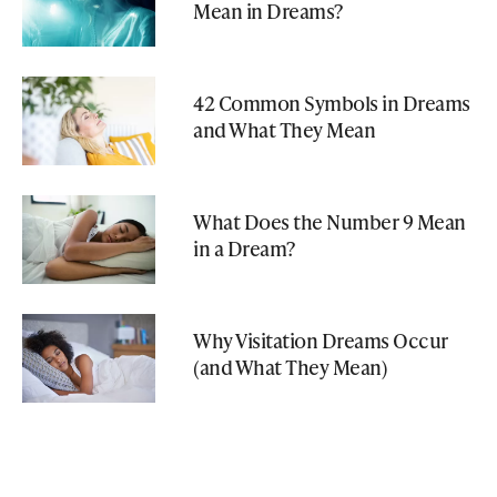
Mean in Dreams?
42 Common Symbols in Dreams
and What They Mean
What Does the Number 9 Mean
in a Dream?
Why Visitation Dreams Occur
(and What They Mean)