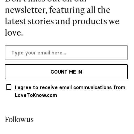
newsletter, featuring all the
latest stories and products we
love.
COUNT ME IN
I agree to receive email communications from
LoveToKnow.com
Follow us