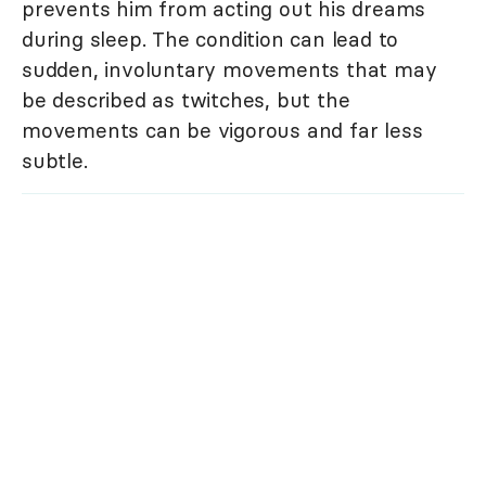
prevents him from acting out his dreams
during sleep. The condition can lead to
sudden, involuntary movements that may
be described as twitches, but the
movements can be vigorous and far less
subtle.