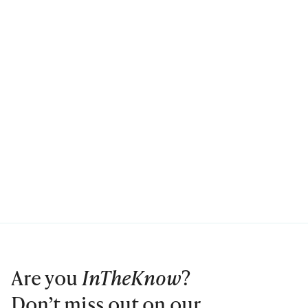
Are you
InTheKnow
?
Don’t miss out on our