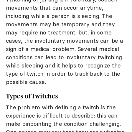
movements that can occur anytime,
including while a person is sleeping. The
movements may be temporary and they
may require no treatment; but, in some
cases, the involuntary movements can be a
sign of a medical problem. Several medical
conditions can lead to involuntary twitching
while sleeping and it helps to recognize the
type of twitch in order to track back to the
possible cause.
Types of Twitches
The problem with defining a twitch is the
experience is difficult to describe; this can
make pinpointing the condition challenging.
One person may say that they are twitching