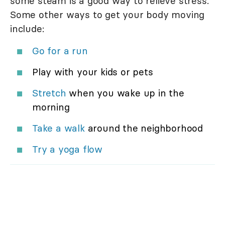
some steam is a good way to relieve stress.
Some other ways to get your body moving
include:
Go for a run
Play with your kids or pets
Stretch
when you wake up in the
morning
Take a walk
around the neighborhood
Try a yoga flow