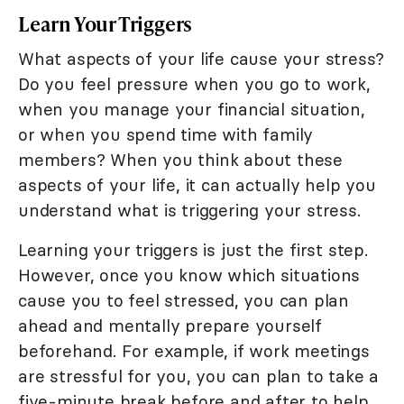
Learn Your Triggers
What aspects of your life cause your stress?
Do you feel pressure when you go to work,
when you manage your financial situation,
or when you spend time with family
members? When you think about these
aspects of your life, it can actually help you
understand what is triggering your stress.
Learning your triggers is just the first step.
However, once you know which situations
cause you to feel stressed, you can plan
ahead and mentally prepare yourself
beforehand. For example, if work meetings
are stressful for you, you can plan to take a
five-minute break before and after to help