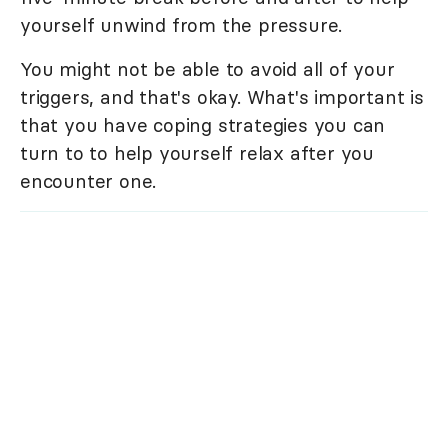
yourself unwind from the pressure.
You might not be able to avoid all of your
triggers, and that's okay. What's important is
that you have coping strategies you can
turn to to help yourself relax after you
encounter one.