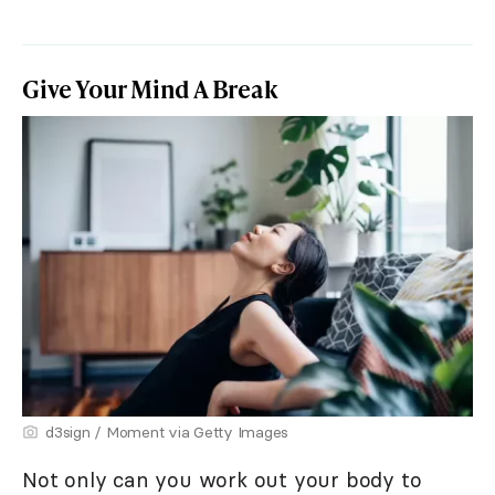
Give Your Mind A Break
d3sign / Moment via Getty Images
Not only can you work out your body to