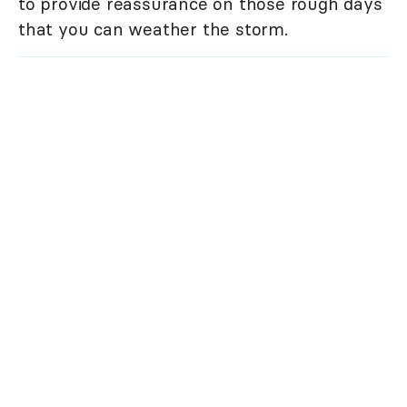
to provide reassurance on those rough days
that you can weather the storm.