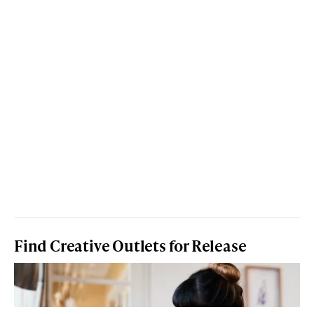
Find Creative Outlets for Release