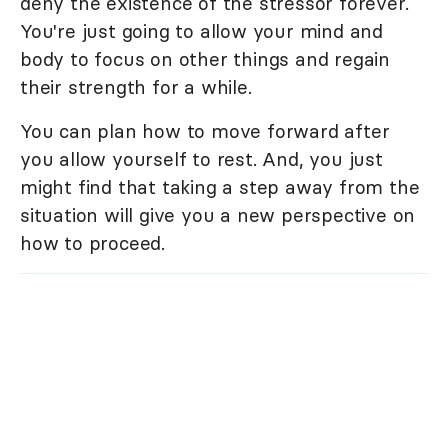
deny the existence of the stressor forever.
You're just going to allow your mind and
body to focus on other things and regain
their strength for a while.
You can plan how to move forward after
you allow yourself to rest. And, you just
might find that taking a step away from the
situation will give you a new perspective on
how to proceed.