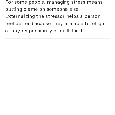
For some people, managing stress means
putting blame on someone else.
Externalizing the stressor helps a person
feel better because they are able to let go
of any responsibility or guilt for it.