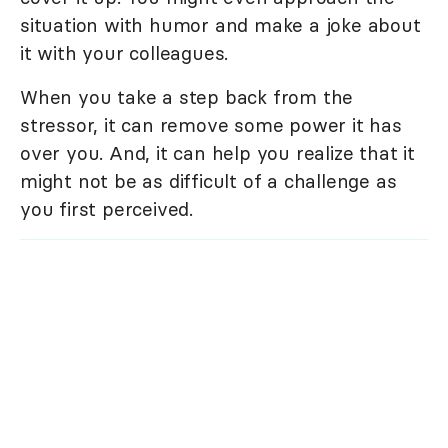
situation with humor and make a joke about
it with your colleagues.
When you take a step back from the
stressor, it can remove some power it has
over you. And, it can help you realize that it
might not be as difficult of a challenge as
you first perceived.