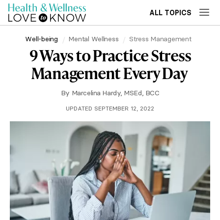
ALL TOPICS
Well-being
Mental Wellness
Stress Management
9 Ways to Practice Stress
Management Every Day
By
Marcelina Hardy, MSEd, BCC
UPDATED SEPTEMBER 12, 2022