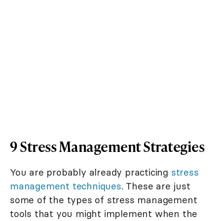
9 Stress Management Strategies
You are probably already practicing
stress
management techniques
. These are just
some of the types of stress management
tools that you might implement when the