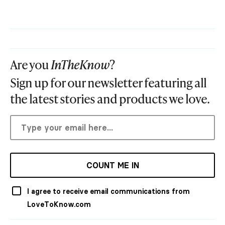
Are you
InTheKnow
?
Sign up for our newsletter featuring all
the latest stories and products we love.
COUNT ME IN
I agree to receive email communications from
LoveToKnow.com