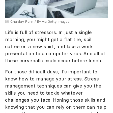
Charday Penn / E+ via Getty Images
Life is full of stressors. In just a single
morning, you might get a flat tire, spill
coffee on a new shirt, and lose a work
presentation to a computer virus. And all of
these curveballs could occur before lunch.
For those difficult days, it's important to
know how to manage your stress. Stress
management techniques can give you the
skills you need to tackle whatever
challenges you face. Honing those skills and
knowing that you can rely on them can help