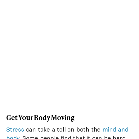
Get Your Body Moving
Stress
can take a toll on both the
mind and
body
. Some people find that it can be hard