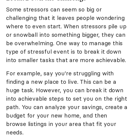
Some stressors can seem so big or
challenging that it leaves people wondering
where to even start. When stressors pile up
or snowball into something bigger, they can
be overwhelming. One way to manage this
type of stressful event is to break it down
into smaller tasks that are more achievable.
For example, say you're struggling with
finding a new place to live. This can be a
huge task. However, you can break it down
into achievable steps to set you on the right
path. You can analyze your savings, create a
budget for your new home, and then
browse listings in your area that fit your
needs.