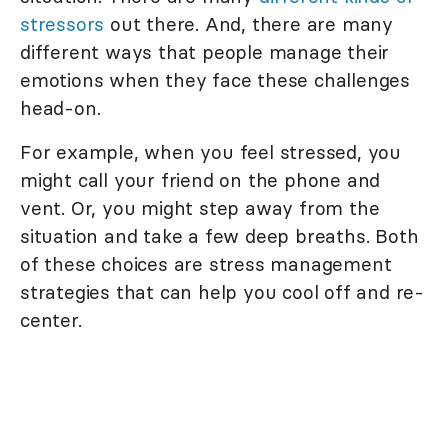
stressors
out there. And, there are many
different ways that people manage their
emotions when they face these challenges
head-on.
For example, when you feel stressed, you
might call your friend on the phone and
vent. Or, you might step away from the
situation and take a few deep breaths. Both
of these choices are stress management
strategies that can help you cool off and re-
center.