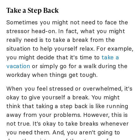
Take a Step Back
Sometimes you might not need to face the
stressor head-on. In fact, what you might
really need is to take a break from the
situation to help yourself relax. For example,
you might decide that it's time to
take a
vacation
or simply go for a walk during the
workday when things get tough.
When you feel stressed or overwhelmed, it's
okay to give yourself a break. You might
think that taking a step back is like running
away from your problems. However, this is
not true. It's okay to take breaks whenever
you need them. And, you aren't going to