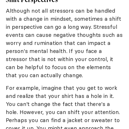
Although not all stressors can be handled
with a change in mindset, sometimes a shift
in perspective can go a long way. Stressful
events can cause negative thoughts such as
worry and rumination that can impact a
person's mental health. If you face a
stressor that is not within your control, it
can be helpful to focus on the elements
that you can actually change.
For example, imagine that you get to work
and realize that your shirt has a hole in it.
You can't change the fact that there's a
hole. However, you can shift your attention.
Perhaps you can find a jacket or sweater to
cover it up. You might even approach the