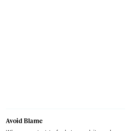
Avoid Blame