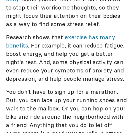
to stop their worrisome thoughts, so they
might focus their attention on their bodies
as a way to find some stress relief.
Research shows that
exercise has many
benefits
. For example, it can reduce fatigue,
boost energy, and help you get a better
night's rest. And, some physical activity can
even reduce your symptoms of anxiety and
depression, and help people manage stress.
You don't have to sign up for a marathon.
But, you can lace up your running shoes and
walk to the mailbox. Or you can hop on your
bike and ride around the neighborhood with
a friend. Anything that you do to let off