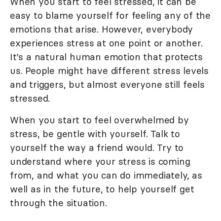
When you start to feel stressed, it can be
easy to blame yourself for feeling any of the
emotions that arise. However, everybody
experiences stress at one point or another.
It's a natural human emotion that protects
us. People might have different stress levels
and triggers, but almost everyone still feels
stressed.
When you start to feel overwhelmed by
stress, be gentle with yourself. Talk to
yourself the way a friend would. Try to
understand where your stress is coming
from, and what you can do immediately, as
well as in the future, to help yourself get
through the situation.