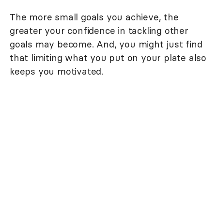
The more small goals you achieve, the
greater your confidence in tackling other
goals may become. And, you might just find
that limiting what you put on your plate also
keeps you motivated.