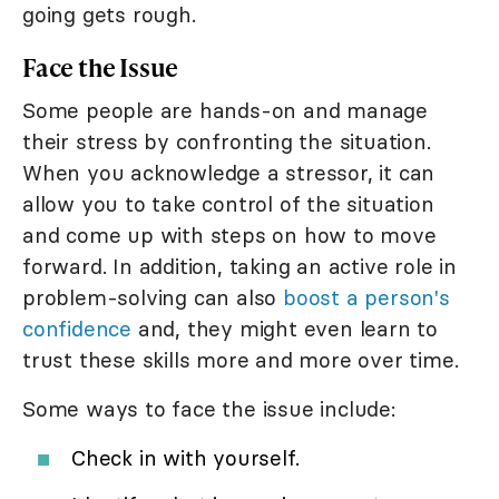
going gets rough.
Face the Issue
Some people are hands-on and manage
their stress by confronting the situation.
When you acknowledge a stressor, it can
allow you to take control of the situation
and come up with steps on how to move
forward. In addition, taking an active role in
problem-solving can also
boost a person's
confidence
and, they might even learn to
trust these skills more and more over time.
Some ways to face the issue include:
Check in with yourself.