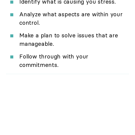
Identify what is causing you stress.
Analyze what aspects are within your
control.
Make a plan to solve issues that are
manageable.
Follow through with your
commitments.