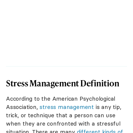
Stress Management Definition
According to the American Psychological
Association,
stress management
is any tip,
trick, or technique that a person can use
when they are confronted with a stressful
situation. There are many
different kinds of