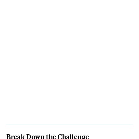
Break Down the Challenge