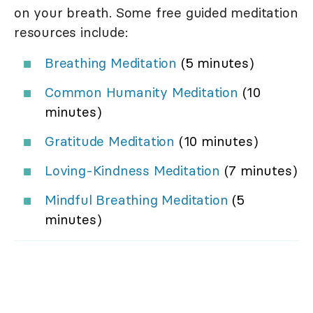
on your breath. Some free guided meditation
resources include:
Breathing Meditation
(5 minutes)
Common Humanity Meditation
(10
minutes)
Gratitude Meditation
(10 minutes)
Loving-Kindness Meditation
(7 minutes)
Mindful Breathing Meditation
(5
minutes)