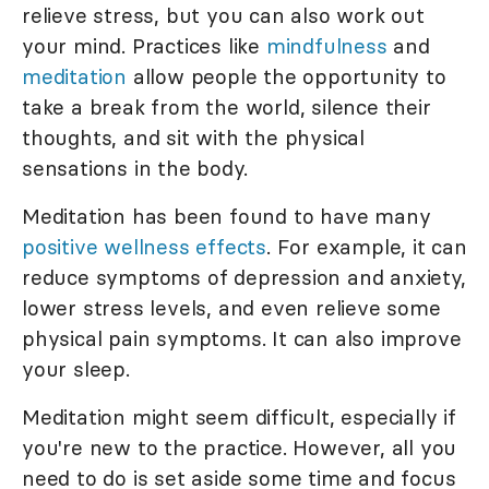
relieve stress, but you can also work out
your mind. Practices like
mindfulness
and
meditation
allow people the opportunity to
take a break from the world, silence their
thoughts, and sit with the physical
sensations in the body.
Meditation has been found to have many
positive wellness effects
. For example, it can
reduce symptoms of depression and anxiety,
lower stress levels, and even relieve some
physical pain symptoms. It can also improve
your sleep.
Meditation might seem difficult, especially if
you're new to the practice. However, all you
need to do is set aside some time and focus