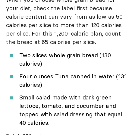
your diet, check the label first because
calorie content can vary from as low as 50
calories per slice to more than 120 calories
per slice. For this 1,200-calorie plan, count
the bread at 65 calories per slice.
Two slices whole grain bread (130
calories)
Four ounces Tuna canned in water (131
calories)
Small salad made with dark green
lettuce, tomato, and cucumber and
topped with salad dressing that equal
40 calories.