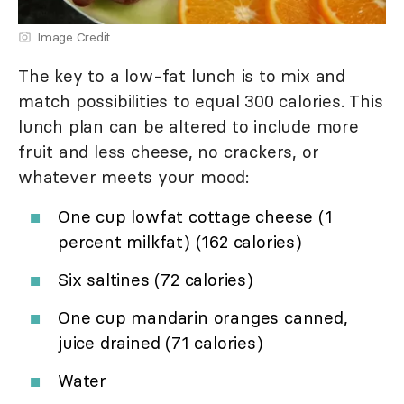
Image Credit
The key to a low-fat lunch is to mix and
match possibilities to equal 300 calories. This
lunch plan can be altered to include more
fruit and less cheese, no crackers, or
whatever meets your mood:
One cup lowfat cottage cheese (1
percent milkfat) (162 calories)
Six saltines (72 calories)
One cup mandarin oranges canned,
juice drained (71 calories)
Water