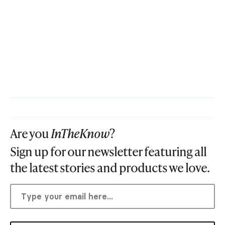
Are you
InTheKnow
?
Sign up for our newsletter featuring all
the latest stories and products we love.