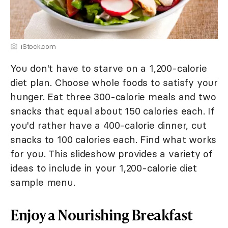
iStock.com
You don't have to starve on a 1,200-calorie
diet plan. Choose whole foods to satisfy your
hunger. Eat three 300-calorie meals and two
snacks that equal about 150 calories each. If
you'd rather have a 400-calorie dinner, cut
snacks to 100 calories each. Find what works
for you. This slideshow provides a variety of
ideas to include in your 1,200-calorie diet
sample menu.
Enjoy a Nourishing Breakfast