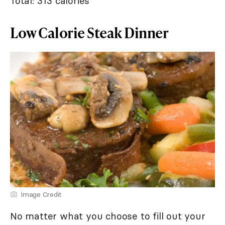
Total: 313 calories
Low Calorie Steak Dinner
Image Credit
No matter what you choose to fill out your