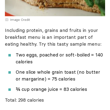
Image Credit
Including protein, grains and fruits in your
breakfast menu is an important part of
eating healthy. Try this tasty sample menu:
Two eggs, poached or soft-boiled = 140
calories
One slice whole grain toast (no butter
or margarine) = 75 calories
¾ cup orange juice = 83 calories
Total: 298 calories