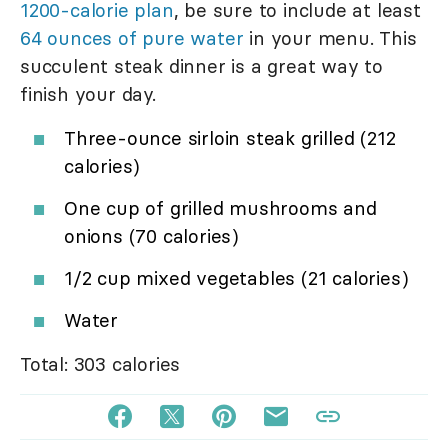
1200-calorie plan
, be sure to include at least
64 ounces of pure water
in your menu. This
succulent steak dinner is a great way to
finish your day.
Three-ounce sirloin steak grilled (212
calories)
One cup of grilled mushrooms and
onions (70 calories)
1/2 cup mixed vegetables (21 calories)
Water
Total: 303 calories