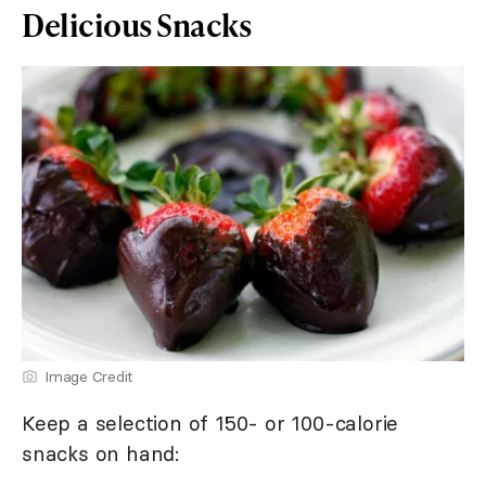
Delicious Snacks
Image Credit
Keep a selection of 150- or 100-calorie
snacks on hand: