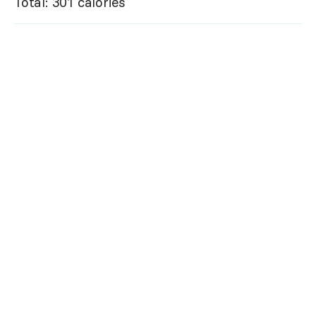
Total: 301 calories