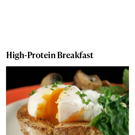
High-Protein Breakfast