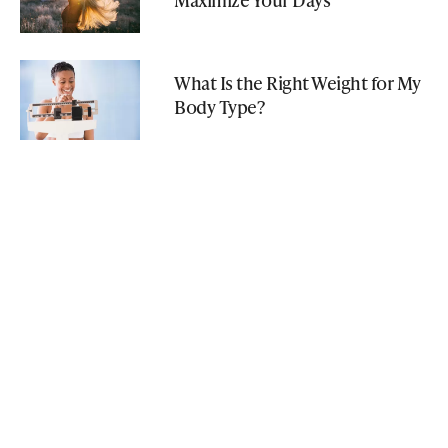
What Is the Right Weight for My
Body Type?