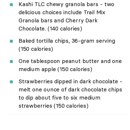
Kashi TLC chewy granola bars - two
delicious choices include Trail Mix
Granola bars and Cherry Dark
Chocolate. (140 calories)
Baked tortilla chips, 36-gram serving
(150 calories)
One tablespoon peanut butter and one
medium apple (150 calories)
Strawberries dipped in dark chocolate -
melt one ounce of dark chocolate chips
to dip about five to six medium
strawberries (150 calories)