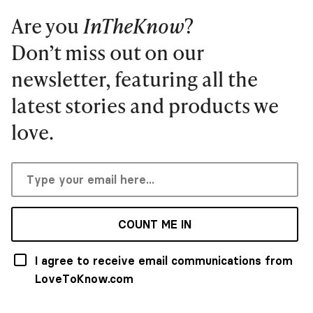
Are you
InTheKnow
?
Don’t miss out on our
newsletter, featuring all the
latest stories and products we
love.
COUNT ME IN
I agree to receive email communications from
LoveToKnow.com