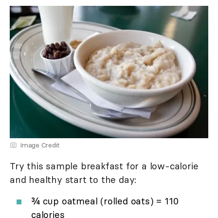
Image Credit
Try this sample breakfast for a low-calorie
and healthy start to the day:
¾ cup oatmeal (rolled oats) = 110
calories