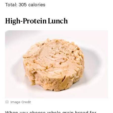
Total: 305 calories
High-Protein Lunch
Image Credit
When you choose whole grain bread for