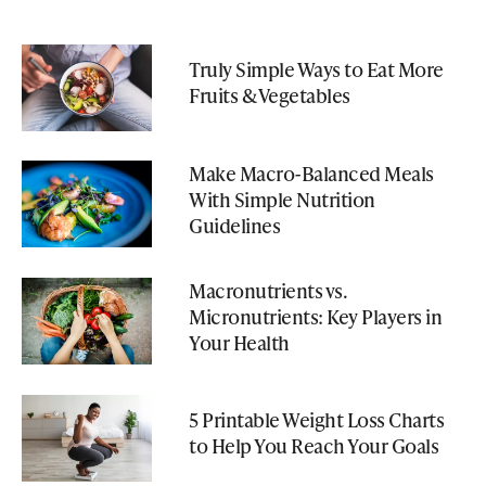
Truly Simple Ways to Eat More
Fruits & Vegetables
Make Macro-Balanced Meals
With Simple Nutrition
Guidelines
Macronutrients vs.
Micronutrients: Key Players in
Your Health
5 Printable Weight Loss Charts
to Help You Reach Your Goals