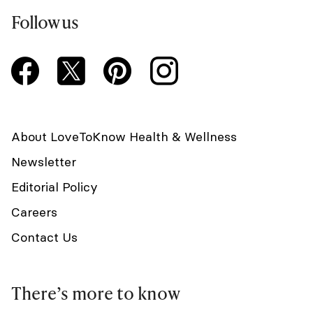
Follow us
About LoveToKnow Health & Wellness
Newsletter
Editorial Policy
Careers
Contact Us
There’s more to know