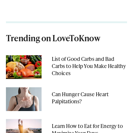
Trending on LoveToKnow
List of Good Carbs and Bad
Carbs to Help You Make Healthy
Choices
Can Hunger Cause Heart
Palpitations?
Learn How to Eat for Energy to
Maximize Your Days