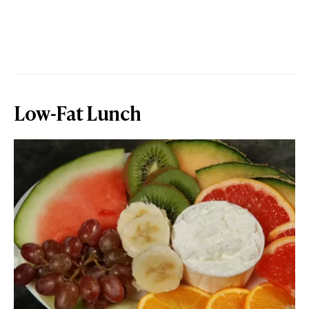
Low-Fat Lunch