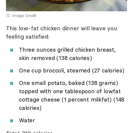
Image Credit
This low-fat chicken dinner will leave you
feeling satisfied:
Three ounces grilled chicken breast,
skin removed (138 calories)
One cup broccoli, steamed (27 calories)
One small potato, baked (138 grams)
topped with one tablespoon of lowfat
cottage cheese (1 percent milkfat) (148
calories)
Water