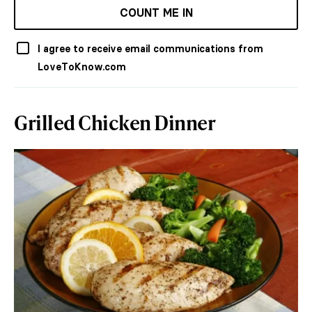
COUNT ME IN
I agree to receive email communications from
LoveToKnow.com
Grilled Chicken Dinner