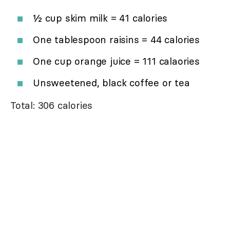
½ cup skim milk = 41 calories
One tablespoon raisins = 44 calories
One cup orange juice = 111 calaories
Unsweetened, black coffee or tea
Total: 306 calories