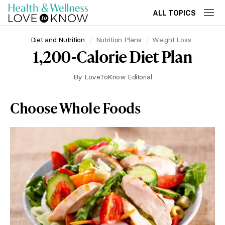
ALL TOPICS
Diet and Nutrition
Nutrition Plans
Weight Loss
1,200-Calorie Diet Plan
By
LoveToKnow Editorial
Choose Whole Foods