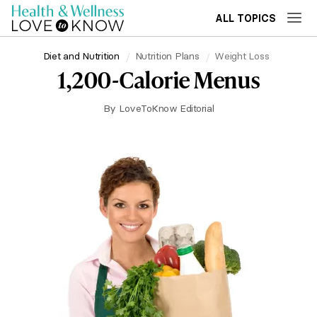
ALL TOPICS
Diet and Nutrition
Nutrition Plans
Weight Loss
1,200-Calorie Menus
By
LoveToKnow Editorial