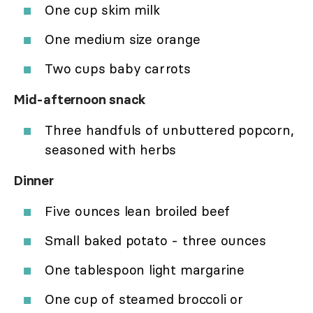
One cup skim milk
One medium size orange
Two cups baby carrots
Mid-afternoon snack
Three handfuls of unbuttered popcorn,
seasoned with herbs
Dinner
Five ounces lean broiled beef
Small baked potato - three ounces
One tablespoon light margarine
One cup of steamed broccoli or