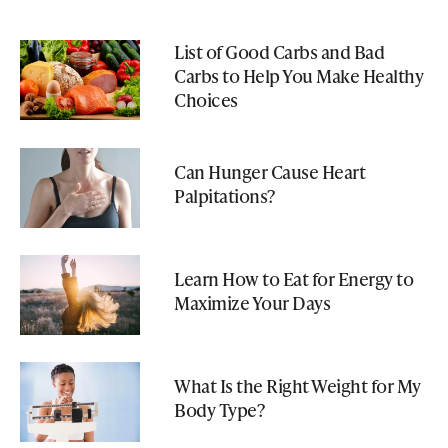
List of Good Carbs and Bad
Carbs to Help You Make Healthy
Choices
Can Hunger Cause Heart
Palpitations?
Learn How to Eat for Energy to
Maximize Your Days
What Is the Right Weight for My
Body Type?