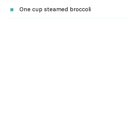
One cup steamed broccoli