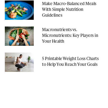
Make Macro-Balanced Meals
With Simple Nutrition
Guidelines
Macronutrients vs.
Micronutrients: Key Players in
Your Health
5 Printable Weight Loss Charts
to Help You Reach Your Goals