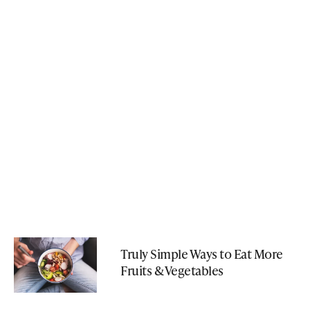
Truly Simple Ways to Eat More
Fruits & Vegetables