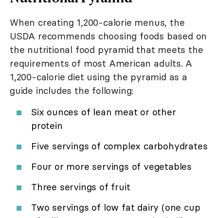
When creating 1,200-calorie menus, the
USDA recommends choosing foods based on
the nutritional food pyramid that meets the
requirements of most American adults. A
1,200-calorie diet using the pyramid as a
guide includes the following:
Six ounces of lean meat or other
protein
Five servings of complex carbohydrates
Four or more servings of vegetables
Three servings of fruit
Two servings of low fat dairy (one cup