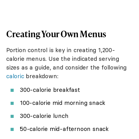
Creating Your Own Menus
Portion control is key in creating 1,200-
calorie menus. Use the indicated serving
sizes as a guide, and consider the following
caloric
breakdown:
300-calorie breakfast
100-calorie mid morning snack
300-calorie lunch
50-calorie mid-afternoon snack