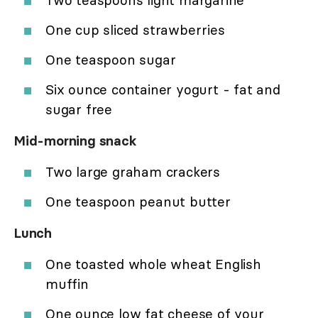
Two teaspoons light margarine
One cup sliced strawberries
One teaspoon sugar
Six ounce container yogurt - fat and
sugar free
Mid-morning snack
Two large graham crackers
One teaspoon peanut butter
Lunch
One toasted whole wheat English
muffin
One ounce low fat cheese of your