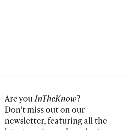
Are you
InTheKnow
?
Don’t miss out on our
newsletter, featuring all the