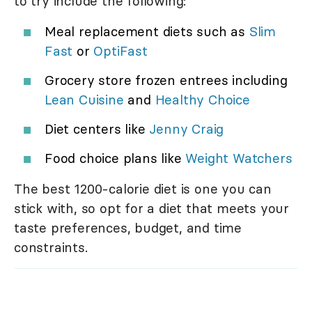
to try include the following:
Meal replacement diets such as
Slim
Fast
or
OptiFast
Grocery store frozen entrees including
Lean Cuisine
and
Healthy Choice
Diet centers like
Jenny Craig
Food choice plans like
Weight Watchers
The best 1200-calorie diet is one you can
stick with, so opt for a diet that meets your
taste preferences, budget, and time
constraints.