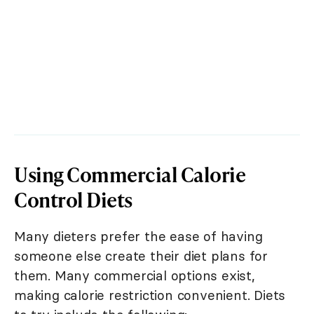
Using Commercial Calorie
Control Diets
Many dieters prefer the ease of having
someone else create their diet plans for
them. Many commercial options exist,
making calorie restriction convenient. Diets