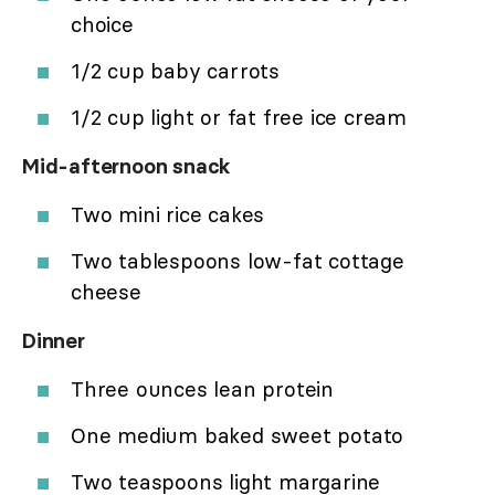
choice
1/2 cup baby carrots
1/2 cup light or fat free ice cream
Mid-afternoon snack
Two mini rice cakes
Two tablespoons low-fat cottage
cheese
Dinner
Three ounces lean protein
One medium baked sweet potato
Two teaspoons light margarine