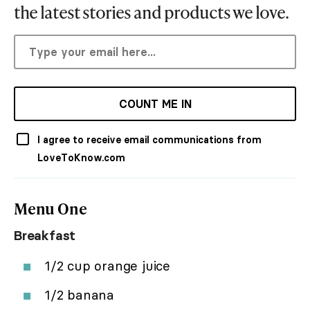
the latest stories and products we love.
COUNT ME IN
I agree to receive email communications from
LoveToKnow.com
Menu One
Breakfast
1/2 cup orange juice
1/2 banana