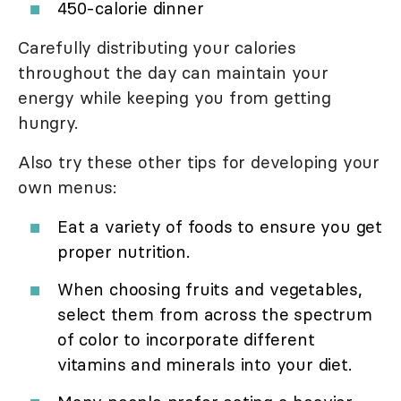
450-calorie dinner
Carefully distributing your calories
throughout the day can maintain your
energy while keeping you from getting
hungry.
Also try these other tips for developing your
own menus:
Eat a variety of foods to ensure you get
proper nutrition.
When choosing fruits and vegetables,
select them from across the spectrum
of color to incorporate different
vitamins and minerals into your diet.