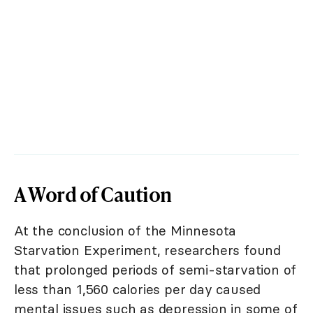
A Word of Caution
At the conclusion of the Minnesota
Starvation Experiment, researchers found
that prolonged periods of semi-starvation of
less than 1,560 calories per day caused
mental issues such as depression in some of