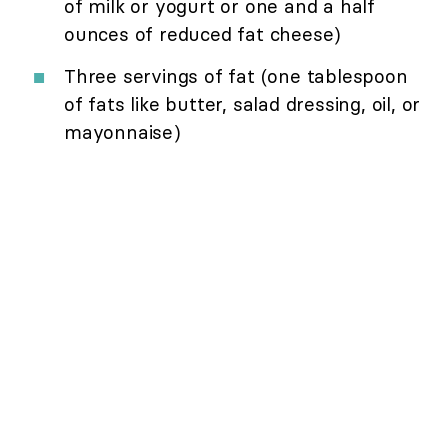
of milk or yogurt or one and a half
ounces of reduced fat cheese)
Three servings of fat (one tablespoon
of fats like butter, salad dressing, oil, or
mayonnaise)