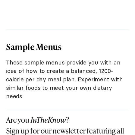
Sample Menus
These sample menus provide you with an
idea of how to create a balanced, 1200-
calorie per day meal plan. Experiment with
similar foods to meet your own dietary
needs.
Are you
InTheKnow
?
Sign up for our newsletter featuring all