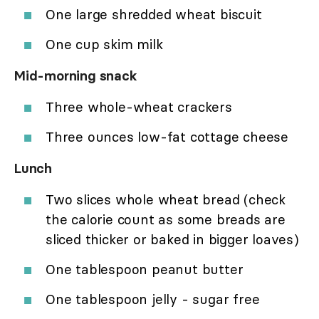
One large shredded wheat biscuit
One cup skim milk
Mid-morning snack
Three whole-wheat crackers
Three ounces low-fat cottage cheese
Lunch
Two slices whole wheat bread (check
the calorie count as some breads are
sliced thicker or baked in bigger loaves)
One tablespoon peanut butter
One tablespoon jelly - sugar free