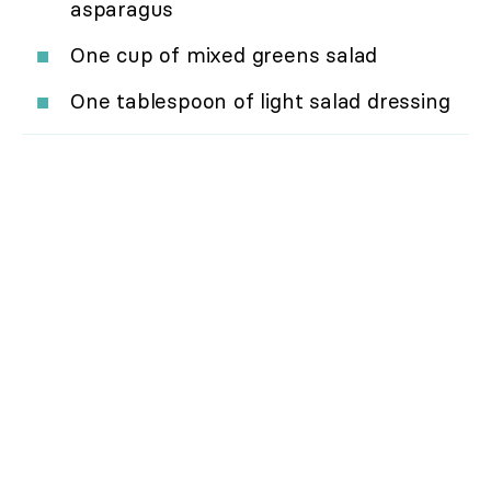
asparagus
One cup of mixed greens salad
One tablespoon of light salad dressing