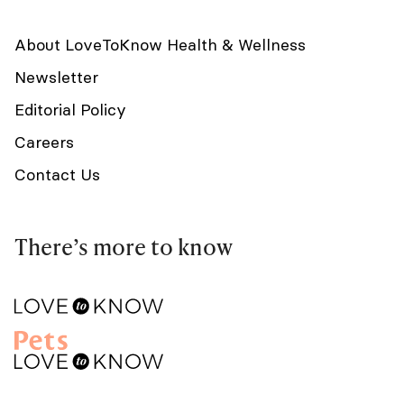
About LoveToKnow Health & Wellness
Newsletter
Editorial Policy
Careers
Contact Us
There’s more to know