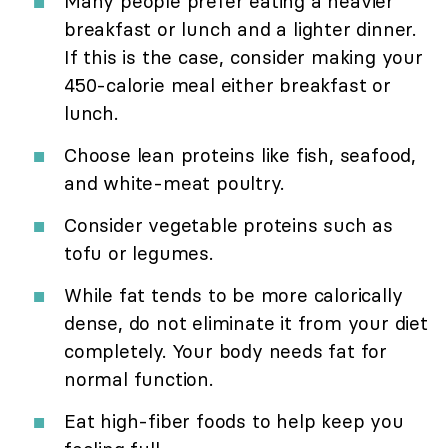
Many people prefer eating a heavier
breakfast or lunch and a lighter dinner.
If this is the case, consider making your
450-calorie meal either breakfast or
lunch.
Choose lean proteins like fish, seafood,
and white-meat poultry.
Consider vegetable proteins such as
tofu or legumes.
While fat tends to be more calorically
dense, do not eliminate it from your diet
completely. Your body needs fat for
normal function.
Eat high-fiber foods to help keep you