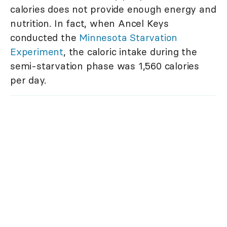
calories does not provide enough energy and
nutrition. In fact, when Ancel Keys
conducted the
Minnesota Starvation
Experiment
, the caloric intake during the
semi-starvation phase was 1,560 calories
per day.