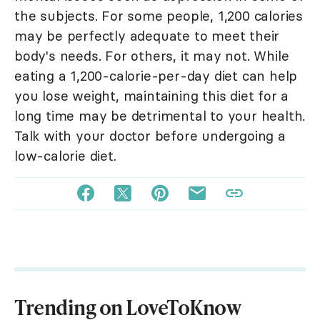
the subjects. For some people, 1,200 calories
may be perfectly adequate to meet their
body's needs. For others, it may not. While
eating a 1,200-calorie-per-day diet can help
you lose weight, maintaining this diet for a
long time may be detrimental to your health.
Talk with your doctor before undergoing a
low-calorie diet.
Trending on LoveToKnow