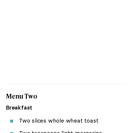
Menu Two
Breakfast
Two slices whole wheat toast