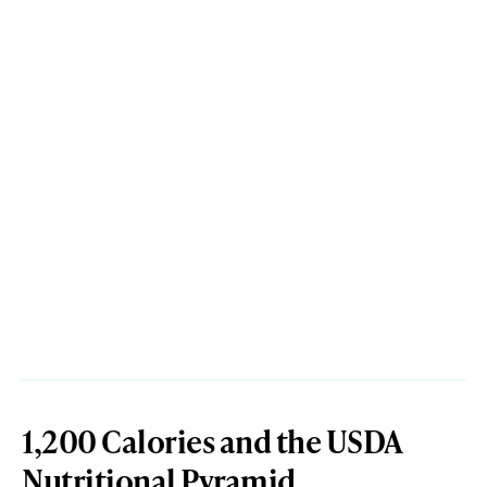
1,200 Calories and the USDA
Nutritional Pyramid