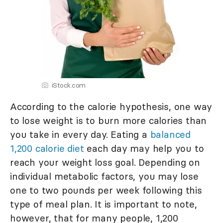
iStock.com
According to the calorie hypothesis, one way
to lose weight is to burn more calories than
you take in every day. Eating a
balanced
1,200 calorie diet
each day may help you to
reach your weight loss goal. Depending on
individual metabolic factors, you may lose
one to two pounds per week following this
type of meal plan. It is important to note,
however, that for many people, 1,200