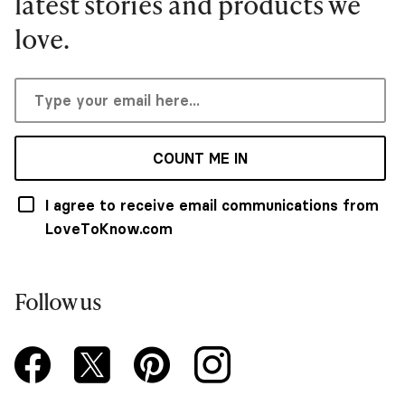
latest stories and products we
love.
COUNT ME IN
I agree to receive email communications from
LoveToKnow.com
Follow us