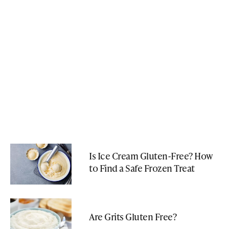
Is Ice Cream Gluten-Free? How
to Find a Safe Frozen Treat
Are Grits Gluten Free?