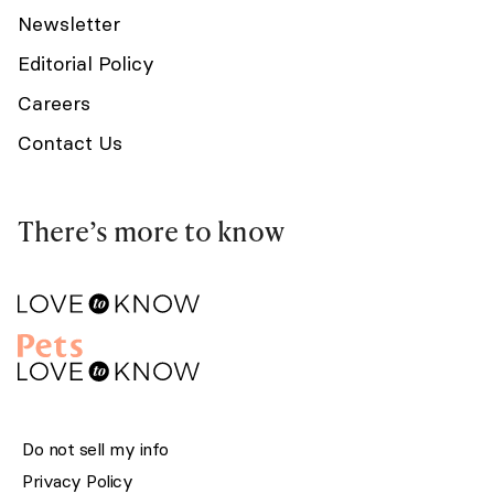
Newsletter
Editorial Policy
Careers
Contact Us
There’s more to know
Do not sell my info
Privacy Policy