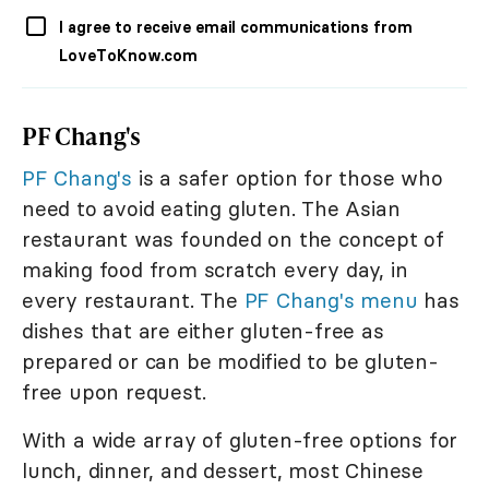
I agree to receive email communications from
LoveToKnow.com
PF Chang's
PF Chang's
is a safer option for those who
need to avoid eating gluten. The Asian
restaurant was founded on the concept of
making food from scratch every day, in
every restaurant. The
PF Chang's menu
has
dishes that are either gluten-free as
prepared or can be modified to be gluten-
free upon request.
With a wide array of gluten-free options for
lunch, dinner, and dessert, most Chinese