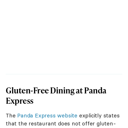
Gluten-Free Dining at Panda
Express
The
Panda Express website
explicitly states
that the restaurant does not offer gluten-