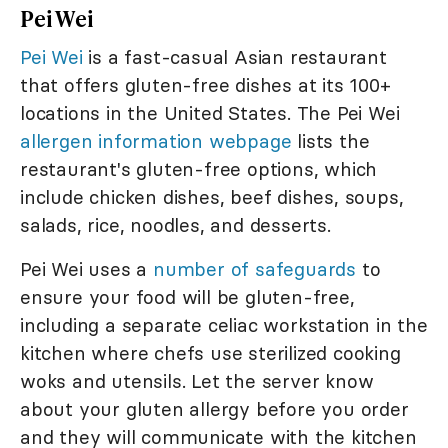
Pei Wei
Pei Wei
is a fast-casual Asian restaurant
that offers gluten-free dishes at its 100+
locations in the United States. The Pei Wei
allergen information webpage
lists the
restaurant's gluten-free options, which
include chicken dishes, beef dishes, soups,
salads, rice, noodles, and desserts.
Pei Wei uses a
number of safeguards
to
ensure your food will be gluten-free,
including a separate celiac workstation in the
kitchen where chefs use sterilized cooking
woks and utensils. Let the server know
about your gluten allergy before you order
and they will communicate with the kitchen