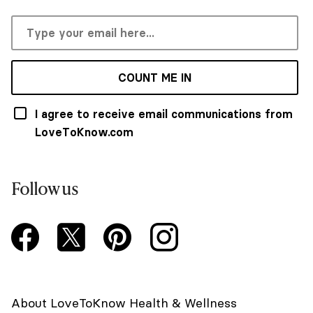
COUNT ME IN
I agree to receive email communications from
LoveToKnow.com
Follow us
About LoveToKnow Health & Wellness