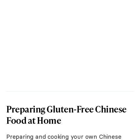
Preparing Gluten-Free Chinese
Food at Home
Preparing and cooking your own Chinese