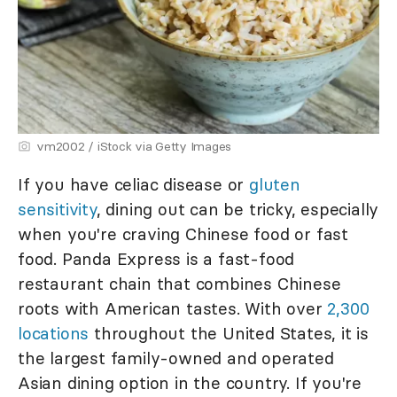
vm2002 / iStock via Getty Images
If you have celiac disease or
gluten
sensitivity
, dining out can be tricky, especially
when you're craving Chinese food or fast
food. Panda Express is a fast-food
restaurant chain that combines Chinese
roots with American tastes. With over
2,300
locations
throughout the United States, it is
the largest family-owned and operated
Asian dining option in the country. If you're