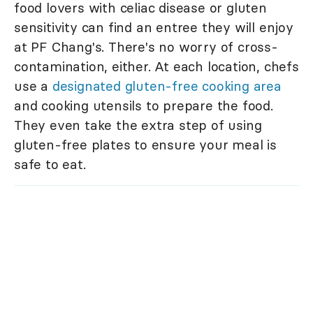
food lovers with celiac disease or gluten
sensitivity can find an entree they will enjoy
at PF Chang's. There's no worry of cross-
contamination, either. At each location, chefs
use a
designated gluten-free cooking area
and cooking utensils to prepare the food.
They even take the extra step of using
gluten-free plates to ensure your meal is
safe to eat.