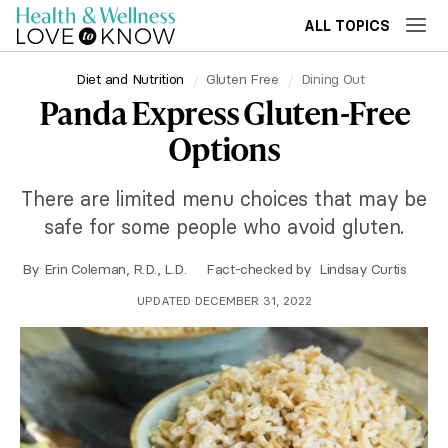
ALL TOPICS
Diet and Nutrition
Gluten Free
Dining Out
Panda Express Gluten-Free
Options
There are limited menu choices that may be
safe for some people who avoid gluten.
By
Erin Coleman, R.D., L.D.
Fact-checked by
Lindsay Curtis
UPDATED DECEMBER 31, 2022