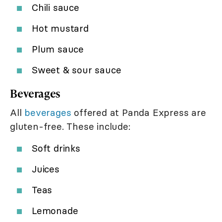
Chili sauce
Hot mustard
Plum sauce
Sweet & sour sauce
Beverages
All
beverages
offered at Panda Express are
gluten-free. These include:
Soft drinks
Juices
Teas
Lemonade