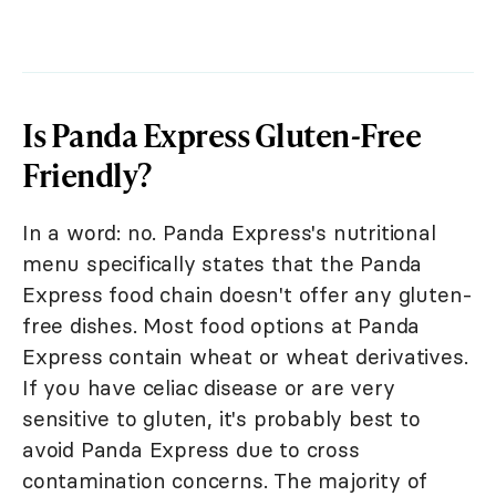
Is Panda Express Gluten-Free
Friendly?
In a word: no. Panda Express's nutritional
menu specifically states that the Panda
Express food chain doesn't offer any gluten-
free dishes. Most food options at Panda
Express contain wheat or wheat derivatives.
If you have celiac disease or are very
sensitive to gluten, it's probably best to
avoid Panda Express due to cross
contamination concerns. The majority of