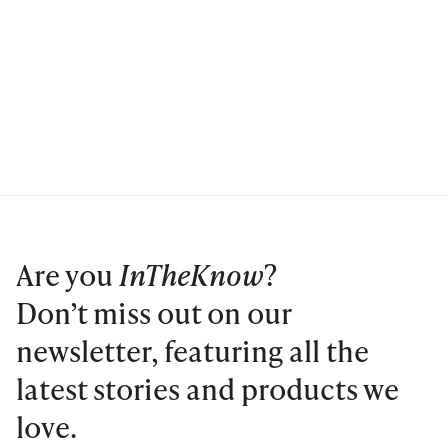
Are you
InTheKnow
?
Don’t miss out on our
newsletter, featuring all the
latest stories and products we
love.