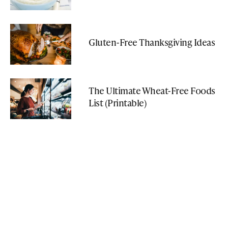
Gluten-Free Thanksgiving Ideas
The Ultimate Wheat-Free Foods
List (Printable)