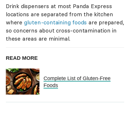
Drink dispensers at most Panda Express
locations are separated from the kitchen
where
gluten-containing foods
are prepared,
so concerns about cross-contamination in
these areas are minimal.
READ MORE
Complete List of Gluten-Free
Foods