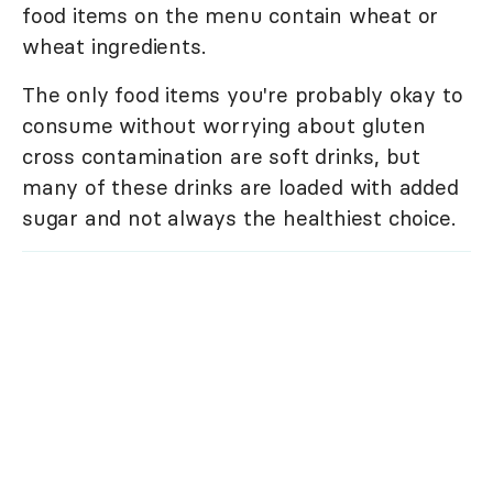
food items on the menu contain wheat or
wheat ingredients.
The only food items you're probably okay to
consume without worrying about gluten
cross contamination are soft drinks, but
many of these drinks are loaded with added
sugar and not always the healthiest choice.