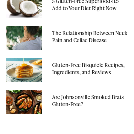
5 Gluten-Free Superfoods to
Add to Your Diet Right Now
The Relationship Between Neck
Pain and Celiac Disease
Gluten-Free Bisquick: Recipes,
Ingredients, and Reviews
Are Johnsonville Smoked Brats
Gluten-Free?