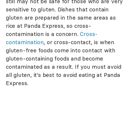
still may not be safe for those who are very
sensitive to gluten. Dishes that contain
gluten are prepared in the same areas as
rice at Panda Express, so cross-
contamination is a concern.
Cross-
contamination
, or cross-contact, is when
gluten-free foods come into contact with
gluten-containing foods and become
contaminated as a result. If you must avoid
all gluten, it's best to avoid eating at Panda
Express.