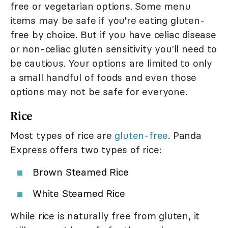
free or vegetarian options. Some menu
items may be safe if you're eating gluten-
free by choice. But if you have celiac disease
or non-celiac gluten sensitivity you'll need to
be cautious. Your options are limited to only
a small handful of foods and even those
options may not be safe for everyone.
Rice
Most types of rice are
gluten-free
. Panda
Express offers two types of rice:
Brown Steamed Rice
White Steamed Rice
While rice is naturally free from gluten, it