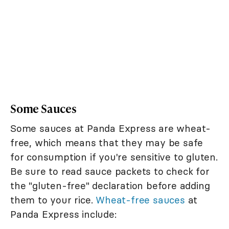
Some Sauces
Some sauces at Panda Express are wheat-
free, which means that they may be safe
for consumption if you're sensitive to gluten.
Be sure to read sauce packets to check for
the "gluten-free" declaration before adding
them to your rice.
Wheat-free sauces
at
Panda Express include: