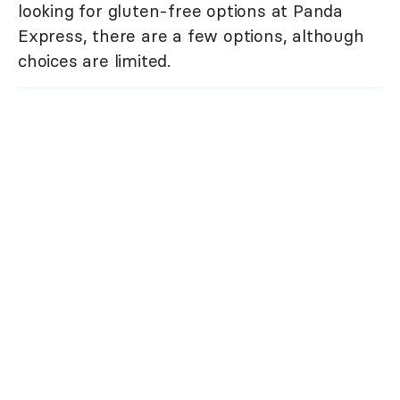
looking for gluten-free options at Panda
Express, there are a few options, although
choices are limited.