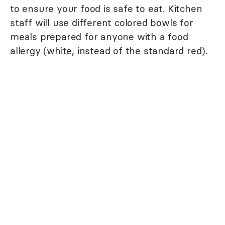
to ensure your food is safe to eat. Kitchen
staff will use different colored bowls for
meals prepared for anyone with a food
allergy (white, instead of the standard red).