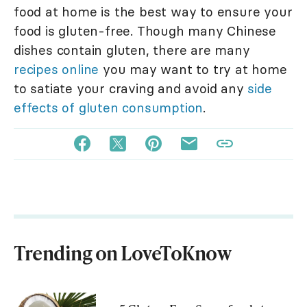
food at home is the best way to ensure your
food is gluten-free. Though many Chinese
dishes contain gluten, there are many
recipes online
you may want to try at home
to satiate your craving and avoid any
side
effects of gluten consumption
.
Trending on LoveToKnow