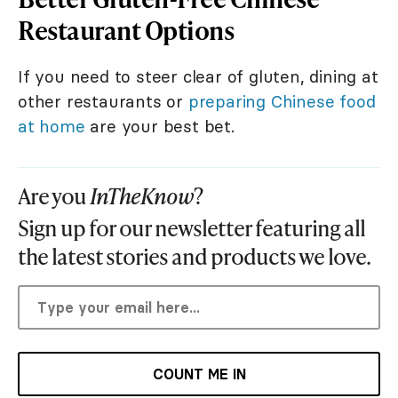
Restaurant Options
If you need to steer clear of gluten, dining at
other restaurants or
preparing Chinese food
at home
are your best bet.
Are you
InTheKnow
?
Sign up for our newsletter featuring all
the latest stories and products we love.
COUNT ME IN