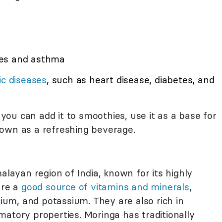
ies and asthma
ic diseases
, such as heart disease, diabetes, and
, you can add it to smoothies, use it as a base for
ts own as a refreshing beverage.
alayan region of India, known for its highly
are a
good source of vitamins and minerals
,
cium, and potassium. They are also rich in
atory properties. Moringa has traditionally