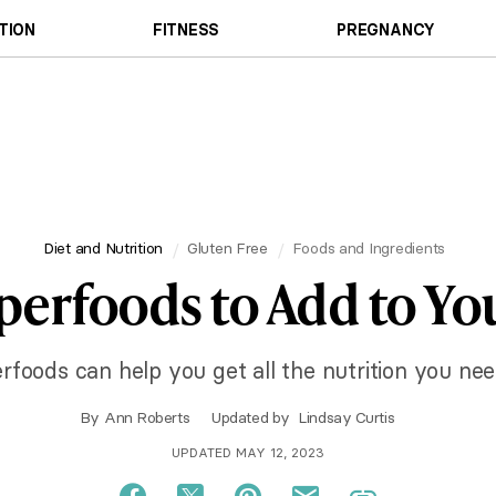
TION
FITNESS
PREGNANCY
Diet and Nutrition
Gluten Free
Foods and Ingredients
perfoods to Add to Yo
rfoods can help you get all the nutrition you need
By
Ann Roberts
Updated by
Lindsay Curtis
UPDATED MAY 12, 2023