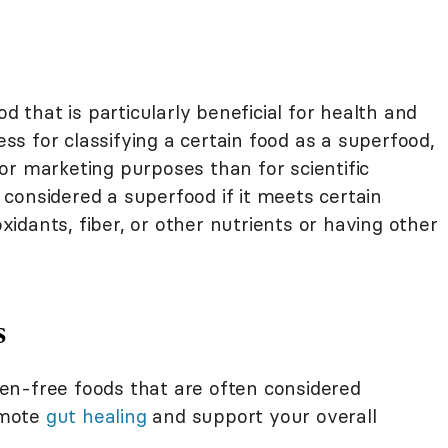
ood that is particularly beneficial for health and
cess for classifying a certain food as a superfood,
or marketing purposes than for scientific
considered a superfood if it meets certain
oxidants, fiber, or other nutrients or having other
s
uten-free foods that are often considered
omote
gut healing
and support your overall