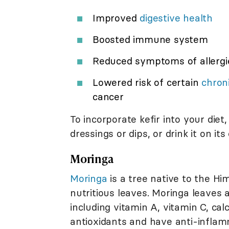
Improved
digestive health
Boosted immune system
Reduced symptoms of allerg
Lowered risk of certain
chron
cancer
To incorporate kefir into your diet
dressings or dips, or drink it on i
Moringa
Moringa
is a tree native to the Him
nutritious leaves. Moringa leaves 
including vitamin A, vitamin C, cal
antioxidants and have anti-inflamm