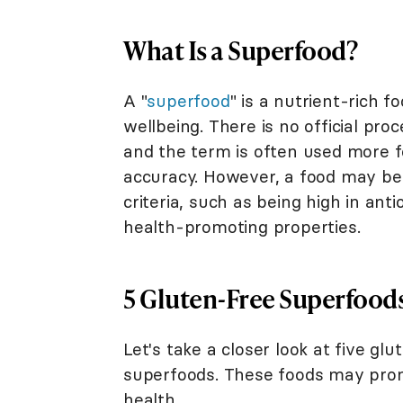
What Is a Superfood?
A "
superfood
" is a nutrient-rich f
wellbeing. There is no official pro
and the term is often used more f
accuracy. However, a food may be 
criteria, such as being high in anti
health-promoting properties.
5 Gluten-Free Superfood
Let's take a closer look at five gl
superfoods. These foods may pr
health.