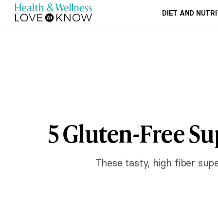
DIET AND NUTRI
5 Gluten-Free Su
These tasty, high fiber supe