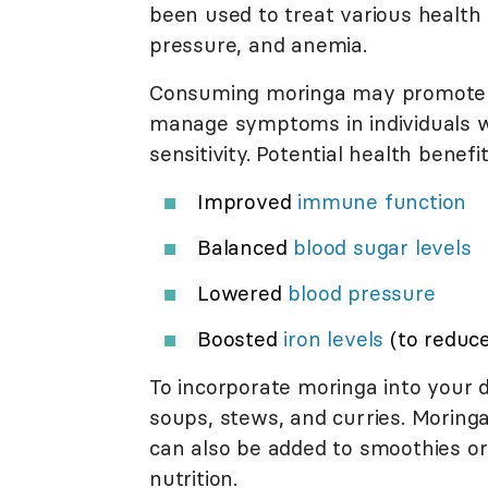
been used to treat various health 
pressure, and anemia.
Consuming moringa may promot
manage symptoms in individuals wi
sensitivity. Potential health benefi
Improved
immune function
Balanced
blood sugar levels
Lowered
blood pressure
Boosted
iron levels
(to reduc
To incorporate moringa into your 
soups, stews, and curries. Morin
can also be added to smoothies or 
nutrition.