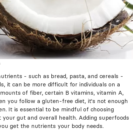
s
nutrients - such as bread, pasta, and cereals -
s, it can be more difficult for individuals on a
amounts of fiber, certain B vitamins, vitamin A,
n you follow a gluten-free diet, it's not enough
en. It is essential to be mindful of choosing
 your gut and overall health. Adding superfoods
 you get the nutrients your body needs.