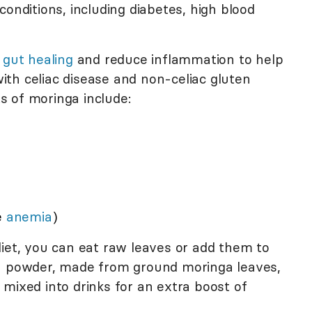
conditions, including diabetes, high blood
e
gut healing
and reduce inflammation to help
th celiac disease and non-celiac gluten
ts of moringa include:
e
anemia
)
diet, you can eat raw leaves or add them to
ga powder, made from ground moringa leaves,
mixed into drinks for an extra boost of