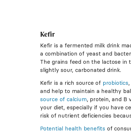
Kefir
Kefir is a fermented milk drink mad
a combination of yeast and bacteri
The grains feed on the lactose in
slightly sour, carbonated drink.
Kefir is a rich source of
probiotics
,
and help to maintain a healthy bal
source of calcium
, protein, and B 
your diet, especially if you have c
risk of nutrient deficiencies becaus
Potential health benefits
of consum