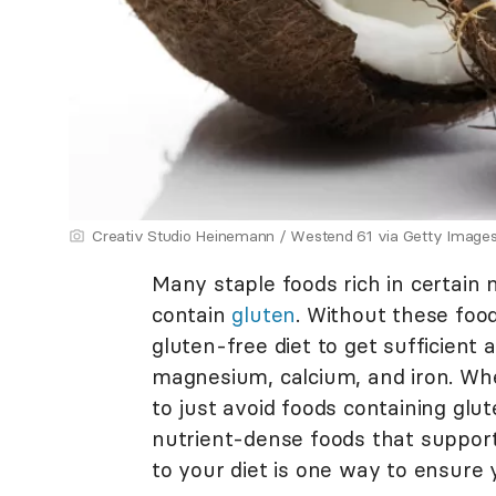
Creativ Studio Heinemann / Westend 61 via Getty Image
Many staple foods rich in certain 
contain
gluten
. Without these food
gluten-free diet to get sufficient 
magnesium, calcium, and iron. Whe
to just avoid foods containing glut
nutrient-dense foods that support
to your diet is one way to ensure