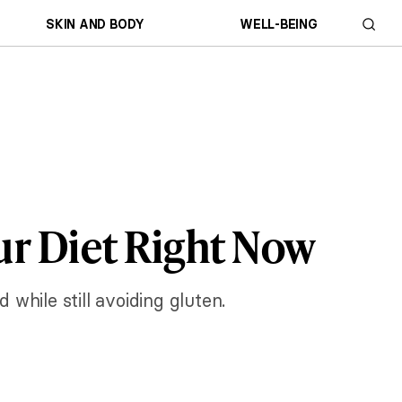
SKIN AND BODY
WELL-BEING
ur Diet Right Now
 while still avoiding gluten.