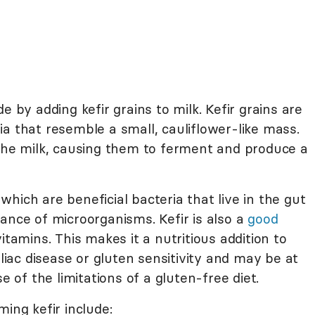
e by adding kefir grains to milk. Kefir grains are
a that resemble a small, cauliflower-like mass.
 the milk, causing them to ferment and produce a
 which are beneficial bacteria that live in the gut
ance of microorganisms. Kefir is also a
good
vitamins. This makes it a nutritious addition to
eliac disease or gluten sensitivity and may be at
e of the limitations of a gluten-free diet.
ing kefir include: