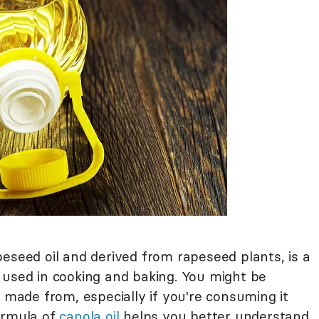
eseed oil and derived from rapeseed plants, is a
 used in cooking and baking. You might be
y made from, especially if you're consuming it
ormula of
canola oil
helps you better understand