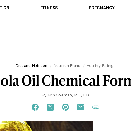
TION
FITNESS
PREGNANCY
Diet and Nutrition
Nutrition Plans
Healthy Eating
ola Oil Chemical For
By
Erin Coleman, R.D., L.D.