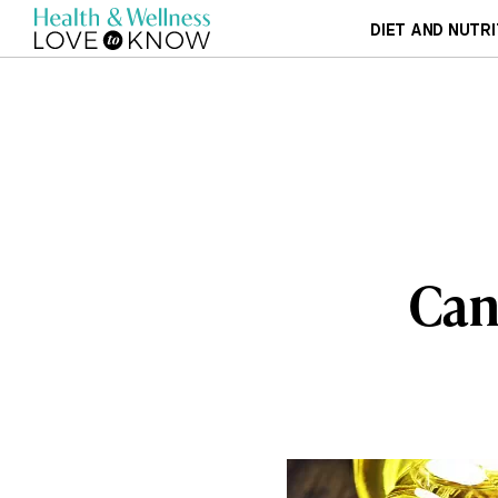
DIET AND NUTRI
Can