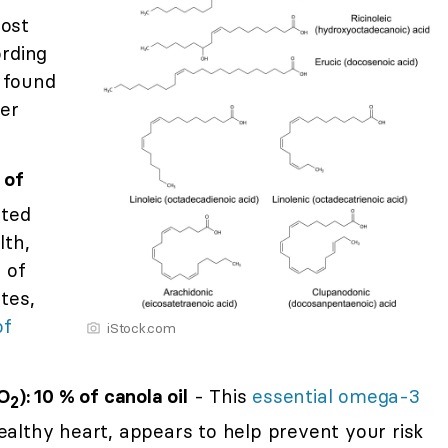
most
ording
found
wer
 of
ated
lth,
 of
tes,
of
iStock.com
O
): 10 % of canola oil
- This
essential omega-3
2
healthy heart, appears to help prevent your risk