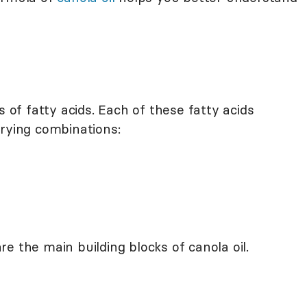
s of fatty acids. Each of these fatty acids
arying combinations:
e the main building blocks of canola oil.