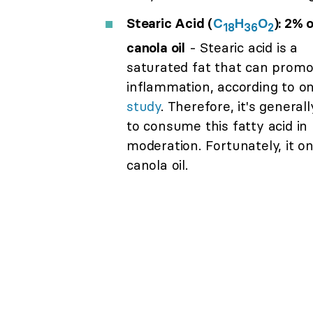
Stearic Acid (
C
H
O
): 2% 
18
36
2
canola oil
- Stearic acid is a
saturated fat that can promo
inflammation, according to o
study
. Therefore, it's general
to consume this fatty acid in
moderation. Fortunately, it o
canola oil.