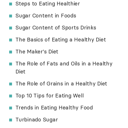
Steps to Eating Healthier
Sugar Content in Foods
Sugar Content of Sports Drinks
The Basics of Eating a Healthy Diet
The Maker's Diet
The Role of Fats and Oils in a Healthy
Diet
The Role of Grains in a Healthy Diet
Top 10 Tips for Eating Well
Trends in Eating Healthy Food
Turbinado Sugar