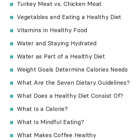
Turkey Meat vs. Chicken Meat
Vegetables and Eating a Healthy Diet
Vitamins in Healthy Food
Water and Staying Hydrated
Water as Part of a Healthy Diet
Weight Goals Determine Calories Needs
What Are the Seven Dietary Guidelines?
What Does a Healthy Diet Consist Of?
What Is a Calorie?
What Is Mindful Eating?
What Makes Coffee Healthy