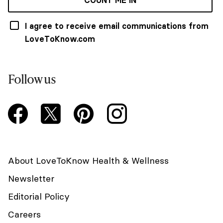
COUNT ME IN
I agree to receive email communications from
LoveToKnow.com
Follow us
About LoveToKnow Health & Wellness
Newsletter
Editorial Policy
Careers