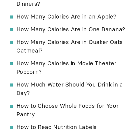
Dinners?
How Many Calories Are in an Apple?
How Many Calories Are in One Banana?
How Many Calories Are in Quaker Oats
Oatmeal?
How Many Calories in Movie Theater
Popcorn?
How Much Water Should You Drink in a
Day?
How to Choose Whole Foods for Your
Pantry
How to Read Nutrition Labels