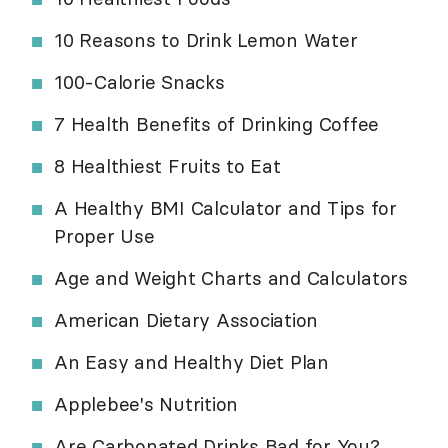
10 Reasons to Drink Lemon Water
100-Calorie Snacks
7 Health Benefits of Drinking Coffee
8 Healthiest Fruits to Eat
A Healthy BMI Calculator and Tips for
Proper Use
Age and Weight Charts and Calculators
American Dietary Association
An Easy and Healthy Diet Plan
Applebee's Nutrition
Are Carbonated Drinks Bad for You?