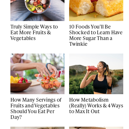
Truly Simple Ways to
10 Foods You'll Be
Eat More Fruits &
Shocked to Learn Have
Vegetables
More Sugar Than a
Twinkie
How Many Servings of
How Metabolism
Fruits and Vegetables
(Really) Works & 4 Ways
Should You Eat Per
to Max It Out
Day?