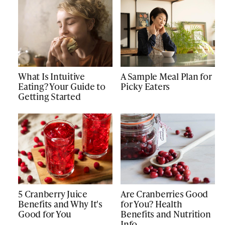
What Is Intuitive
A Sample Meal Plan for
Eating? Your Guide to
Picky Eaters
Getting Started
5 Cranberry Juice
Are Cranberries Good
Benefits and Why It's
for You? Health
Good for You
Benefits and Nutrition
Info