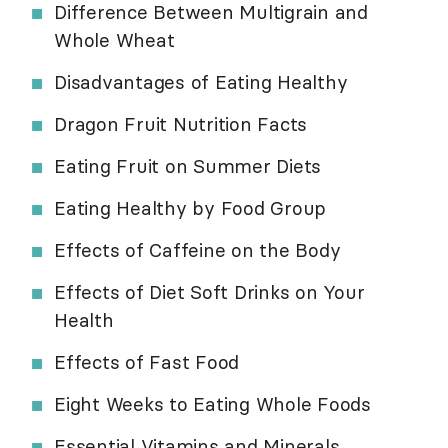
Difference Between Multigrain and
Whole Wheat
Disadvantages of Eating Healthy
Dragon Fruit Nutrition Facts
Eating Fruit on Summer Diets
Eating Healthy by Food Group
Effects of Caffeine on the Body
Effects of Diet Soft Drinks on Your
Health
Effects of Fast Food
Eight Weeks to Eating Whole Foods
Essential Vitamins and Minerals