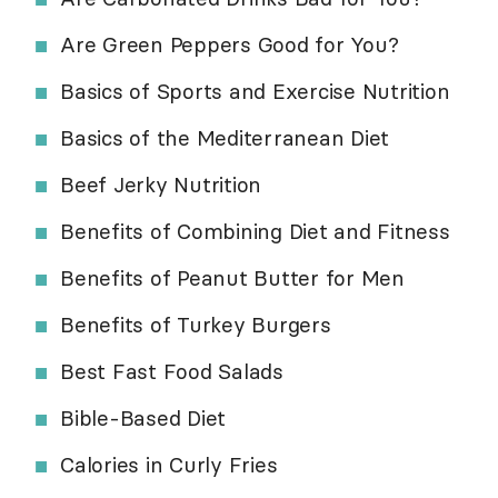
Are Green Peppers Good for You?
Basics of Sports and Exercise Nutrition
Basics of the Mediterranean Diet
Beef Jerky Nutrition
Benefits of Combining Diet and Fitness
Benefits of Peanut Butter for Men
Benefits of Turkey Burgers
Best Fast Food Salads
Bible-Based Diet
Calories in Curly Fries