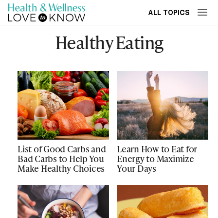
ALL TOPICS
Healthy Eating
List of Good Carbs and
Learn How to Eat for
Bad Carbs to Help You
Energy to Maximize
Make Healthy Choices
Your Days