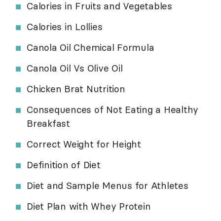
Calories in Fruits and Vegetables
Calories in Lollies
Canola Oil Chemical Formula
Canola Oil Vs Olive Oil
Chicken Brat Nutrition
Consequences of Not Eating a Healthy
Breakfast
Correct Weight for Height
Definition of Diet
Diet and Sample Menus for Athletes
Diet Plan with Whey Protein