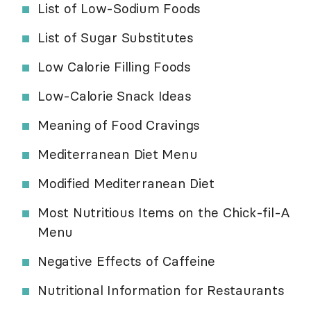
List of Low-Sodium Foods
List of Sugar Substitutes
Low Calorie Filling Foods
Low-Calorie Snack Ideas
Meaning of Food Cravings
Mediterranean Diet Menu
Modified Mediterranean Diet
Most Nutritious Items on the Chick-fil-A
Menu
Negative Effects of Caffeine
Nutritional Information for Restaurants