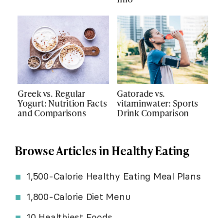
Greek vs. Regular
Gatorade vs.
Yogurt: Nutrition Facts
vitaminwater: Sports
and Comparisons
Drink Comparison
Browse Articles in Healthy Eating
1,500-Calorie Healthy Eating Meal Plans
1,800-Calorie Diet Menu
10 Healthiest Foods