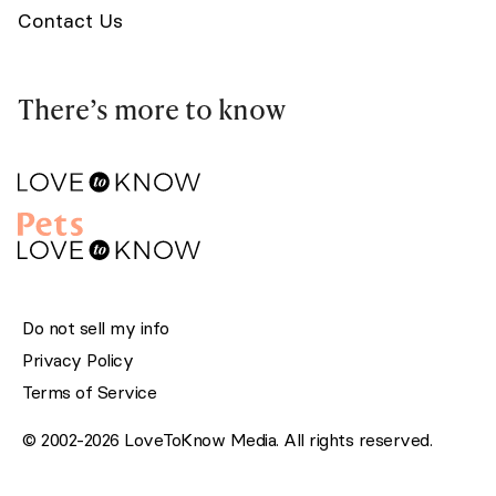
Contact Us
There’s more to know
Do not sell my info
Privacy Policy
Terms of Service
© 2002-2026 LoveToKnow Media. All rights reserved.