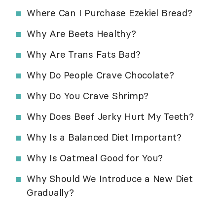
Where Can I Purchase Ezekiel Bread?
Why Are Beets Healthy?
Why Are Trans Fats Bad?
Why Do People Crave Chocolate?
Why Do You Crave Shrimp?
Why Does Beef Jerky Hurt My Teeth?
Why Is a Balanced Diet Important?
Why Is Oatmeal Good for You?
Why Should We Introduce a New Diet
Gradually?