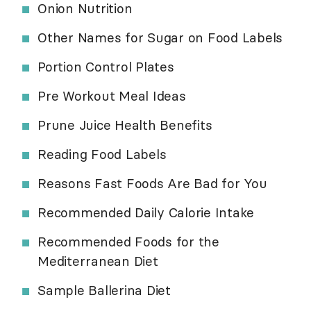
Onion Nutrition
Other Names for Sugar on Food Labels
Portion Control Plates
Pre Workout Meal Ideas
Prune Juice Health Benefits
Reading Food Labels
Reasons Fast Foods Are Bad for You
Recommended Daily Calorie Intake
Recommended Foods for the
Mediterranean Diet
Sample Ballerina Diet