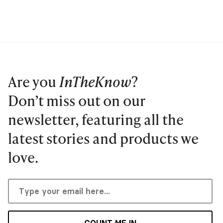
Are you
InTheKnow
?
Don’t miss out on our
newsletter, featuring all the
latest stories and products we
love.