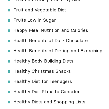
Fruit and Vegetable Diet
Fruits Low in Sugar
Happy Meal Nutrition and Calories
Health Benefits of Dark Chocolate
Health Benefits of Dieting and Exercising
Healthy Body Building Diets
Healthy Christmas Snacks
Healthy Diet for Teenagers
Healthy Diet Plans to Consider
Healthy Diets and Shopping Lists