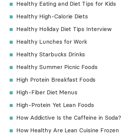
Healthy Eating and Diet Tips for Kids
Healthy High-Calorie Diets
Healthy Holiday Diet Tips Interview
Healthy Lunches for Work
Healthy Starbucks Drinks
Healthy Summer Picnic Foods
High Protein Breakfast Foods
High-Fiber Diet Menus
High-Protein Yet Lean Foods
How Addictive Is the Caffeine in Soda?
How Healthy Are Lean Cuisine Frozen