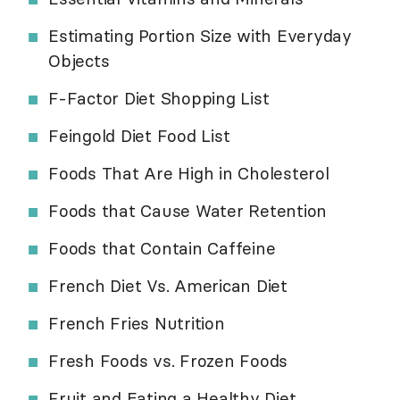
Estimating Portion Size with Everyday
Objects
F-Factor Diet Shopping List
Feingold Diet Food List
Foods That Are High in Cholesterol
Foods that Cause Water Retention
Foods that Contain Caffeine
French Diet Vs. American Diet
French Fries Nutrition
Fresh Foods vs. Frozen Foods
Fruit and Eating a Healthy Diet