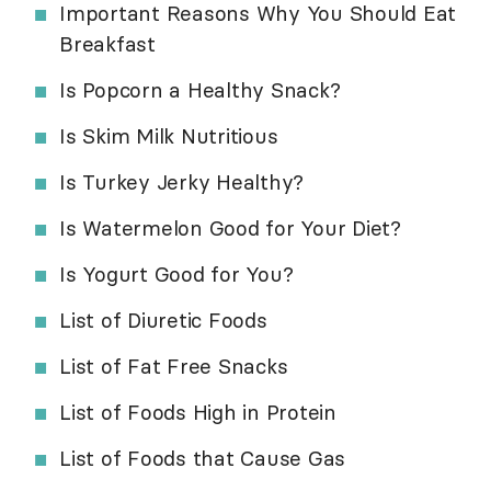
Important Reasons Why You Should Eat
Breakfast
Is Popcorn a Healthy Snack?
Is Skim Milk Nutritious
Is Turkey Jerky Healthy?
Is Watermelon Good for Your Diet?
Is Yogurt Good for You?
List of Diuretic Foods
List of Fat Free Snacks
List of Foods High in Protein
List of Foods that Cause Gas