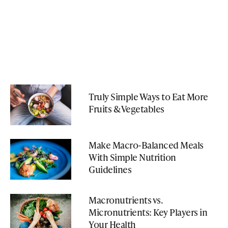
Truly Simple Ways to Eat More
Fruits & Vegetables
Make Macro-Balanced Meals
With Simple Nutrition
Guidelines
Macronutrients vs.
Micronutrients: Key Players in
Your Health