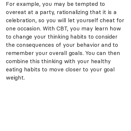
For example, you may be tempted to
overeat at a party, rationalizing that it is a
celebration, so you will let yourself cheat for
one occasion. With CBT, you may learn how
to change your thinking habits to consider
the consequences of your behavior and to
remember your overall goals. You can then
combine this thinking with your healthy
eating habits to move closer to your goal
weight.