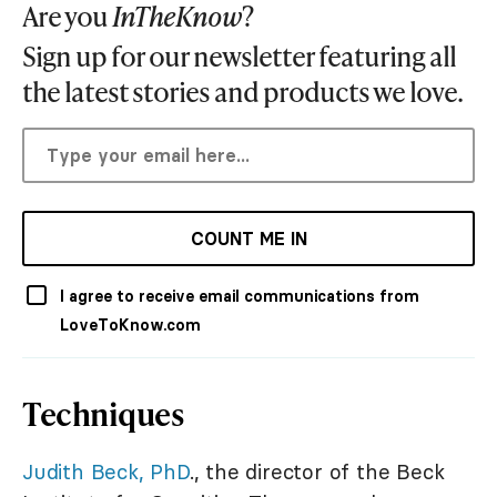
Are you
InTheKnow
?
Sign up for our newsletter featuring all
the latest stories and products we love.
COUNT ME IN
I agree to receive email communications from
LoveToKnow.com
Techniques
Judith Beck, PhD
., the director of the Beck