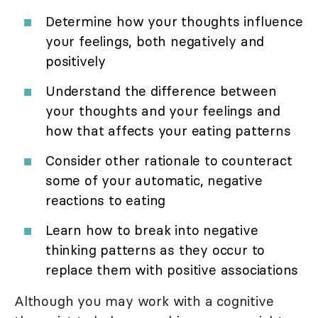
Determine how your thoughts influence
your feelings, both negatively and
positively
Understand the difference between
your thoughts and your feelings and
how that affects your eating patterns
Consider other rationale to counteract
some of your automatic, negative
reactions to eating
Learn how to break into negative
thinking patterns as they occur to
replace them with positive associations
Although you may work with a cognitive