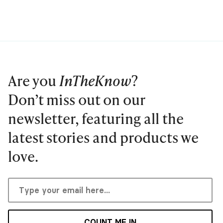
Are you
InTheKnow
?
Don’t miss out on our
newsletter, featuring all the
latest stories and products we
love.
COUNT ME IN