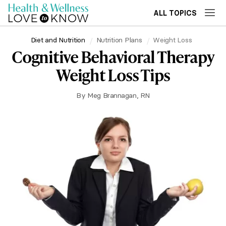
ALL TOPICS
Diet and Nutrition
Nutrition Plans
Weight Loss
Cognitive Behavioral Therapy
Weight Loss Tips
By
Meg Brannagan, RN