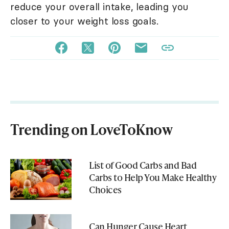
reduce your overall intake, leading you
closer to your weight loss goals.
Trending on LoveToKnow
List of Good Carbs and Bad
Carbs to Help You Make Healthy
Choices
Can Hunger Cause Heart