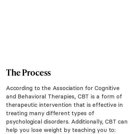
The Process
According to the Association for Cognitive
and Behavioral Therapies, CBT is a form of
therapeutic intervention that is effective in
treating many different types of
psychological disorders. Additionally, CBT can
help you lose weight by teaching you to: