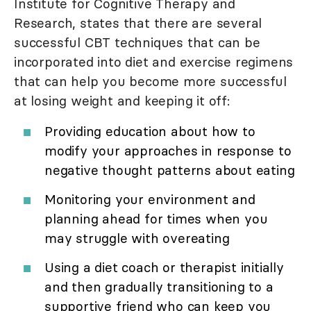
Institute for Cognitive Therapy and
Research, states that there are several
successful CBT techniques that can be
incorporated into diet and exercise regimens
that can help you become more successful
at losing weight and keeping it off:
Providing education about how to
modify your approaches in response to
negative thought patterns about eating
Monitoring your environment and
planning ahead for times when you
may struggle with overeating
Using a diet coach or therapist initially
and then gradually transitioning to a
supportive friend who can keep you