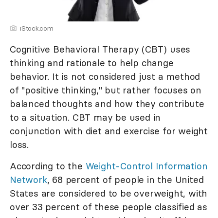
iStock.com
Cognitive Behavioral Therapy (CBT) uses
thinking and rationale to help change
behavior. It is not considered just a method
of "positive thinking," but rather focuses on
balanced thoughts and how they contribute
to a situation. CBT may be used in
conjunction with diet and exercise for weight
loss.
According to the
Weight-Control Information
Network
, 68 percent of people in the United
States are considered to be overweight, with
over 33 percent of these people classified as