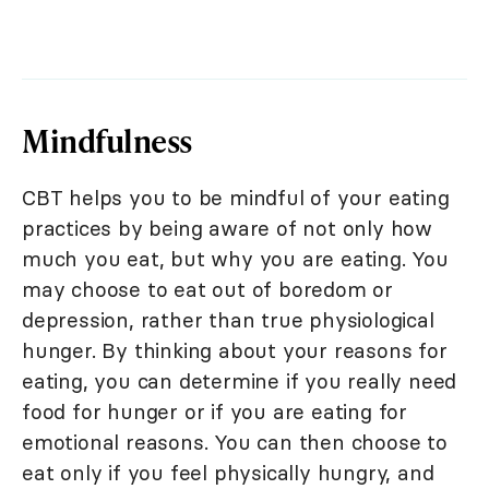
Mindfulness
CBT helps you to be mindful of your eating
practices by being aware of not only how
much you eat, but why you are eating. You
may choose to eat out of boredom or
depression, rather than true physiological
hunger. By thinking about your reasons for
eating, you can determine if you really need
food for hunger or if you are eating for
emotional reasons. You can then choose to
eat only if you feel physically hungry, and