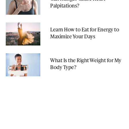
Palpitations?
Learn How to Eat for Energy to
Maximize Your Days
What Is the Right Weight for My
Body Type?