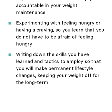
accountable in your weight
maintenance
Experimenting with feeling hungry or
having a craving, so you learn that you
do not have to be afraid of feeling
hungry
Writing down the skills you have
learned and tactics to employ so that
you will make permanent lifestyle
changes, keeping your weight off for
the long-term