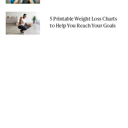
5 Printable Weight Loss Charts
to Help You Reach Your Goals