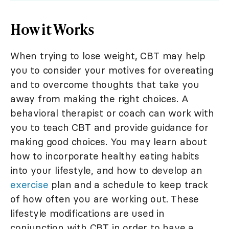
How it Works
When trying to lose weight, CBT may help
you to consider your motives for overeating
and to overcome thoughts that take you
away from making the right choices. A
behavioral therapist or coach can work with
you to teach CBT and provide guidance for
making good choices. You may learn about
how to incorporate healthy eating habits
into your lifestyle, and how to develop an
exercise
plan and a schedule to keep track
of how often you are working out. These
lifestyle modifications are used in
conjunction with CBT in order to have a