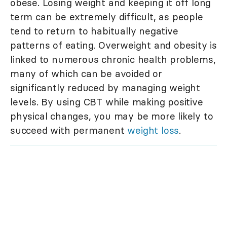
obese. Losing weight and keeping it off long
term can be extremely difficult, as people
tend to return to habitually negative
patterns of eating. Overweight and obesity is
linked to numerous chronic health problems,
many of which can be avoided or
significantly reduced by managing weight
levels. By using CBT while making positive
physical changes, you may be more likely to
succeed with permanent
weight loss
.