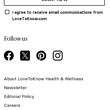
I agree to receive email communications from
LoveToKnow.com
Follow us
About LoveToKnow Health & Wellness
Newsletter
Editorial Policy
Careers