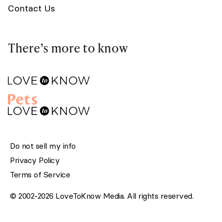
Contact Us
There’s more to know
Do not sell my info
Privacy Policy
Terms of Service
© 2002-2026 LoveToKnow Media. All rights reserved.