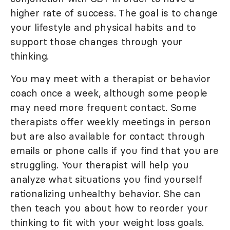
higher rate of success. The goal is to change
your lifestyle and physical habits and to
support those changes through your
thinking.
You may meet with a therapist or behavior
coach once a week, although some people
may need more frequent contact. Some
therapists offer weekly meetings in person
but are also available for contact through
emails or phone calls if you find that you are
struggling. Your therapist will help you
analyze what situations you find yourself
rationalizing unhealthy behavior. She can
then teach you about how to reorder your
thinking to fit with your weight loss goals.