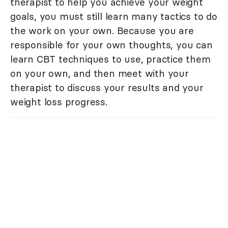
therapist to help you achieve your weight
goals, you must still learn many tactics to do
the work on your own. Because you are
responsible for your own thoughts, you can
learn CBT techniques to use, practice them
on your own, and then meet with your
therapist to discuss your results and your
weight loss progress.