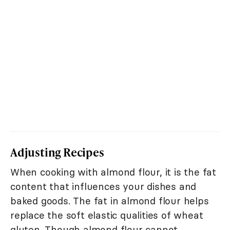
Adjusting Recipes
When cooking with almond flour, it is the fat
content that influences your dishes and
baked goods. The fat in almond flour helps
replace the soft elastic qualities of wheat
gluten. Though almond flour cannot