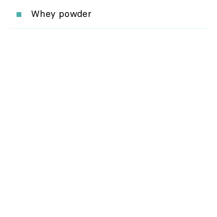
Whey powder