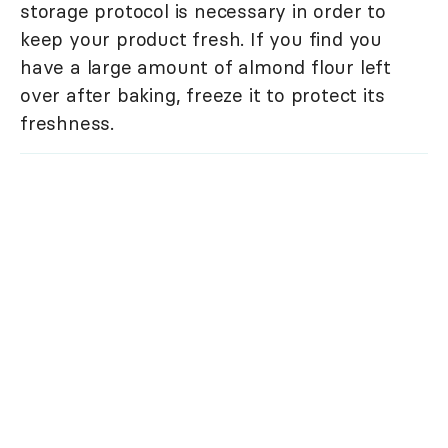
storage protocol is necessary in order to
keep your product fresh. If you find you
have a large amount of almond flour left
over after baking, freeze it to protect its
freshness.