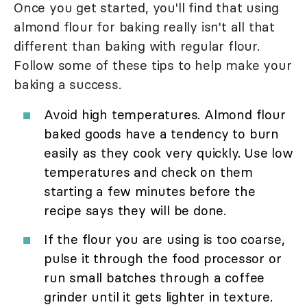
Once you get started, you'll find that using
almond flour for baking really isn't all that
different than baking with regular flour.
Follow some of these tips to help make your
baking a success.
Avoid high temperatures. Almond flour
baked goods have a tendency to burn
easily as they cook very quickly. Use low
temperatures and check on them
starting a few minutes before the
recipe says they will be done.
If the flour you are using is too coarse,
pulse it through the food processor or
run small batches through a coffee
grinder until it gets lighter in texture.