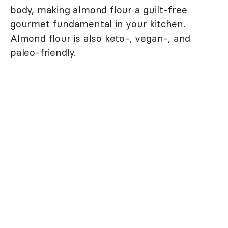
body, making almond flour a guilt-free
gourmet fundamental in your kitchen.
Almond flour is also keto-, vegan-, and
paleo-friendly.