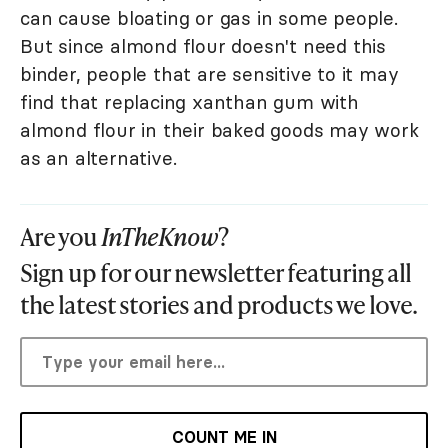
can cause bloating or gas in some people.
But since almond flour doesn't need this
binder, people that are sensitive to it may
find that replacing xanthan gum with
almond flour in their baked goods may work
as an alternative.
Are you
InTheKnow
?
Sign up for our newsletter featuring all
the latest stories and products we love.
COUNT ME IN