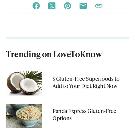
Trending on LoveToKnow
5 Gluten-Free Superfoods to
Add to Your Diet Right Now
Panda Express Gluten-Free
Options