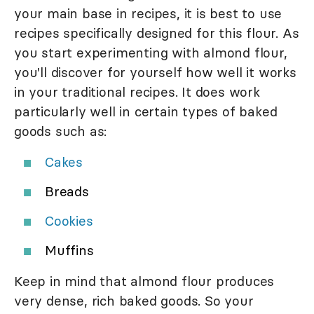
your main base in recipes, it is best to use
recipes specifically designed for this flour. As
you start experimenting with almond flour,
you'll discover for yourself how well it works
in your traditional recipes. It does work
particularly well in certain types of baked
goods such as:
Cakes
Breads
Cookies
Muffins
Keep in mind that almond flour produces
very dense, rich baked goods. So your