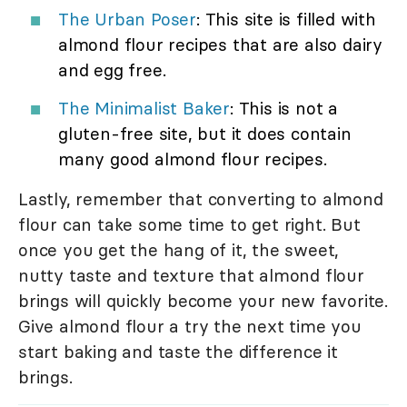
The Urban Poser
: This site is filled with
almond flour recipes that are also dairy
and egg free.
The Minimalist Baker
: This is not a
gluten-free site, but it does contain
many good almond flour recipes.
Lastly, remember that converting to almond
flour can take some time to get right. But
once you get the hang of it, the sweet,
nutty taste and texture that almond flour
brings will quickly become your new favorite.
Give almond flour a try the next time you
start baking and taste the difference it
brings.