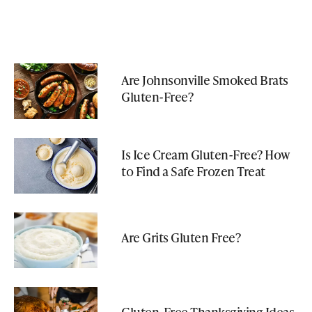
Are Johnsonville Smoked Brats
Gluten-Free?
Is Ice Cream Gluten-Free? How
to Find a Safe Frozen Treat
Are Grits Gluten Free?
Gluten-Free Thanksgiving Ideas