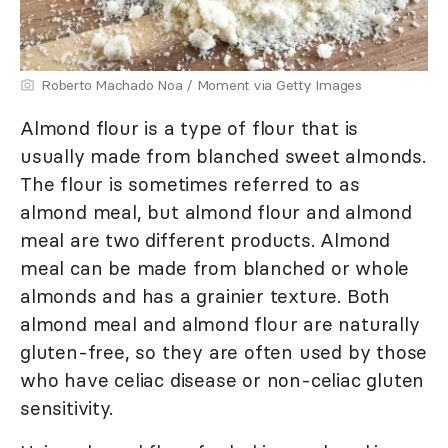
Roberto Machado Noa / Moment via Getty Images
Almond flour is a type of flour that is
usually made from blanched sweet almonds.
The flour is sometimes referred to as
almond meal, but almond flour and almond
meal are two different products. Almond
meal can be made from blanched or whole
almonds and has a grainier texture. Both
almond meal and almond flour are naturally
gluten-free, so they are often used by those
who have celiac disease or non-celiac gluten
sensitivity.