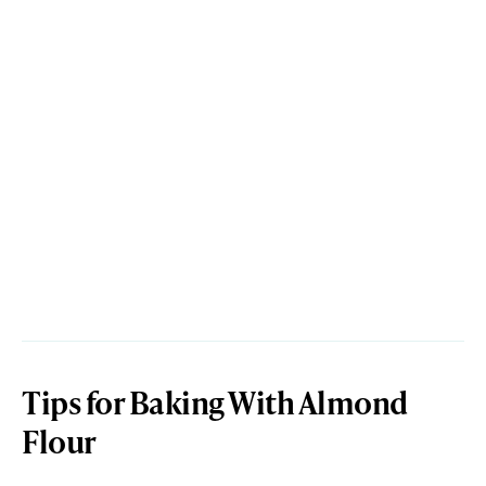
Tips for Baking With Almond
Flour