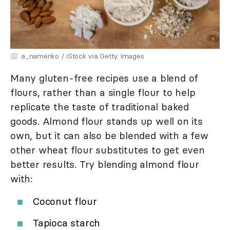
a_namenko / iStock via Getty Images
Many gluten-free recipes use a blend of
flours, rather than a single flour to help
replicate the taste of traditional baked
goods. Almond flour stands up well on its
own, but it can also be blended with a few
other wheat flour substitutes to get even
better results. Try blending almond flour
with:
Coconut flour
Tapioca starch