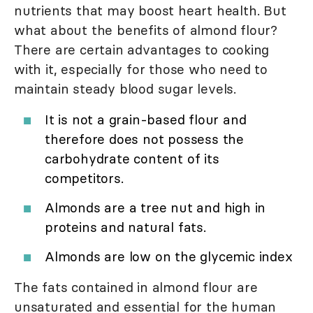
nutrients that may boost heart health. But
what about the benefits of almond flour?
There are certain advantages to cooking
with it, especially for those who need to
maintain steady blood sugar levels.
It is not a grain-based flour and
therefore does not possess the
carbohydrate content of its
competitors.
Almonds are a tree nut and high in
proteins and natural fats.
Almonds are low on the glycemic index
The fats contained in almond flour are
unsaturated and essential for the human