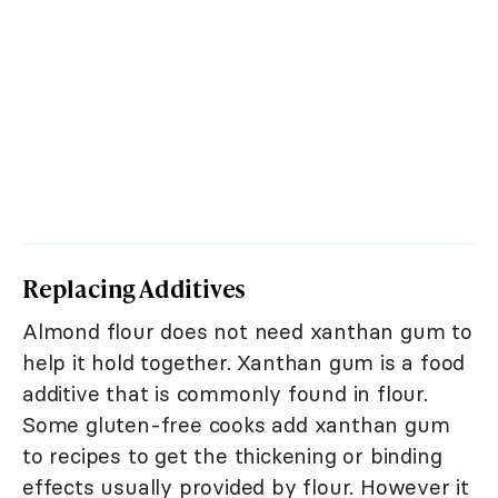
Replacing Additives
Almond flour does not need xanthan gum to
help it hold together. Xanthan gum is a food
additive that is commonly found in flour.
Some gluten-free cooks add xanthan gum
to recipes to get the thickening or binding
effects usually provided by flour. However it