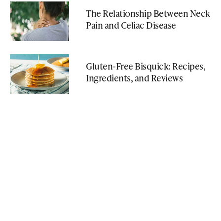
The Relationship Between Neck
Pain and Celiac Disease
Gluten-Free Bisquick: Recipes,
Ingredients, and Reviews