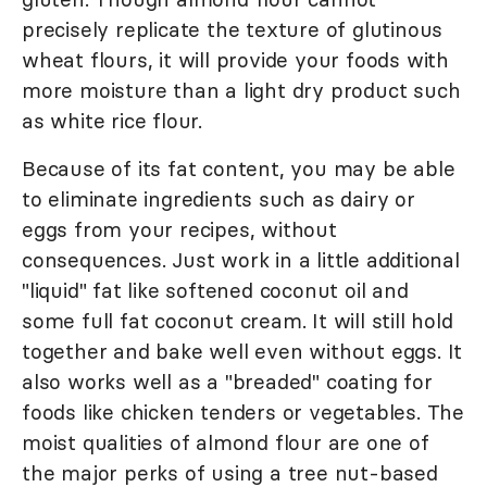
precisely replicate the texture of glutinous
wheat flours, it will provide your foods with
more moisture than a light dry product such
as white rice flour.
Because of its fat content, you may be able
to eliminate ingredients such as dairy or
eggs from your recipes, without
consequences. Just work in a little additional
"liquid" fat like softened coconut oil and
some full fat coconut cream. It will still hold
together and bake well even without eggs. It
also works well as a "breaded" coating for
foods like chicken tenders or vegetables. The
moist qualities of almond flour are one of
the major perks of using a tree nut-based