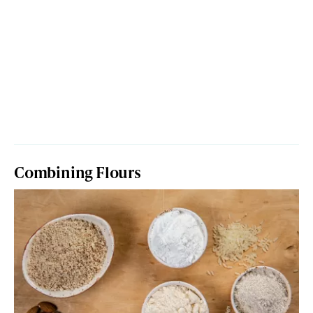
Combining Flours