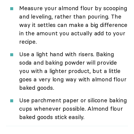
Measure your almond flour by scooping
and leveling, rather than pouring. The
way it settles can make a big difference
in the amount you actually add to your
recipe.
Use a light hand with risers. Baking
soda and baking powder will provide
you with a lighter product, but a little
goes a very long way with almond flour
baked goods.
Use parchment paper or silicone baking
cups whenever possible. Almond flour
baked goods stick easily.