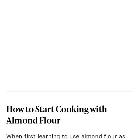
How to Start Cooking with
Almond Flour
When first learning to use almond flour as