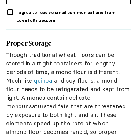
I agree to receive email communications from
LoveToKnow.com
Proper Storage
Though traditional wheat flours can be
stored in airtight containers for lengthy
periods of time, almond flour is different.
Much like
quinoa
and soy flours, almond
flour needs to be refrigerated and kept from
light. Almonds contain delicate
monounsaturated fats that are threatened
by exposure to both light and air. These
elements speed up the rate at which
almond flour becomes rancid, so proper