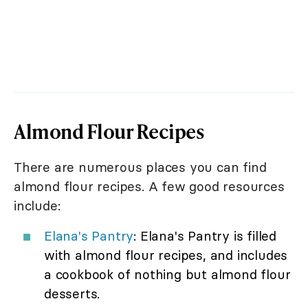
Almond Flour Recipes
There are numerous places you can find
almond flour recipes. A few good resources
include:
Elana's Pantry
: Elana's Pantry is filled
with almond flour recipes, and includes
a cookbook of nothing but almond flour
desserts.