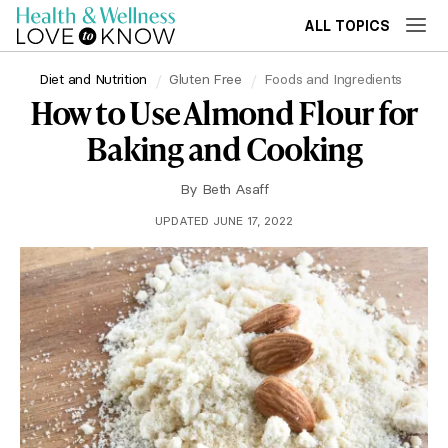
ALL TOPICS
Diet and Nutrition
Gluten Free
Foods and Ingredients
How to Use Almond Flour for
Baking and Cooking
By
Beth Asaff
UPDATED JUNE 17, 2022