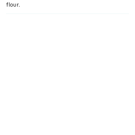
flour.