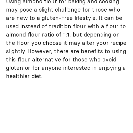
Using almond flour for baking and cooking
may pose a slight challenge for those who
are new to a gluten-free lifestyle. It can be
used instead of tradition flour with a flour to
almond flour ratio of 1:1, but depending on
the flour you choose it may alter your recipe
slightly. However, there are benefits to using
this flour alternative for those who avoid
gluten or for anyone interested in enjoying a
healthier diet.