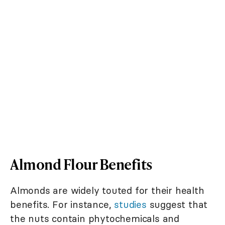
Almond Flour Benefits
Almonds are widely touted for their health
benefits. For instance,
studies
suggest that
the nuts contain phytochemicals and