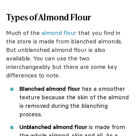
Types of Almond Flour
Much of the
almond flour
that you find in
the store is made from blanched almonds.
But unblanched almond flour is also
available. You can use the two
interchangeably but there are some key
differences to note.
Blanched almond flour
has a smoother
texture because the skin of the almond
is removed during the blanching
process.
Unblanched almond flour
is made from
the whole almond, skin and all. As a