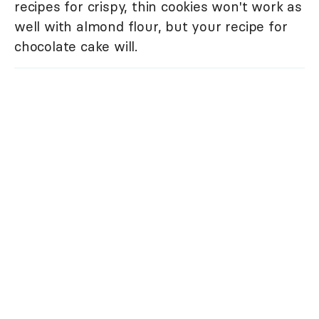
recipes for crispy, thin cookies won't work as
well with almond flour, but your recipe for
chocolate cake will.