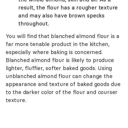
result, the flour has a rougher texture
and may also have brown specks
throughout.
You will find that blanched almond flour is a
far more tenable product in the kitchen,
especially where baking is concerned.
Blanched almond flour is likely to produce
lighter, fluffier, softer baked goods. Using
unblanched almond flour can change the
appearance and texture of baked goods due
to the darker color of the flour and courser
texture.