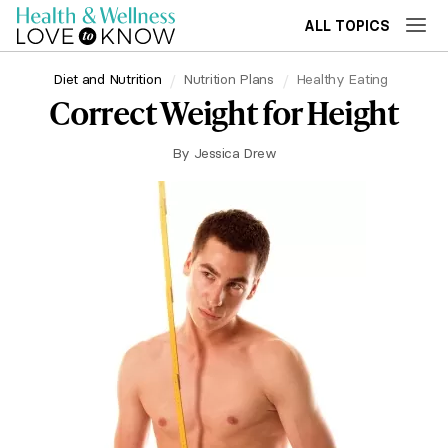
ALL TOPICS
Diet and Nutrition
Nutrition Plans
Healthy Eating
Correct Weight for Height
By
Jessica Drew