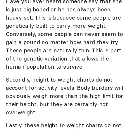
Have you ever heard someone say that she
is just big boned or he has always been
heavy set. This is because some people are
genetically built to carry more weight.
Conversely, some people can never seem to
gain a pound no matter how hard they try.
These people are naturally thin. This is part
of the genetic variation that allows the
human population to survive.
Secondly, height to weight charts do not
account for activity levels. Body builders will
obviously weigh more than the high limit for
their height, but they are certainly not
overweight.
Lastly, these height to weight charts do not