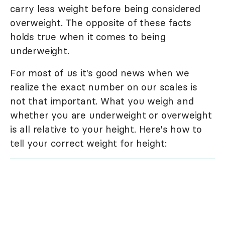
carry less weight before being considered
overweight. The opposite of these facts
holds true when it comes to being
underweight.
For most of us it's good news when we
realize the exact number on our scales is
not that important. What you weigh and
whether you are underweight or overweight
is all relative to your height. Here's how to
tell your correct weight for height: