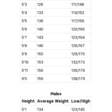
5'3
128
111/148
5'4
133
114/152
5'5
136
117/156
5'6
140
120/160
5'7
143
123/164
5'8
146
126/167
5'9
150
129/170
5'10
153
132/173
5'11
156
135/176
6'0
159
138/179
Males
Height
Average Weight
Low/High
5'1
134
123/145