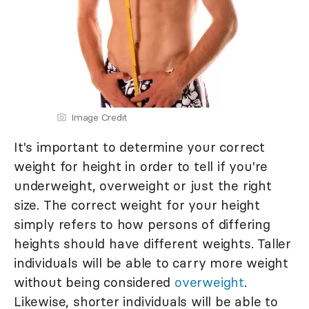
Image Credit
It's important to determine your correct
weight for height in order to tell if you're
underweight, overweight or just the right
size. The correct weight for your height
simply refers to how persons of differing
heights should have different weights. Taller
individuals will be able to carry more weight
without being considered
overweight
.
Likewise, shorter individuals will be able to