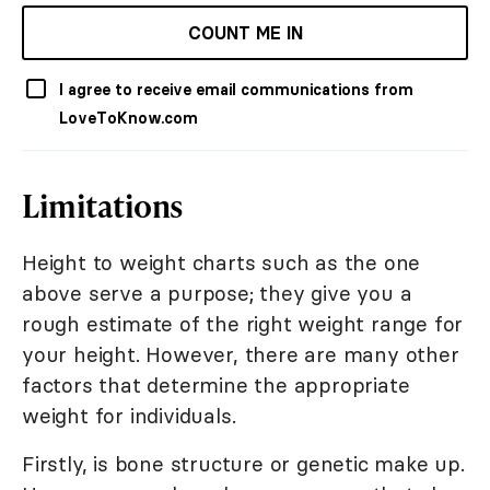
COUNT ME IN
I agree to receive email communications from
LoveToKnow.com
Limitations
Height to weight charts such as the one
above serve a purpose; they give you a
rough estimate of the right weight range for
your height. However, there are many other
factors that determine the appropriate
weight for individuals.
Firstly, is bone structure or genetic make up.