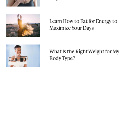
Learn How to Eat for Energy to
Maximize Your Days
What Is the Right Weight for My
Body Type?