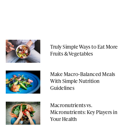
Truly Simple Ways to Eat More
Fruits & Vegetables
Make Macro-Balanced Meals
With Simple Nutrition
Guidelines
Macronutrients vs.
Micronutrients: Key Players in
Your Health