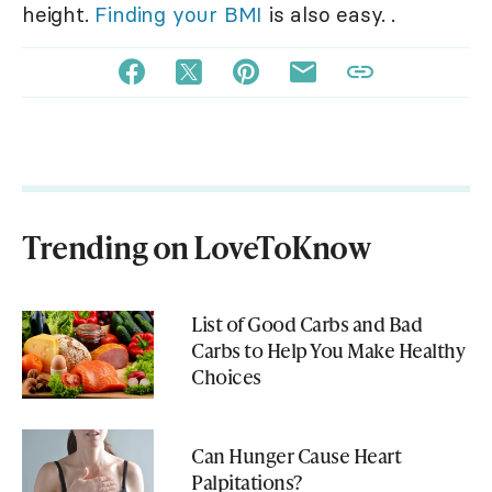
height.
Finding your BMI
is also easy. .
Trending on LoveToKnow
List of Good Carbs and Bad
Carbs to Help You Make Healthy
Choices
Can Hunger Cause Heart
Palpitations?