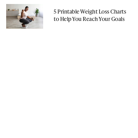
5 Printable Weight Loss Charts
to Help You Reach Your Goals