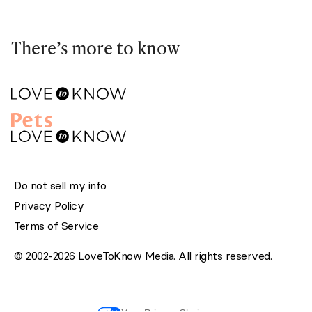
There’s more to know
Do not sell my info
Privacy Policy
Terms of Service
© 2002-2026 LoveToKnow Media. All rights reserved.