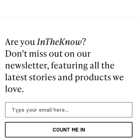
Are you
InTheKnow
?
Don’t miss out on our
newsletter, featuring all the
latest stories and products we
love.
COUNT ME IN