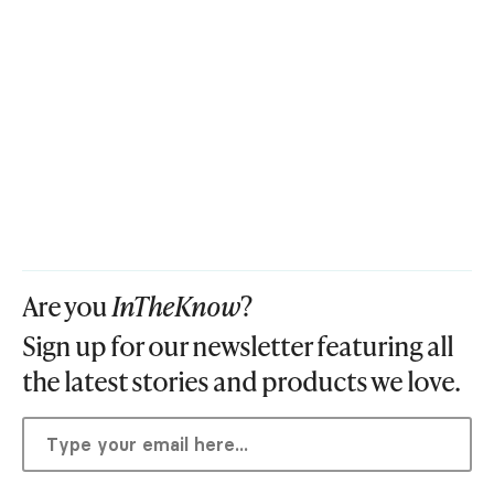
Are you
InTheKnow
?
Sign up for our newsletter featuring all
the latest stories and products we love.