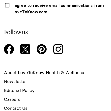
I agree to receive email communications from
LoveToKnow.com
Follow us
About LoveToKnow Health & Wellness
Newsletter
Editorial Policy
Careers
Contact Us