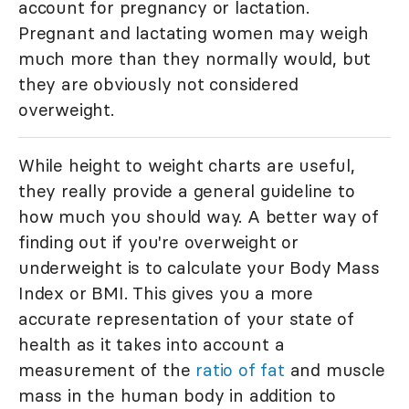
account for pregnancy or lactation.
Pregnant and lactating women may weigh
much more than they normally would, but
they are obviously not considered
overweight.
While height to weight charts are useful,
they really provide a general guideline to
how much you should way. A better way of
finding out if you're overweight or
underweight is to calculate your Body Mass
Index or BMI. This gives you a more
accurate representation of your state of
health as it takes into account a
measurement of the
ratio of fat
and muscle
mass in the human body in addition to