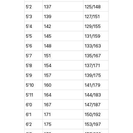
5'2
137
125/148
5'3
139
127/151
5'4
142
129/155
5'5
145
131/159
5'6
148
133/163
5'7
151
135/167
5'8
154
137/171
5'9
157
139/175
5'10
160
141/179
5'11
164
144/183
6'0
167
147/187
6'1
171
150/192
6'2
175
153/197