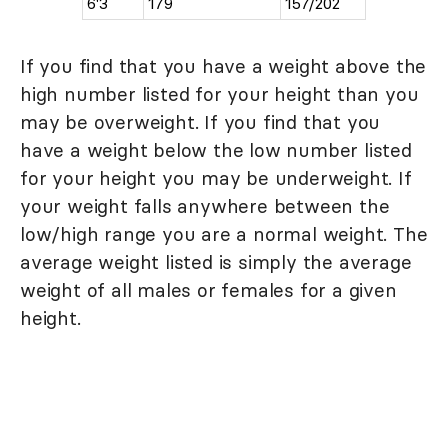
6'3
179
157/202
If you find that you have a weight above the
high number listed for your height than you
may be overweight. If you find that you
have a weight below the low number listed
for your height you may be underweight. If
your weight falls anywhere between the
low/high range you are a normal weight. The
average weight listed is simply the average
weight of all males or females for a given
height.