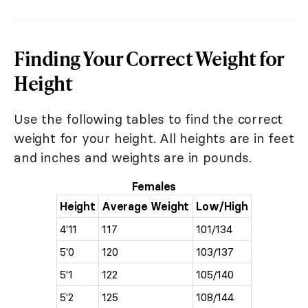
Finding Your Correct Weight for
Height
Use the following tables to find the correct
weight for your height. All heights are in feet
and inches and weights are in pounds.
Females
Height
Average Weight
Low/High
4'11
117
101/134
5'0
120
103/137
5'1
122
105/140
5'2
125
108/144