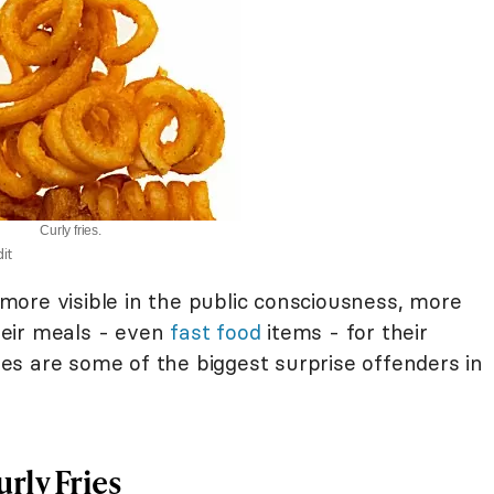
Curly fries.
it
ore visible in the public consciousness, more
eir meals - even
fast food
items - for their
ries are some of the biggest surprise offenders in
rly Fries