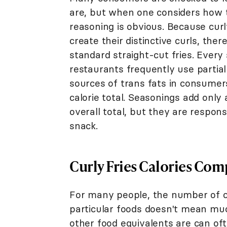
are, but when one considers how 
reasoning is obvious. Because curly 
create their distinctive curls, the
standard straight-cut fries. Every 
restaurants frequently use partial
sources of trans fats in consumers'
calorie total. Seasonings add only
overall total, but they are respons
snack.
Curly Fries Calories Com
For many people, the number of ca
particular foods doesn't mean mu
other food equivalents are can of