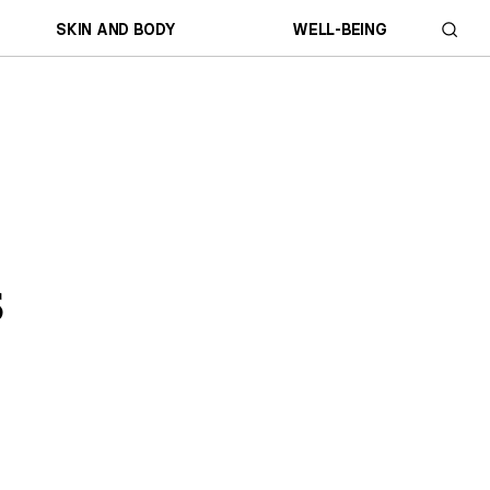
SKIN AND BODY
WELL-BEING
s