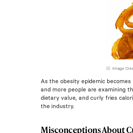
Image Cred
As the obesity epidemic becomes m
and more people are examining th
dietary value, and curly fries calo
the industry.
Misconceptions About Cu