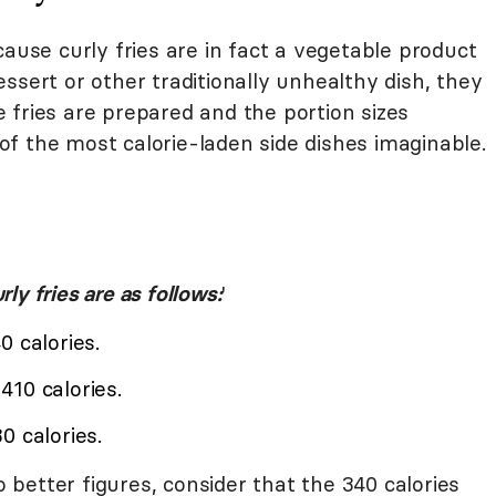
se curly fries are in fact a vegetable product
ssert or other traditionally unhealthy dish, they
 fries are prepared and the portion sizes
f the most calorie-laden side dishes imaginable.
rly fries are as follows:
'
0 calories.
10 calories.
0 calories.
better figures, consider that the 340 calories