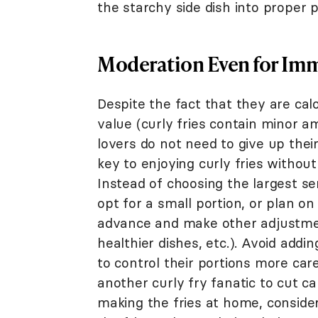
the starchy side dish into proper 
Moderation Even for Imm
Despite the fact that they are cal
value (curly fries contain minor am
lovers do not need to give up their 
key to enjoying curly fries without
Instead of choosing the largest se
opt for a small portion, or plan on
advance and make other adjustmen
healthier dishes, etc.). Avoid addi
to control their portions more care
another curly fry fanatic to cut ca
making the fries at home, consider 