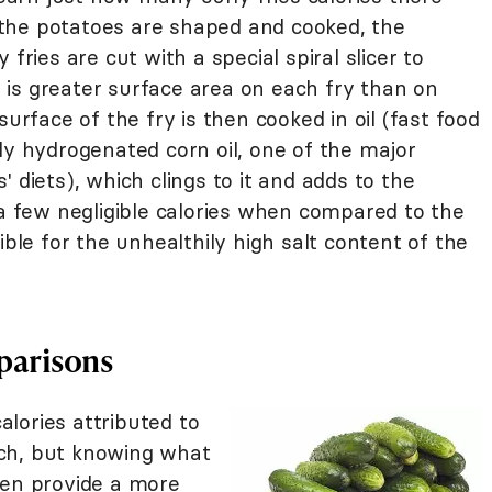
the potatoes are shaped and cooked, the
fries are cut with a special spiral slicer to
re is greater surface area on each fry than on
surface of the fry is then cooked in oil (fast food
ly hydrogenated corn oil, one of the major
 diets), which clings to it and adds to the
 a few negligible calories when compared to the
ible for the unhealthily high salt content of the
parisons
lories attributed to
ch, but knowing what
ten provide a more