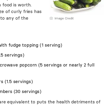
 food is worth.
e of curly fries has
 to any of the
Image Credit
)
ith fudge topping (1 serving)
.5 servings)
crowave popcorn (5 servings or nearly 2 full
s (1.5 servings)
bers (30 servings)
are equivalent to puts the health detriments of