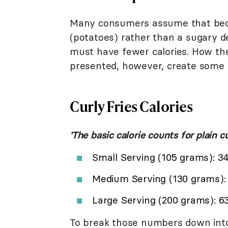
Many consumers assume that becau
(potatoes) rather than a sugary de
must have fewer calories. How the
presented, however, create some o
Curly Fries Calories
'The basic calorie counts for plain cu
Small Serving (105 grams): 34
Medium Serving (130 grams): 4
Large Serving (200 grams): 63
To break those numbers down into 