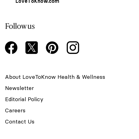
LoveToKnow.com
Follow us
About LoveToKnow Health & Wellness
Newsletter
Editorial Policy
Careers
Contact Us