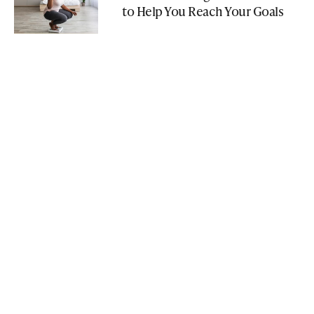
to Help You Reach Your Goals