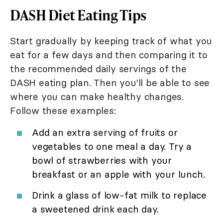
DASH Diet Eating Tips
Start gradually by keeping track of what you
eat for a few days and then comparing it to
the recommended daily servings of the
DASH eating plan. Then you'll be able to see
where you can make healthy changes.
Follow these examples:
Add an extra serving of fruits or
vegetables to one meal a day. Try a
bowl of strawberries with your
breakfast or an apple with your lunch.
Drink a glass of low-fat milk to replace
a sweetened drink each day.