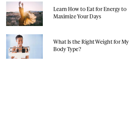
Learn How to Eat for Energy to
Maximize Your Days
What Is the Right Weight for My
Body Type?