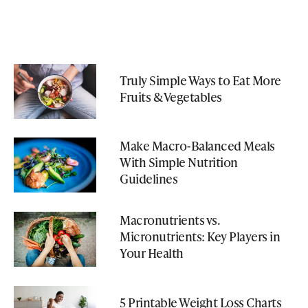
Truly Simple Ways to Eat More
Fruits & Vegetables
Make Macro-Balanced Meals
With Simple Nutrition
Guidelines
Macronutrients vs.
Micronutrients: Key Players in
Your Health
5 Printable Weight Loss Charts