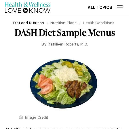
ALL TOPICS
Diet and Nutrition
Nutrition Plans
Health Conditions
DASH Diet Sample Menus
By
Kathleen Roberts, M.G.
Image Credit