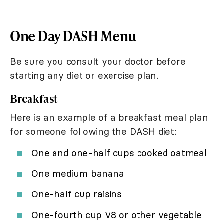
One Day DASH Menu
Be sure you consult your doctor before
starting any diet or exercise plan.
Breakfast
Here is an example of a breakfast meal plan
for someone following the DASH diet:
One and one-half cups cooked oatmeal
One medium banana
One-half cup raisins
One-fourth cup V8 or other vegetable