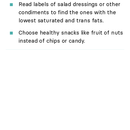
Read labels of salad dressings or other
condiments to find the ones with the
lowest saturated and trans fats.
Choose healthy snacks like fruit of nuts
instead of chips or candy.