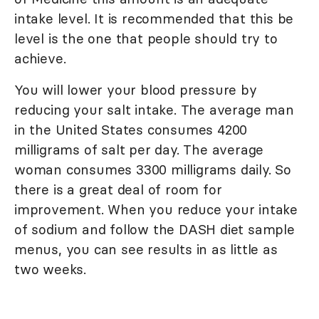
intake level. It is recommended that this be
level is the one that people should try to
achieve.
You will lower your blood pressure by
reducing your salt intake. The average man
in the United States consumes 4200
milligrams of salt per day. The average
woman consumes 3300 milligrams daily. So
there is a great deal of room for
improvement. When you reduce your intake
of sodium and follow the DASH diet sample
menus, you can see results in as little as
two weeks.