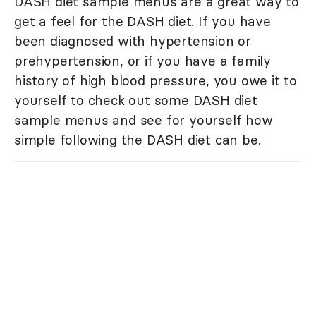
DASH diet sample menus are a great way to
get a feel for the DASH diet. If you have
been diagnosed with hypertension or
prehypertension, or if you have a family
history of high blood pressure, you owe it to
yourself to check out some DASH diet
sample menus and see for yourself how
simple following the DASH diet can be.