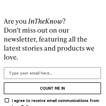
Are you
InTheKnow
?
Don’t miss out on our
newsletter, featuring all the
latest stories and products we
love.
COUNT ME IN
I agree to receive email communications from