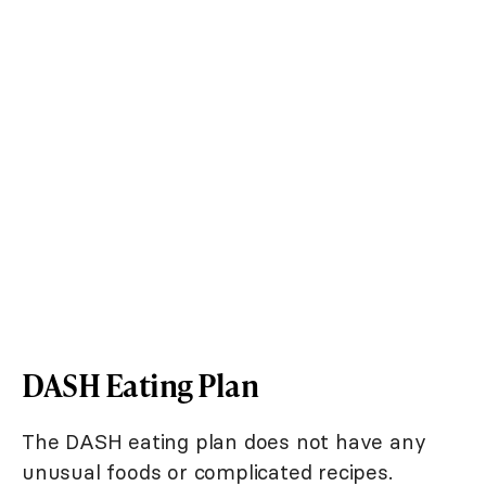
DASH Eating Plan
The DASH eating plan does not have any
unusual foods or complicated recipes.