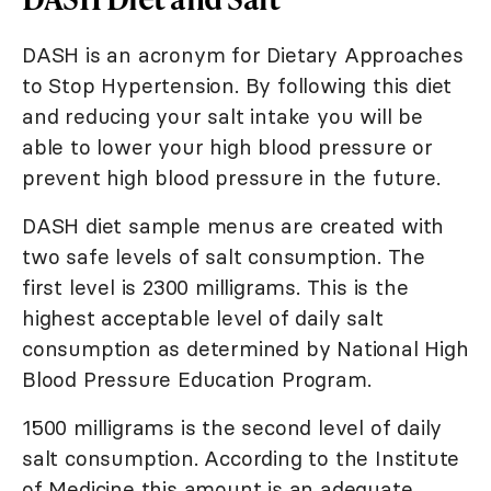
DASH is an acronym for Dietary Approaches
to Stop Hypertension. By following this diet
and reducing your salt intake you will be
able to lower your high blood pressure or
prevent high blood pressure in the future.
DASH diet sample menus are created with
two safe levels of salt consumption. The
first level is 2300 milligrams. This is the
highest acceptable level of daily salt
consumption as determined by National High
Blood Pressure Education Program.
1500 milligrams is the second level of daily
salt consumption. According to the Institute
of Medicine this amount is an adequate