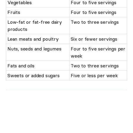
Vegetables
Four to five servings
Fruits
Four to five servings
Low-fat or fat-free dairy
Two to three servings
products
Lean meats and poultry
Six or fewer servings
Nuts, seeds and legumes
Four to five servings per
week
Fats and oils
Two to three servings
Sweets or added sugars
Five or less per week