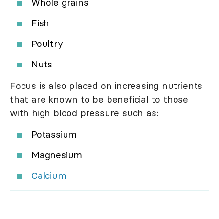
Whole grains
Fish
Poultry
Nuts
Focus is also placed on increasing nutrients
that are known to be beneficial to those
with high blood pressure such as:
Potassium
Magnesium
Calcium