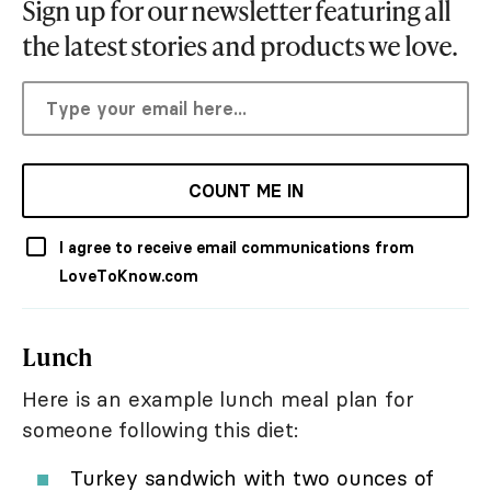
Sign up for our newsletter featuring all
the latest stories and products we love.
COUNT ME IN
I agree to receive email communications from
LoveToKnow.com
Lunch
Here is an example lunch meal plan for
someone following this diet:
Turkey sandwich with two ounces of