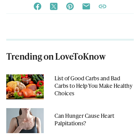
Trending on LoveToKnow
List of Good Carbs and Bad
Carbs to Help You Make Healthy
Choices
Can Hunger Cause Heart
Palpitations?