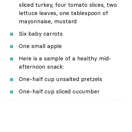
sliced turkey, four tomato slices, two
lettuce leaves, one tablespoon of
mayonnaise, mustard
Six baby carrots
One small apple
Here is a sample of a healthy mid-
afternoon snack:
One-half cup unsalted pretzels
One-half cup sliced cucumber