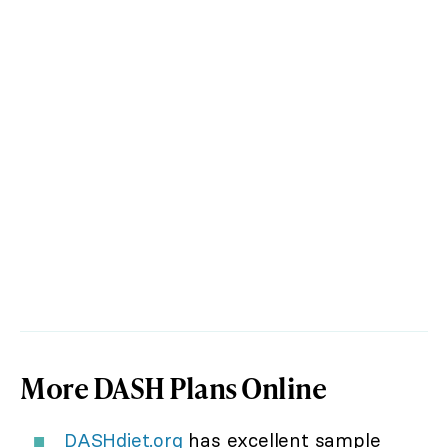
More DASH Plans Online
DASHdiet.org
has excellent sample