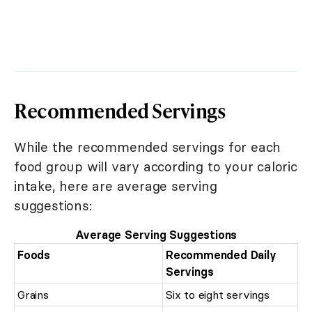
Recommended Servings
While the recommended servings for each
food group will vary according to your caloric
intake, here are average serving
suggestions:
Average Serving Suggestions
Foods
Recommended Daily
Servings
Grains
Six to eight servings