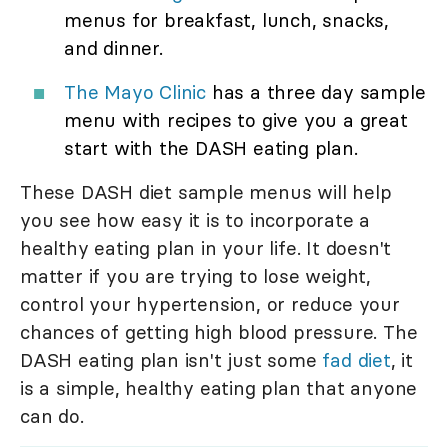
menus for breakfast, lunch, snacks,
and dinner.
The Mayo Clinic
has a three day sample
menu with recipes to give you a great
start with the DASH eating plan.
These DASH diet sample menus will help
you see how easy it is to incorporate a
healthy eating plan in your life. It doesn't
matter if you are trying to lose weight,
control your hypertension, or reduce your
chances of getting high blood pressure. The
DASH eating plan isn't just some
fad diet
, it
is a simple, healthy eating plan that anyone
can do.