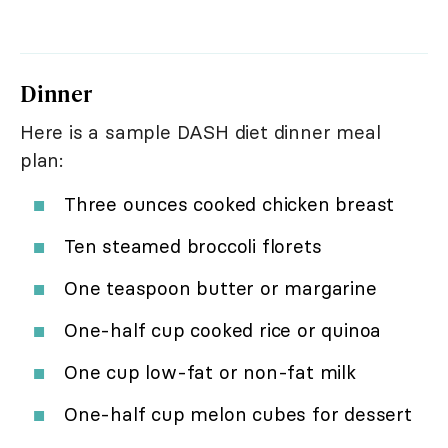
Dinner
Here is a sample DASH diet dinner meal
plan:
Three ounces cooked chicken breast
Ten steamed broccoli florets
One teaspoon butter or margarine
One-half cup cooked rice or quinoa
One cup low-fat or non-fat milk
One-half cup melon cubes for dessert