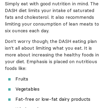
Simply eat with good nutrition in mind. The
DASH diet limits your intake of saturated
fats and cholesterol. It also recommends
limiting your consumption of lean meats to
six ounces each day.
Don't worry though; the DASH eating plan
isn't all about limiting what you eat. It is
more about increasing the healthy foods in
your diet. Emphasis is placed on nutritious
foods like:
Fruits
Vegetables
Fat-free or low-fat dairy products