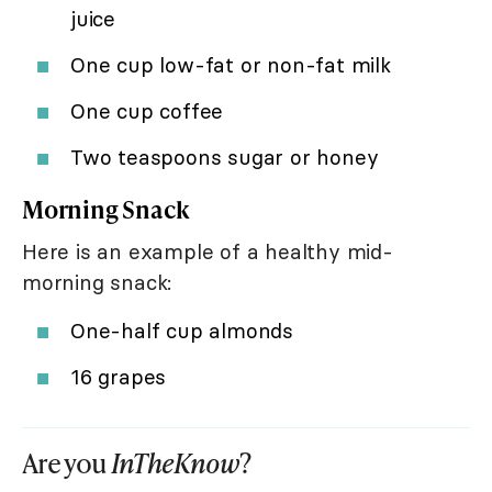
juice
One cup low-fat or non-fat milk
One cup coffee
Two teaspoons sugar or honey
Morning Snack
Here is an example of a healthy mid-
morning snack:
One-half cup almonds
16 grapes
Are you
InTheKnow
?