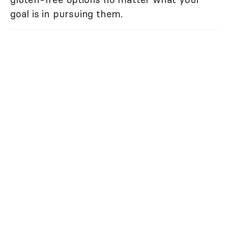
goal is in pursuing them.