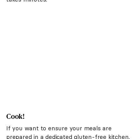
Cook!
If you want to ensure your meals are
prepared in a dedicated gluten-free kitchen,