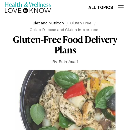
ALL TOPICS
Diet and Nutrition
Gluten Free
Celiac Disease and Gluten Intolerance
Gluten-Free Food Delivery
Plans
By
Beth Asaff