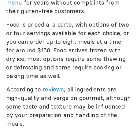
menu
for years without complaints from
their gluten-free customers.
Food is priced a la carte, with options of two
or four servings available for each choice, or
you can order up to eight meals at a time
for around $150. Food arrives frozen with
dry ice; most options require some thawing
or defrosting and some require cooking or
baking time as well.
According to
reviews
, all ingredients are
high-quality and verge on gourmet, although
some taste and texture may be influenced
by your preparation and handling of the
meals.