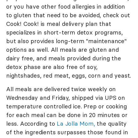
or you have other food allergies in addition
to gluten that need to be avoided, check out
Cook! Cook! is meal delivery plan that
specializes in short-term detox programs,
but also provides long-term "maintenance"
options as well. All meals are gluten and
dairy free, and meals provided during the
detox phase are also free of soy,
nightshades, red meat, eggs, corn and yeast.
All meals are delivered twice weekly on
Wednesday and Friday, shipped via UPS on
temperature controlled ice. Prep or cooking
for each meal can be done in 20 minutes or
less. According to
La Jolla Mom,
the quality
of the ingredients surpasses those found in