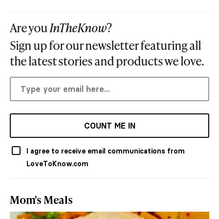
Are you
InTheKnow
?
Sign up for our newsletter featuring all
the latest stories and products we love.
COUNT ME IN
I agree to receive email communications from
LoveToKnow.com
Mom's Meals