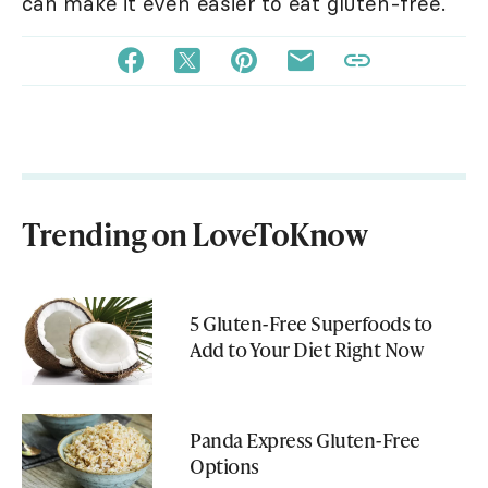
can make it even easier to eat gluten-free.
Trending on LoveToKnow
5 Gluten-Free Superfoods to
Add to Your Diet Right Now
Panda Express Gluten-Free
Options