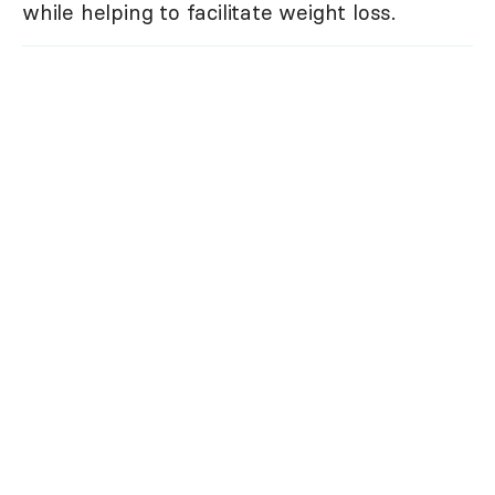
while helping to facilitate weight loss.