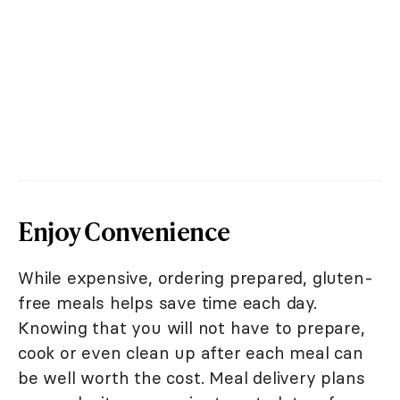
Enjoy Convenience
While expensive, ordering prepared, gluten-
free meals helps save time each day.
Knowing that you will not have to prepare,
cook or even clean up after each meal can
be well worth the cost. Meal delivery plans