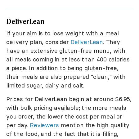
DeliverLean
If your aim is to lose weight with a meal
delivery plan, consider
DeliverLean
. They
have an extensive gluten-free menu, with
all meals coming in at less than 400 calories
a piece. In addition to being gluten-free,
their meals are also prepared "clean," with
limited sugar, dairy and salt.
Prices for DeliverLean begin at around $6.95,
with bulk pricing available; the more meals
you order, the lower the cost per meal or
per day.
Reviewers
mention the high quality
of the food, and the fact that it is filling,