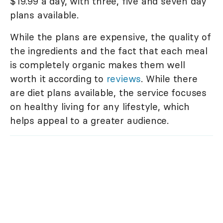
$19.99 a day, with three, five and seven day
plans available.
While the plans are expensive, the quality of
the ingredients and the fact that each meal
is completely organic makes them well
worth it according to
reviews
. While there
are diet plans available, the service focuses
on healthy living for any lifestyle, which
helps appeal to a greater audience.