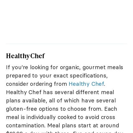
Healthy Chef
If you're looking for organic, gourmet meals
prepared to your exact specifications,
consider ordering from
Healthy Chef
.
Healthy Chef has several different meal
plans available, all of which have several
gluten-free options to choose from. Each
meal is individually cooked to avoid cross
contamination. Meal plans start at around