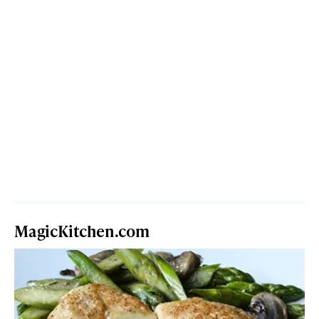
MagicKitchen.com