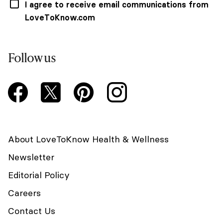
I agree to receive email communications from
LoveToKnow.com
Follow us
About LoveToKnow Health & Wellness
Newsletter
Editorial Policy
Careers
Contact Us