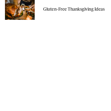
Gluten-Free Thanksgiving Ideas