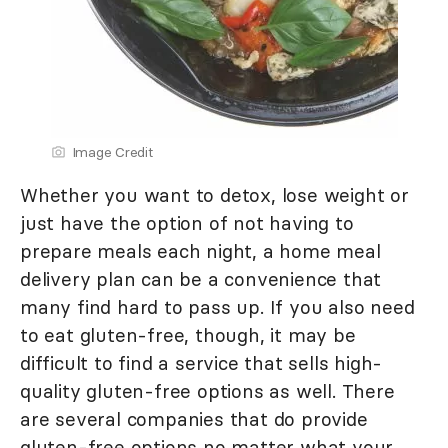
Image Credit
Whether you want to detox, lose weight or
just have the option of not having to
prepare meals each night, a home meal
delivery plan can be a convenience that
many find hard to pass up. If you also need
to eat gluten-free, though, it may be
difficult to find a service that sells high-
quality gluten-free options as well. There
are several companies that do provide
gluten-free options no matter what your