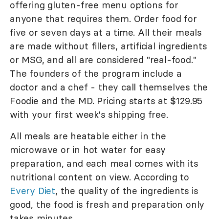
offering gluten-free menu options for
anyone that requires them. Order food for
five or seven days at a time. All their meals
are made without fillers, artificial ingredients
or MSG, and all are considered "real-food."
The founders of the program include a
doctor and a chef - they call themselves the
Foodie and the MD. Pricing starts at $129.95
with your first week's shipping free.
All meals are heatable either in the
microwave or in hot water for easy
preparation, and each meal comes with its
nutritional content on view. According to
Every Diet
, the quality of the ingredients is
good, the food is fresh and preparation only
takes minutes.