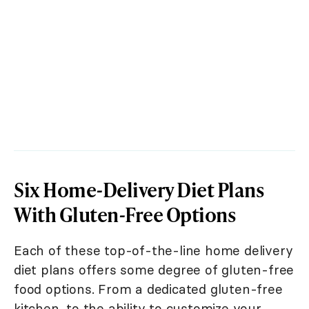
Six Home-Delivery Diet Plans
With Gluten-Free Options
Each of these top-of-the-line home delivery
diet plans offers some degree of gluten-free
food options. From a dedicated gluten-free
kitchen, to the ability to customize your