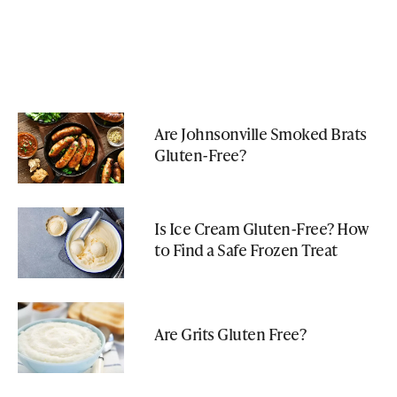
Are Johnsonville Smoked Brats
Gluten-Free?
Is Ice Cream Gluten-Free? How
to Find a Safe Frozen Treat
Are Grits Gluten Free?