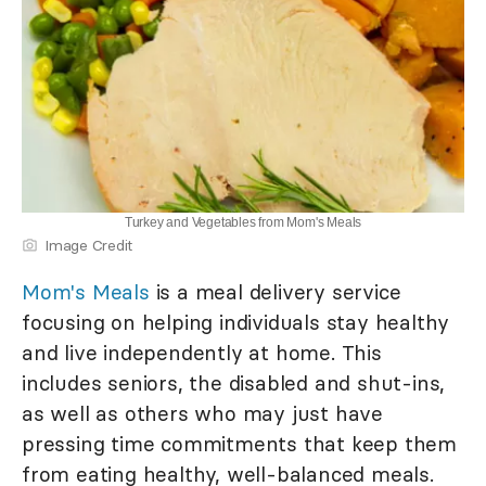
Turkey and Vegetables from Mom's Meals
Image Credit
Mom's Meals
is a meal delivery service
focusing on helping individuals stay healthy
and live independently at home. This
includes seniors, the disabled and shut-ins,
as well as others who may just have
pressing time commitments that keep them
from eating healthy, well-balanced meals.