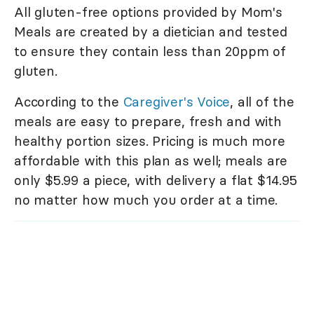
All gluten-free options provided by Mom's
Meals are created by a dietician and tested
to ensure they contain less than 20ppm of
gluten.
According to the
Caregiver's Voice
, all of the
meals are easy to prepare, fresh and with
healthy portion sizes. Pricing is much more
affordable with this plan as well; meals are
only $5.99 a piece, with delivery a flat $14.95
no matter how much you order at a time.