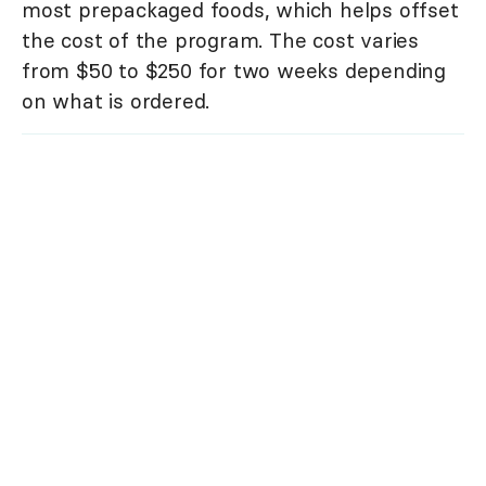
most prepackaged foods, which helps offset
the cost of the program. The cost varies
from $50 to $250 for two weeks depending
on what is ordered.