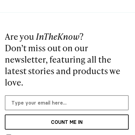
Are you
InTheKnow
?
Don’t miss out on our
newsletter, featuring all the
latest stories and products we
love.
COUNT ME IN