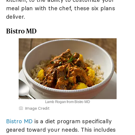
meal plan with the chef, these six plans
deliver.
Bistro MD
Lamb Rogan from Bistro MD
Image Credit
Bistro MD
is a diet program specifically
geared toward your needs. This includes