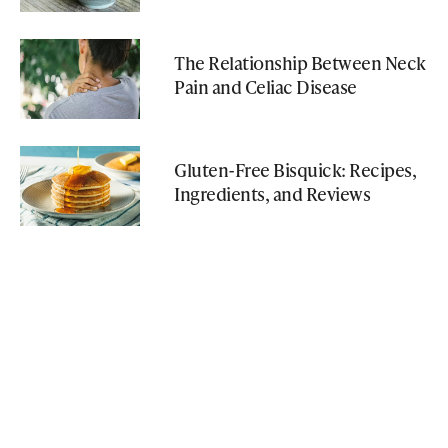
The Relationship Between Neck
Pain and Celiac Disease
Gluten-Free Bisquick: Recipes,
Ingredients, and Reviews