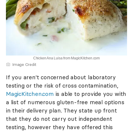
Chicken Ana Luisa from MagicKitchen.com
Image Credit
If you aren't concerned about laboratory
testing or the risk of cross contamination,
MagicKitchen.com
is able to provide you with
a list of numerous gluten-free meal options
in their delivery plan. They state up front
that they do not carry out independent
testing, however they have offered this