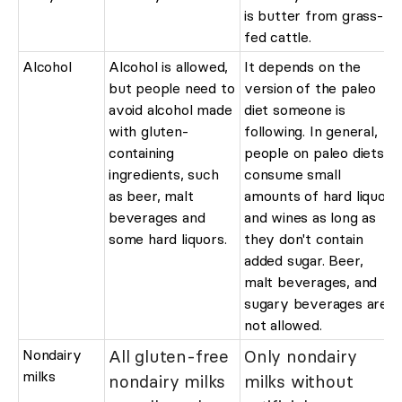
is butter from grass-
fed cattle.
Alcohol
Alcohol is allowed,
It depends on the
but people need to
version of the paleo
avoid alcohol made
diet someone is
with gluten-
following. In general,
containing
people on paleo diets
ingredients, such
consume small
as beer, malt
amounts of hard liquor
beverages and
and wines as long as
some hard liquors.
they don't contain
added sugar. Beer,
malt beverages, and
sugary beverages are
not allowed.
Nondairy
All gluten-free
Only nondairy
milks
nondairy milks
milks without