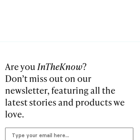
Are you
InTheKnow
?
Don’t miss out on our
newsletter, featuring all the
latest stories and products we
love.