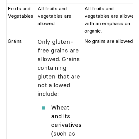
Fruits and
All fruits and
All fruits and
Vegetables
vegetables are
vegetables are allowed
allowed.
with an emphasis on
organic.
Grains
Only gluten-
No grains are allowed.
free grains are
allowed. Grains
containing
gluten that are
not allowed
include:
Wheat
and its
derivatives
(such as