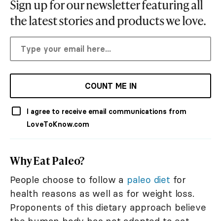
Sign up for our newsletter featuring all
the latest stories and products we love.
COUNT ME IN
I agree to receive email communications from
LoveToKnow.com
Why Eat Paleo?
People choose to follow a
paleo diet
for
health reasons as well as for weight loss.
Proponents of this dietary approach believe
the human body has not adapted to eat