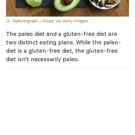
IGphotograph / iStock via Getty Images
The paleo diet and a gluten-free diet are
two distinct eating plans. While the paleo-
diet is a gluten-free diet, the gluten-free
diet isn't necessarily paleo.