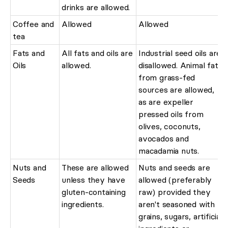
drinks are allowed.
Coffee and
Allowed
Allowed
tea
Fats and
All fats and oils are
Industrial seed oils are
Oils
allowed.
disallowed. Animal fats
from grass-fed
sources are allowed,
as are expeller
pressed oils from
olives, coconuts,
avocados and
macadamia nuts.
Nuts and
These are allowed
Nuts and seeds are
Seeds
unless they have
allowed (preferably
gluten-containing
raw) provided they
ingredients.
aren't seasoned with
grains, sugars, artificial