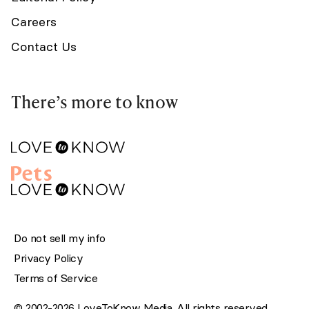
Careers
Contact Us
There’s more to know
Do not sell my info
Privacy Policy
Terms of Service
© 2002-2026 LoveToKnow Media. All rights reserved.