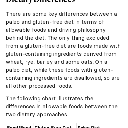
There are some key differences between a
paleo and gluten-free diet in terms of
allowable foods and driving philosophy
behind the diet. The only thing excluded
from a gluten-free diet are foods made with
gluten-containing ingredients derived from
wheat, rye, barley and some oats. On a
paleo diet, while these foods with gluten-
containing ingredients are disallowed, so are
all other processed foods.
The following chart illustrates the
differences in allowable foods between the
two dietary approaches.
Food/Food
Gluten-Free Diet
Paleo Diet