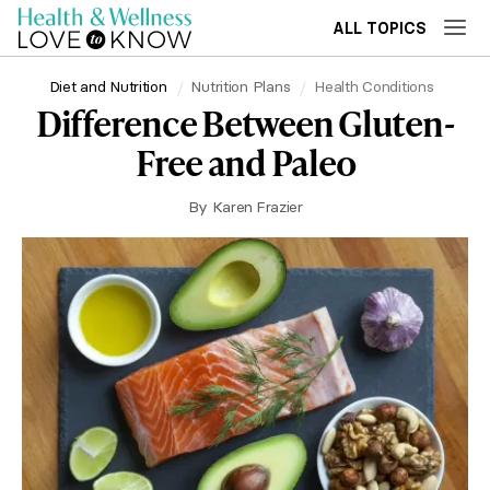
ALL TOPICS
Diet and Nutrition
Nutrition Plans
Health Conditions
Difference Between Gluten-
Free and Paleo
By
Karen Frazier