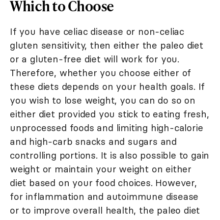
Which to Choose
If you have celiac disease or non-celiac
gluten sensitivity, then either the paleo diet
or a gluten-free diet will work for you.
Therefore, whether you choose either of
these diets depends on your health goals. If
you wish to lose weight, you can do so on
either diet provided you stick to eating fresh,
unprocessed foods and limiting high-calorie
and high-carb snacks and sugars and
controlling portions. It is also possible to gain
weight or maintain your weight on either
diet based on your food choices. However,
for inflammation and autoimmune disease
or to improve overall health, the paleo diet