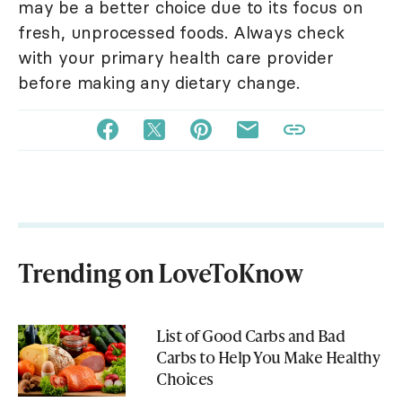
may be a better choice due to its focus on
fresh, unprocessed foods. Always check
with your primary health care provider
before making any dietary change.
Trending on LoveToKnow
List of Good Carbs and Bad
Carbs to Help You Make Healthy
Choices