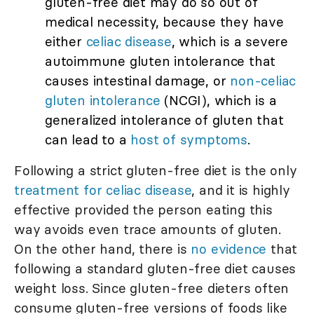
gluten-free diet may do so out of
medical necessity, because they have
either
celiac disease
, which is a severe
autoimmune gluten intolerance that
causes intestinal damage, or
non-celiac
gluten intolerance
(NCGI), which is a
generalized intolerance of gluten that
can lead to a
host of symptoms
.
Following a strict gluten-free diet is the only
treatment for celiac disease
, and it is highly
effective provided the person eating this
way avoids even trace amounts of gluten.
On the other hand, there is
no evidence
that
following a standard gluten-free diet causes
weight loss. Since gluten-free dieters often
consume gluten-free versions of foods like