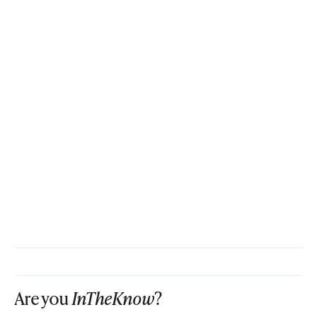
Are you
InTheKnow
?