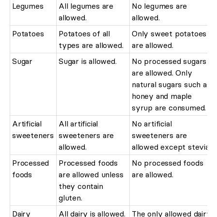
Legumes
All legumes are
No legumes are
allowed.
allowed.
Potatoes
Potatoes of all
Only sweet potatoes
types are allowed.
are allowed.
Sugar
Sugar is allowed.
No processed sugars
are allowed. Only
natural sugars such as
honey and maple
syrup are consumed.
Artificial
All artificial
No artificial
sweeteners
sweeteners are
sweeteners are
allowed.
allowed except stevia.
Processed
Processed foods
No processed foods
foods
are allowed unless
are allowed.
they contain
gluten.
Dairy
All dairy is allowed.
The only allowed dairy