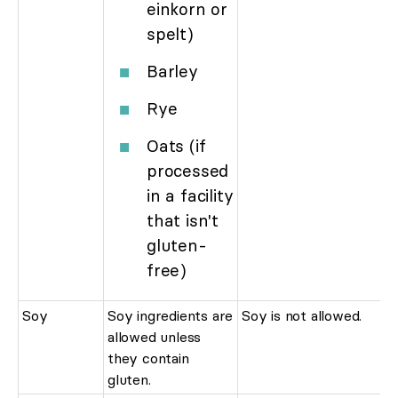
einkorn or
spelt)
Barley
Rye
Oats (if
processed
in a facility
that isn't
gluten-
free)
Soy
Soy ingredients are
Soy is not allowed.
allowed unless
they contain
gluten.