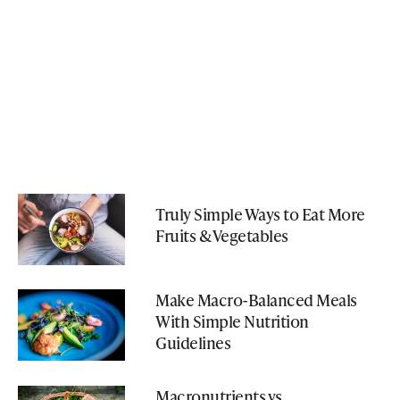
Truly Simple Ways to Eat More
Fruits & Vegetables
Make Macro-Balanced Meals
With Simple Nutrition
Guidelines
Macronutrients vs.