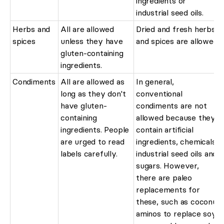
ingredients or
industrial seed oils.
Herbs and
All are allowed
Dried and fresh herbs
spices
unless they have
and spices are allowed.
gluten-containing
ingredients.
Condiments
All are allowed as
In general,
long as they don't
conventional
have gluten-
condiments are not
containing
allowed because they
ingredients. People
contain artificial
are urged to read
ingredients, chemicals,
labels carefully.
industrial seed oils and
sugars. However,
there are paleo
replacements for
these, such as coconut
aminos to replace soy