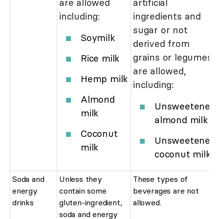
are allowed
artificial
including:
ingredients and
sugar or not
Soymilk
derived from
grains or legumes
Rice milk
are allowed,
Hemp milk
including:
Almond
Unsweetened
milk
almond milk
Coconut
Unsweetened
milk
coconut milk
Soda and
Unless they
These types of
energy
contain some
beverages are not
drinks
gluten-ingredient,
allowed.
soda and energy