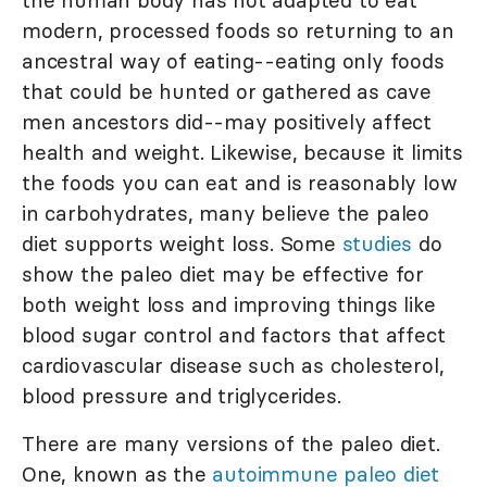
modern, processed foods so returning to an
ancestral way of eating--eating only foods
that could be hunted or gathered as cave
men ancestors did--may positively affect
health and weight. Likewise, because it limits
the foods you can eat and is reasonably low
in carbohydrates, many believe the paleo
diet supports weight loss. Some
studies
do
show the paleo diet may be effective for
both weight loss and improving things like
blood sugar control and factors that affect
cardiovascular disease such as cholesterol,
blood pressure and triglycerides.
There are many versions of the paleo diet.
One, known as the
autoimmune paleo diet