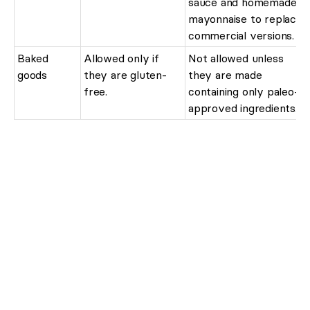
sauce and homemade
mayonnaise to replace
commercial versions.
Baked
Allowed only if
Not allowed unless
goods
they are gluten-
they are made
free.
containing only paleo-
approved ingredients.