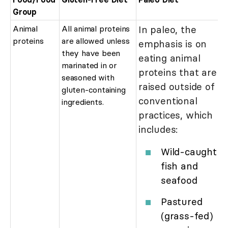
Group
Animal
All animal proteins
In paleo, the
proteins
are allowed unless
emphasis is on
they have been
eating animal
marinated in or
proteins that are
seasoned with
raised outside of
gluten-containing
conventional
ingredients.
practices, which
includes:
Wild-caught
fish and
seafood
Pastured
(grass-fed)