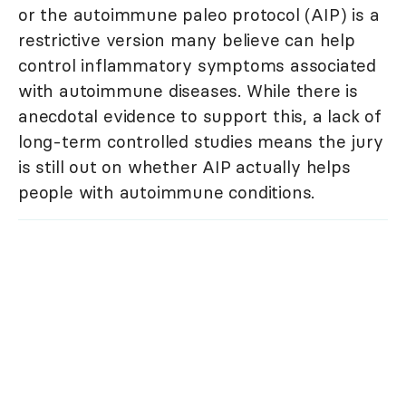
or the autoimmune paleo protocol (AIP) is a
restrictive version many believe can help
control inflammatory symptoms associated
with autoimmune diseases. While there is
anecdotal evidence to support this, a lack of
long-term controlled studies means the jury
is still out on whether AIP actually helps
people with autoimmune conditions.