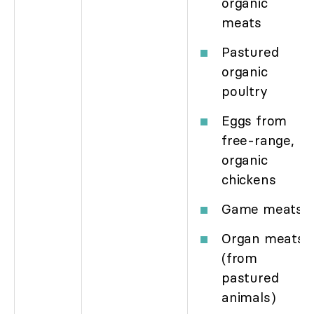
organic
meats
Pastured
organic
poultry
Eggs from
free-range,
organic
chickens
Game meats
Organ meats
(from
pastured
animals)