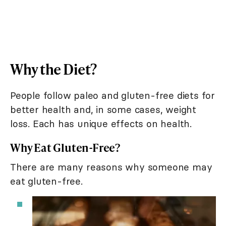
Why the Diet?
People follow paleo and gluten-free diets for
better health and, in some cases, weight
loss. Each has unique effects on health.
Why Eat Gluten-Free?
There are many reasons why someone may
eat gluten-free.