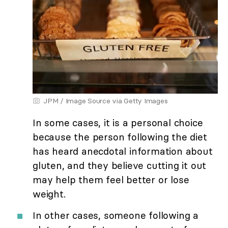
JPM / Image Source via Getty Images
In some cases, it is a personal choice
because the person following the diet
has heard anecdotal information about
gluten, and they believe cutting it out
may help them feel better or lose
weight.
In other cases, someone following a