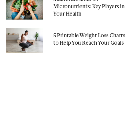
Micronutrients: Key Players in
Your Health
5 Printable Weight Loss Charts
to Help You Reach Your Goals