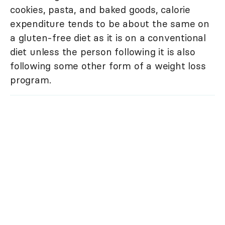
cookies, pasta, and baked goods, calorie
expenditure tends to be about the same on
a gluten-free diet as it is on a conventional
diet unless the person following it is also
following some other form of a weight loss
program.