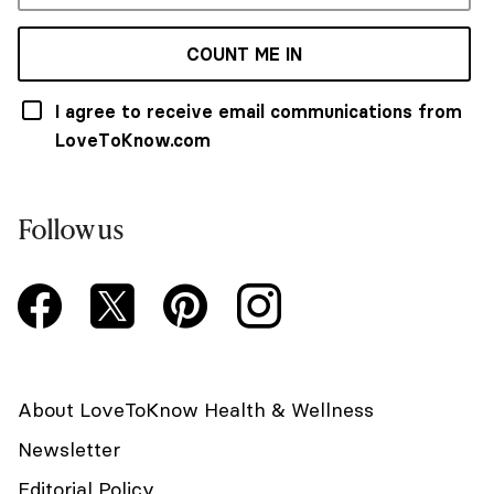
COUNT ME IN
I agree to receive email communications from
LoveToKnow.com
Follow us
About LoveToKnow Health & Wellness
Newsletter
Editorial Policy