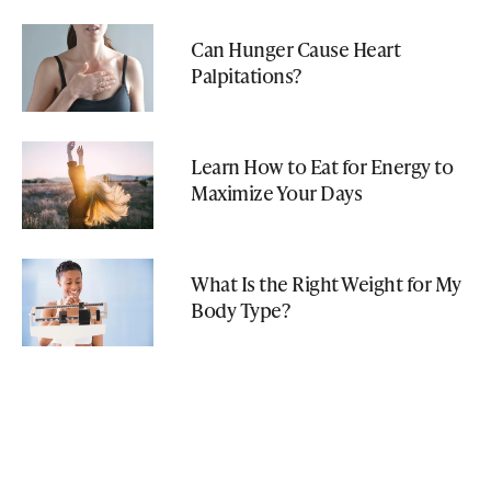
Can Hunger Cause Heart
Palpitations?
Learn How to Eat for Energy to
Maximize Your Days
What Is the Right Weight for My
Body Type?