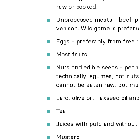
raw or cooked.
Unprocessed meats - beef, por
venison. Wild game is preferr
Eggs - preferably from free 
Most fruits
Nuts and edible seeds - pean
technically legumes, not nut
cannot be eaten raw, but mu
Lard, olive oil, flaxseed oil an
Tea
Juices with pulp and without 
Mustard