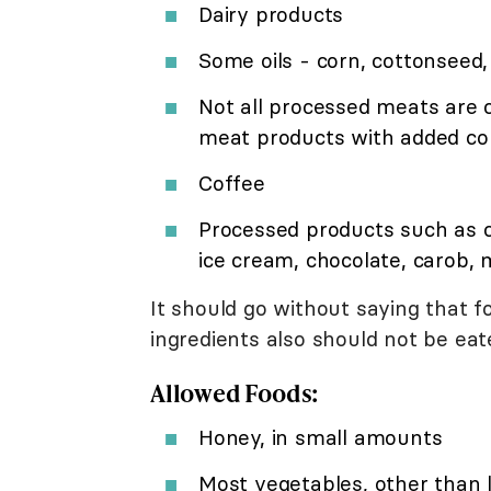
Dairy products
Some oils - corn, cottonseed,
Not all processed meats are 
meat products with added cor
Coffee
Processed products such as 
ice cream, chocolate, carob, 
It should go without saying that f
ingredients also should not be eat
Allowed Foods:
Honey, in small amounts
Most vegetables, other than 