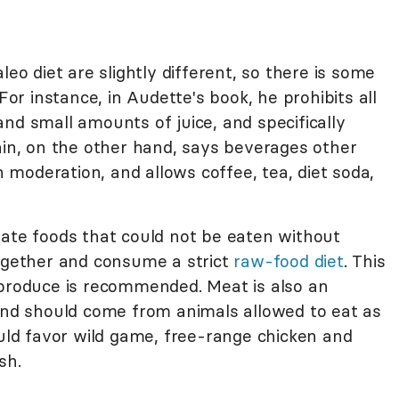
leo diet are slightly different, so there is some
For instance, in Audette's book, he prohibits all
nd small amounts of juice, and specifically
ain, on the other hand, says beverages other
moderation, and allows coffee, tea, diet soda,
nate foods that could not be eaten without
together and consume a strict
raw-food diet
. This
 produce is recommended. Meat is also an
 and should come from animals allowed to eat as
ould favor wild game, free-range chicken and
sh.