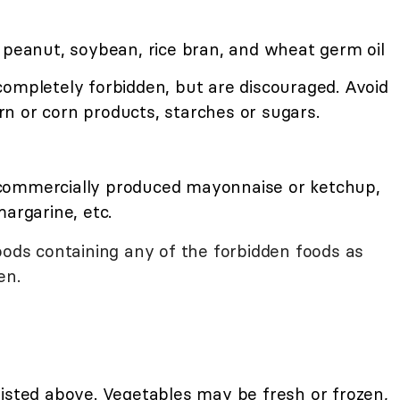
 peanut, soybean, rice bran, and wheat germ oil
completely forbidden, but are discouraged. Avoid
n or corn products, starches or sugars.
commercially produced mayonnaise or ketchup,
margarine, etc.
oods containing any of the forbidden foods as
en.
listed above. Vegetables may be fresh or frozen,