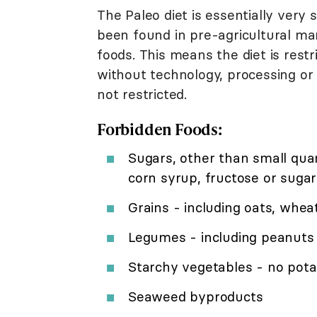
The Paleo diet is essentially very
been found in pre-agricultural man
foods. This means the diet is rest
without technology, processing or 
not restricted.
Forbidden Foods:
Sugars, other than small qua
corn syrup, fructose or sugar
Grains - including oats, wheat
Legumes - including peanuts
Starchy vegetables - no pota
Seaweed byproducts