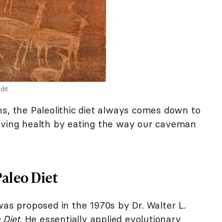
dit
ns, the Paleolithic diet always comes down to
roving health by eating the way our caveman
Paleo Diet
was proposed in the 1970s by Dr. Walter L.
 Diet
. He essentially applied evolutionary