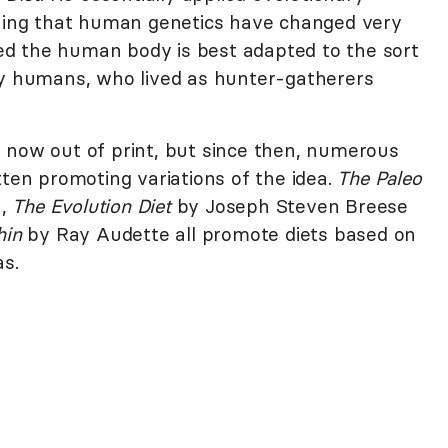
guing that human genetics have changed very
eved the human body is best adapted to the sort
ly humans, who lived as hunter-gatherers
is now out of print, but since then, numerous
ten promoting variations of the idea.
The Paleo
n,
The Evolution Diet
by Joseph Steven Breese
hin
by Ray Audette all promote diets based on
as.