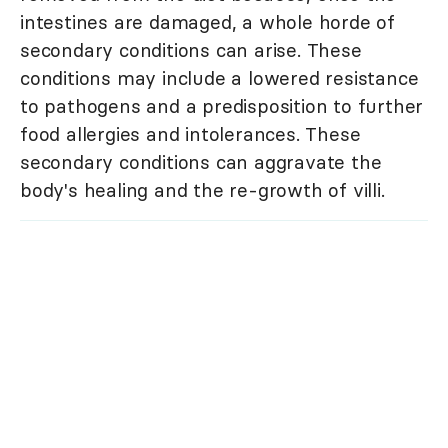
intestines are damaged, a whole horde of
secondary conditions can arise. These
conditions may include a lowered resistance
to pathogens and a predisposition to further
food allergies and intolerances. These
secondary conditions can aggravate the
body's healing and the re-growth of villi.