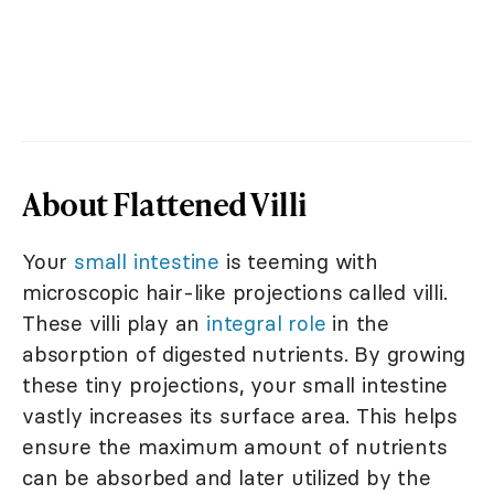
About Flattened Villi
Your
small intestine
is teeming with
microscopic hair-like projections called villi.
These villi play an
integral role
in the
absorption of digested nutrients. By growing
these tiny projections, your small intestine
vastly increases its surface area. This helps
ensure the maximum amount of nutrients
can be absorbed and later utilized by the