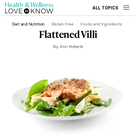
ALL TOPICS
Diet and Nutrition
Gluten Free
Foods and Ingredients
Flattened Villi
By
Ann Roberts