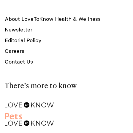
About LoveToKnow Health & Wellness
Newsletter
Editorial Policy
Careers
Contact Us
There’s more to know