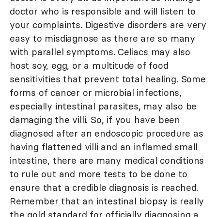
doctor who is responsible and will listen to
your complaints. Digestive disorders are very
easy to misdiagnose as there are so many
with parallel symptoms. Celiacs may also
host soy, egg, or a multitude of food
sensitivities that prevent total healing. Some
forms of cancer or microbial infections,
especially intestinal parasites, may also be
damaging the villi. So, if you have been
diagnosed after an endoscopic procedure as
having flattened villi and an inflamed small
intestine, there are many medical conditions
to rule out and more tests to be done to
ensure that a credible diagnosis is reached.
Remember that an intestinal biopsy is really
the gold standard for officially diagnosing a