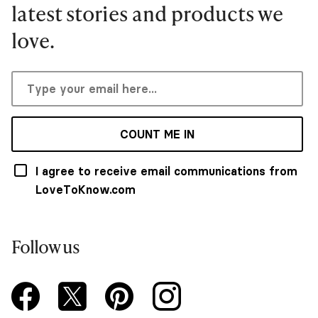
latest stories and products we
love.
COUNT ME IN
I agree to receive email communications from
LoveToKnow.com
Follow us