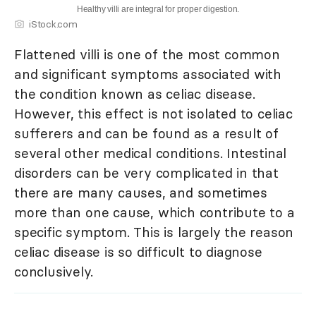
Healthy villi are integral for proper digestion.
iStock.com
Flattened villi is one of the most common
and significant symptoms associated with
the condition known as celiac disease.
However, this effect is not isolated to celiac
sufferers and can be found as a result of
several other medical conditions. Intestinal
disorders can be very complicated in that
there are many causes, and sometimes
more than one cause, which contribute to a
specific symptom. This is largely the reason
celiac disease is so difficult to diagnose
conclusively.