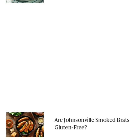
Are Johnsonville Smoked Brats
Gluten-Free?