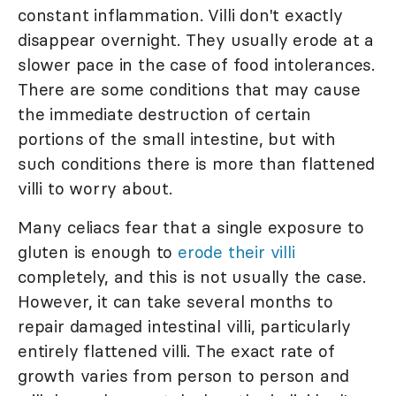
constant inflammation. Villi don't exactly
disappear overnight. They usually erode at a
slower pace in the case of food intolerances.
There are some conditions that may cause
the immediate destruction of certain
portions of the small intestine, but with
such conditions there is more than flattened
villi to worry about.
Many celiacs fear that a single exposure to
gluten is enough to
erode their villi
completely, and this is not usually the case.
However, it can take several months to
repair damaged intestinal villi, particularly
entirely flattened villi. The exact rate of
growth varies from person to person and