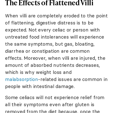
The Effects of Flattened Villi
When villi are completely eroded to the point
of flattening, digestive distress is to be
expected. Not every celiac or person with
untreated food intolerances will experience
the same symptoms, but gas, bloating,
diarrhea or constipation are common
effects. Moreover, when villi are injured, the
amount of absorbed nutrients decreases,
which is why weight loss and
malabsorption
-related issues are common in
people with intestinal damage.
Some celiacs will not experience relief from
all their symptoms even after gluten is
removed from the diet because, once the