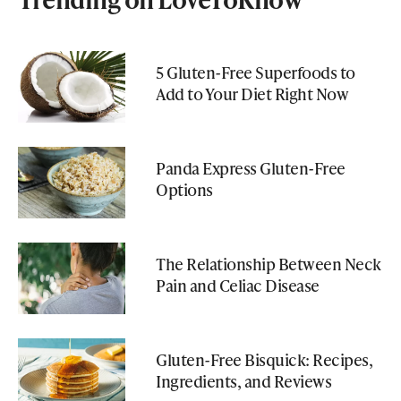
5 Gluten-Free Superfoods to
Add to Your Diet Right Now
Panda Express Gluten-Free
Options
The Relationship Between Neck
Pain and Celiac Disease
Gluten-Free Bisquick: Recipes,
Ingredients, and Reviews