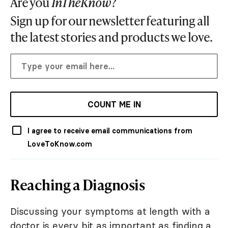
Are you
InTheKnow
?
Sign up for our newsletter featuring all
the latest stories and products we love.
COUNT ME IN
I agree to receive email communications from
LoveToKnow.com
Reaching a Diagnosis
Discussing your symptoms at length with a
doctor is every bit as important as finding a