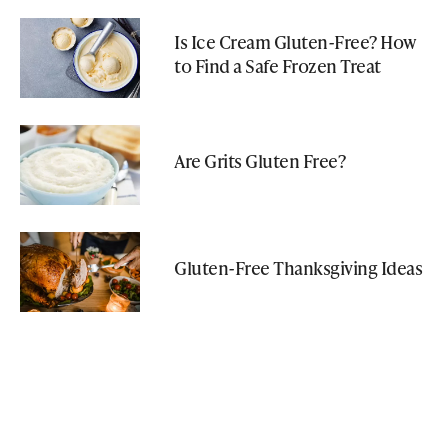
Is Ice Cream Gluten-Free? How
to Find a Safe Frozen Treat
Are Grits Gluten Free?
Gluten-Free Thanksgiving Ideas