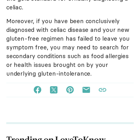
celiac.
Moreover, if you have been conclusively
diagnosed with celiac disease and your new
gluten-free regimen has failed to leave you
symptom free, you may need to search for
secondary conditions such as food allergies
or health issues brought on by your
underlying gluten-intolerance.
Trending on LoveToKnow