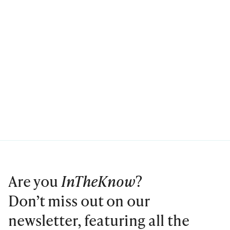
Are you
InTheKnow
?
Don’t miss out on our
newsletter, featuring all the