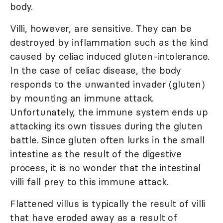
body.
Villi, however, are sensitive. They can be
destroyed by inflammation such as the kind
caused by celiac induced gluten-intolerance.
In the case of celiac disease, the body
responds to the unwanted invader (gluten)
by mounting an immune attack.
Unfortunately, the immune system ends up
attacking its own tissues during the gluten
battle. Since gluten often lurks in the small
intestine as the result of the digestive
process, it is no wonder that the intestinal
villi fall prey to this immune attack.
Flattened villus is typically the result of villi
that have eroded away as a result of