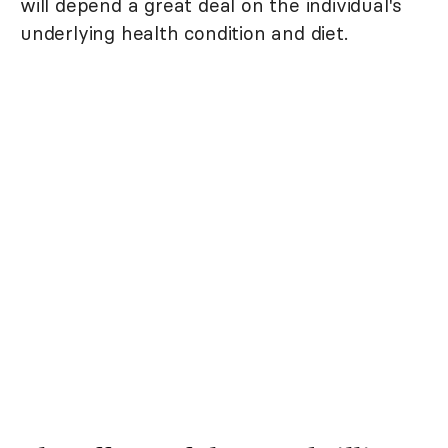
will depend a great deal on the individual's
underlying health condition and diet.