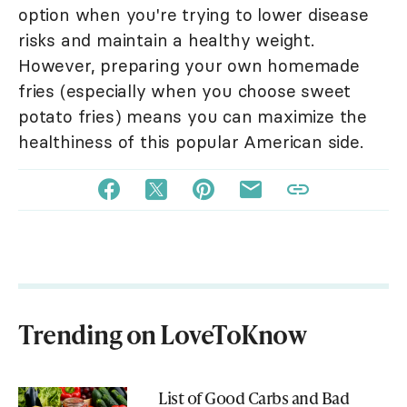
option when you're trying to lower disease
risks and maintain a healthy weight.
However, preparing your own homemade
fries (especially when you choose sweet
potato fries) means you can maximize the
healthiness of this popular American side.
Trending on LoveToKnow
List of Good Carbs and Bad