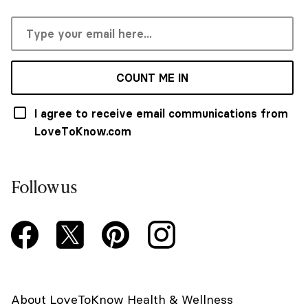
COUNT ME IN
I agree to receive email communications from
LoveToKnow.com
Follow us
About LoveToKnow Health & Wellness