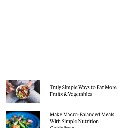
Truly Simple Ways to Eat More
Fruits & Vegetables
Make Macro-Balanced Meals
With Simple Nutrition
Guidelines