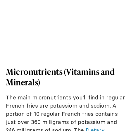
Micronutrients (Vitamins and
Minerals)
The main micronutrients you'll find in regular
French fries are potassium and sodium. A
portion of 10 regular French fries contains
just over 360 milligrams of potassium and
246 milligrams of sodium. The
Dietary