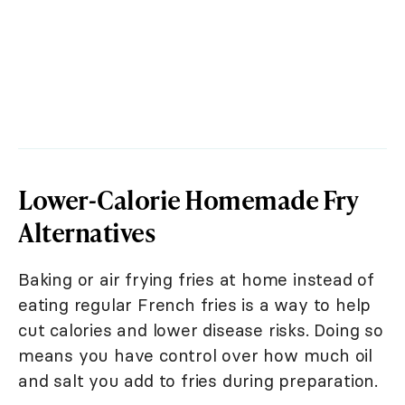
Lower-Calorie Homemade Fry
Alternatives
Baking or air frying fries at home instead of
eating regular French fries is a way to help
cut calories and lower disease risks. Doing so
means you have control over how much oil
and salt you add to fries during preparation.