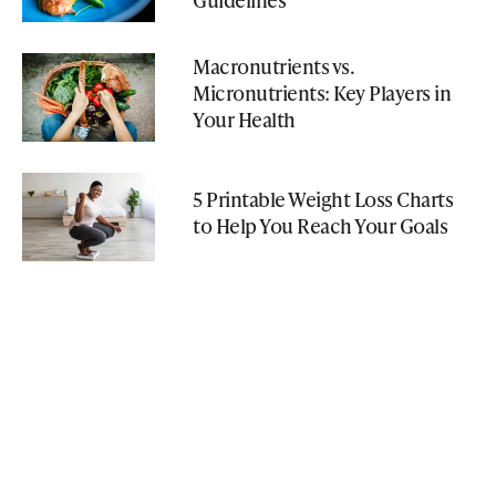
Macronutrients vs.
Micronutrients: Key Players in
Your Health
5 Printable Weight Loss Charts
to Help You Reach Your Goals