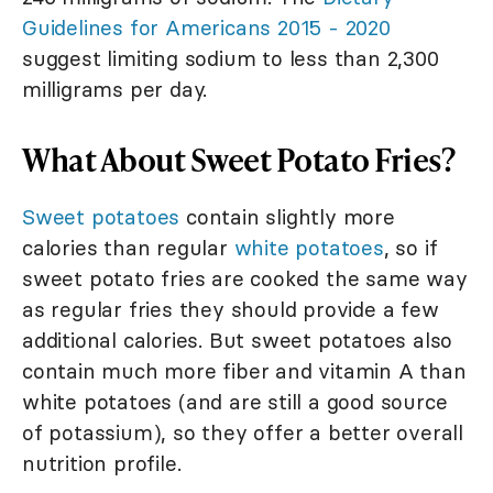
Guidelines for Americans 2015 - 2020
suggest limiting sodium to less than 2,300
milligrams per day.
What About Sweet Potato Fries?
Sweet potatoes
contain slightly more
calories than regular
white potatoes
, so if
sweet potato fries are cooked the same way
as regular fries they should provide a few
additional calories. But sweet potatoes also
contain much more fiber and vitamin A than
white potatoes (and are still a good source
of potassium), so they offer a better overall
nutrition profile.