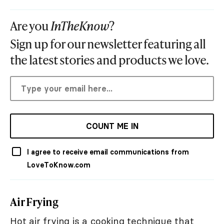
Are you
InTheKnow
?
Sign up for our newsletter featuring all
the latest stories and products we love.
COUNT ME IN
I agree to receive email communications from
LoveToKnow.com
Air Frying
Hot air frying is a cooking technique that