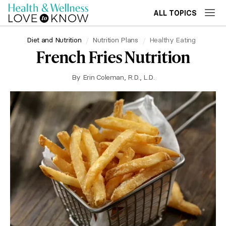
ALL TOPICS
Diet and Nutrition
Nutrition Plans
Healthy Eating
French Fries Nutrition
By
Erin Coleman, R.D., L.D.