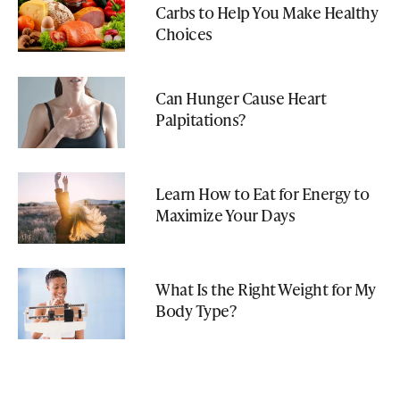
Carbs to Help You Make Healthy
Choices
Can Hunger Cause Heart
Palpitations?
Learn How to Eat for Energy to
Maximize Your Days
What Is the Right Weight for My
Body Type?