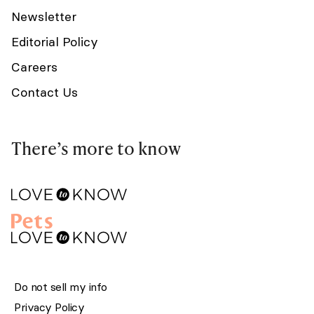
Newsletter
Editorial Policy
Careers
Contact Us
There’s more to know
Do not sell my info
Privacy Policy