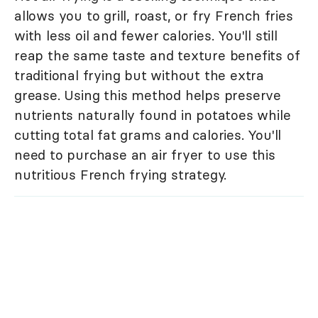
allows you to grill, roast, or fry French fries
with less oil and fewer calories. You'll still
reap the same taste and texture benefits of
traditional frying but without the extra
grease. Using this method helps preserve
nutrients naturally found in potatoes while
cutting total fat grams and calories. You'll
need to purchase an air fryer to use this
nutritious French frying strategy.