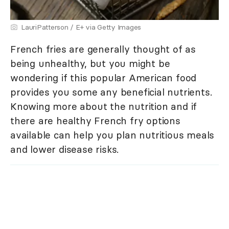
LauriPatterson / E+ via Getty Images
French fries are generally thought of as
being unhealthy, but you might be
wondering if this popular American food
provides you some any beneficial nutrients.
Knowing more about the nutrition and if
there are healthy French fry options
available can help you plan nutritious meals
and lower disease risks.