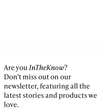
Are you
InTheKnow
?
Don’t miss out on our
newsletter, featuring all the
latest stories and products we
love.