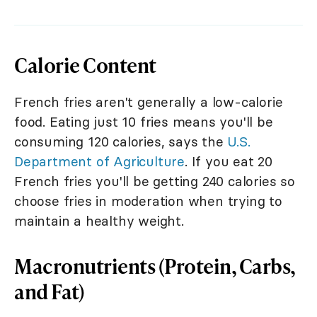
Calorie Content
French fries aren't generally a low-calorie
food. Eating just 10 fries means you'll be
consuming 120 calories, says the
U.S.
Department of Agriculture
. If you eat 20
French fries you'll be getting 240 calories so
choose fries in moderation when trying to
maintain a healthy weight.
Macronutrients (Protein, Carbs,
and Fat)