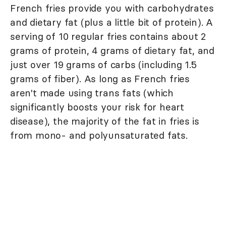
French fries provide you with carbohydrates
and dietary fat (plus a little bit of protein). A
serving of 10 regular fries contains about 2
grams of protein, 4 grams of dietary fat, and
just over 19 grams of carbs (including 1.5
grams of fiber). As long as French fries
aren't made using trans fats (which
significantly boosts your risk for heart
disease), the majority of the fat in fries is
from mono- and polyunsaturated fats.