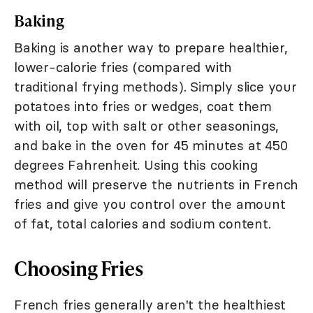
Baking
Baking is another way to prepare healthier,
lower-calorie fries (compared with
traditional frying methods). Simply slice your
potatoes into fries or wedges, coat them
with oil, top with salt or other seasonings,
and bake in the oven for 45 minutes at 450
degrees Fahrenheit. Using this cooking
method will preserve the nutrients in French
fries and give you control over the amount
of fat, total calories and sodium content.
Choosing Fries
French fries generally aren't the healthiest