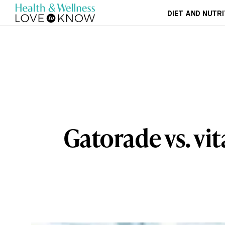
DIET AND NUTRI
Gatorade vs. v