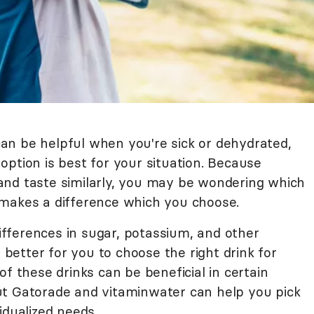
an be helpful when you're sick or dehydrated,
h option is best for your situation. Because
and taste similarly, you may be wondering which
ly makes a difference which you choose.
differences in sugar, potassium, and other
t better for you to choose the right drink for
of these drinks can be beneficial in certain
ut Gatorade and vitaminwater can help you pick
idualized needs.