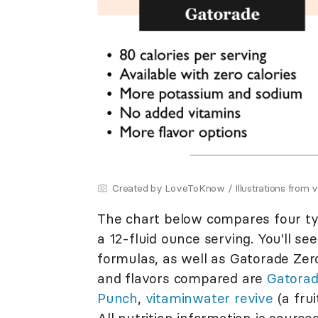
Created by LoveToKnow / Illustrations from 
The chart below compares four type
a 12-fluid ounce serving. You'll se
formulas, as well as Gatorade Zero 
and flavors compared are
Gatorad
Punch
,
vitaminwater revive
(a fru
All nutrition information is source