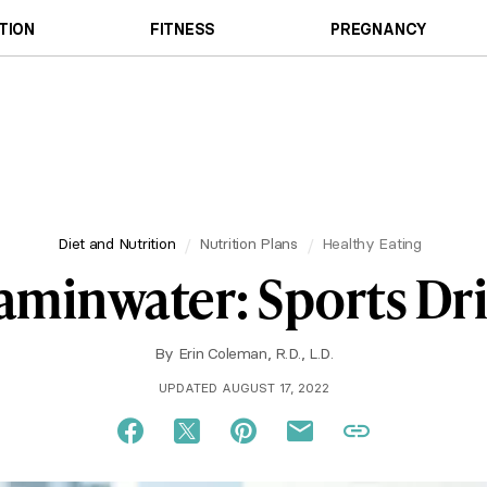
TION
FITNESS
PREGNANCY
Diet and Nutrition
Nutrition Plans
Healthy Eating
itaminwater: Sports D
By
Erin Coleman, R.D., L.D.
UPDATED AUGUST 17, 2022