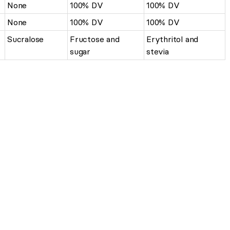
None
100% DV
100% DV
None
100% DV
100% DV
Sucralose
Fructose and
Erythritol and
sugar
stevia