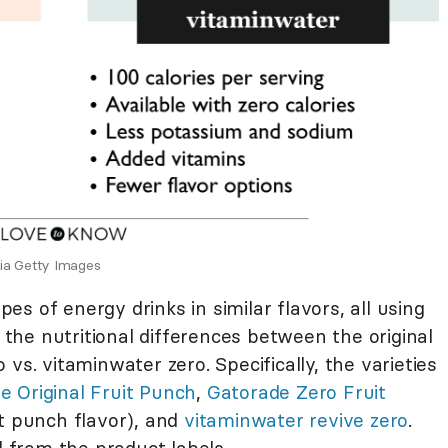
via Getty Images
s of energy drinks in similar flavors, all using
e the nutritional differences between the original
vs. vitaminwater zero. Specifically, the varieties
e Original Fruit Punch
,
Gatorade Zero Fruit
it punch flavor), and
vitaminwater revive zero
.
d from the product labels.