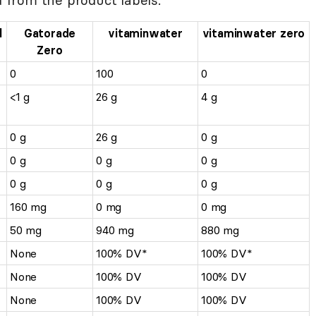
l
Gatorade
vitaminwater
vitaminwater zero
Zero
0
100
0
<1 g
26 g
4 g
0 g
26 g
0 g
0 g
0 g
0 g
0 g
0 g
0 g
160 mg
0 mg
0 mg
50 mg
940 mg
880 mg
None
100% DV*
100% DV*
None
100% DV
100% DV
None
100% DV
100% DV