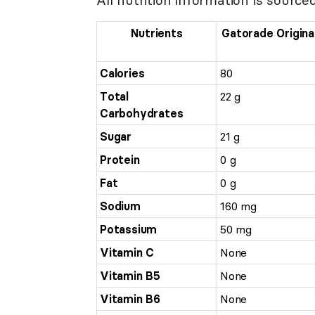
Nutrients
Gatorade Origina
Calories
80
Total
22 g
Carbohydrates
Sugar
21 g
Protein
0 g
Fat
0 g
Sodium
160 mg
Potassium
50 mg
Vitamin C
None
Vitamin B5
None
Vitamin B6
None