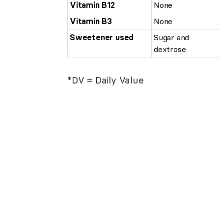
Vitamin B12
None
Vitamin B3
None
Sweetener used
Sugar and
dextrose
*DV = Daily Value