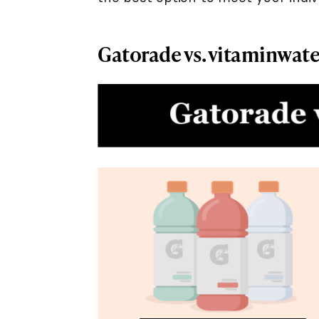
Gatorade vs. vitaminwate