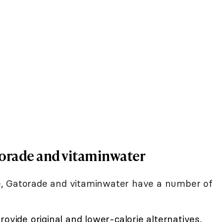
torade and vitaminwater
e, Gatorade and vitaminwater have a number of
ovide original and lower-calorie alternatives.