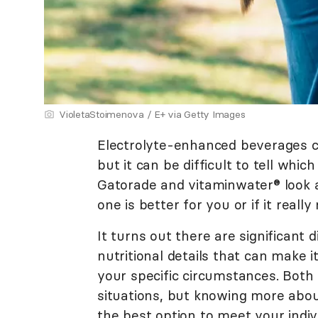
VioletaStoimenova / E+ via Getty Images
Electrolyte-enhanced beverages c
but it can be difficult to tell whic
Gatorade and vitaminwater® look 
one is better for you or if it real
It turns out there are significant 
nutritional details that can make i
your specific circumstances. Both 
situations, but knowing more abo
the best option to meet your indiv