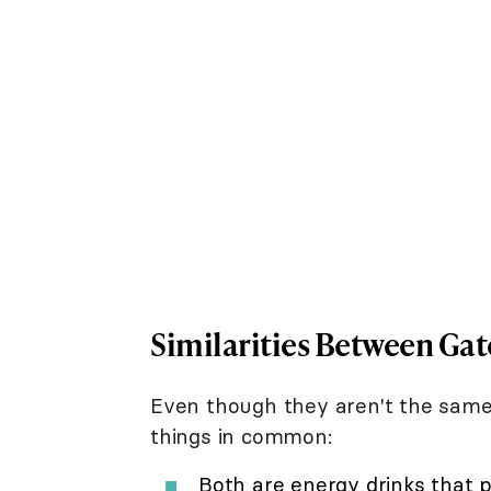
Similarities Between Ga
Even though they aren't the sam
things in common:
Both are energy drinks that pr