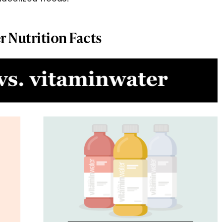
r Nutrition Facts