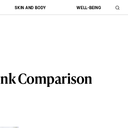
SKIN AND BODY
WELL-BEING
rink Comparison