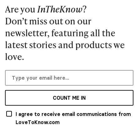
Are you
InTheKnow
?
Don’t miss out on our
newsletter, featuring all the
latest stories and products we
love.
COUNT ME IN
I agree to receive email communications from
LoveToKnow.com