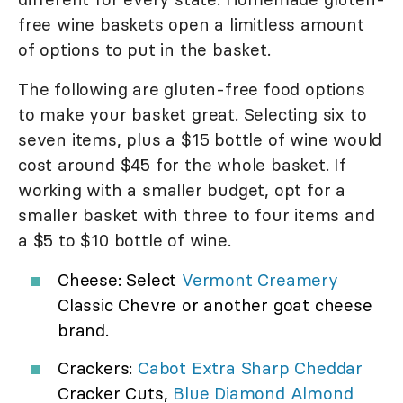
free wine baskets open a limitless amount
of options to put in the basket.
The following are gluten-free food options
to make your basket great. Selecting six to
seven items, plus a $15 bottle of wine would
cost around $45 for the whole basket. If
working with a smaller budget, opt for a
smaller basket with three to four items and
a $5 to $10 bottle of wine.
Cheese: Select
Vermont Creamery
Classic Chevre or another goat cheese
brand.
Crackers:
Cabot Extra Sharp Cheddar
Cracker Cuts,
Blue Diamond Almond