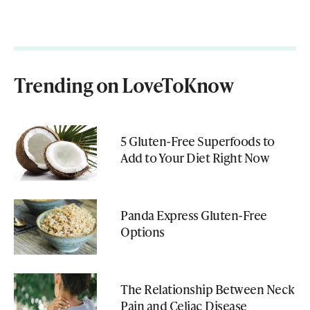
Trending on LoveToKnow
5 Gluten-Free Superfoods to
Add to Your Diet Right Now
Panda Express Gluten-Free
Options
The Relationship Between Neck
Pain and Celiac Disease