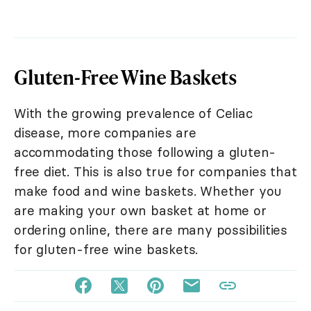
Gluten-Free Wine Baskets
With the growing prevalence of Celiac
disease, more companies are
accommodating those following a gluten-
free diet. This is also true for companies that
make food and wine baskets. Whether you
are making your own basket at home or
ordering online, there are many possibilities
for gluten-free wine baskets.