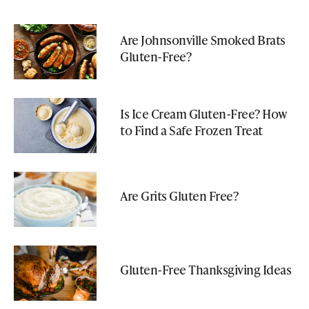
Are Johnsonville Smoked Brats
Gluten-Free?
Is Ice Cream Gluten-Free? How
to Find a Safe Frozen Treat
Are Grits Gluten Free?
Gluten-Free Thanksgiving Ideas