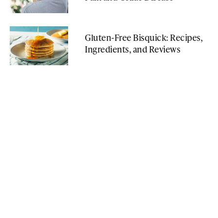
Gluten-Free Bisquick: Recipes,
Ingredients, and Reviews