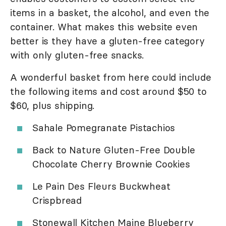
items in a basket, the alcohol, and even the
container. What makes this website even
better is they have a gluten-free category
with only gluten-free snacks.
A wonderful basket from here could include
the following items and cost around $50 to
$60, plus shipping.
Sahale Pomegranate Pistachios
Back to Nature Gluten-Free Double
Chocolate Cherry Brownie Cookies
Le Pain Des Fleurs Buckwheat
Crispbread
Stonewall Kitchen Maine Blueberry