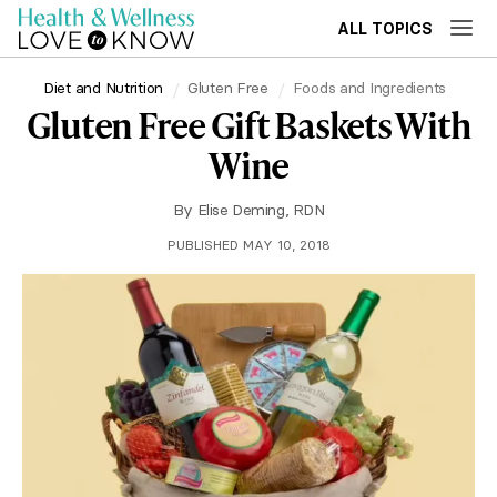
ALL TOPICS
Diet and Nutrition
Gluten Free
Foods and Ingredients
Gluten Free Gift Baskets With
Wine
By
Elise Deming, RDN
PUBLISHED MAY 10, 2018