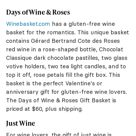
Days of Wine & Roses
Winebasket.com
has a gluten-free wine
basket for the romantics. This unique basket
contains Gérard Bertrand Cote des Roses
red wine in a rose-shaped bottle, Chocolat
Classique dark chocolate pastilles, two glass
votive holders, two tea light candles, and to
top it off, rose petals fill the gift box. This
basket is the perfect Valentine's or
anniversary gift for gluten-free wine lovers.
The Days of Wine & Roses Gift Basket is
priced at $60, plus shipping.
Just Wine
For wine lovers, the gift of just wine is