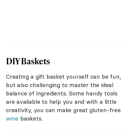
DIY Baskets
Creating a gift basket yourself can be fun,
but also challenging to master the ideal
balance of ingredients. Some handy tools
are available to help you and with a little
creativity, you can make great gluten-free
wine
baskets.