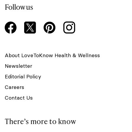
Follow us
About LoveToKnow Health & Wellness
Newsletter
Editorial Policy
Careers
Contact Us
There’s more to know