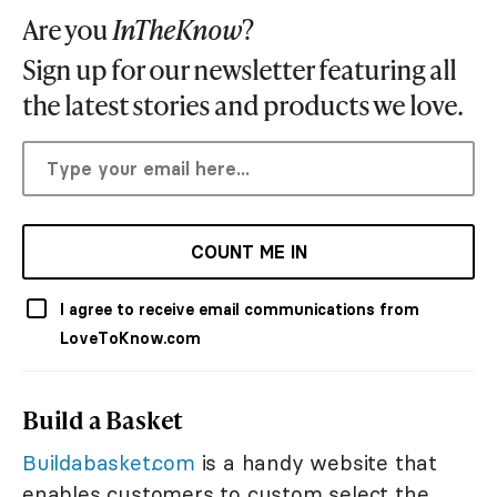
Are you
InTheKnow
?
Sign up for our newsletter featuring all
the latest stories and products we love.
COUNT ME IN
I agree to receive email communications from
LoveToKnow.com
Build a Basket
Buildabasket.com
is a handy website that
enables customers to custom select the