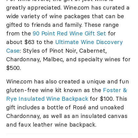
greatly appreciated. Wine.com has curated a
wide variety of wine packages that can be
gifted to friends and family. These range
from the
90 Point Red Wine Gift Set
for
about $63 to the
Ultimate Wine Discovery
Case
: Styles of Pinot Noir, Cabernet,
Chardonnay, Malbec, and specialty wines for
$500.
Wine.com has also created a unique and fun
gluten-free wine kit known as the
Foster &
Rye Insulated Wine Backpack
for $100. This
gift includes a bottle of Rosé and unoaked
Chardonnay, as well as an insulated canvas
and faux leather wine backpack.