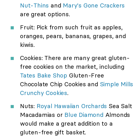
Nut-Thins
and
Mary's Gone Crackers
are great options.
Fruit: Pick from such fruit as apples,
oranges, pears, bananas, grapes, and
kiwis.
Cookies: There are many great gluten-
free cookies on the market, including
Tates Bake Shop
Gluten-Free
Chocolate Chip Cookies and
Simple Mills
Crunchy Cookies
.
Nuts:
Royal Hawaiian Orchards
Sea Salt
Macadamias or
Blue Diamond
Almonds
would make a great addition to a
gluten-free gift basket.