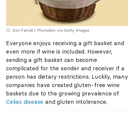
Don Farrall / Photodisc via Getty Images
Everyone enjoys receiving a gift basket and
even more if wine is included. However,
sending a gift basket can become
complicated for the sender and receiver if a
person has dietary restrictions. Luckily, many
companies have created gluten-free wine
baskets due to the growing prevalence of
Celiac disease
and gluten intolerance.