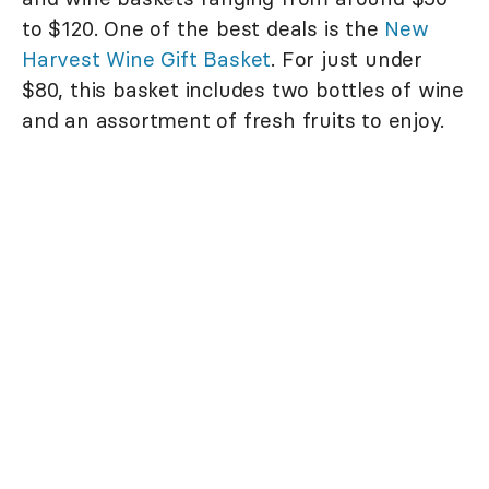
to $120. One of the best deals is the
New
Harvest Wine Gift Basket
. For just under
$80, this basket includes two bottles of wine
and an assortment of fresh fruits to enjoy.