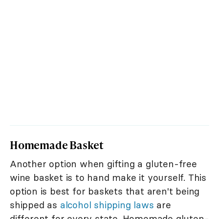
Homemade Basket
Another option when gifting a gluten-free
wine basket is to hand make it yourself. This
option is best for baskets that aren't being
shipped as
alcohol shipping laws
are
different for every state. Homemade gluten-