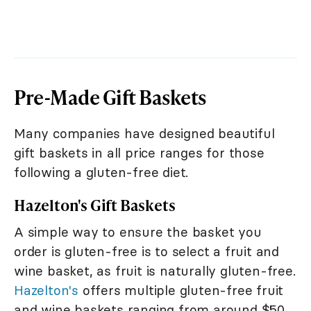
Pre-Made Gift Baskets
Many companies have designed beautiful
gift baskets in all price ranges for those
following a gluten-free diet.
Hazelton's Gift Baskets
A simple way to ensure the basket you
order is gluten-free is to select a fruit and
wine basket, as fruit is naturally gluten-free.
Hazelton's
offers multiple gluten-free fruit
and wine baskets ranging from around $50