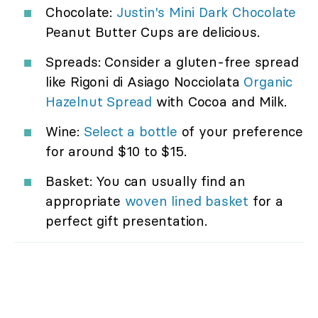
Chocolate:
Justin's Mini Dark Chocolate
Peanut Butter Cups are delicious.
Spreads: Consider a gluten-free spread
like Rigoni di Asiago Nocciolata
Organic
Hazelnut Spread
with Cocoa and Milk.
Wine:
Select a bottle
of your preference
for around $10 to $15.
Basket: You can usually find an
appropriate
woven lined basket
for a
perfect gift presentation.