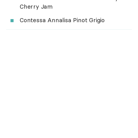
Cherry Jam
Contessa Annalisa Pinot Grigio