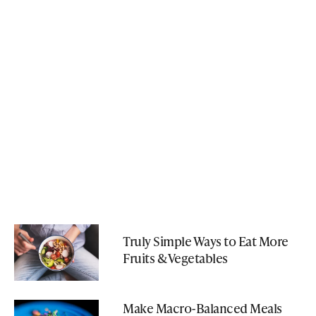
Truly Simple Ways to Eat More
Fruits & Vegetables
Make Macro-Balanced Meals