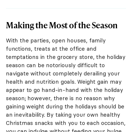
Making the Most of the Season
With the parties, open houses, family
functions, treats at the office and
temptations in the grocery store, the holiday
season can be notoriously difficult to
navigate without completely derailing your
health and nutrition goals. Weight gain may
appear to go hand-in-hand with the holiday
season; however, there is no reason why
gaining weight during the holidays should be
an inevitability. By taking your own healthy
Christmas snacks with you to each occasion,
you can indulge without feeding your bulge