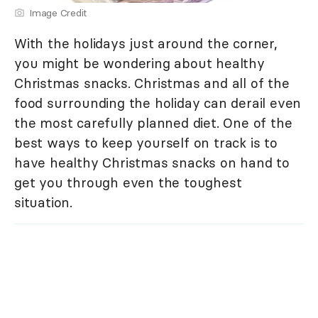
Image Credit
With the holidays just around the corner,
you might be wondering about healthy
Christmas snacks. Christmas and all of the
food surrounding the holiday can derail even
the most carefully planned diet. One of the
best ways to keep yourself on track is to
have healthy Christmas snacks on hand to
get you through even the toughest
situation.