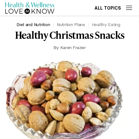
ALL TOPICS
Diet and Nutrition
Nutrition Plans
Healthy Eating
Healthy Christmas Snacks
By
Karen Frazier