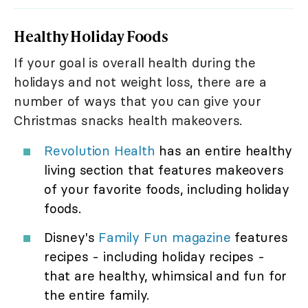
Healthy Holiday Foods
If your goal is overall health during the
holidays and not weight loss, there are a
number of ways that you can give your
Christmas snacks health makeovers.
Revolution Health
has an entire healthy
living section that features makeovers
of your favorite foods, including holiday
foods.
Disney's
Family Fun magazine
features
recipes - including holiday recipes -
that are healthy, whimsical and fun for
the entire family.