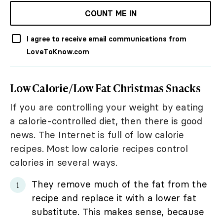
COUNT ME IN
I agree to receive email communications from
LoveToKnow.com
Low Calorie/Low Fat Christmas Snacks
If you are controlling your weight by eating
a calorie-controlled diet, then there is good
news. The Internet is full of low calorie
recipes. Most low calorie recipes control
calories in several ways.
They remove much of the fat from the
recipe and replace it with a lower fat
substitute. This makes sense, because