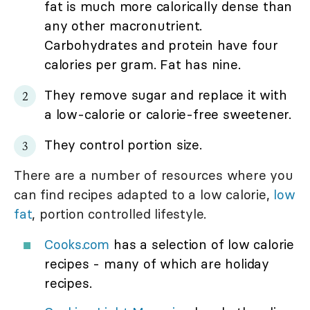
fat is much more calorically dense than
any other macronutrient.
Carbohydrates and protein have four
calories per gram. Fat has nine.
They remove sugar and replace it with
a low-calorie or calorie-free sweetener.
They control portion size.
There are a number of resources where you
can find recipes adapted to a low calorie,
low
fat
, portion controlled lifestyle.
Cooks.com
has a selection of low calorie
recipes - many of which are holiday
recipes.