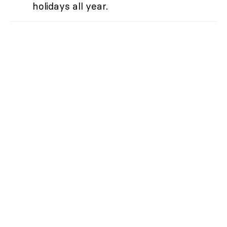
holidays all year.