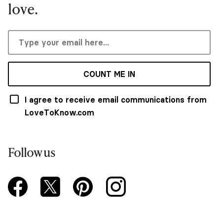
love.
COUNT ME IN
I agree to receive email communications from
LoveToKnow.com
Follow us