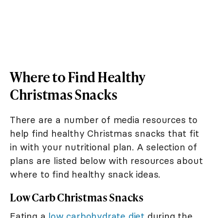
Where to Find Healthy
Christmas Snacks
There are a number of media resources to
help find healthy Christmas snacks that fit
in with your nutritional plan. A selection of
plans are listed below with resources about
where to find healthy snack ideas.
Low Carb Christmas Snacks
Eating a
low carbohydrate diet
during the