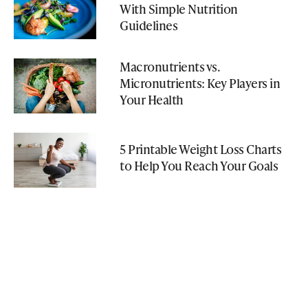
With Simple Nutrition
Guidelines
Macronutrients vs.
Micronutrients: Key Players in
Your Health
5 Printable Weight Loss Charts
to Help You Reach Your Goals