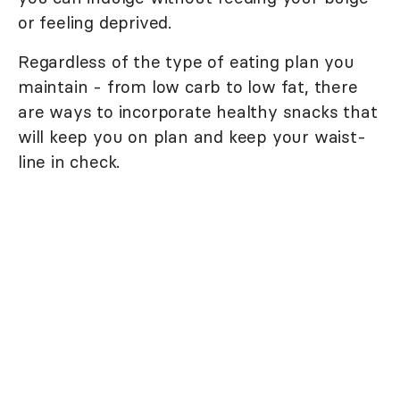
or feeling deprived.
Regardless of the type of eating plan you
maintain - from low carb to low fat, there
are ways to incorporate healthy snacks that
will keep you on plan and keep your waist-
line in check.