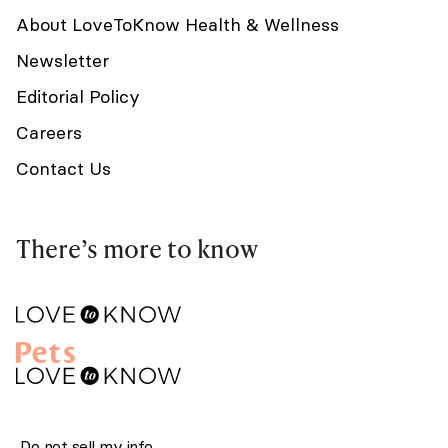
About LoveToKnow Health & Wellness
Newsletter
Editorial Policy
Careers
Contact Us
There’s more to know
Do not sell my info