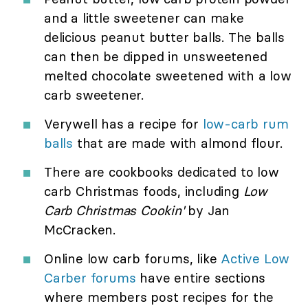
and a little sweetener can make
delicious peanut butter balls. The balls
can then be dipped in unsweetened
melted chocolate sweetened with a low
carb sweetener.
Verywell has a recipe for
low-carb rum
balls
that are made with almond flour.
There are cookbooks dedicated to low
carb Christmas foods, including
Low
Carb Christmas Cookin'
by Jan
McCracken.
Online low carb forums, like
Active Low
Carber forums
have entire sections
where members post recipes for the