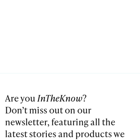
Are you
InTheKnow
?
Don’t miss out on our
newsletter, featuring all the
latest stories and products we