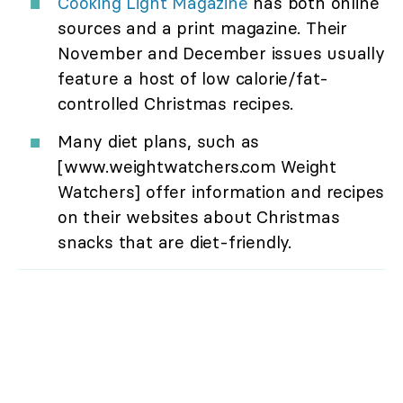
Cooking Light Magazine
has both online
sources and a print magazine. Their
November and December issues usually
feature a host of low calorie/fat-
controlled Christmas recipes.
Many diet plans, such as
[www.weightwatchers.com Weight
Watchers] offer information and recipes
on their websites about Christmas
snacks that are diet-friendly.