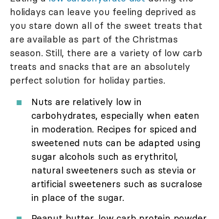
holidays can leave you feeling deprived as
you stare down all of the sweet treats that
are available as part of the Christmas
season. Still, there are a variety of low carb
treats and snacks that are an absolutely
perfect solution for holiday parties.
Nuts are relatively low in
carbohydrates, especially when eaten
in moderation. Recipes for spiced and
sweetened nuts can be adapted using
sugar alcohols such as erythritol,
natural sweeteners such as stevia or
artificial sweeteners such as sucralose
in place of the sugar.
Peanut butter, low carb protein powder