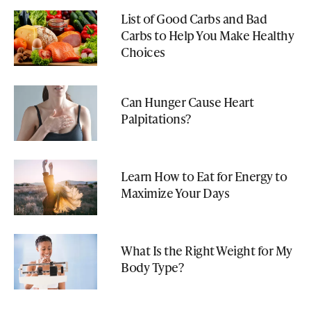
List of Good Carbs and Bad
Carbs to Help You Make Healthy
Choices
Can Hunger Cause Heart
Palpitations?
Learn How to Eat for Energy to
Maximize Your Days
What Is the Right Weight for My
Body Type?