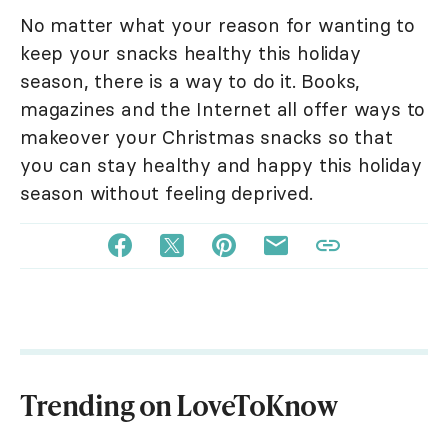
No matter what your reason for wanting to
keep your snacks healthy this holiday
season, there is a way to do it. Books,
magazines and the Internet all offer ways to
makeover your Christmas snacks so that
you can stay healthy and happy this holiday
season without feeling deprived.
Trending on LoveToKnow