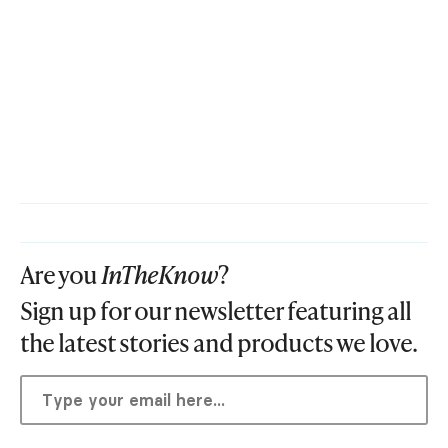
Are you
InTheKnow
?
Sign up for our newsletter featuring all
the latest stories and products we love.