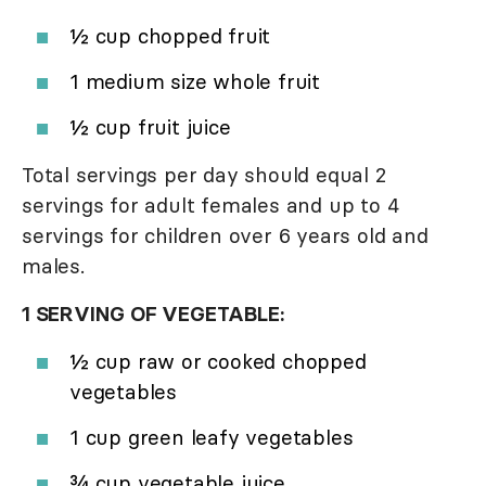
½ cup chopped fruit
1 medium size whole fruit
½ cup fruit juice
Total servings per day should equal 2
servings for adult females and up to 4
servings for children over 6 years old and
males.
1 SERVING OF VEGETABLE:
½ cup raw or cooked chopped
vegetables
1 cup green leafy vegetables
¾ cup vegetable juice