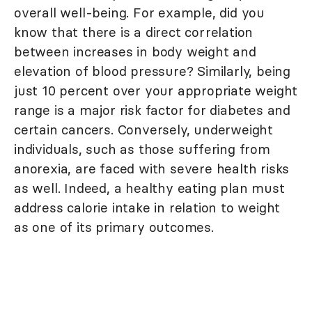
overall well-being. For example, did you
know that there is a direct correlation
between increases in body weight and
elevation of blood pressure? Similarly, being
just 10 percent over your appropriate weight
range is a major risk factor for diabetes and
certain cancers. Conversely, underweight
individuals, such as those suffering from
anorexia, are faced with severe health risks
as well. Indeed, a healthy eating plan must
address calorie intake in relation to weight
as one of its primary outcomes.