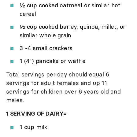
½ cup cooked oatmeal or similar hot
cereal
½ cup cooked barley, quinoa, millet, or
similar whole grain
3 -4 small crackers
1 (4") pancake or waffle
Total servings per day should equal 6
servings for adult females and up 11
servings for children over 6 years old and
males.
1 SERVING OF DAIRY=
1 cup milk