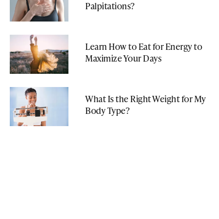
Palpitations?
Learn How to Eat for Energy to
Maximize Your Days
What Is the Right Weight for My
Body Type?