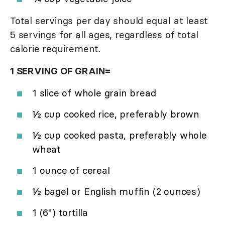
Total servings per day should equal at least
5 servings for all ages, regardless of total
calorie requirement.
1 SERVING OF GRAIN=
1 slice of whole grain bread
½ cup cooked rice, preferably brown
½ cup cooked pasta, preferably whole
wheat
1 ounce of cereal
½ bagel or English muffin (2 ounces)
1 (6") tortilla