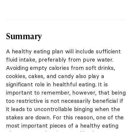
Summary
A healthy eating plan will include sufficient
fluid intake, preferably from pure water.
Avoiding empty calories from soft drinks,
cookies, cakes, and candy also play a
significant role in healthful eating. It is
important to remember, however, that being
too restrictive is not necessarily beneficial if
it leads to uncontrollable binging when the
stakes are down. For this reason, one of the
most important pieces of a healthy eating