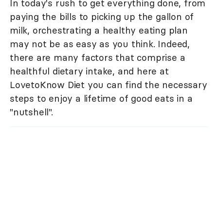
In today's rush to get everything done, from
paying the bills to picking up the gallon of
milk, orchestrating a healthy eating plan
may not be as easy as you think. Indeed,
there are many factors that comprise a
healthful dietary intake, and here at
LovetoKnow Diet you can find the necessary
steps to enjoy a lifetime of good eats in a
"nutshell".