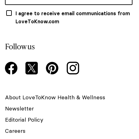
I agree to receive email communications from
LoveToKnow.com
Follow us
About LoveToKnow Health & Wellness
Newsletter
Editorial Policy
Careers