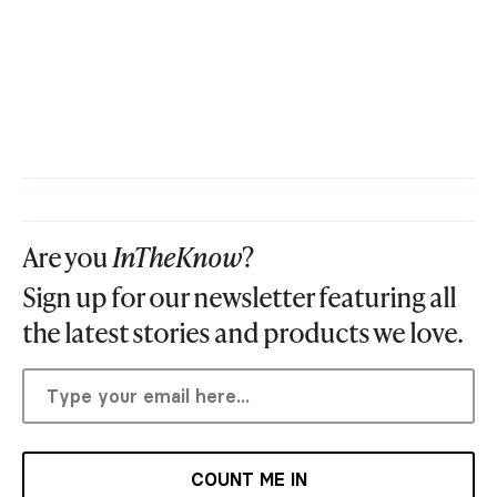
Are you
InTheKnow
?
Sign up for our newsletter featuring all
the latest stories and products we love.
COUNT ME IN