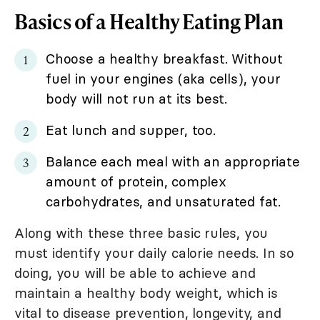
Basics of a Healthy Eating Plan
Choose a healthy breakfast. Without
fuel in your engines (aka cells), your
body will not run at its best.
Eat lunch and supper, too.
Balance each meal with an appropriate
amount of protein, complex
carbohydrates, and unsaturated fat.
Along with these three basic rules, you
must identify your daily calorie needs. In so
doing, you will be able to achieve and
maintain a healthy body weight, which is
vital to disease prevention, longevity, and