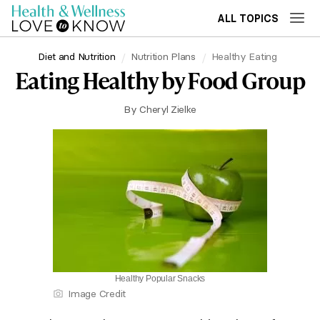
ALL TOPICS
Diet and Nutrition
Nutrition Plans
Healthy Eating
Eating Healthy by Food Group
By
Cheryl Zielke
Healthy Popular Snacks
Image Credit