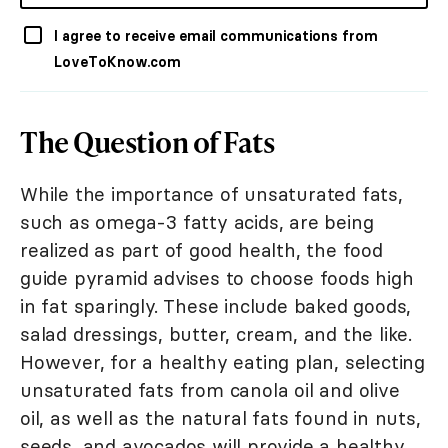
I agree to receive email communications from
LoveToKnow.com
The Question of Fats
While the importance of unsaturated fats,
such as omega-3 fatty acids, are being
realized as part of good health, the food
guide pyramid advises to choose foods high
in fat sparingly. These include baked goods,
salad dressings, butter, cream, and the like.
However, for a healthy eating plan, selecting
unsaturated fats from canola oil and olive
oil, as well as the natural fats found in nuts,
seeds, and avocados will provide a healthy