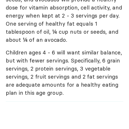
dose for vitamin absorption, cell activity, and
energy when kept at 2 - 3 servings per day.
One serving of healthy fat equals 1
tablespoon of oil, ¼ cup nuts or seeds, and
about ¼ of an avocado.
Children ages 4 - 6 will want similar balance,
but with fewer servings. Specifically, 6 grain
servings, 2 protein servings, 3 vegetable
servings, 2 fruit servings and 2 fat servings
are adequate amounts for a healthy eating
plan in this age group.