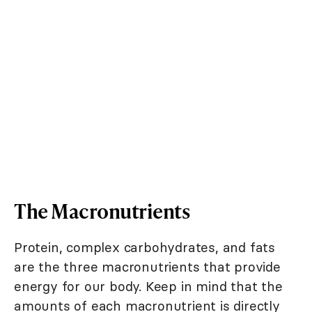
The Macronutrients
Protein, complex carbohydrates, and fats
are the three macronutrients that provide
energy for our body. Keep in mind that the
amounts of each macronutrient is directly