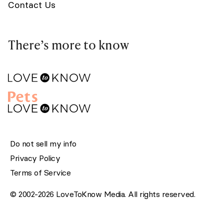
Contact Us
There’s more to know
Do not sell my info
Privacy Policy
Terms of Service
© 2002-2026 LoveToKnow Media. All rights reserved.