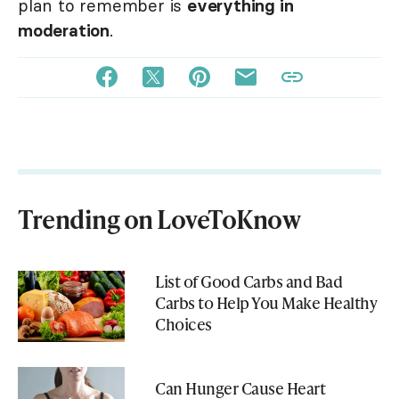
plan to remember is
everything in
moderation
.
Trending on LoveToKnow
List of Good Carbs and Bad
Carbs to Help You Make Healthy
Choices
Can Hunger Cause Heart