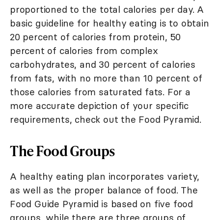
proportioned to the total calories per day. A
basic guideline for healthy eating is to obtain
20 percent of calories from protein, 50
percent of calories from complex
carbohydrates, and 30 percent of calories
from fats, with no more than 10 percent of
those calories from saturated fats. For a
more accurate depiction of your specific
requirements, check out the Food Pyramid.
The Food Groups
A healthy eating plan incorporates variety,
as well as the proper balance of food. The
Food Guide Pyramid is based on five food
groups, while there are three groups of