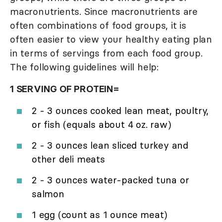
macronutrients. Since macronutrients are
often combinations of food groups, it is
often easier to view your healthy eating plan
in terms of servings from each food group.
The following guidelines will help:
1 SERVING OF PROTEIN=
2 - 3 ounces cooked lean meat, poultry,
or fish (equals about 4 oz. raw)
2 - 3 ounces lean sliced turkey and
other deli meats
2 - 3 ounces water-packed tuna or
salmon
1 egg (count as 1 ounce meat)