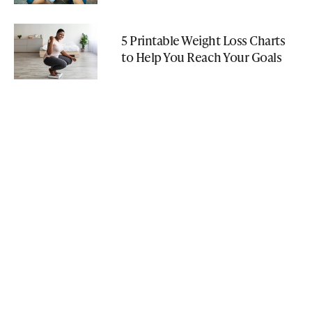
5 Printable Weight Loss Charts
to Help You Reach Your Goals