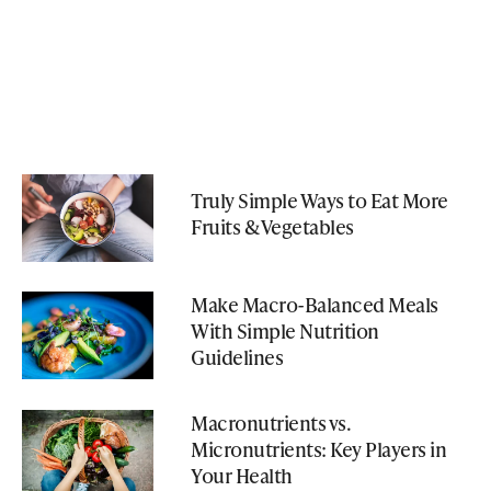
Truly Simple Ways to Eat More
Fruits & Vegetables
Make Macro-Balanced Meals
With Simple Nutrition
Guidelines
Macronutrients vs.
Micronutrients: Key Players in
Your Health