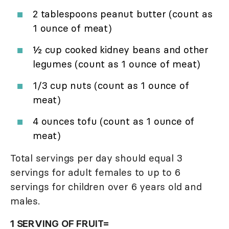
2 tablespoons peanut butter (count as
1 ounce of meat)
½ cup cooked kidney beans and other
legumes (count as 1 ounce of meat)
1/3 cup nuts (count as 1 ounce of
meat)
4 ounces tofu (count as 1 ounce of
meat)
Total servings per day should equal 3
servings for adult females to up to 6
servings for children over 6 years old and
males.
1 SERVING OF FRUIT=