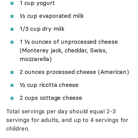
1 cup yogurt
½ cup evaporated milk
1/3 cup dry milk
1 ½ ounces of unprocessed cheese
(Monterey jack, cheddar, Swiss,
mozzarella)
2 ounces processed cheese (American)
½ cup ricotta cheese
2 cups cottage cheese
Total servings per day should equal 2-3
servings for adults, and up to 4 servings for
children.