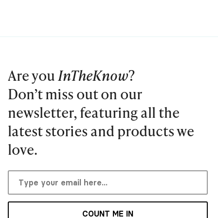
Are you
InTheKnow
?
Don’t miss out on our
newsletter, featuring all the
latest stories and products we
love.
COUNT ME IN