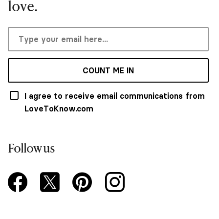
love.
COUNT ME IN
I agree to receive email communications from
LoveToKnow.com
Follow us