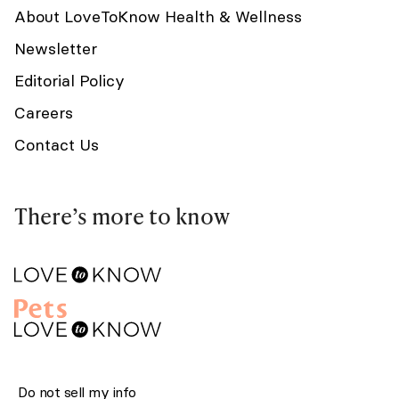
About LoveToKnow Health & Wellness
Newsletter
Editorial Policy
Careers
Contact Us
There’s more to know
Do not sell my info