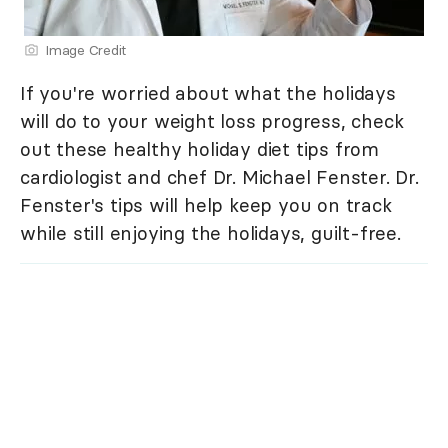
Image Credit
If you're worried about what the holidays
will do to your weight loss progress, check
out these healthy holiday diet tips from
cardiologist and chef Dr. Michael Fenster. Dr.
Fenster's tips will help keep you on track
while still enjoying the holidays, guilt-free.