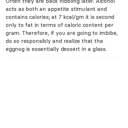
Often they are back nibbling later. Alcohol
acts as both an appetite stimulant and
contains calories; at 7 kcal/gm it is second
only to fat in terms of caloric content per
gram. Therefore, if you are going to imbibe,
do so responsibly and realize that the
eggnog is essentially dessert in a glass.