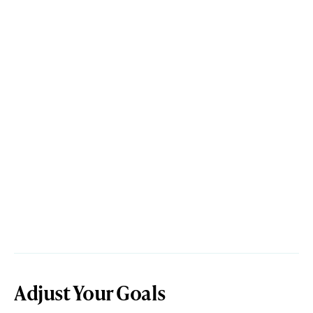
Adjust Your Goals