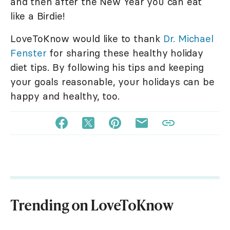
and then after the New Year you can eat
like a Birdie!
LoveToKnow would like to thank
Dr. Michael
Fenster
for sharing these healthy holiday
diet tips. By following his tips and keeping
your goals reasonable, your holidays can be
happy and healthy, too.
Trending on LoveToKnow