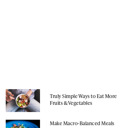
Truly Simple Ways to Eat More
Fruits & Vegetables
Make Macro-Balanced Meals