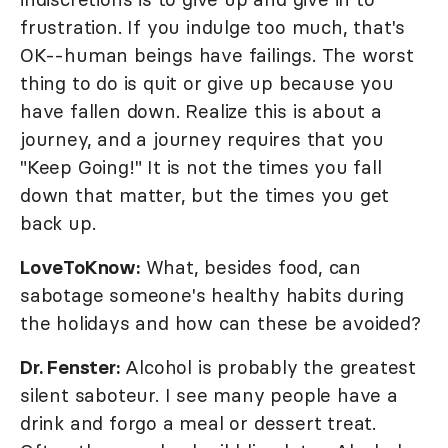
frustration. If you indulge too much, that's
OK--human beings have failings. The worst
thing to do is quit or give up because you
have fallen down. Realize this is about a
journey, and a journey requires that you
"Keep Going!" It is not the times you fall
down that matter, but the times you get
back up.
LoveToKnow:
What, besides food, can
sabotage someone's healthy habits during
the holidays and how can these be avoided?
Dr. Fenster:
Alcohol is probably the greatest
silent saboteur. I see many people have a
drink and forgo a meal or dessert treat.