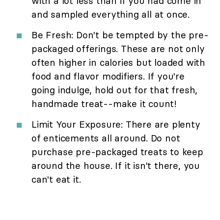
with a lot less than if you had come in
and sampled everything all at once.
Be Fresh: Don't be tempted by the pre-
packaged offerings. These are not only
often higher in calories but loaded with
food and flavor modifiers. If you're
going indulge, hold out for that fresh,
handmade treat--make it count!
Limit Your Exposure: There are plenty
of enticements all around. Do not
purchase pre-packaged treats to keep
around the house. If it isn't there, you
can't eat it.