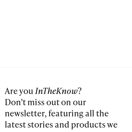
Are you
InTheKnow
?
Don’t miss out on our
newsletter, featuring all the
latest stories and products we