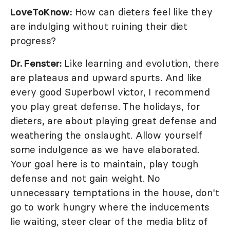
LoveToKnow:
How can dieters feel like they
are indulging without ruining their diet
progress?
Dr. Fenster:
Like learning and evolution, there
are plateaus and upward spurts. And like
every good Superbowl victor, I recommend
you play great defense. The holidays, for
dieters, are about playing great defense and
weathering the onslaught. Allow yourself
some indulgence as we have elaborated.
Your goal here is to maintain, play tough
defense and not gain weight. No
unnecessary temptations in the house, don't
go to work hungry where the inducements
lie waiting, steer clear of the media blitz of