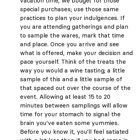
vacation time, we budget for those
special purchases; use those same
practices to plan your indulgences. If
you are attending gatherings and plan
to sample the wares, mark that time
and place. Once you arrive and see
what is offered, make your decision and
pace yourself. Think of the treats the
way you would a wine tasting; a little
sample of this and a little sample of
that spaced out over the course of the
event. Allowing at least 15 to 20
minutes between samplings will allow
time for your stomach to signal the
brain you've eaten some yummies.
Before you know it, you'll feel satiated