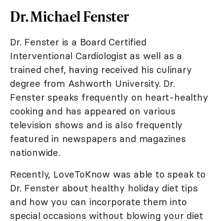
Dr. Michael Fenster
Dr. Fenster is a Board Certified
Interventional Cardiologist as well as a
trained chef, having received his culinary
degree from Ashworth University. Dr.
Fenster speaks frequently on heart-healthy
cooking and has appeared on various
television shows and is also frequently
featured in newspapers and magazines
nationwide.
Recently, LoveToKnow was able to speak to
Dr. Fenster about healthy holiday diet tips
and how you can incorporate them into
special occasions without blowing your diet