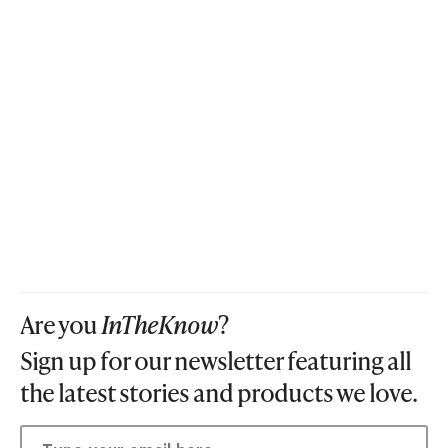
Are you
InTheKnow
?
Sign up for our newsletter featuring all
the latest stories and products we love.