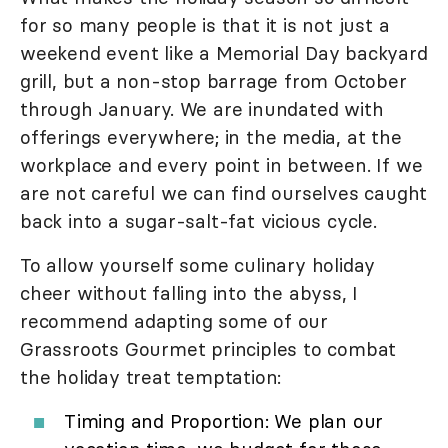
for so many people is that it is not just a
weekend event like a Memorial Day backyard
grill, but a non-stop barrage from October
through January. We are inundated with
offerings everywhere; in the media, at the
workplace and every point in between. If we
are not careful we can find ourselves caught
back into a sugar-salt-fat vicious cycle.
To allow yourself some culinary holiday
cheer without falling into the abyss, I
recommend adapting some of our
Grassroots Gourmet principles to combat
the holiday treat temptation:
Timing and Proportion: We plan our