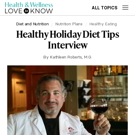
ALL TOPICS
Diet and Nutrition
Nutrition Plans
Healthy Eating
Healthy Holiday Diet Tips
Interview
By
Kathleen Roberts, M.G.