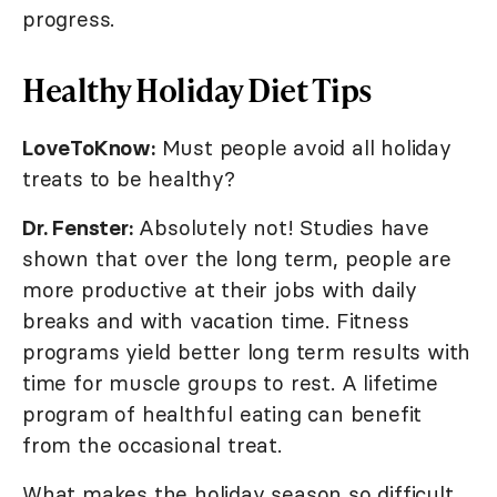
progress.
Healthy Holiday Diet Tips
LoveToKnow:
Must people avoid all holiday
treats to be healthy?
Dr. Fenster:
Absolutely not! Studies have
shown that over the long term, people are
more productive at their jobs with daily
breaks and with vacation time. Fitness
programs yield better long term results with
time for muscle groups to rest. A lifetime
program of healthful eating can benefit
from the occasional treat.
What makes the holiday season so difficult