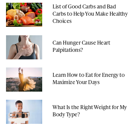
List of Good Carbs and Bad
Carbs to Help You Make Healthy
Choices
Can Hunger Cause Heart
Palpitations?
Learn How to Eat for Energy to
Maximize Your Days
What Is the Right Weight for My
Body Type?