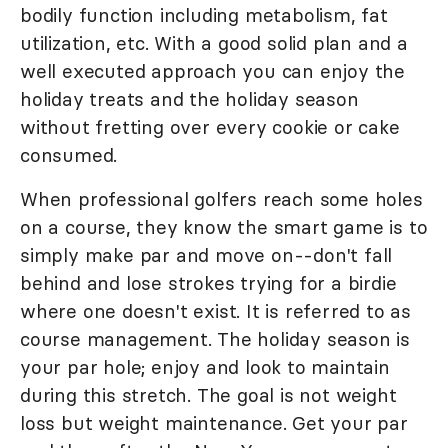
bodily function including metabolism, fat
utilization, etc. With a good solid plan and a
well executed approach you can enjoy the
holiday treats and the holiday season
without fretting over every cookie or cake
consumed.
When professional golfers reach some holes
on a course, they know the smart game is to
simply make par and move on--don't fall
behind and lose strokes trying for a birdie
where one doesn't exist. It is referred to as
course management. The holiday season is
your par hole; enjoy and look to maintain
during this stretch. The goal is not weight
loss but weight maintenance. Get your par