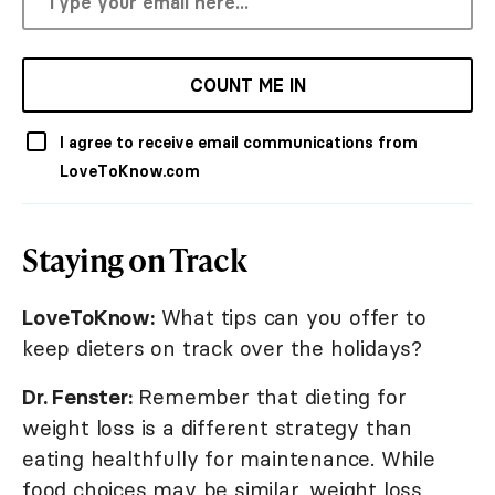
COUNT ME IN
I agree to receive email communications from
LoveToKnow.com
Staying on Track
LoveToKnow:
What tips can you offer to
keep dieters on track over the holidays?
Dr. Fenster:
Remember that dieting for
weight loss is a different strategy than
eating healthfully for maintenance. While
food choices may be similar, weight loss