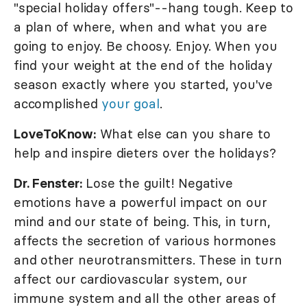
"special holiday offers"--hang tough. Keep to
a plan of where, when and what you are
going to enjoy. Be choosy. Enjoy. When you
find your weight at the end of the holiday
season exactly where you started, you've
accomplished
your goal
.
LoveToKnow:
What else can you share to
help and inspire dieters over the holidays?
Dr. Fenster:
Lose the guilt! Negative
emotions have a powerful impact on our
mind and our state of being. This, in turn,
affects the secretion of various hormones
and other neurotransmitters. These in turn
affect our cardiovascular system, our
immune system and all the other areas of