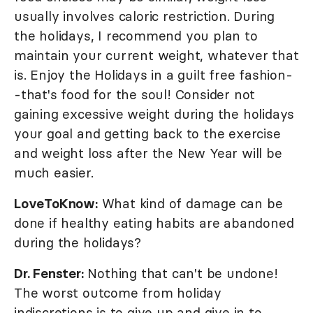
usually involves caloric restriction. During
the holidays, I recommend you plan to
maintain your current weight, whatever that
is. Enjoy the Holidays in a guilt free fashion-
-that's food for the soul! Consider not
gaining excessive weight during the holidays
your goal and getting back to the exercise
and weight loss after the New Year will be
much easier.
LoveToKnow:
What kind of damage can be
done if healthy eating habits are abandoned
during the holidays?
Dr. Fenster:
Nothing that can't be undone!
The worst outcome from holiday
indiscretions is to give up and give in to