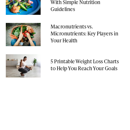
With Simple Nutrition
Guidelines
Macronutrients vs.
Micronutrients: Key Players in
Your Health
5 Printable Weight Loss Charts
to Help You Reach Your Goals