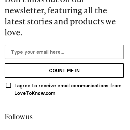
newsletter, featuring all the
latest stories and products we
love.
COUNT ME IN
I agree to receive email communications from
LoveToKnow.com
Follow us