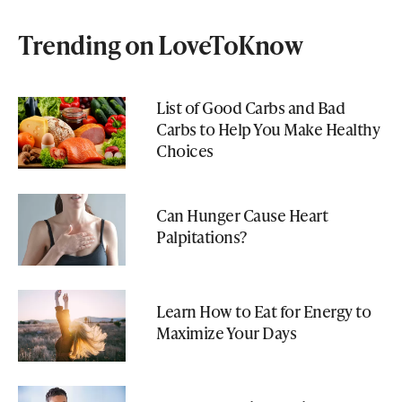
Trending on LoveToKnow
List of Good Carbs and Bad
Carbs to Help You Make Healthy
Choices
Can Hunger Cause Heart
Palpitations?
Learn How to Eat for Energy to
Maximize Your Days