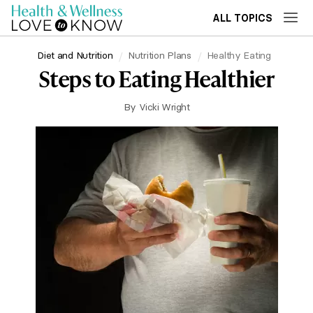
ALL TOPICS
Diet and Nutrition
Nutrition Plans
Healthy Eating
Steps to Eating Healthier
By
Vicki Wright