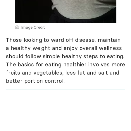
Image Credit
Those looking to ward off disease, maintain
a healthy weight and enjoy overall wellness
should follow simple healthy steps to eating.
The basics for eating healthier involves more
fruits and vegetables, less fat and salt and
better portion control.