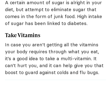
A certain amount of sugar is alright in your
diet, but attempt to eliminate sugar that
comes in the form of junk food. High intake
of sugar has been linked to diabetes.
Take Vitamins
In case you aren't getting all the vitamins
your body requires through what you eat,
it's a good idea to take a multi-vitamin. It
can't hurt you, and it can help give you that
boost to guard against colds and flu bugs.