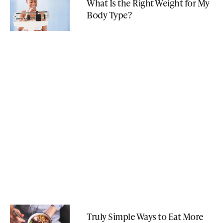
What Is the Right Weight for My
Body Type?
Truly Simple Ways to Eat More