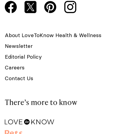
About LoveToKnow Health & Wellness
Newsletter
Editorial Policy
Careers
Contact Us
There’s more to know