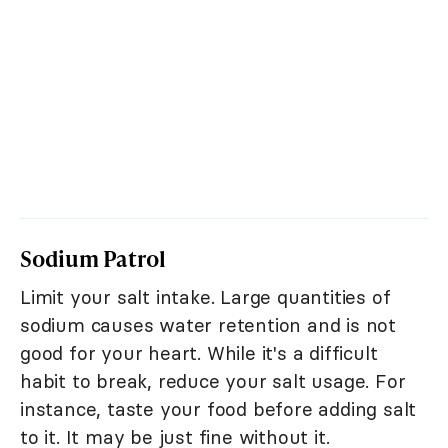
Sodium Patrol
Limit your salt intake. Large quantities of
sodium causes water retention and is not
good for your heart. While it's a difficult
habit to break, reduce your salt usage. For
instance, taste your food before adding salt
to it. It may be just fine without it.