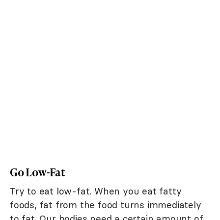
Go Low-Fat
Try to eat low-fat. When you eat fatty
foods, fat from the food turns immediately
to fat. Our bodies need a certain amount of