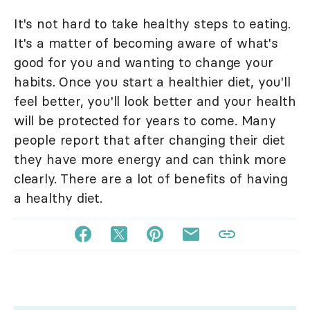
It's not hard to take healthy steps to eating.
It's a matter of becoming aware of what's
good for you and wanting to change your
habits. Once you start a healthier diet, you'll
feel better, you'll look better and your health
will be protected for years to come. Many
people report that after changing their diet
they have more energy and can think more
clearly. There are a lot of benefits of having
a healthy diet.