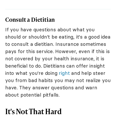
Consult a Dietitian
If you have questions about what you
should or shouldn't be eating, it's a good idea
to consult a dietitian. Insurance sometimes
pays for this service. However, even if this is
not covered by your health insurance, it is
beneficial to do. Dietitians can offer insight
into what you're doing
right
and help steer
you from bad habits you may not realize you
have. They answer questions and warn
about potential pitfalls.
It's Not That Hard