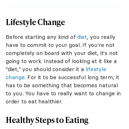
Lifestyle Change
Before starting any kind of
diet
, you really
have to commit to your goal. If you're not
completely on board with your diet, it's not
going to work. Instead of looking at it like a
"diet," you should consider it a
lifestyle
change
. For it to be successful long term, it
has to be something that becomes natural
to you. You have to really want to change in
order to eat healthier.
Healthy Steps to Eating