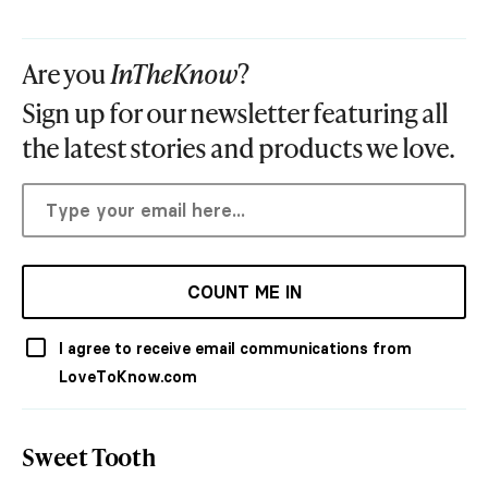
Are you
InTheKnow
?
Sign up for our newsletter featuring all
the latest stories and products we love.
COUNT ME IN
I agree to receive email communications from
LoveToKnow.com
Sweet Tooth