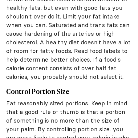
healthy fats, but even with good fats you
shouldn't over do it. Limit your fat intake
when you can. Saturated and trans fats can
cause hardening of the arteries or high
cholesterol. A healthy diet doesn't have a lot
of room for fatty foods. Read food labels to
help determine better choices. If a food's
calorie content consists of over half fat
calories, you probably should not select it.
Control Portion Size
Eat reasonably sized portions. Keep in mind
that a good rule of thumb is that a portion
of something is no more than the size of
your palm. By controlling portion size, you
are more likely to control your calorie intake,