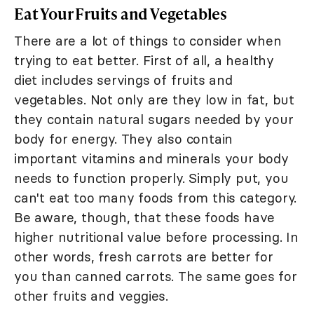
Eat Your Fruits and Vegetables
There are a lot of things to consider when
trying to eat better. First of all, a healthy
diet includes servings of fruits and
vegetables. Not only are they low in fat, but
they contain natural sugars needed by your
body for energy. They also contain
important vitamins and minerals your body
needs to function properly. Simply put, you
can't eat too many foods from this category.
Be aware, though, that these foods have
higher nutritional value before processing. In
other words, fresh carrots are better for
you than canned carrots. The same goes for
other fruits and veggies.