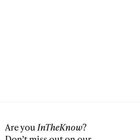
Are you
InTheKnow
?
Don’t miss out on our