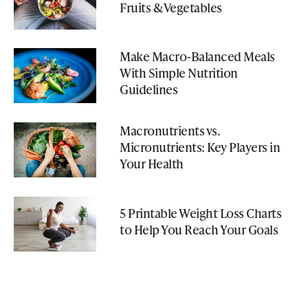
Fruits & Vegetables
Make Macro-Balanced Meals
With Simple Nutrition
Guidelines
Macronutrients vs.
Micronutrients: Key Players in
Your Health
5 Printable Weight Loss Charts
to Help You Reach Your Goals